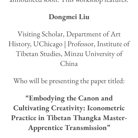
Dongmei Liu
Visiting Scholar, Department of Art
History, UChicago | Professor, Institute of
Tibetan Studies, Minzu University of
China
Who will be presenting the paper titled:
“Embodying the Canon and
Cultivating Creativity: Iconometric
Practice in Tibetan Thangka Master-
Apprentice Transmission”