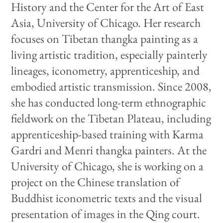
History and the Center for the Art of East
Asia, University of Chicago. Her research
focuses on Tibetan thangka painting as a
living artistic tradition, especially painterly
lineages, iconometry, apprenticeship, and
embodied artistic transmission. Since 2008,
she has conducted long-term ethnographic
fieldwork on the Tibetan Plateau, including
apprenticeship-based training with Karma
Gardri and Menri thangka painters. At the
University of Chicago, she is working on a
project on the Chinese translation of
Buddhist iconometric texts and the visual
presentation of images in the Qing court.