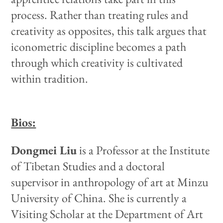
process. Rather than treating rules and
creativity as opposites, this talk argues that
iconometric discipline becomes a path
through which creativity is cultivated
within tradition.
Bios:
Dongmei Liu
is a Professor at the Institute
of Tibetan Studies and a doctoral
supervisor in anthropology of art at Minzu
University of China. She is currently a
Visiting Scholar at the Department of Art