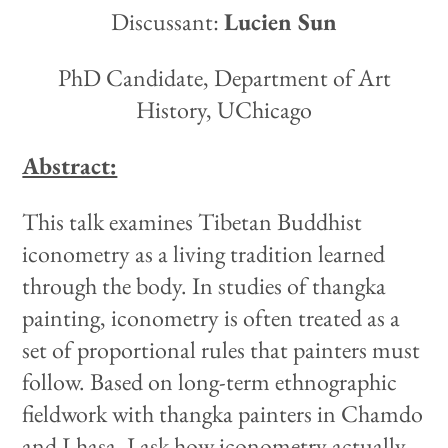
Discussant:
Lucien Sun
PhD Candidate, Department of Art
History, UChicago
Abstract:
This talk examines Tibetan Buddhist
iconometry as a living tradition learned
through the body. In studies of thangka
painting, iconometry is often treated as a
set of proportional rules that painters must
follow. Based on long-term ethnographic
fieldwork with thangka painters in Chamdo
and Lhasa, I ask how iconometry actually