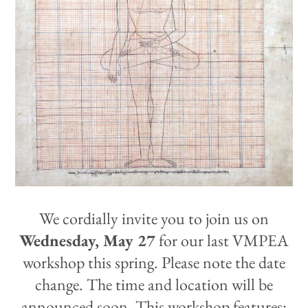
We cordially invite you to join us on
Wednesday, May 27
for our last
VMPEA
workshop this spring. Please note the date
change. The time and location will be
announced soon. This workshop features: