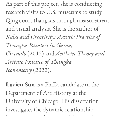
As part of this project, she is conducting
research visits to U.S. museums to study
Qing court thangkas through measurement
and visual analysis. She is the author of
Rules and Creativity: Artistic Practice of
Thangka Painters in Gama,
Chamdo
(2012) and
Aesthetic Theory and
Artistic Practice of Thangka
Iconometry
(2022).
Lucien Sun
is a Ph.D. candidate in the
Department of Art History at the
University of Chicago. His dissertation
investigates the dynamic relationship