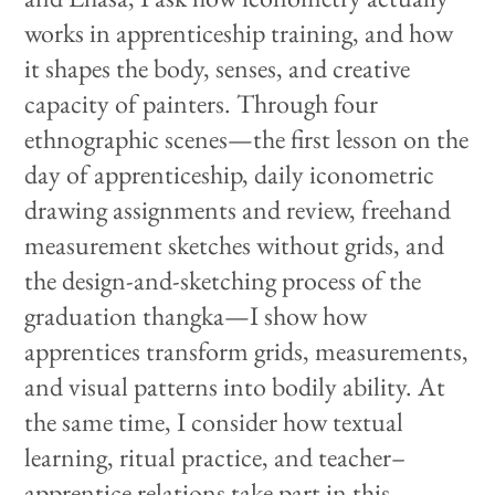
works in apprenticeship training, and how
it shapes the body, senses, and creative
capacity of painters. Through four
ethnographic scenes—the first lesson on the
day of apprenticeship, daily iconometric
drawing assignments and review, freehand
measurement sketches without grids, and
the design-and-sketching process of the
graduation thangka—I show how
apprentices transform grids, measurements,
and visual patterns into bodily ability. At
the same time, I consider how textual
learning, ritual practice, and teacher–
apprentice relations take part in this