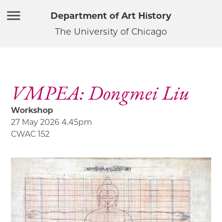
Department of Art History
The University of Chicago
VMPEA: Dongmei Liu
Workshop
27 May 2026 4.45pm
CWAC 152