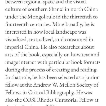
between regional space and the visual
culture of southern Shanxi in north China
under the Mongol rule in the thirteenth to
fourteenth centuries. More broadly, he is
interested in how local landscape was
visualized, textualized, and consumed in
imperial China. He also researches about
arts of the book, especially on how text and
image interact with particular book formats
during the process of creating and reading.
In that role, he has been selected as a junior
fellow at the Andrew W. Mellon Society of
Fellows in Critical Bibliography. He was
also the COSI Rhodes Curatorial Fellow at