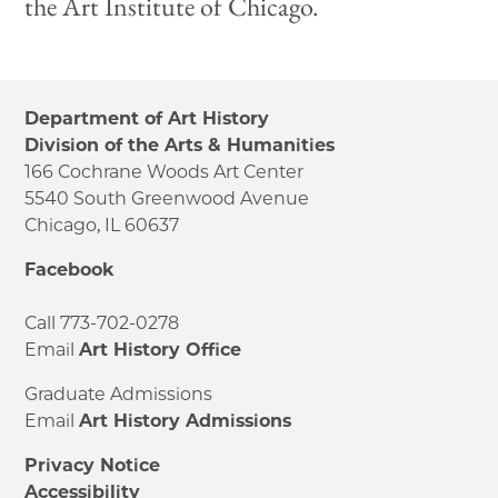
the Art Institute of Chicago.
Department of Art History
Division of the Arts & Humanities
166 Cochrane Woods Art Center
5540 South Greenwood Avenue
Chicago, IL 60637
Facebook
Call 773-702-0278
Email
Art History Office
Graduate Admissions
Email
Art History Admissions
Privacy Notice
Accessibility