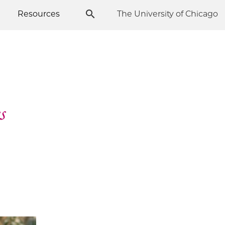
Resources
The University of Chicago
s