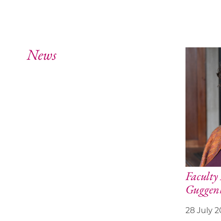
News
Facult
Guggenh
28 July 