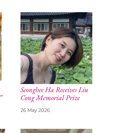
Seonghee Ha Receives Liu
”
Cong Memorial Prize
26 May 2026