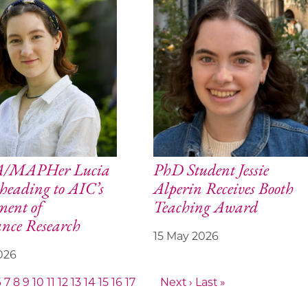
BA/MAPHer Lucia
PhD Student Jessie
heading to AIC’s
Alperin Receives Booth
ment of
Teaching Award
nce Research
15 May 2026
026
6
7
8
9
10
11
12
13
14
15
16
17
Next ›
Last »