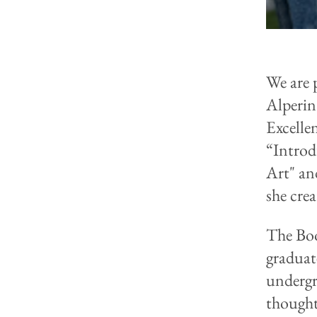
We are 
Alperin
Excelle
“Introd
Art" an
she crea
The Boo
graduat
undergr
thought