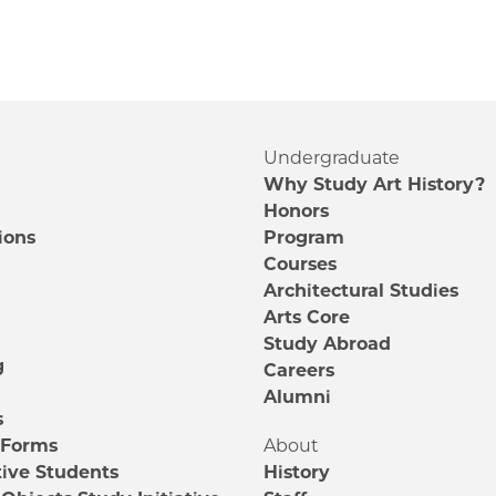
Undergraduate
Why Study Art History?
Honors
ions
Program
Courses
e
Architectural Studies
m
Arts Core
Study Abroad
g
Careers
Alumni
s
 Forms
About
ive Students
History