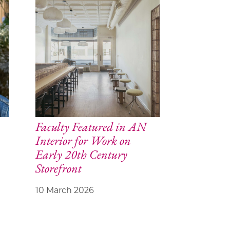
Faculty Featured in AN
Interior for Work on
Early 20th Century
Storefront
10 March 2026