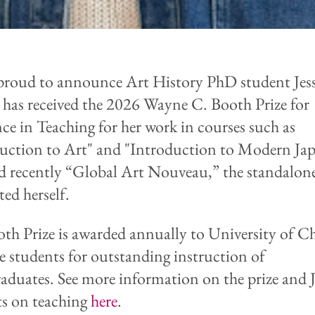
proud to announce Art History PhD student Jess
 has received the 2026 Wayne C. Booth Prize for
nce in Teaching for her work in courses such as
uction to Art" and "Introduction to Modern Ja
d recently “Global Art Nouveau,” t
he standalon
ted herself.
th Prize is
awarded annually to University of C
e students for outstanding instruction of
aduates. See more information on the prize and Je
s on teaching
here
.