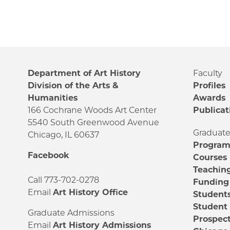
Department of Art History
Faculty
Division of the Arts &
Profiles
Humanities
Awards
166 Cochrane Woods Art Center
Publicat
5540 South Greenwood Avenue
Graduat
Chicago, IL 60637
Progra
Facebook
Courses
Teachin
Call 773-702-0278
Funding
Email
Art History Office
Student
Student
Graduate Admissions
Prospect
Email
Art History Admissions