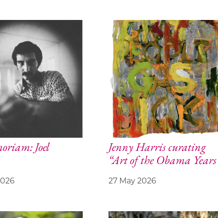
riam: Joel
Jenny Harris curating
“Art of the Obama Years
2026
27 May 2026