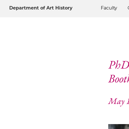
Department of Art History
Faculty
PhD 
Boot
May 1