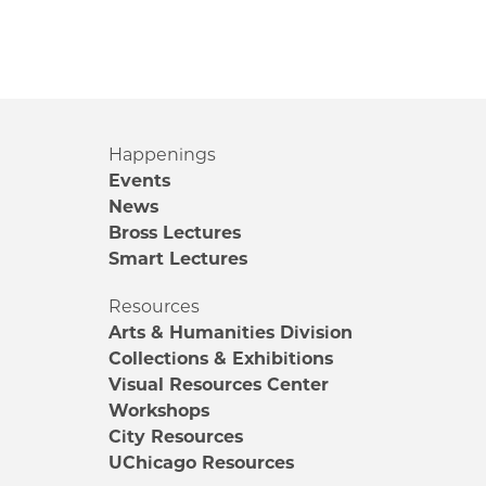
Happenings
Events
News
Bross Lectures
Smart Lectures
Resources
Arts & Humanities Division
Collections & Exhibitions
Visual Resources Center
Workshops
City Resources
UChicago Resources