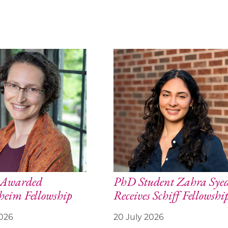
y Awarded
PhD Student Zahra Sye
eim Fellowship
Receives Schiff Fellowshi
2026
20 July 2026