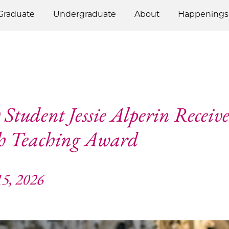
Graduate
Undergraduate
About
Happenings
Student Jessie Alperin Receive
h Teaching Award
5, 2026