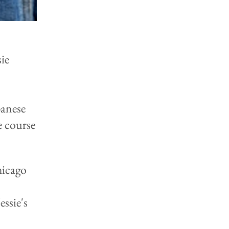
ie
panese
e course
hicago
ssie's