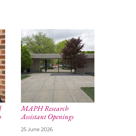
d
MAPH Research
p
Assistant Openings
25 June 2026