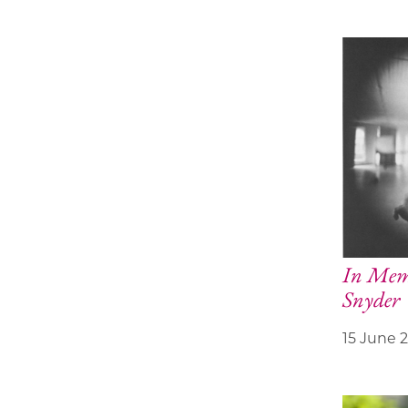
In Memo
Snyder
15 June 