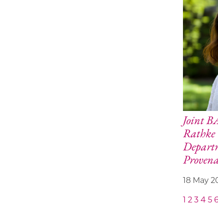
Joint 
Rathke 
Depart
Provena
18 May 2
1
2
3
4
5