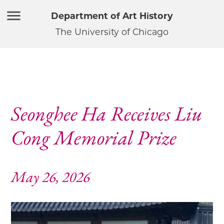
Department of Art History
The University of Chicago
Seonghee Ha Receives Liu
Cong Memorial Prize
May 26, 2026