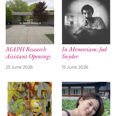
MAPH Research
In Memoriam: Joel
Assistant Openings
Snyder
25 June 2026
15 June 2026