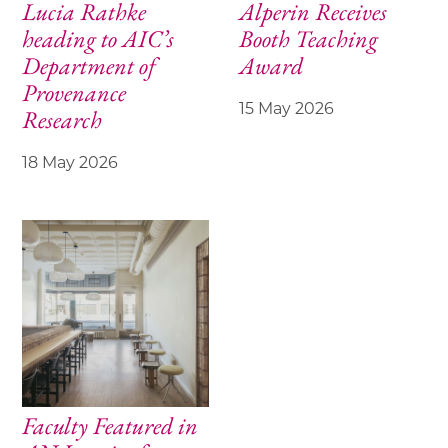
Lucia Rathke
Alperin Receives
heading to AIC’s
Booth Teaching
Department of
Award
Provenance
15 May 2026
Research
18 May 2026
Faculty Featured in