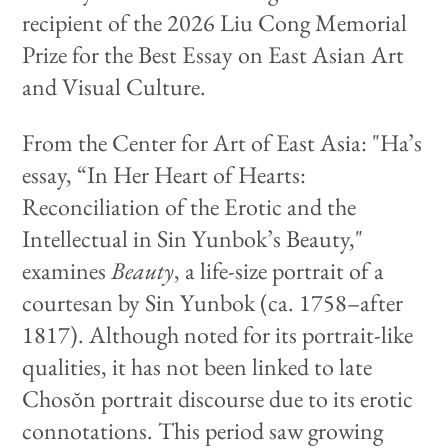
recipient of the 2026 Liu Cong Memorial
Prize for the Best Essay on East Asian Art
and Visual Culture.
From the Center for Art of East Asia: "Ha’s
essay, “In Her Heart of Hearts:
Reconciliation of the Erotic and the
Intellectual in Sin Yunbok’s Beauty,"
examines
Beauty
, a life-size portrait of a
courtesan by Sin Yunbok (ca. 1758–after
1817). Although noted for its portrait-like
qualities, it has not been linked to late
Chosŏn portrait discourse due to its erotic
connotations. This period saw growing