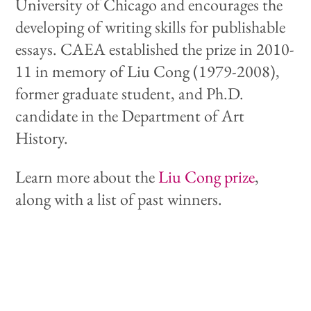
University of Chicago and encourages the
developing of writing skills for publishable
essays. CAEA established the prize in 2010-
11 in memory of Liu Cong (1979-2008),
former graduate student, and Ph.D.
candidate in the Department of Art
History.
Learn more about the
Liu Cong prize
,
along with a list of past winners.