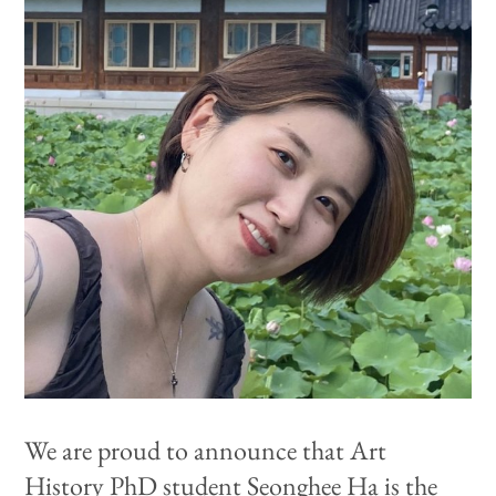
We are proud to announce that Art
History PhD student
Seonghee Ha is the