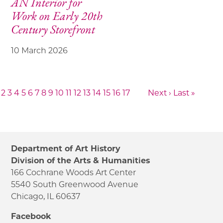
AN Interior for
Work on Early 20th
Century Storefront
10 March 2026
2
3
4
5
6
7
8
9
10
11
12
13
14
15
16
17
Next ›
Last »
Department of Art History
Division of the Arts & Humanities
166 Cochrane Woods Art Center
5540 South Greenwood Avenue
Chicago, IL 60637
Facebook