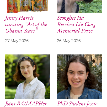
Jenny Harris
Seonghee Ha
curating “Art of the
Receives Liu Cong
Obama Years”
Memorial Prize
27 May 2026
26 May 2026
Joint BA/MAPHer
PhD Student Jessie