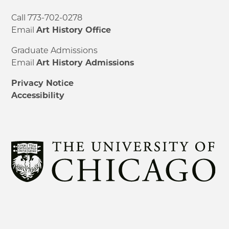
Call 773-702-0278
Email
Art History Office
Graduate Admissions
Email
Art History Admissions
Privacy Notice
Accessibility