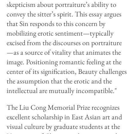
skepticism about portraiture’s ability to
convey the sitter’s spirit. This essay argues
that Sin responds to this concern by
mobilizing erotic sentiment—typically
excised from the discourses on portraiture
—as a source of vitality that animates the
image. Positioning romantic feeling at the
center of its signification, Beauty challenges
the assumption that the erotic and the
intellectual are mutually incompatible."
The Liu Cong Memorial Prize recognizes
excellent scholarship in East Asian art and
visual culture by graduate students at the