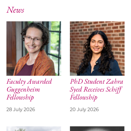
News
Faculty Awarded
PhD Student Zahra
Guggenheim
Syed Receives Schiff
Fellowship
Fellowship
28 July 2026
20 July 2026