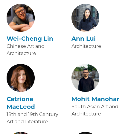
Wei-Cheng Lin
Ann Lui
Chinese Art and
Architecture
Architecture
Catriona
Mohit Manohar
MacLeod
South Asian Art and
Architecture
18th and 19th Century
Art and Literature