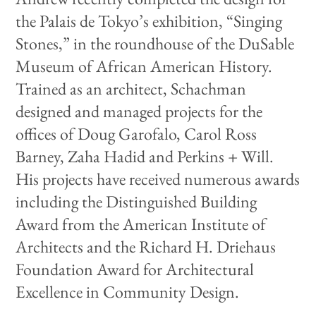
the Palais de Tokyo’s exhibition, “Singing
Stones,” in the roundhouse of the DuSable
Museum of African American History.
Trained as an architect, Schachman
designed and managed projects for the
offices of Doug Garofalo, Carol Ross
Barney, Zaha Hadid and Perkins + Will.
His projects have received numerous awards
including the Distinguished Building
Award from the American Institute of
Architects and the Richard H. Driehaus
Foundation Award for Architectural
Excellence in Community Design.