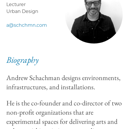
Lecturer
Urban Design
a@schchmn.com
Biography
Andrew Schachman designs environments,
infrastructures, and installations.
He is the co-founder and co-director of two
non-profit organizations that are
experimental spaces for delivering arts and