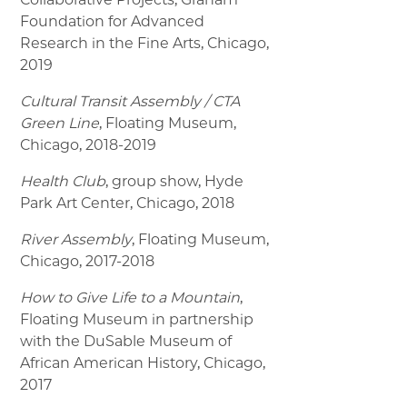
Foundation for Advanced
Research in the Fine Arts, Chicago,
2019
Cultural Transit Assembly / CTA
Green Line
, Floating Museum,
Chicago, 2018-2019
Health Club
, group show, Hyde
Park Art Center, Chicago, 2018
River Assembly
, Floating Museum,
Chicago, 2017-2018
How to Give Life to a Mountain
,
Floating Museum in partnership
with the DuSable Museum of
African American History, Chicago,
2017