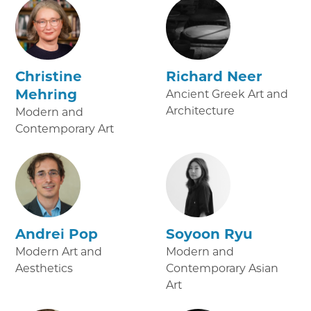
Christine
Richard Neer
Mehring
Ancient Greek Art and
Architecture
Modern and
Contemporary Art
Andrei Pop
Soyoon Ryu
Modern Art and
Modern and
Aesthetics
Contemporary Asian
Art