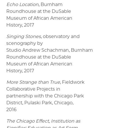
Echo Location
, Burnham
Roundhouse at the DuSable
Museum of African American
History, 2017
Singing Stones
, observatory and
scenography by
Studio Andrew Schachman, Burnham
Roundhouse at the DuSable
Museum of African American
History, 2017
More Strange than True
, Fieldwork
Collaborative Projects in
partnership with the Chicago Park
District, Pulaski Park, Chicago,
2016
The Chicago Effect, Institution as
Signifier: Education as Art Form
,