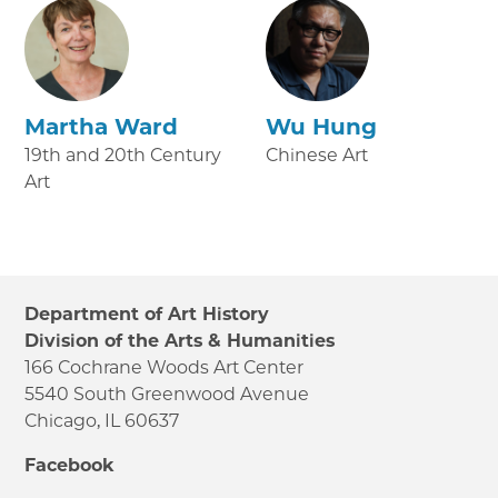
Martha Ward
Wu Hung
19th and 20th Century
Chinese Art
Art
Department of Art History
Division of the Arts & Humanities
166 Cochrane Woods Art Center
5540 South Greenwood Avenue
Chicago, IL 60637
Facebook