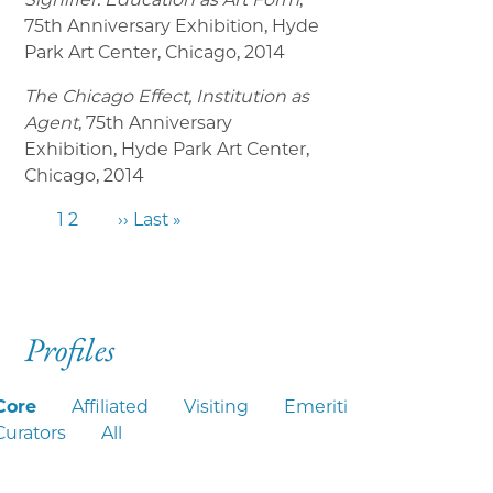
75th Anniversary Exhibition, Hyde
Park Art Center, Chicago, 2014
The Chicago Effect, Institution as
Agent
, 75th Anniversary
Exhibition, Hyde Park Art Center,
Chicago, 2014
1
2
››
Last »
Profiles
Core
Affiliated
Visiting
Emeriti
Curators
All