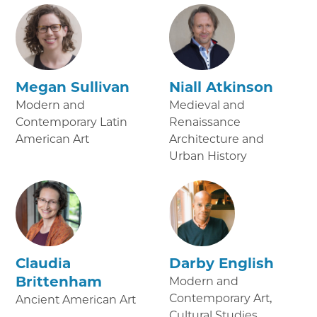
Megan Sullivan
Niall Atkinson
Modern and
Medieval and
Contemporary Latin
Renaissance
American Art
Architecture and
Urban History
Claudia
Darby English
Brittenham
Modern and
Contemporary Art,
Ancient American Art
Cultural Studies