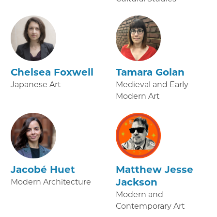
Chelsea Foxwell
Tamara Golan
Japanese Art
Medieval and Early
Modern Art
Jacobé Huet
Matthew Jesse
Jackson
Modern Architecture
Modern and
Contemporary Art