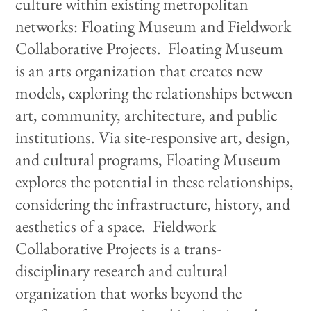
culture within existing metropolitan
networks: Floating Museum and Fieldwork
Collaborative Projects. Floating Museum
is an arts organization that creates new
models, exploring the relationships between
art, community, architecture, and public
institutions. Via site-responsive art, design,
and cultural programs, Floating Museum
explores the potential in these relationships,
considering the infrastructure, history, and
aesthetics of a space. Fieldwork
Collaborative Projects is a trans-
disciplinary research and cultural
organization that works beyond the