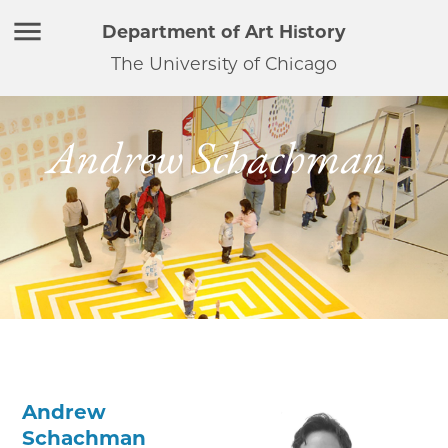
Department of Art History
The University of Chicago
Andrew Schachman
Andrew
Schachman