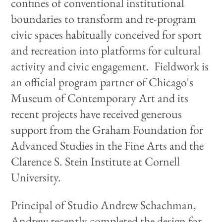
confines of conventional institutional
boundaries to transform and re-program
civic spaces habitually conceived for sport
and recreation into platforms for cultural
activity and civic engagement. Fieldwork is
an official program partner of Chicago's
Museum of Contemporary Art and its
recent projects have received generous
support from the Graham Foundation for
Advanced Studies in the Fine Arts and the
Clarence S. Stein Institute at Cornell
University.
Principal of Studio Andrew Schachman,
Andrew recently completed the design for