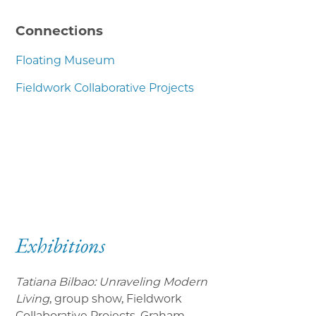
Connections
Floating Museum
Fieldwork Collaborative Projects
Exhibitions
Tatiana Bilbao: Unraveling Modern
Living
, group show, Fieldwork
Collaborative Projects, Graham