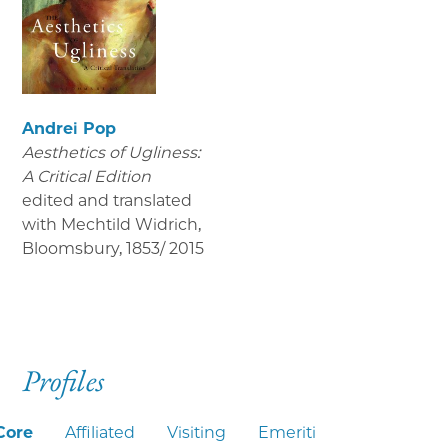
Andrei Pop
Aesthetics of Ugliness:
A Critical Edition
edited and translated
with Mechtild Widrich,
Bloomsbury
,
1853/ 2015
Profiles
Core
Affiliated
Visiting
Emeriti