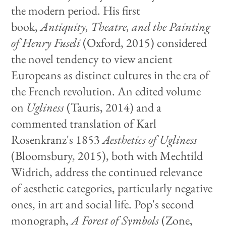
the modern period. His first
book,
Antiquity, Theatre, and the Painting
of Henry Fuseli
(Oxford, 2015) considered
the novel tendency to view ancient
Europeans as distinct cultures in the era of
the French revolution. An edited volume
on
Ugliness
(Tauris, 2014) and a
commented translation of Karl
Rosenkranz's 1853
Aesthetics of Ugliness
(Bloomsbury, 2015), both with Mechtild
Widrich, address the continued relevance
of aesthetic categories, particularly negative
ones, in art and social life. Pop's second
monograph,
A Forest of Symbols
(Zone,