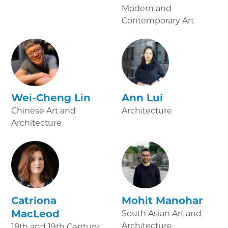
Modern and
Contemporary Art
Wei-Cheng Lin
Ann Lui
Chinese Art and
Architecture
Architecture
Catriona
Mohit Manohar
MacLeod
South Asian Art and
Architecture
18th and 19th Century