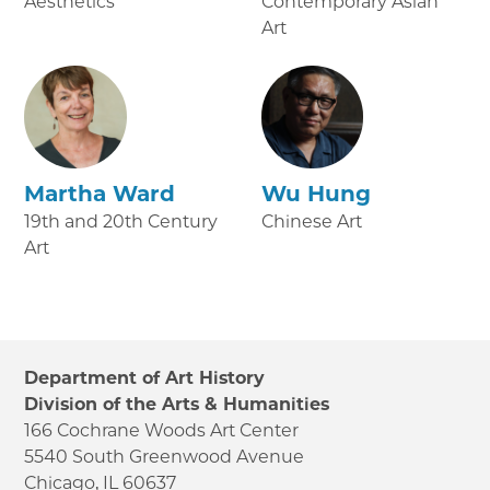
Aesthetics
Contemporary Asian
Art
Martha Ward
Wu Hung
19th and 20th Century
Chinese Art
Art
Department of Art History
Division of the Arts & Humanities
166 Cochrane Woods Art Center
5540 South Greenwood Avenue
Chicago, IL 60637