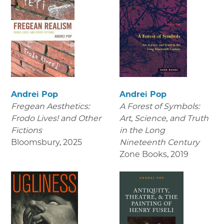
Andrei Pop
Andrei Pop
Fregean Aesthetics:
A Forest of Symbols:
Frodo Lives! and Other
Art, Science, and Truth
Fictions
in the Long
Bloomsbury
,
2025
Nineteenth Century
Zone Books
,
2019