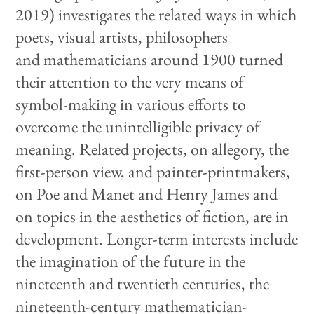
2019) investigates the related ways in which
poets, visual artists, philosophers
and mathematicians around 1900 turned
their attention to the very means of
symbol-making in various efforts to
overcome the unintelligible privacy of
meaning. Related projects, on allegory, the
first-person view, and painter-printmakers,
on Poe and Manet and Henry James and
on topics in the aesthetics of fiction, are in
development. Longer-term interests include
the imagination of the future in the
nineteenth and twentieth centuries, the
nineteenth-century mathematician-