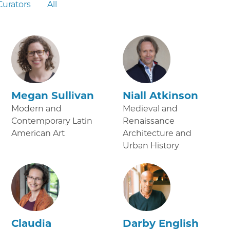
Curators
All
Megan Sullivan
Niall Atkinson
Modern and
Medieval and
Contemporary Latin
Renaissance
American Art
Architecture and
Urban History
Claudia
Darby English