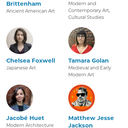
Brittenham
Modern and
Contemporary Art,
Ancient American Art
Cultural Studies
Chelsea Foxwell
Tamara Golan
Japanese Art
Medieval and Early
Modern Art
Jacobé Huet
Matthew Jesse
Jackson
Modern Architecture