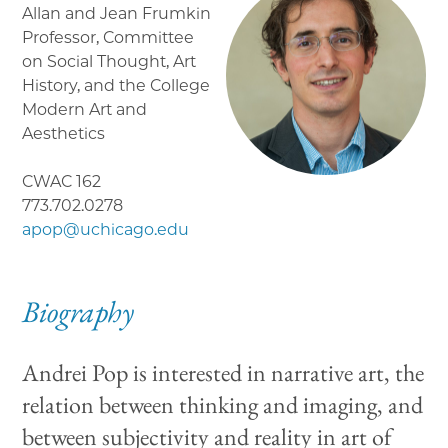
Allan and Jean Frumkin
Professor, Committee
on Social Thought, Art
History, and the College
Modern Art and
Aesthetics
CWAC 162
773.702.0278
apop@uchicago.edu
Biography
Andrei Pop is interested in narrative art, the
relation between thinking and imaging, and
between subjectivity and reality in art of