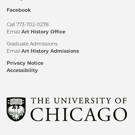
Facebook
Call 773-702-0278
Email
Art History Office
Graduate Admissions
Email
Art History Admissions
Privacy Notice
Accessibility