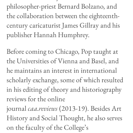
philosopher-priest Bernard Bolzano, and
the collaboration between the eighteenth-
century caricaturist James Gillray and his
publisher Hannah Humphrey.
Before coming to Chicago, Pop taught at
the Universities of Vienna and Basel, and
he maintains an interest in international
scholarly exchange, some of which resulted
in his editing of theory and historiography
reviews for the online
journal
caa.reviews
(2013-19).
Besides Art
History and Social Thought, he also serves
on the faculty of the College’s