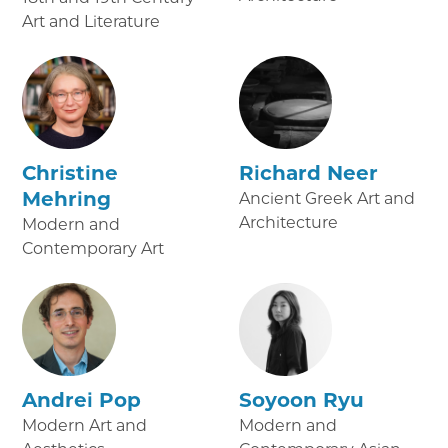
Art and Literature
Christine
Richard Neer
Mehring
Ancient Greek Art and
Architecture
Modern and
Contemporary Art
Andrei Pop
Soyoon Ryu
Modern Art and
Modern and