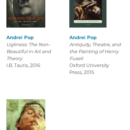
Andrei Pop
Andrei Pop
Ugliness: The Non-
Antiquity, Theatre, and
Beautiful in Art and
the Painting of Henry
Theory
Fuseli
I.B. Tauris
,
2016
Oxford University
Press
,
2015