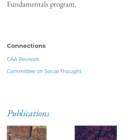
Fundamentals program.
Connections
CAA Reviews
Committee on Social Thought
Publications