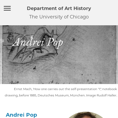
Department of Art History
The University of Chicago
Andrei Pop
Ernst Mach, 'How one carries out the self-presentation "I",' notebook
drawing, before 1885, Deutsches Museum, München. Image Rudolf Haller.
Andrei Pop