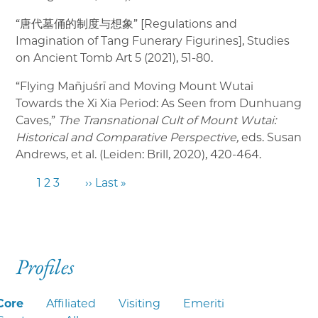
“唐代墓俑的制度与想象” [Regulations and
Imagination of Tang Funerary Figurines], Studies
on Ancient Tomb Art 5 (2021), 51-80.
“Flying Mañjuśrī and Moving Mount Wutai
Towards the Xi Xia Period: As Seen from Dunhuang
Caves,”
The Transnational Cult of Mount Wutai:
Historical and Comparative Perspective,
eds. Susan
Andrews, et al. (Leiden: Brill, 2020), 420-464.
1
2
3
››
Last »
Profiles
Core
Affiliated
Visiting
Emeriti