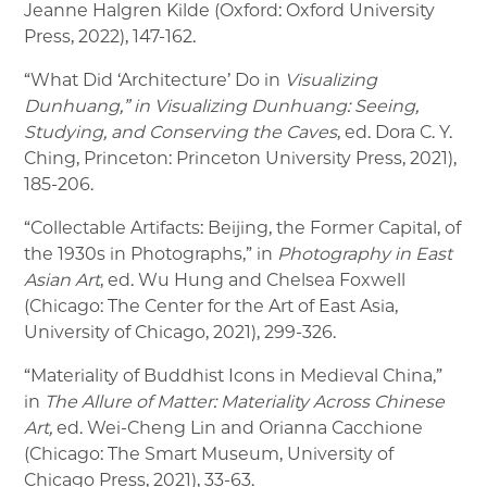
Jeanne Halgren Kilde (Oxford: Oxford University
Press, 2022), 147-162.
“What Did ‘Architecture’ Do in
Visualizing
Dunhuang,” in Visualizing Dunhuang: Seeing,
Studying, and Conserving the Caves
, ed. Dora C. Y.
Ching, Princeton: Princeton University Press, 2021),
185-206.
“Collectable Artifacts: Beijing, the Former Capital, of
the 1930s in Photographs,” in
Photography in East
Asian Art
, ed. Wu Hung and Chelsea Foxwell
(Chicago: The Center for the Art of East Asia,
University of Chicago, 2021), 299-326.
“Materiality of Buddhist Icons in Medieval China,”
in
The Allure of Matter: Materiality Across Chinese
Art,
ed. Wei-Cheng Lin and Orianna Cacchione
(Chicago: The Smart Museum, University of
Chicago Press, 2021), 33-63.