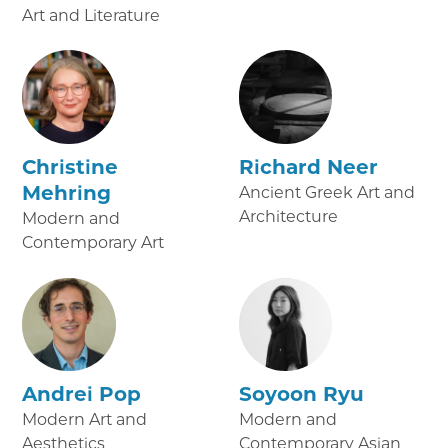
Art and Literature
Christine
Richard Neer
Mehring
Ancient Greek Art and
Architecture
Modern and
Contemporary Art
Andrei Pop
Soyoon Ryu
Modern Art and
Modern and
Aesthetics
Contemporary Asian