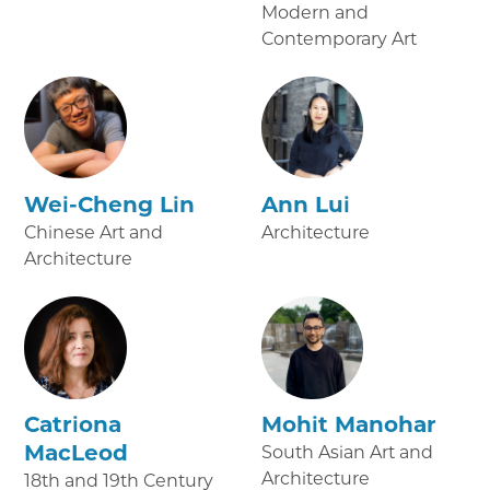
Modern and
Contemporary Art
Wei-Cheng Lin
Ann Lui
Chinese Art and
Architecture
Architecture
Catriona
Mohit Manohar
MacLeod
South Asian Art and
Architecture
18th and 19th Century