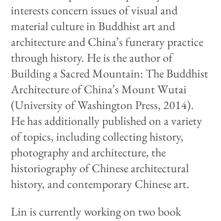
interests concern issues of visual and
material culture in Buddhist art and
architecture and China’s funerary practice
through history. He is the author of
Building a Sacred Mountain: The Buddhist
Architecture of China’s Mount Wutai
(University of Washington Press, 2014).
He has additionally published on a variety
of topics, including collecting history,
photography and architecture, the
historiography of Chinese architectural
history, and contemporary Chinese art.
Lin is currently working on two book