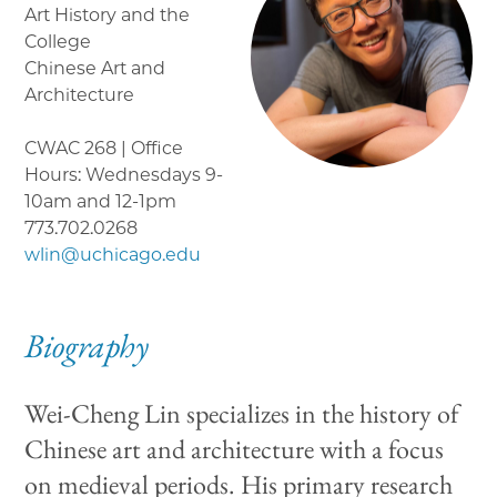
Art History and the
College
Chinese Art and
Architecture
CWAC 268 | Office
Hours: Wednesdays 9-
10am and 12-1pm
773.702.0268
wlin@uchicago.edu
Biography
Wei-Cheng Lin specializes in the history of
Chinese art and architecture with a focus
on medieval periods. His primary research