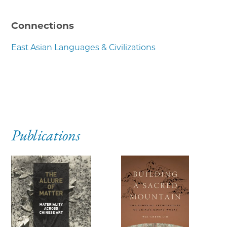
Connections
East Asian Languages & Civilizations
Publications