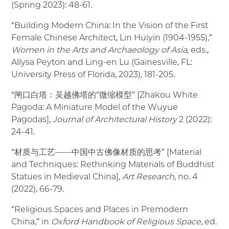
(Spring 2023): 48-61.
“Building Modern China: In the Vision of the First
Female Chinese Architect, Lin Huiyin (1904-1955),”
Women in the Arts and Archaeology of Asia
, eds.,
Allysa Peyton and Ling-en Lu (Gainesville, FL:
University Press of Florida, 2023), 181-205.
“闸口白塔：吴越佛塔的“微缩模型” [Zhakou White
Pagoda: A Miniature Model of the Wuyue
Pagodas],
Journal of Architectural History
2 (2022):
24-41.
“材质与工艺——中国中古佛像材质的思考” [Material
and Techniques: Rethinking Materials of Buddhist
Statues in Medieval China],
Art Research
, no. 4
(2022), 66-79.
“Religious Spaces and Places in Premodern
China,” in
Oxford Handbook of Religious Space
, ed.