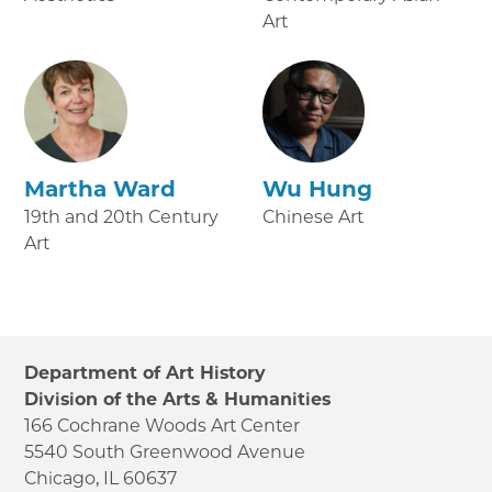
Art
Martha Ward
Wu Hung
19th and 20th Century
Chinese Art
Art
Department of Art History
Division of the Arts & Humanities
166 Cochrane Woods Art Center
5540 South Greenwood Avenue
Chicago, IL 60637