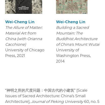
Wei-Cheng Lin
Wei-Cheng Lin
The Allure of Matter:
Building a Sacred
Material Art from
Mountain: The
China (with Orianna
Buddhist Architecture
Cacchione)
of China's Mount Wutai
University of Chicago
University of
Press
,
2021
Washington Press
,
2014
“神明之所的尺度问题：中国古代的小建筑” [Scale
Issues of Sacred Architecture: China’s Small
Architecture],
Journal of Peking University
60, no. 5