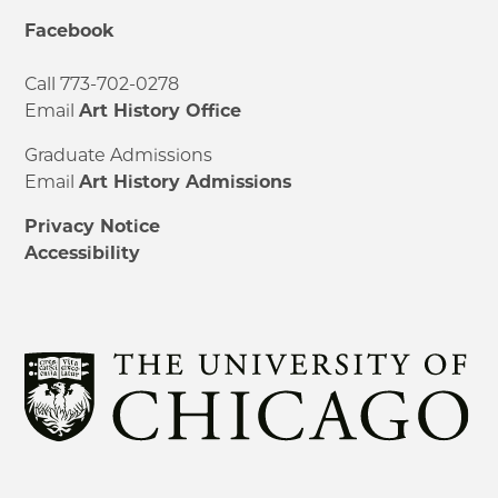
Facebook
Call 773-702-0278
Email
Art History Office
Graduate Admissions
Email
Art History Admissions
Privacy Notice
Accessibility