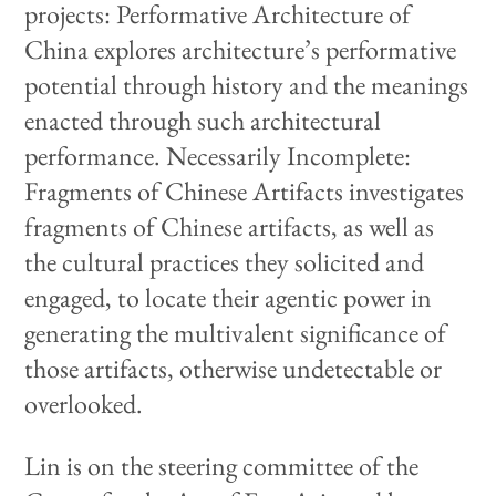
projects: Performative Architecture of
China explores architecture’s performative
potential through history and the meanings
enacted through such architectural
performance. Necessarily Incomplete:
Fragments of Chinese Artifacts investigates
fragments of Chinese artifacts, as well as
the cultural practices they solicited and
engaged, to locate their agentic power in
generating the multivalent significance of
those artifacts, otherwise undetectable or
overlooked.
Lin is on the steering committee of the