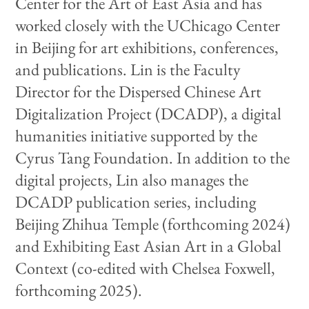
Center for the Art of East Asia and has
worked closely with the UChicago Center
in Beijing for art exhibitions, conferences,
and publications. Lin is the Faculty
Director for the Dispersed Chinese Art
Digitalization Project (DCADP), a digital
humanities initiative supported by the
Cyrus Tang Foundation. In addition to the
digital projects, Lin also manages the
DCADP publication series, including
Beijing Zhihua Temple (forthcoming 2024)
and Exhibiting East Asian Art in a Global
Context (co-edited with Chelsea Foxwell,
forthcoming 2025).