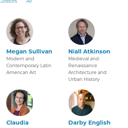
Curators
All
Megan Sullivan
Niall Atkinson
Modern and
Medieval and
Contemporary Latin
Renaissance
American Art
Architecture and
Urban History
Claudia
Darby English