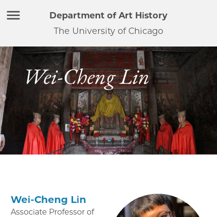
Department of Art History
The University of Chicago
Wei-Cheng Lin
Wei-Cheng Lin
Associate Professor of