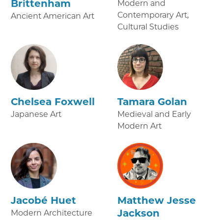
Brittenham
Modern and
Contemporary Art,
Ancient American Art
Cultural Studies
Chelsea Foxwell
Tamara Golan
Japanese Art
Medieval and Early
Modern Art
Jacobé Huet
Matthew Jesse
Jackson
Modern Architecture