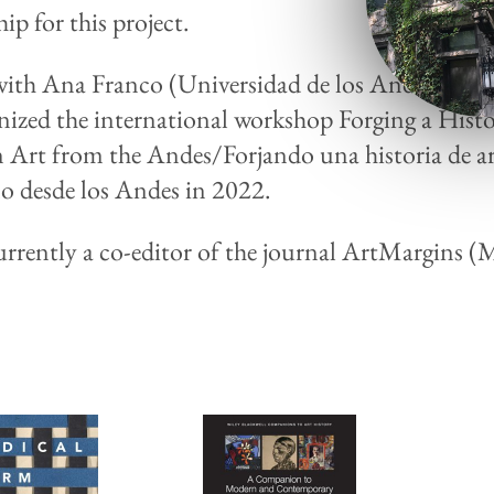
ip for this project.
ith Ana Franco (Universidad de los Andes, Bogo
nized the international workshop Forging a Histo
Art from the Andes/Forjando una historia de ar
 desde los Andes in 2022.
currently a co-editor of the journal ArtMargins 