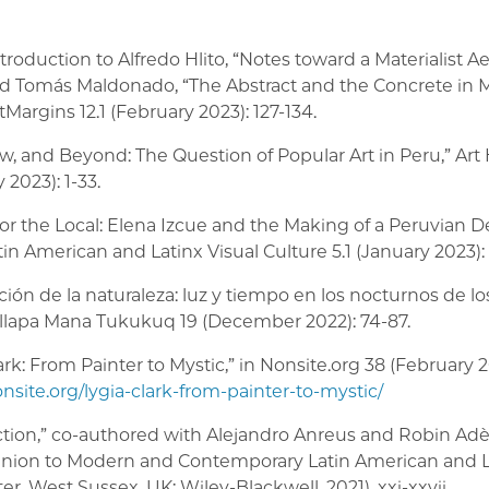
introduction to Alfredo Hlito, “Notes toward a Materialist A
nd Tomás Maldonado, “The Abstract and the Concrete in 
rtMargins 12.1 (February 2023): 127-134.
w, and Beyond: The Question of Popular Art in Peru,” Art 
 2023): 1-33.
for the Local: Elena Izcue and the Making of a Peruvian D
atin American and Latinx Visual Culture 5.1 (January 2023): 
ción de la naturaleza: luz y tiempo en los nocturnos de 
 Illapa Mana Tukukuq 19 (December 2022): 74-87.
ark: From Painter to Mystic,” in Nonsite.org 38 (February 
onsite.org/lygia-clark-from-painter-to-mystic/
ction,” co-authored with Alejandro Anreus and Robin Adèl
ion to Modern and Contemporary Latin American and La
er, West Sussex, UK: Wiley-Blackwell, 2021), xxi-xxvii.