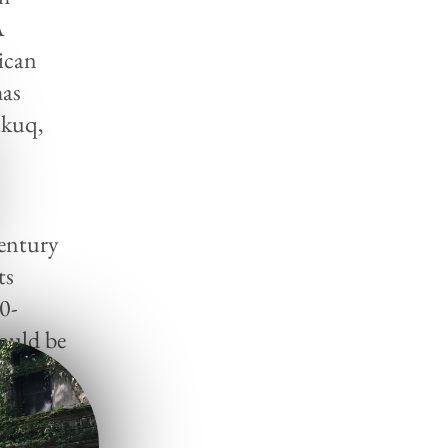
A
ican
has
ukuq,
Century
ts
20-
could be
ar, and
the
ior