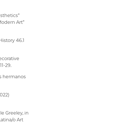
esthetics”
Modern Art”
History 46.1
ecorative
11-29.
los hermanos
2022)
e Greeley, in
tina/o Art