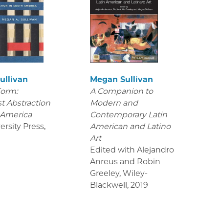
ullivan
Megan Sullivan
Form:
A Companion to
t Abstraction
Modern and
 America
Contemporary Latin
ersity Press
,
American and Latino
Art
Edited with Alejandro
Anreus and Robin
Greeley, Wiley-
Blackwell
,
2019