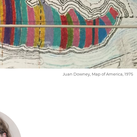
Juan Downey, Map of America, 1975