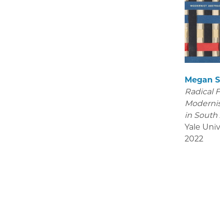
Megan S
Radical 
Modernis
in South
Yale Univ
2022