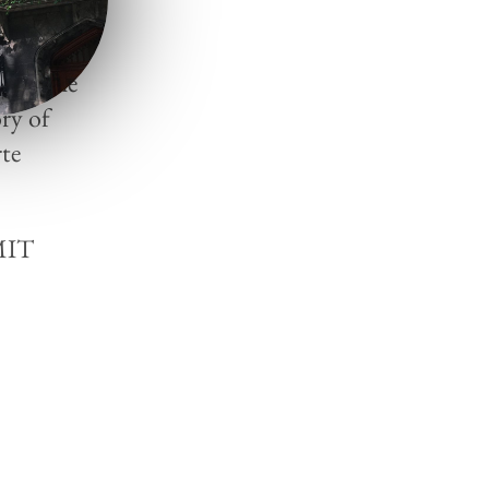
tá), she
ry of
te
(MIT