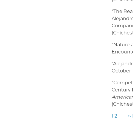
“The Rea
Alejandro
Companio
(Chichest
“Nature 
Encounte
“Alejand
October 1
“
Competin
Century 
American
(Chichest
1
2
››