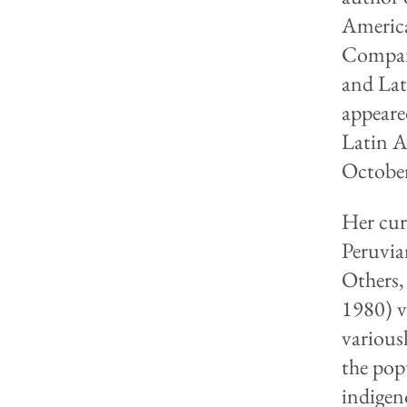
America
Compan
and Lat
appeare
Latin A
October
Her cur
Peruvia
Others,
1980) v
various
the pop
indigen