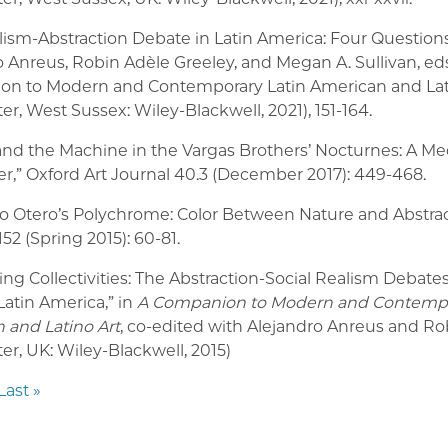
lism-Abstraction Debate in Latin America: Four Questions
 Anreus, Robin Adèle Greeley, and Megan A. Sullivan, eds
n to Modern and Contemporary Latin American and Lati
er, West Sussex: Wiley-Blackwell, 2021), 151-164.
and the Machine in the Vargas Brothers’ Nocturnes: A Me
r,” Oxford Art Journal 40.3 (December 2017): 449-468.
ro Otero’s Polychrome: Color Between Nature and Abstrac
52 (Spring 2015): 60-81.
g Collectivities: The Abstraction-Social Realism Debates
Latin America,
”
in
A Companion to Modern and Contempo
 and Latino Art
, co-edited with Alejandro Anreus and Ro
er, UK: Wiley-Blackwell, 2015)
Last »