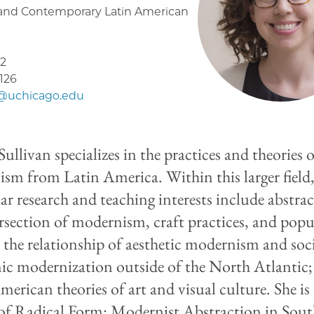
and Contemporary Latin American
2
5126
1@uchicago.edu
ullivan specializes in the practices and theories 
sm from Latin America. Within this larger field
ar research and teaching interests include abstrac
ersection of modernism, craft practices, and popu
; the relationship of aesthetic modernism and soc
c modernization outside of the North Atlantic;
merican theories of art and visual culture. She is
of Radical Form: Modernist Abstraction in Sou