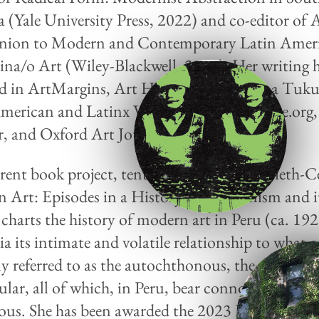
 (Yale University Press, 2022) and co-editor of 
ion to Modern and Contemporary Latin Amer
ina/o Art (Wiley-Blackwell, 2021). Her writing 
d in ArtMargins, Art History, Illapa Mana Tuk
merican and Latinx Visual Culture, nonsite.org,
, and Oxford Art Journal.
rent book project, tentatively titled Twentieth-
n Art: Episodes in a History of Modernism and i
 charts the history of modern art in Peru (ca. 19
ia its intimate and volatile relationship to what 
ly referred to as the autochthonous, the vernacul
ular, all of which, in Peru, bear connotations of 
ous. She has been awarded the 2023 Dedalus Sen