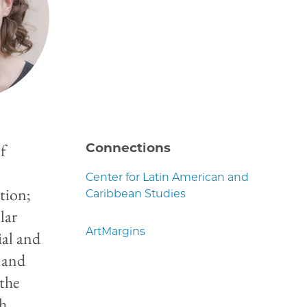
of
Connections
,
Center for Latin American and
tion;
Caribbean Studies
lar
ArtMargins
ial and
 and
 the
th