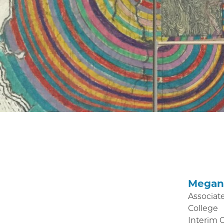
Megan 
Associate
College
Interim 