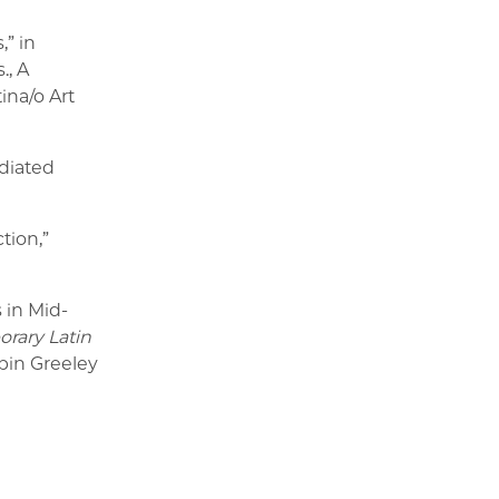
,” in
., A
na/o Art
diated
tion,”
 in Mid-
rary Latin
bin Greeley