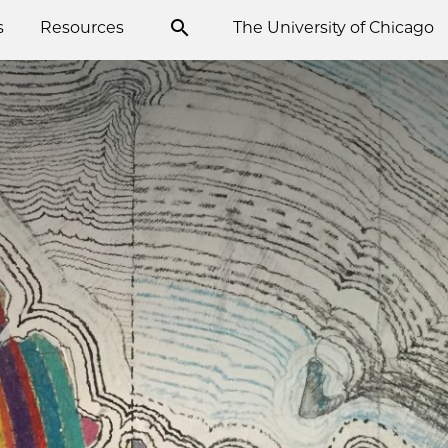
s
Resources
The University of Chicago