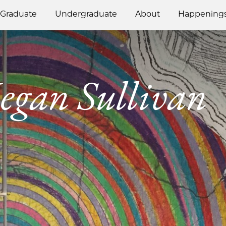
Graduate
Undergraduate
About
Happening
gan Sullivan