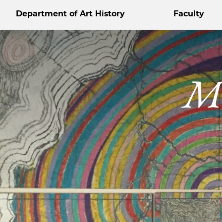
Department of Art History
Faculty
Me