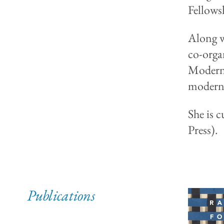
Fellowsh
Along w
co-orga
Modern 
moderno
She is 
Press).
Publications