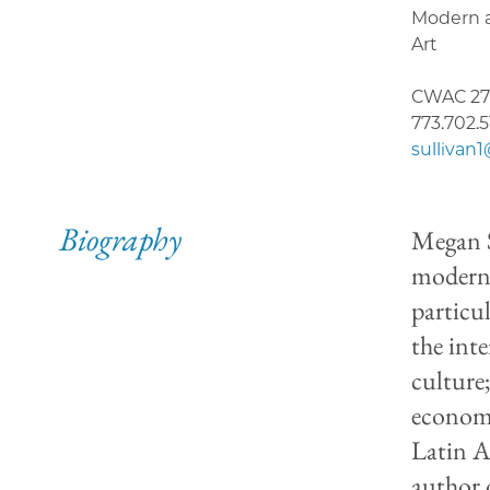
Modern 
Art
CWAC 27
773.702.
sullivan
Biography
Megan S
moderni
particul
the int
culture
economi
Latin A
author 