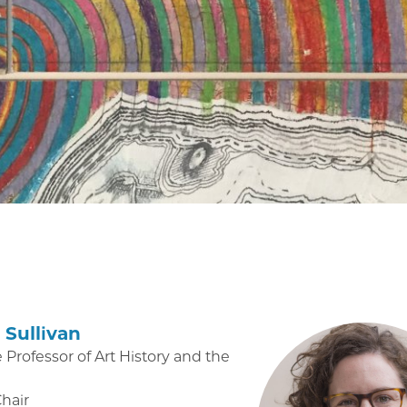
Sullivan
 Professor of Art History and the
Chair