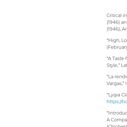
Critical 
(1946) a
(1946), A
“High, Lo
(February
“A Taste 
Style,” L
“La rendi
Vargas,”
“Lygia Cl
https://n
“Introdu
A Compan
(Chichest