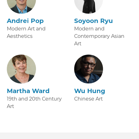
Andrei Pop
Soyoon Ryu
Modern Art and
Modern and
Aesthetics
Contemporary Asian
Art
Martha Ward
Wu Hung
19th and 20th Century
Chinese Art
Art