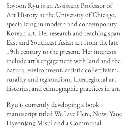
Soyoon Ryu is an Assistant Professor of
Art History at the University of Chicago,
specializing in modern and contemporary
Korean art. Her research and teaching span
East and Southeast Asian art from the late
19th century to the present. Her interests
include art’s engagement with land and the
natural environment, artistic collectivism,
rurality and regionalism, interregional art
histories, and ethnographic practices in art.
Ryu is currently developing a book
manuscript titled We Live Here, Now: Yaoe
Hyeonjang Misul and a Communal