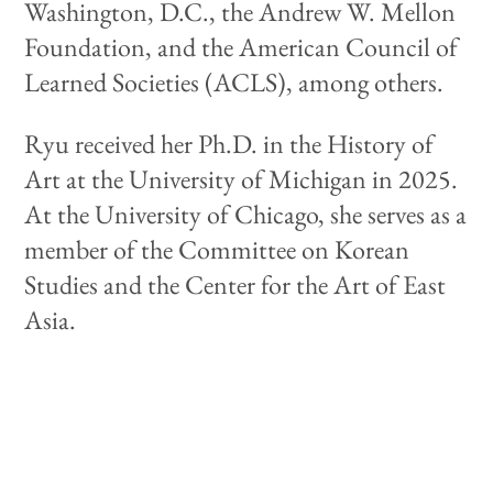
Washington, D.C., the Andrew W. Mellon
Foundation, and the American Council of
Learned Societies (ACLS), among others.
Ryu received her Ph.D. in the History of
Art at the University of Michigan in 2025.
At the University of Chicago, she serves as a
member of the Committee on Korean
Studies and the Center for the Art of East
Asia.