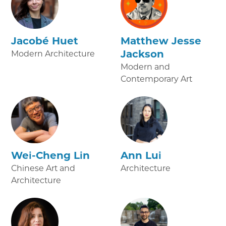
Jacobé Huet
Matthew Jesse
Jackson
Modern Architecture
Modern and
Contemporary Art
Wei-Cheng Lin
Ann Lui
Chinese Art and
Architecture
Architecture