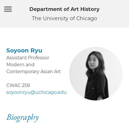
Department of Art History
The University of Chicago
Soyoon Ryu
Assistant Professor
Modern and
Contemporary Asian Art
CWAC 258
soyoonryu@uchicago.edu
Biography