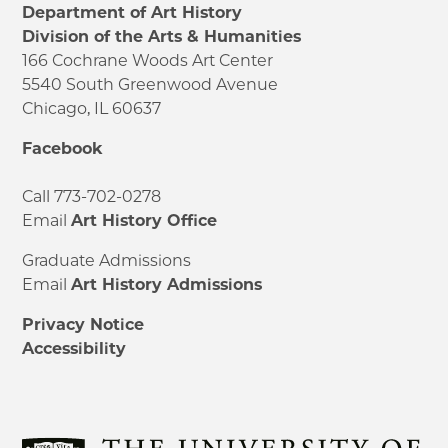
Department of Art History
Division of the Arts & Humanities
166 Cochrane Woods Art Center
5540 South Greenwood Avenue
Chicago, IL 60637
Facebook
Call 773-702-0278
Email
Art History Office
Graduate Admissions
Email
Art History Admissions
Privacy Notice
Accessibility