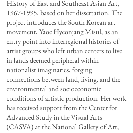
History of East and Southeast Asian Art,
1967-1995, based on her dissertation. The
project introduces the South Korean art
movement, Yaoe Hyeonjang Misul, as an
entry point into interregional histories of
artist groups who left urban centers to live
in lands deemed peripheral within
nationalist imaginaries, forging
connections between land, living, and the
environmental and socioeconomic
conditions of artistic production. Her work
has received support from the Center for
Advanced Study in the Visual Arts
(CASVA) at the National Gallery of Art,