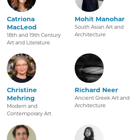
Catriona
Mohit Manohar
MacLeod
South Asian Art and
Architecture
18th and 19th Century
Art and Literature
Christine
Richard Neer
Mehring
Ancient Greek Art and
Architecture
Modern and
Contemporary Art