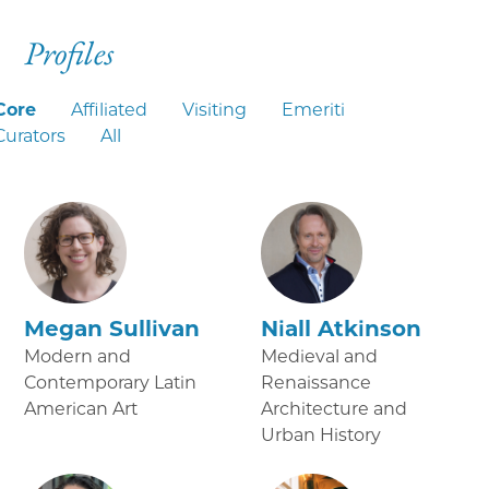
Profiles
Core
Affiliated
Visiting
Emeriti
Curators
All
Megan Sullivan
Niall Atkinson
Modern and
Medieval and
Contemporary Latin
Renaissance
American Art
Architecture and
Urban History