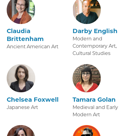
Claudia
Darby English
Brittenham
Modern and
Contemporary Art,
Ancient American Art
Cultural Studies
Chelsea Foxwell
Tamara Golan
Japanese Art
Medieval and Early
Modern Art