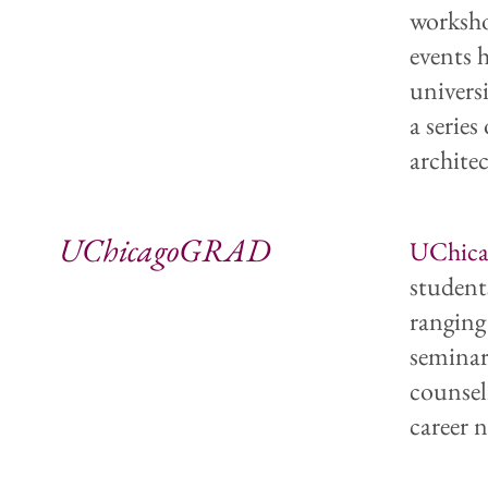
worksho
events 
univers
a series
archite
UChicagoGRAD
UChic
student
ranging
seminar
counsel
career n