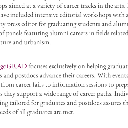
ps aimed at a variety of career tracks in the arts
have included intensive editorial workshops with 
ity press editor for graduating students and alum
 of panels featuring alumni careers in fields relate
cture and urbanism.
agoGRAD
focuses exclusively on helping graduat
s and postdocs advance their careers. With event
 from career fairs to information sessions to pre
s they support a wide range of career paths. Indi
ing tailored for graduates and postdocs assures t
eeds of all graduates are met.