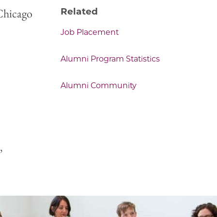
Chicago
Related
Job Placement
Alumni Program Statistics
Alumni Community
,