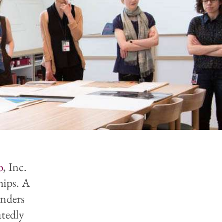
o
, Inc.
hips. A
enders
atedly