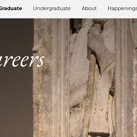
Graduate
Undergraduate
About
Happening
reers