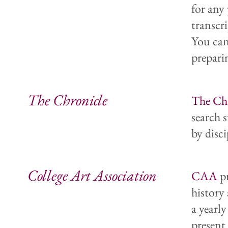
for any
transcri
You can
preparin
The Chronicle
The Chr
search s
by disci
College Art Association
CAA
pr
history 
a yearl
present