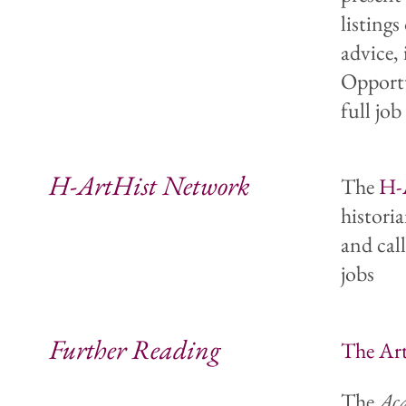
listings
advice,
Opportu
full job
H-ArtHist Network
The
H-
histori
and call
jobs
Further Reading
The Art
The
Ac