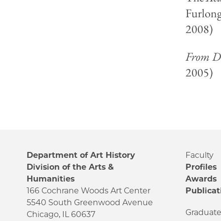
Furlong
2008)
From Di
2005)
Department of Art History
Faculty
Division of the Arts &
Profiles
Humanities
Awards
166 Cochrane Woods Art Center
Publicat
5540 South Greenwood Avenue
Graduat
Chicago, IL 60637