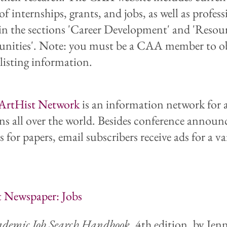
 of internships, grants, and jobs, as well as profes
 in the sections 'Career Development' and 'Resou
nities'. Note: you must be a CAA member to o
 listing information.
ArtHist Network
is an information network for 
ans all over the world. Besides conference annou
s for papers, email subscribers receive ads for a va
 Newspaper: Jobs
ademic Job Search Handbook
, 4th edition, by Jenn