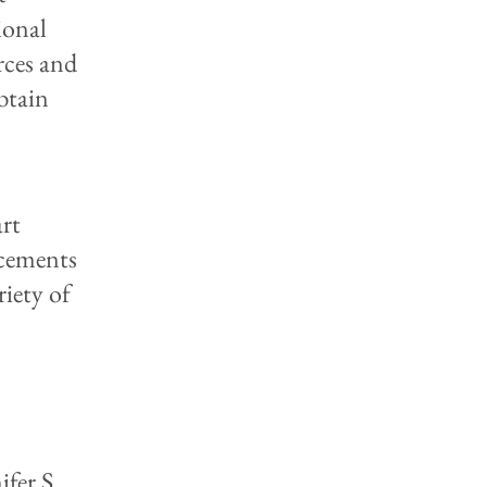
sional
rces and
btain
art
ncements
riety of
ifer S.