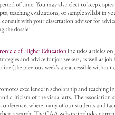
 period of time. You may also elect to keep copies
pts, teaching evaluations, or sample syllabi in you
 consult with your dissertation advisor for advic
g the dossier.
onicle of Higher Education
includes articles on
trategies and advice for job seekers, as well as job 
pline (the previous week's are accessible without 
omotes excellence in scholarship and teaching in
and criticism of the visual arts. The association 
y conference, where many of our students and fac
 their research. The CAA website includes curren