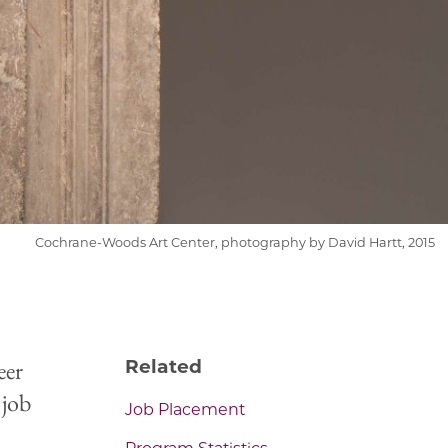
Cochrane-Woods Art Center, photography by David Hartt, 2015
eer
Related
 job
Job Placement