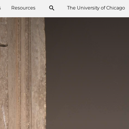
s
Resources
The University of Chicago