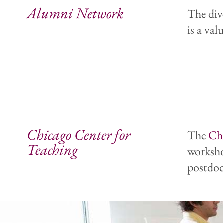
Alumni Network
The div
is a va
Chicago Center for
The
Ch
Teaching
worksho
postdoc