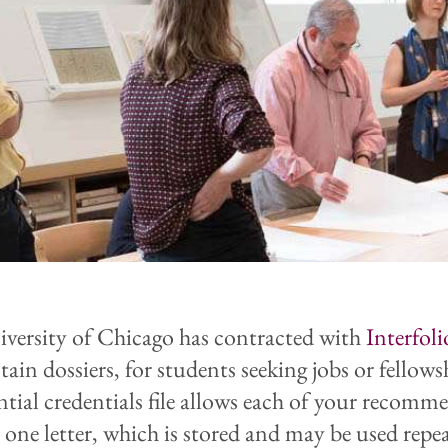
versity of Chicago has contracted with
Interfoli
ain dossiers, for students seeking jobs or fellows
ntial credentials file allows each of your recomm
e one letter, which is stored and may be used repe