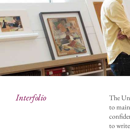
Interfolio
The Uni
to maint
confide
to writ