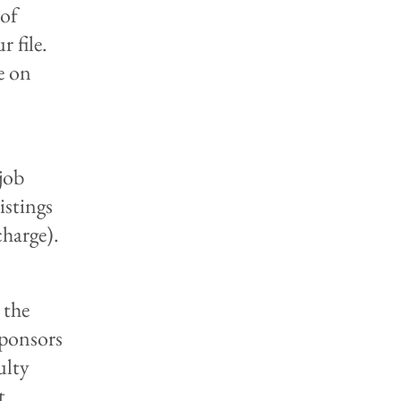
 of
r file.
e on
 job
listings
charge).
 the
sponsors
ulty
t