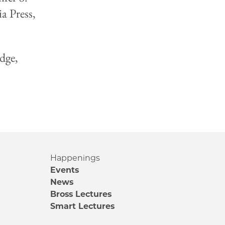
a Press,
dge,
Happenings
Events
News
Bross Lectures
Smart Lectures