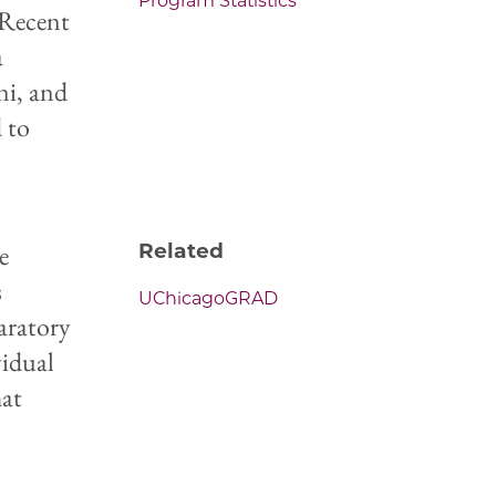
Program Statistics
. Recent
a
ni, and
d to
e
Related
s
UChicagoGRAD
paratory
vidual
hat