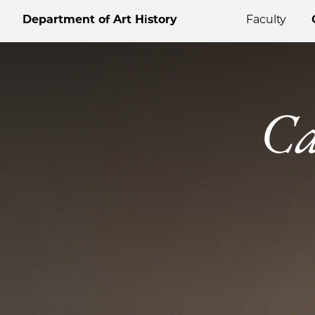
Department of Art History
Faculty
Ca