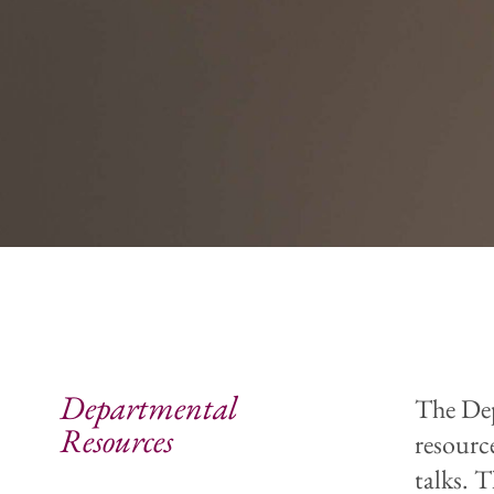
Departmental
The Dep
Resources
resourc
talks. 