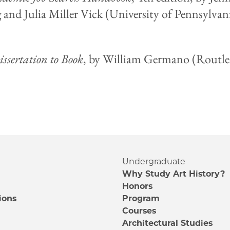
 and Julia Miller Vick (University of Pennsylvani
ssertation to Book
, by William Germano (Routle
Undergraduate
Why Study Art History?
Honors
ions
Program
Courses
e
Architectural Studies