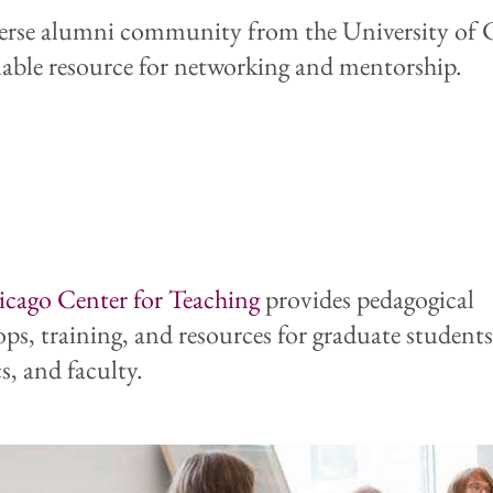
erse alumni community from the University of 
luable resource for networking and mentorship.
icago
Center for Teaching
provides pedagogical
ps, training, and resources for graduate students
s, and faculty.