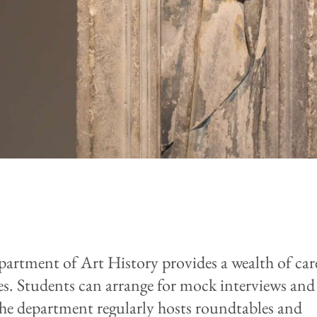
artment of Art History provides a wealth of car
es. Students can arrange for mock interviews and
The department regularly hosts roundtables and