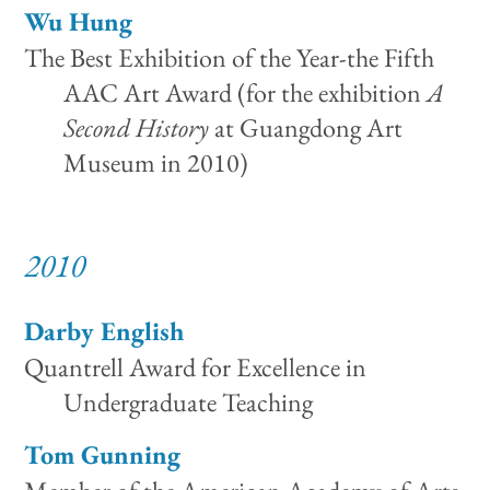
Wu Hung
The Best Exhibition of the Year-the Fifth
AAC Art Award (for the exhibition
A
Second History
at Guangdong Art
Museum in 2010)
2010
Darby English
Quantrell Award for Excellence in
Undergraduate Teaching
Tom Gunning