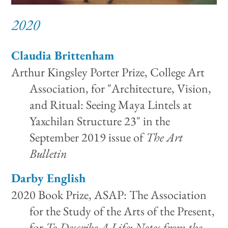
2020
Claudia Brittenham
Arthur Kingsley Porter Prize, College Art
Association, for "Architecture, Vision,
and Ritual: Seeing Maya Lintels at
Yaxchilan Structure 23" in the
September 2019 issue of
The Art
Bulletin
Darby English
2020 Book Prize, ASAP: The Association
for the Study of the Arts of the Present,
for
To Describe A Life: Notes from the