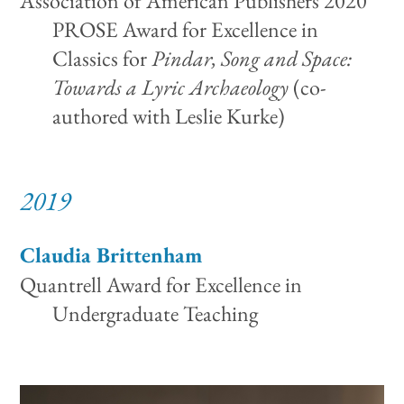
Association of American Publishers 2020
PROSE Award for Excellence in
Classics for
Pindar, Song and Space:
Towards a Lyric Archaeology
(co-
authored with Leslie Kurke)
2019
Claudia Brittenham
Quantrell Award for Excellence in
Undergraduate Teaching