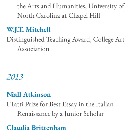
the Arts and Humanities, University of
North Carolina at Chapel Hill
W.J.T. Mitchell
Distinguished Teaching Award, College Art
Association
2013
Niall Atkinson
I Tatti Prize for Best Essay in the Italian
Renaissance by a Junior Scholar
Claudia Brittenham