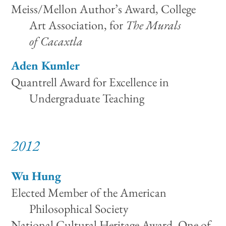
Meiss/Mellon Author’s Award, College
Art Association, for
The Murals
of Cacaxtla
Aden Kumler
Quantrell Award for Excellence in
Undergraduate Teaching
2012
Wu Hung
Elected Member of the American
Philosophical Society
National Cultural Heritage Award, One of