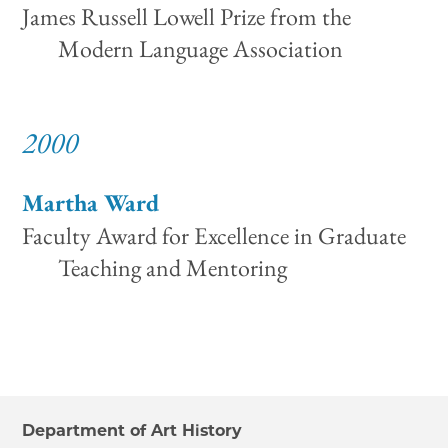
James Russell Lowell Prize from the
Modern Language Association
2000
Martha Ward
Faculty Award for Excellence in Graduate
Teaching and Mentoring
Department of Art History