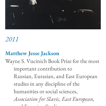
2011
Matthew Jesse Jackson
Wayne S. Vucinich Book Prize for the most
important contribution to
Russian, Eurasian, and East European
studies in any discipline of the
humanities or social sciences,
Association for Slavic, East European,