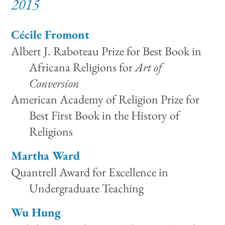
2015
Cécile Fromont
Albert J. Raboteau Prize for Best Book in
Africana Religions for
Art of
Conversion
American Academy of Religion Prize for
Best First Book in the History of
Religions
Martha Ward
Quantrell Award for Excellence in
Undergraduate Teaching
Wu Hung