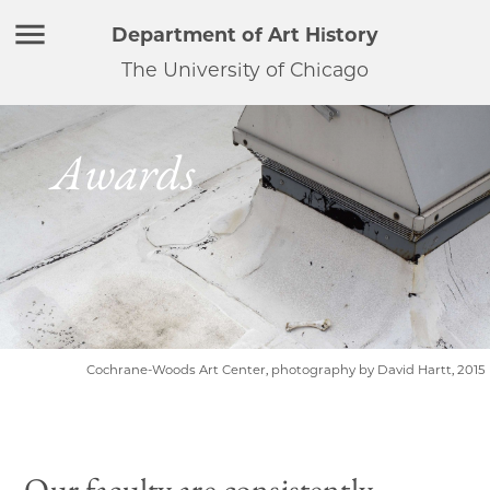
Department of Art History
The University of Chicago
Awards
Cochrane-Woods Art Center, photography by David Hartt, 2015
Our faculty are consistently