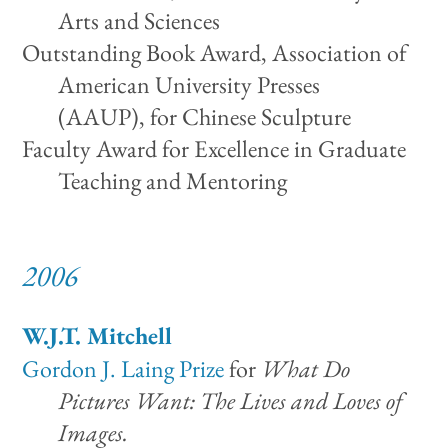
Arts and Sciences
Outstanding Book Award, Association of
American University Presses
(AAUP), for Chinese Sculpture
Faculty Award for Excellence in Graduate
Teaching and Mentoring
2006
W.J.T. Mitchell
Gordon J. Laing Prize
for
What Do
Pictures Want: The Lives and Loves of
Images.