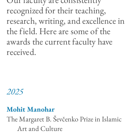
recognized for their teaching,
research, writing, and excellence in
the field. Here are some of the
awards the current faculty have
received.
2025
Mohit Manohar
The Margaret B. Ševčenko Prize in Islamic
Art and Culture