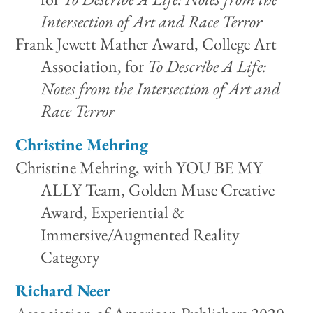
Intersection of Art and Race Terror
Frank Jewett Mather Award, College Art
Association, for
To Describe A Life:
Notes from the Intersection of Art and
Race Terror
Christine Mehring
Christine Mehring, with YOU BE MY
ALLY Team, Golden Muse Creative
Award, Experiential &
Immersive/Augmented Reality
Category
Richard Neer