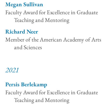
Megan Sullivan
Faculty Award for Excellence in Graduate
Teaching and Mentoring
Richard Neer
Member of the American Academy of Arts
and Sciences
2021
Persis Berlekamp
Faculty Award for Excellence in Graduate
Teaching and Mentoring