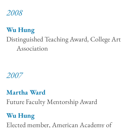
2008
Wu Hung
Distinguished Teaching Award, College Art
Association
2007
Martha Ward
Future Faculty Mentorship Award
Wu Hung
Elected member, American Academy of