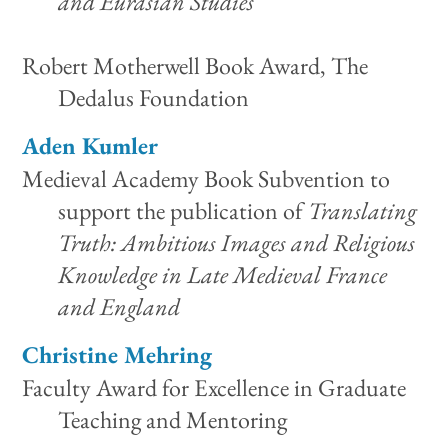
and Eurasian Studies
Robert Motherwell Book Award, The
Dedalus Foundation
Aden Kumler
Medieval Academy Book Subvention to
support the publication of
Translating
Truth: Ambitious Images and Religious
Knowledge in Late Medieval France
and England
Christine Mehring
Faculty Award for Excellence in Graduate
Teaching and Mentoring