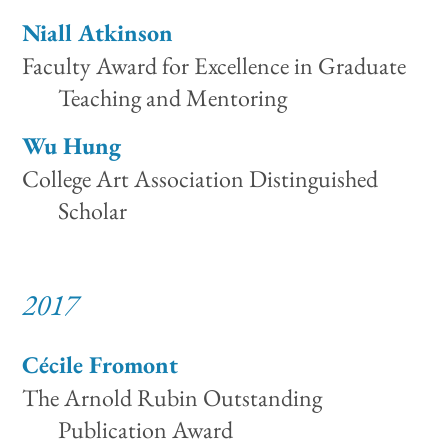
Niall Atkinson
Faculty Award for Excellence in Graduate
Teaching and Mentoring
Wu Hung
College Art Association Distinguished
Scholar
2017
Cécile Fromont
The Arnold Rubin Outstanding
Publication Award