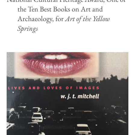
the Ten Best Books on Art and
Archaeology, for
Art of the Yellow
Springs