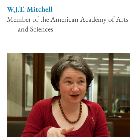
W.J.T. Mitchell
Member of the American Academy of Arts
and Sciences