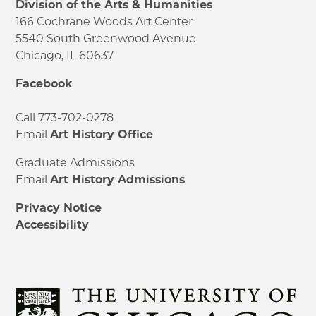
Division of the Arts & Humanities
166 Cochrane Woods Art Center
5540 South Greenwood Avenue
Chicago, IL 60637
Facebook
Call 773-702-0278
Email
Art History Office
Graduate Admissions
Email
Art History Admissions
Privacy Notice
Accessibility