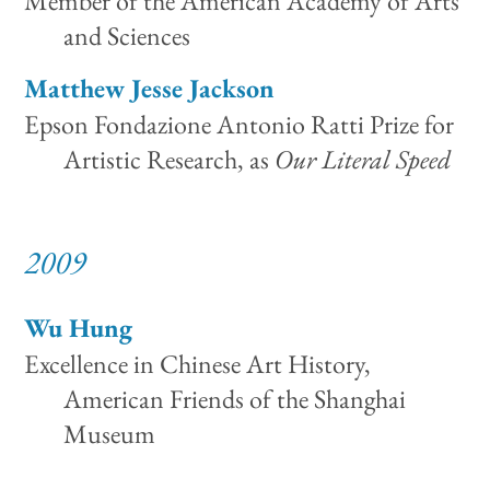
Member of the American Academy of Arts
and Sciences
Matthew Jesse Jackson
Epson Fondazione Antonio Ratti Prize for
Artistic Research, as
Our Literal Speed
2009
Wu Hung
Excellence in Chinese Art History,
American Friends of the Shanghai
Museum