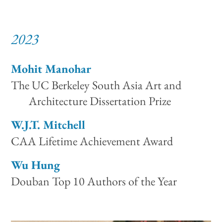
2023
Mohit Manohar
The UC Berkeley South Asia Art and
Architecture Dissertation Prize
W.J.T. Mitchell
CAA Lifetime Achievement Award
Wu Hung
Douban Top 10 Authors of the Year