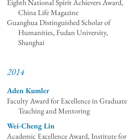
Eighth National Spirit Achievers Award,
China Life Magazine
Guanghua Distinguished Scholar of
Humanities, Fudan University,
Shanghai
2014
Aden Kumler
Faculty Award for Excellence in Graduate
Teaching and Mentoring
Wei-Cheng Lin
Academic Excellence Award, Institute for