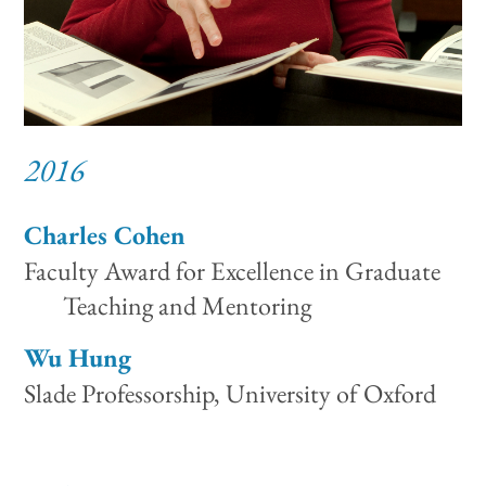
2016
Charles Cohen
Faculty Award for Excellence in Graduate
Teaching and Mentoring
Wu Hung
Slade Professorship, University of Oxford