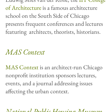
of Architecture
is a famous architecture
school on the South Side of Chicago
presents frequent conferences and lectures
featuring architects, theorists, historians.
MAS Context
MAS Context
is an architect-run Chicago
nonprofit institution sponsors lectures,
events, and a journal addressing issues
affecting the urban context.
National Public Housing Museum