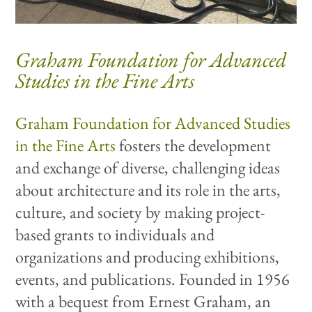
Graham Foundation for Advanced
Studies in the Fine Arts
Graham Foundation for Advanced Studies
in the Fine Arts
fosters the development
and exchange of diverse, challenging ideas
about architecture and its role in the arts,
culture, and society by making project-
based grants to individuals and
organizations and producing exhibitions,
events, and publications. Founded in 1956
with a bequest from Ernest Graham, an