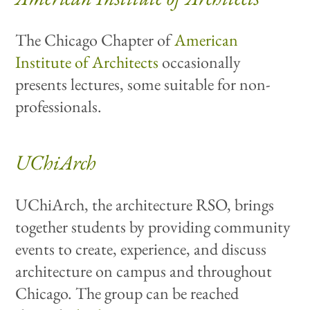
The Chicago Chapter of
American
Institute of Architects
occasionally
presents lectures, some suitable for non-
professionals.
UChiArch
UChiArch, the architecture RSO, brings
together students by providing community
events to create, experience, and discuss
architecture on campus and throughout
Chicago. The group can be reached