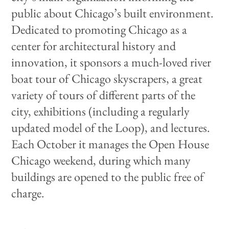
public about Chicago’s built environment.
Dedicated to promoting Chicago as a
center for architectural history and
innovation, it sponsors a much-loved river
boat tour of Chicago skyscrapers, a great
variety of tours of different parts of the
city, exhibitions (including a regularly
updated model of the Loop), and lectures.
Each October it manages the Open House
Chicago weekend, during which many
buildings are opened to the public free of
charge.