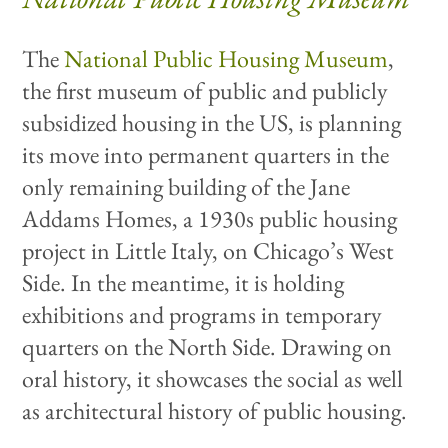
The
National Public Housing Museum
,
the first museum of public and publicly
subsidized housing in the US, is planning
its move into permanent quarters in the
only remaining building of the Jane
Addams Homes, a 1930s public housing
project in Little Italy, on Chicago’s West
Side. In the meantime, it is holding
exhibitions and programs in temporary
quarters on the North Side. Drawing on
oral history, it showcases the social as well
as architectural history of public housing.