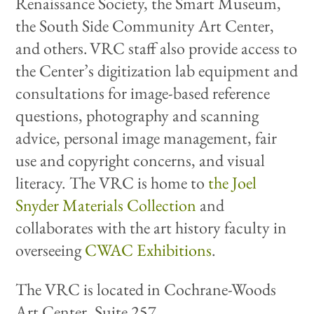
Renaissance Society, the Smart Museum,
the South Side Community Art Center,
and others. VRC staff also provide access to
the Center’s digitization lab equipment and
consultations for image-based reference
questions, photography and scanning
advice, personal image management, fair
use and copyright concerns, and visual
literacy. The VRC is home to
the Joel
Snyder Materials Collection
and
collaborates with the art history faculty in
overseeing
CWAC Exhibitions
.
The VRC is located in Cochrane-Woods
Art Center, Suite 257.