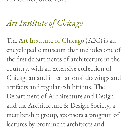
Art Institute of Chicago
The
Art Institute of Chicago
(AIC) is an
encyclopedic museum that includes one of
the first departments of architecture in the
country, with an extensive collection of
Chicagoan and international drawings and
artifacts and regular exhibitions. The
Department of Architecture and Design
and the Architecture & Design Society, a
membership group, sponsors a program of
lectures by prominent architects and