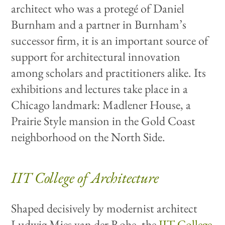
architect who was a protegé of Daniel
Burnham and a partner in Burnham’s
successor firm, it is an important source of
support for architectural innovation
among scholars and practitioners alike. Its
exhibitions and lectures take place in a
Chicago landmark: Madlener House, a
Prairie Style mansion in the Gold Coast
neighborhood on the North Side.
IIT College of Architecture
Shaped decisively by modernist architect
Ludwig Mies van der Rohe, the
IIT College