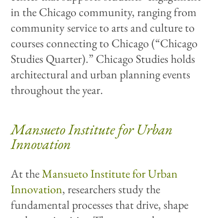
in the Chicago community, ranging from
community service to arts and culture to
courses connecting to Chicago (“Chicago
Studies Quarter).” Chicago Studies holds
architectural and urban planning events
throughout the year.
Mansueto Institute for Urban
Innovation
At the
Mansueto Institute for Urban
Innovation
, researchers study the
fundamental processes that drive, shape