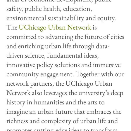
safety, public health, education,
environmental sustainability and equity.
The
UChicago Urban Network
is
committed to advancing the future of cities
and enriching urban life through data-
driven science, fundamental ideas,
innovative policy solutions and immersive
community engagement. Together with our
network partners, the UChicago Urban
Network also leverages the university’s deep
history in humanities and the arts to
imagine an urban future that embraces the
richness and complexity of urban life and
promotes cutting-edge ideas to transform