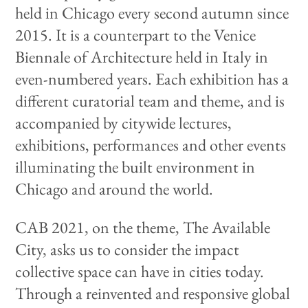
held in Chicago every second autumn since
2015. It is a counterpart to the Venice
Biennale of Architecture held in Italy in
even-numbered years. Each exhibition has a
different curatorial team and theme, and is
accompanied by citywide lectures,
exhibitions, performances and other events
illuminating the built environment in
Chicago and around the world.
CAB 2021, on the theme, The Available
City, asks us to consider the impact
collective space can have in cities today.
Through a reinvented and responsive global