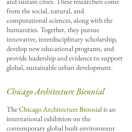
and sustain cities. These researchers come
from the social, natural, and
computational sciences, along with the
humanities. Together, they pursue
innovative, interdisciplinary scholarship,
develop new educational programs, and
provide leadership and evidence to support
global, sustainable urban development.
Chicago Architecture Biennial
The
Chicago Architecture Biennial
is an
international exhibition on the
contemporary global built environment