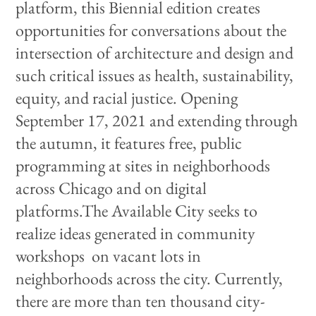
platform, this Biennial edition creates
opportunities for conversations about the
intersection of architecture and design and
such critical issues as health, sustainability,
equity, and racial justice. Opening
September 17, 2021 and extending through
the autumn, it features free, public
programming at sites in neighborhoods
across Chicago and on digital
platforms.The Available City seeks to
realize ideas generated in community
workshops on vacant lots in
neighborhoods across the city. Currently,
there are more than ten thousand city-