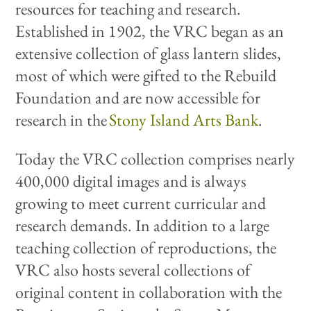
resources for teaching and research.
Established in 1902, the VRC began as an
extensive collection of glass lantern slides,
most of which were gifted to the Rebuild
Foundation and are now accessible for
research in the
Stony Island Arts Bank
.
Today the VRC collection comprises nearly
400,000 digital images and is always
growing to meet current curricular and
research demands. In addition to a large
teaching collection of reproductions, the
VRC also hosts several collections of
original content in collaboration with the