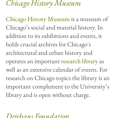
Chicago History Museum
Chicago History Museum
is a museum of
Chicago’s social and material history. In
addition to its exhibitions and events, it
holds crucial archives for Chicago's
architectural and urban history and
operates an important
research library
as
well as an extensive calendar of events. For
research on Chicago topics the library is an
important complement to the University’s
library and is open without charge.
Driehaus Foundation