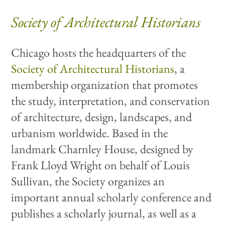
Society of Architectural Historians
Chicago hosts the headquarters of the
Society of Architectural Historians
, a
membership organization that promotes
the study, interpretation, and conservation
of architecture, design, landscapes, and
urbanism worldwide. Based in the
landmark Charnley House, designed by
Frank Lloyd Wright on behalf of Louis
Sullivan, the Society organizes an
important annual scholarly conference and
publishes a scholarly journal, as well as a