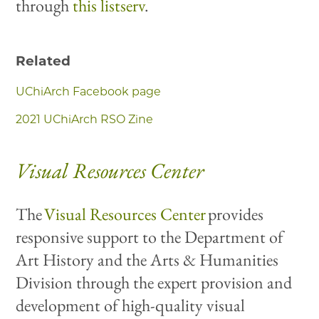
through
this listserv
.
Related
UChiArch Facebook page
2021 UChiArch RSO Zine
Visual Resources Center
The
Visual Resources Center
provides
responsive support to the Department of
Art History and the Arts & Humanities
Division through the expert provision and
development of high-quality visual