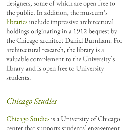
designers, some of which are open free to
the public. In addition, the museum’s
libraries
include impressive architectural
holdings originating in a 1912 bequest by
the Chicago architect Daniel Burnham. For
architectural research, the library is a
valuable complement to the University’s
library and is open free to University
students.
Chicago Studies
Chicago Studies
is a University of Chicago
center that supports students’ engagement