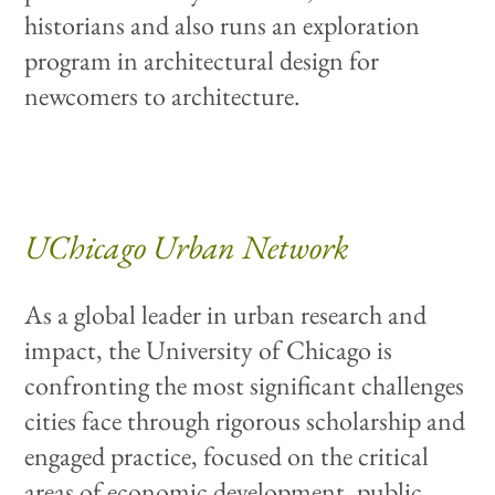
historians and also runs an exploration
program in architectural design for
newcomers to architecture.
UChicago Urban Network
As a global leader in urban research and
impact, the University of Chicago is
confronting the most significant challenges
cities face through rigorous scholarship and
engaged practice, focused on the critical
areas of economic development, public