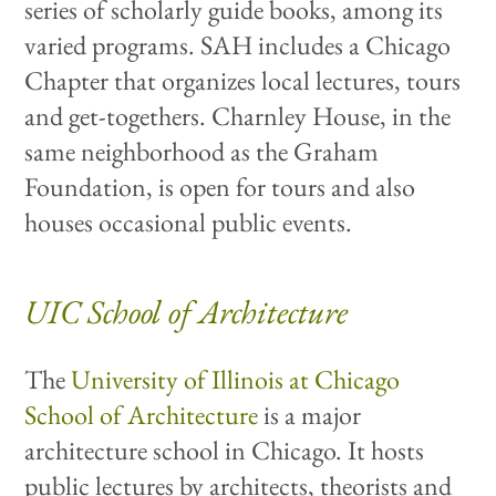
series of scholarly guide books, among its
varied programs. SAH includes a Chicago
Chapter that organizes local lectures, tours
and get-togethers. Charnley House, in the
same neighborhood as the Graham
Foundation, is open for tours and also
houses occasional public events.
UIC School of Architecture
The
University of Illinois at Chicago
School of Architecture
is a major
architecture school in Chicago. It hosts
public lectures by architects, theorists and