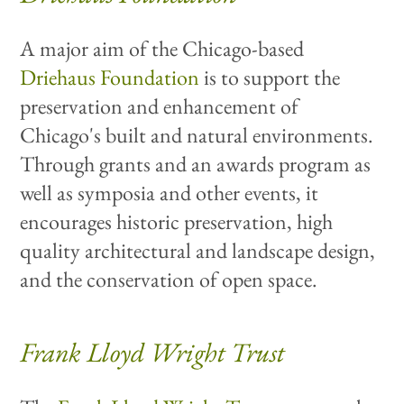
A major aim of the Chicago-based
Driehaus Foundation
is to support the
preservation and enhancement of
Chicago's built and natural environments.
Through grants and an awards program as
well as symposia and other events, it
encourages historic preservation, high
quality architectural and landscape design,
and the conservation of open space.
Frank Lloyd Wright Trust