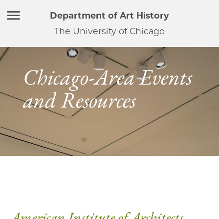
Department of Art History
The University of Chicago
Chicago-Area Events
and Resources
American Institute of Architects