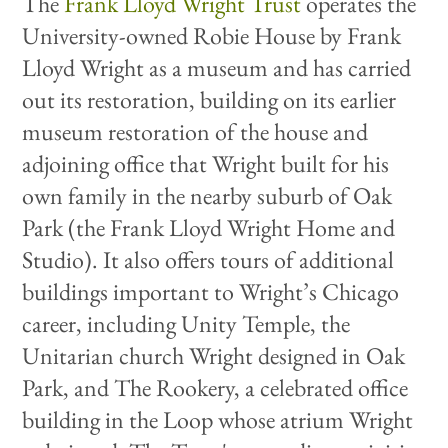
The
F
rank Lloyd Wright Trust
operates the
University-owned Robie House by Frank
Lloyd Wright as a museum and has carried
out its restoration, building on its earlier
museum restoration of the house and
adjoining office that Wright built for his
own family in the nearby suburb of Oak
Park (the Frank Lloyd Wright Home and
Studio). It also offers tours of additional
buildings important to Wright’s Chicago
career, including Unity Temple, the
Unitarian church Wright designed in Oak
Park, and The Rookery, a celebrated office
building in the Loop whose atrium Wright