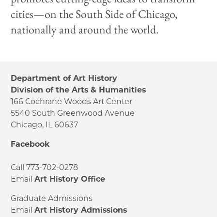
cities—on the South Side of Chicago,
nationally and around the world.
Department of Art History
Division of the Arts & Humanities
166 Cochrane Woods Art Center
5540 South Greenwood Avenue
Chicago, IL 60637
Facebook
Call 773-702-0278
Email
Art History Office
Graduate Admissions
Email
Art History Admissions