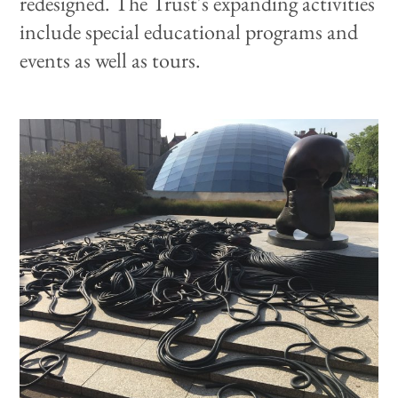
redesigned. The Trust's expanding activities
include special educational programs and
events as well as tours.