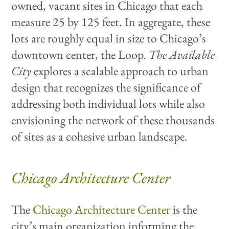
owned, vacant sites in Chicago that each
measure 25 by 125 feet. In aggregate, these
lots are roughly equal in size to Chicago’s
downtown center, the Loop.
The Available
City
explores a scalable approach to urban
design that recognizes the significance of
addressing both individual lots while also
envisioning the network of these thousands
of sites as a cohesive urban landscape.
Chicago Architecture Center
The
Chicago Architecture Center
is the
city’s main organization informing the