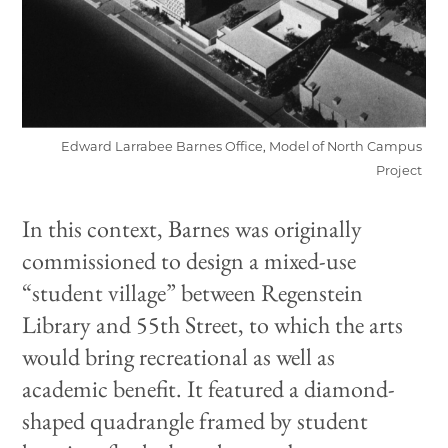
Edward Larrabee Barnes Office, Model of North Campus
Project
In this context, Barnes was originally
commissioned to design a mixed-use
“student village” between Regenstein
Library and 55th Street, to which the arts
would bring recreational as well as
academic benefit. It featured a diamond-
shaped quadrangle framed by student