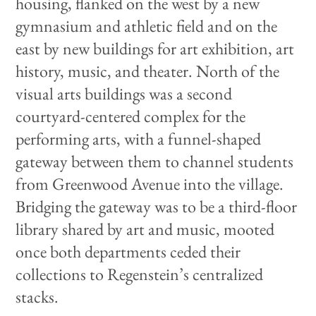
housing, flanked on the west by a new
gymnasium and athletic field and on the
east by new buildings for art exhibition, art
history, music, and theater. North of the
visual arts buildings was a second
courtyard-centered complex for the
performing arts, with a funnel-shaped
gateway between them to channel students
from Greenwood Avenue into the village.
Bridging the gateway was to be a third-floor
library shared by art and music, mooted
once both departments ceded their
collections to Regenstein’s centralized
stacks.