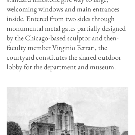
welcoming windows and main entrances
inside. Entered from two sides through
monumental metal gates partially designed
by the Chicago-based sculptor and then-
faculty member Virginio Ferrari, the
courtyard constitutes the shared outdoor
lobby for the department and museum.