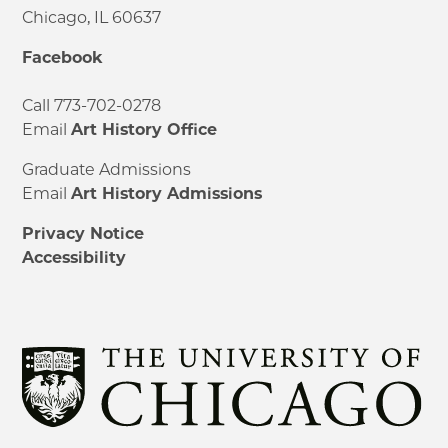
Chicago, IL 60637
Facebook
Call 773-702-0278
Email
Art History Office
Graduate Admissions
Email
Art History Admissions
Privacy Notice
Accessibility