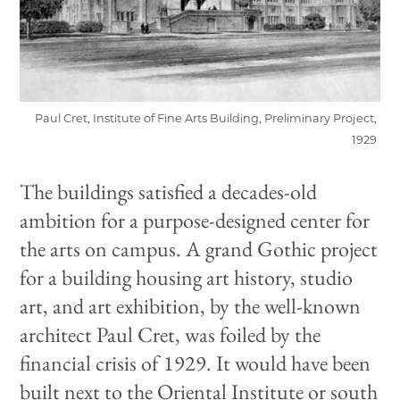
Paul Cret, Institute of Fine Arts Building, Preliminary Project,
1929
The buildings satisfied a decades-old
ambition for a purpose-designed center for
the arts on campus. A grand Gothic project
for a building housing art history, studio
art, and art exhibition, by the well-known
architect Paul Cret, was foiled by the
financial crisis of 1929. It would have been
built next to the Oriental Institute or south