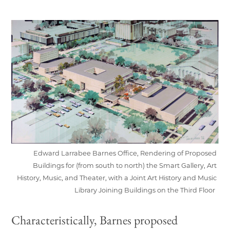
Edward Larrabee Barnes Office, Rendering of Proposed
Buildings for (from south to north) the Smart Gallery, Art
History, Music, and Theater, with a Joint Art History and Music
Library Joining Buildings on the Third Floor
Characteristically, Barnes proposed