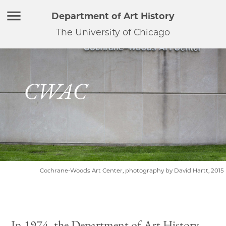
Department of Art History
The University of Chicago
CWAC
Cochrane-Woods Art Center, photography by David Hartt, 2015
In 1974, the Department of Art History