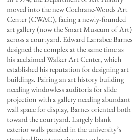
moved into the new Cochrane-Woods Art
Center (CWAC), facing a newly-founded
art gallery (now the Smart Museum of Art)
across a courtyard. Edward Larrabee Barnes
designed the complex at the same time as
his acclaimed Walker Art Center, which
established his reputation for designing art
buildings. Pairing an art history building
needing windowless auditoria for slide
projection with a gallery needing abundant
wall space for display, Barnes oriented both
toward the courtyard. Largely blank
exterior walls paneled in the university’s
standard limestone give way to large,