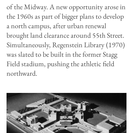
of the Midway. A new opportunity arose in
the 1960s as part of bigger plans to develop
a north campus, after urban renewal
brought land clearance around 55th Street.
Simultaneously, Regenstein Library (1970)
was slated to be built in the former Stagg
Field stadium, pushing the athletic field
northward.