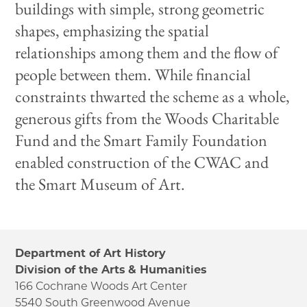
buildings with simple, strong geometric
shapes, emphasizing the spatial
relationships among them and the flow of
people between them. While financial
constraints thwarted the scheme as a whole,
generous gifts from the Woods Charitable
Fund and the Smart Family Foundation
enabled construction of the CWAC and
the Smart Museum of Art.
Department of Art History
Division of the Arts & Humanities
166 Cochrane Woods Art Center
5540 South Greenwood Avenue