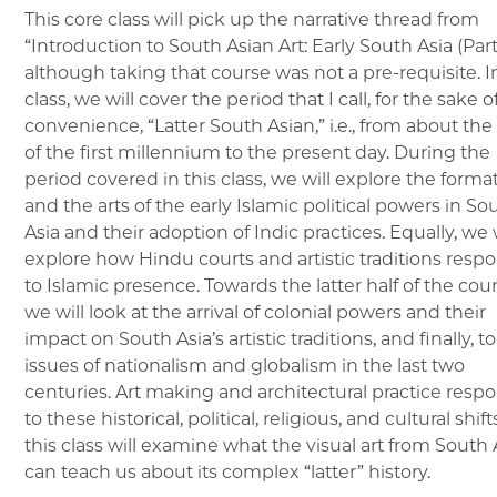
This core class will pick up the narrative thread from
“Introduction to South Asian Art: Early South Asia (Part 
although taking that course was not a pre-requisite. In
class, we will cover the period that I call, for the sake o
convenience, “Latter South Asian,” i.e., from about the
of the first millennium to the present day. During the
period covered in this class, we will explore the forma
and the arts of the early Islamic political powers in So
Asia and their adoption of Indic practices. Equally, we w
explore how Hindu courts and artistic traditions res
to Islamic presence. Towards the latter half of the cour
we will look at the arrival of colonial powers and their
impact on South Asia’s artistic traditions, and finally, t
issues of nationalism and globalism in the last two
centuries. Art making and architectural practice res
to these historical, political, religious, and cultural shif
this class will examine what the visual art from South 
can teach us about its complex “latter” history.