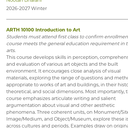
Nootan Bharani
2026-2027
Winter
ARTH 10100
Introduction to Art
Students must attend first class to confirm enrollment
course meets the general education requirement in 
arts.
This course develops skills in perception, comprehen
and evaluation of various art objects and the built
environment. It encourages close analysis of visual
materials, exploring the range of questions and met
appropriate to works of art and buildings, in their histo
theoretical, and social dimensions. Most importantly, 
course emphasizes articulate writing and salient
argumentation about visual and other aesthetic
phenomena. Three coherent units, on Monument/Sit
Image/Medium, and Object/Museum, explore these i
across cultures and periods. Examples draw on origin