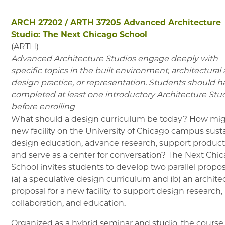
ARCH 27202
/
ARTH 37205
Advanced Architecture
Studio: The Next Chicago School
(
ARTH
)
Advanced Architecture Studios engage deeply with
specific topics in the built environment, architectural
design practice, or representation. Students should h
completed at least one introductory Architecture Stu
before enrolling
What should a design curriculum be today? How mig
new facility on the University of Chicago campus sust
design education, advance research, support product
and serve as a center for conversation? The Next Chi
School invites students to develop two parallel propos
(a) a speculative design curriculum and (b) an archite
proposal for a new facility to support design research,
collaboration, and education.
Organized as a hybrid seminar and studio, the course