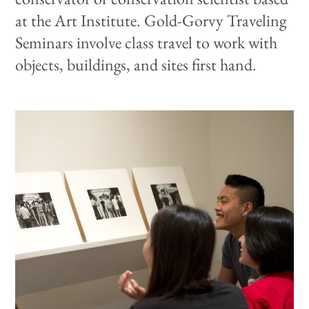
at the Art Institute. Gold-Gorvy Traveling
Seminars involve class travel to work with
objects, buildings, and sites first hand.