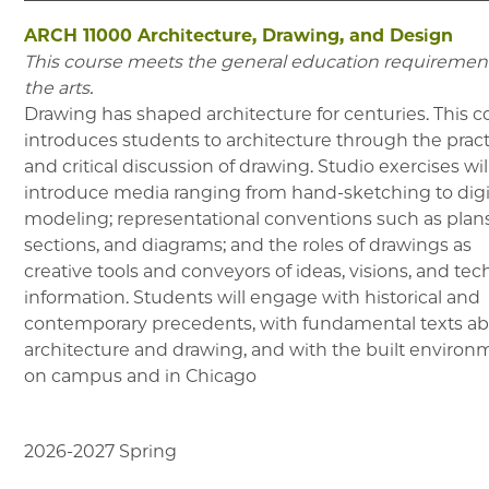
ARCH 11000
Architecture, Drawing, and Design
This course meets the general education requirement
the arts.
Drawing has shaped architecture for centuries. This c
introduces students to architecture through the prac
and critical discussion of drawing. Studio exercises wil
introduce media ranging from hand-sketching to digi
modeling; representational conventions such as plans
sections, and diagrams; and the roles of drawings as
creative tools and conveyors of ideas, visions, and tec
information. Students will engage with historical and
contemporary precedents, with fundamental texts a
architecture and drawing, and with the built environ
on campus and in Chicago
2026-2027
Spring