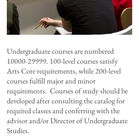
Undergraduate courses are numbered
10000-29999. 100-level courses satisfy
Arts Core requirements, while 200-level
courses fulfill major and minor
requirements.
Courses of study should be
developed after consulting
the catalog for
required classes and conferring with
the
advisor and/or Director of Undergraduate
Studies
.