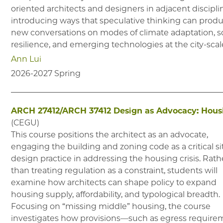
oriented architects and designers in adjacent discipli
introducing ways that speculative thinking can prod
new conversations on modes of climate adaptation, so
resilience, and emerging technologies at the city-scal
Ann Lui
2026-2027
Spring
ARCH 27412/ARCH 37412
Design as Advocacy: Hous
(
CEGU
)
This course positions the architect as an advocate,
engaging the building and zoning code as a critical si
design practice in addressing the housing crisis. Rath
than treating regulation as a constraint, students will
examine how architects can shape policy to expand
housing supply, affordability, and typological breadth.
Focusing on “missing middle” housing, the course
investigates how provisions—such as egress require