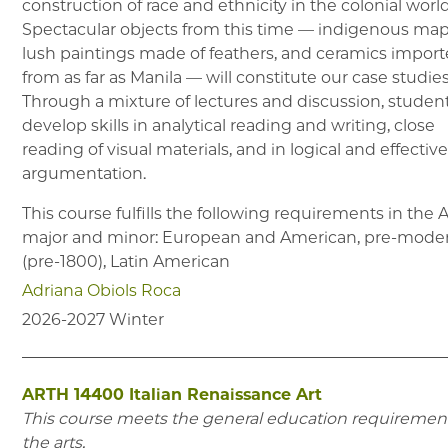
construction of race and ethnicity in the colonial world
Spectacular objects from this time –– indigenous map
lush paintings made of feathers, and ceramics impor
from as far as Manila –– will constitute our case studies
Through a mixture of lectures and discussion, student
develop skills in analytical reading and writing, close
reading of visual materials, and in logical and effectiv
argumentation.
This course fulfills the following requirements in the
major and minor: European and American, pre-mode
(pre-1800), Latin American
Adriana Obiols Roca
2026-2027
Winter
ARTH 14400
Italian Renaissance Art
This course meets the general education requirement
the arts.