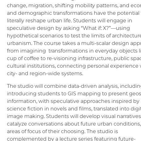
change, migration, shifting mobility patterns, and ec
and demographic transformations have the potential 
literally reshape urban life. Students will engage in
speculative design by asking “What if: X?”—using
hypothetical scenarios to test the limits of architectu
urbanism. The course takes a multi-scalar design app
from imagining transformations in everyday objects l
cup of coffee to re-visioning infrastructure, public spa
cultural institutions, connecting personal experience 
city- and region-wide systems.
The studio will combine data-driven analysis, includi
introducing students to GIS mapping to present geos
information, with speculative approaches inspired by
science fiction in novels and films, translated into digi
image making. Students will develop visual narratives
catalyze conversations about future urban conditions,
areas of focus of their choosing. The studio is
complemented by a lecture series featuring future-