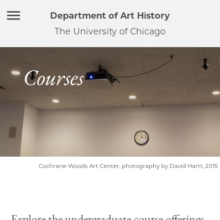
Department of Art History
The University of Chicago
Courses
Cochrane-Woods Art Center, photography by David Hartt, 2015
Explore the undergraduate course offerings