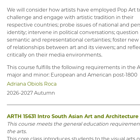
We will consider how artists have employed Pop Art t
challenge and engage with artistic tradition in their
respective countries; probe issues of national and per
identity; intervene in political conversations; question
semantic and representational certainties; foster new
of relationships between art and its viewers; and refle
critically on their media environments.
This course fulfills the following requirements in the
major and minor:
European and American post-1800
Adriana Obiols Roca
2026-2027
Autumn
ARTH 15631
Intro South Asian Art and Architecture 
This course meets the general education requirement
the arts.
This core class introduces students to the visual arts o