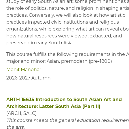
study of early South Asian art; some prominent ones 
the role of politics, nature, and religion in shaping artis
practices. Conversely, we will also look at how artistic
practices impacted civic institutions and religious
organizations, while exploring what art can reveal ab
how natural resources were viewed, extracted, and
preserved in early South Asia.
This course fulfills the following requirements in the
major and minor: Asian, premodern (pre-1800)
Mohit Manohar
2026-2027
Autumn
ARTH 15635
Introduction to South Asian Art and
Architecture: Latter South Asia (Part II)
(
ARCH, SALC
)
This course meets the general education requirement
the arts.