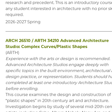
research and precedent. This is an introductory course
any student interested in architecture with no prior sk
required.
2026-2027
Spring
ARCH 26510
/
ARTH 34210
Advanced Architecture
Studio: Complex Curves/Plastic Shapes
(
ARTH
)
Experience with the arts or design is recommended.
Advanced Architecture Studios engage deeply with
specific topics in the built environment, architectural
design practice, or representation. Students should h
completed at least one introductory Architecture Stu
before enrolling.
This course examines the design and construction of
“plastic shapes” in 20th century art and architecture.
Investigation begins by study of several mid-20th ce