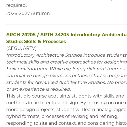
required.
2026-2027
Autumn
ARCH 24205
/
ARTH 34205
Introductory Architectu
Studio: Skills & Processes
(
CEGU, ARTV
)
Introductory Architecture Studios introduce students
technical skills and creative approaches for designing
built environment. While exploring different themes,
cumulative design exercises of these studios prepare
students for Advanced Architecture Studios. No prior 
or art experience is required.
This studio course acquaints students with skills and
methods in architectural design. By focusing on one 
more design projects, student will learn analog, digita
hybrid formats, processes of revising and refining,
responding to site and context, and considering histor