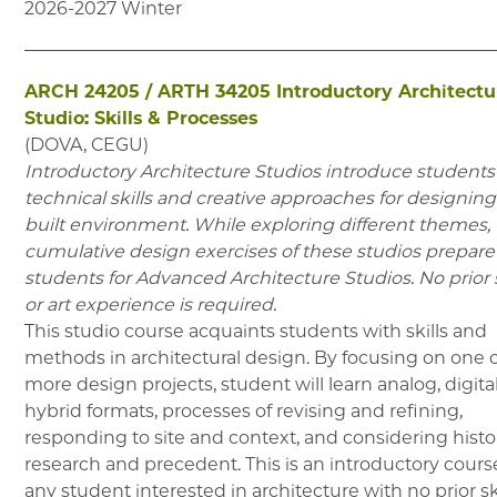
2026-2027
Winter
ARCH 24205
/
ARTH 34205
Introductory Architectu
Studio: Skills & Processes
(
DOVA, CEGU
)
Introductory Architecture Studios introduce students
technical skills and creative approaches for designing
built environment. While exploring different themes,
cumulative design exercises of these studios prepare
students for Advanced Architecture Studios. No prior 
or art experience is required.
This studio course acquaints students with skills and
methods in architectural design. By focusing on one 
more design projects, student will learn analog, digita
hybrid formats, processes of revising and refining,
responding to site and context, and considering histor
research and precedent. This is an introductory course
any student interested in architecture with no prior sk