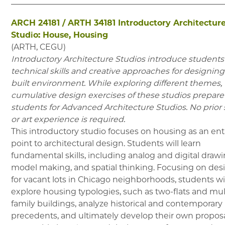
ARCH 24181
/
ARTH 34181
Introductory Architectur
Studio: House, Housing
(
ARTH, CEGU
)
Introductory Architecture Studios introduce students
technical skills and creative approaches for designing
built environment. While exploring different themes,
cumulative design exercises of these studios prepare
students for Advanced Architecture Studios. No prior 
or art experience is required.
This introductory studio focuses on housing as an ent
point to architectural design. Students will learn
fundamental skills, including analog and digital drawi
model making, and spatial thinking. Focusing on des
for vacant lots in Chicago neighborhoods, students wi
explore housing typologies, such as two-flats and mul
family buildings, analyze historical and contemporary
precedents, and ultimately develop their own proposa