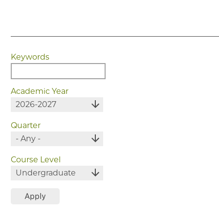
Keywords
Academic Year
Quarter
Course Level