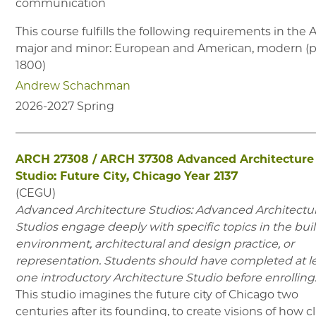
communication
This course fulfills the following requirements in the
major and minor: European and American, modern (p
1800)
Andrew Schachman
2026-2027
Spring
ARCH 27308
/
ARCH 37308
Advanced Architecture
Studio: Future City, Chicago Year 2137
(
CEGU
)
Advanced Architecture Studios: Advanced Architectu
Studios engage deeply with specific topics in the buil
environment, architectural and design practice, or
representation. Students should have completed at l
one introductory Architecture Studio before enrolling
This studio imagines the future city of Chicago two
centuries after its founding, to create visions of how c