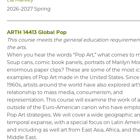
2026-2027
Spring
ARTH 14413
Global Pop
This course meets the general education requirement
the arts.
When you hear the words “Pop Art,” what comes to 
Soup cans, comic book panels, portraits of Marilyn Mo
enormous paper clips? These are some of the most i
examples of Pop Art made in the United States. Since
1960s, artists around the world have also explored art’
relationship to mass media, consumerism, and
representation. This course will examine the work of ar
outside of the Euro-American canon who have empl
Pop Art strategies. We will cover a wide geographic a
temporal expanse, with a special focus on Latin Ameri
and including as well art from East Asia, Africa, and th
Middle East.