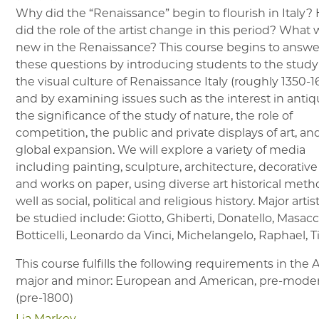
Why did the “Renaissance” begin to flourish in Italy
did the role of the artist change in this period? What
new in the Renaissance? This course begins to answe
these questions by introducing students to the study
the visual culture of Renaissance Italy (roughly 1350-
and by examining issues such as the interest in antiqu
the significance of the study of nature, the role of
competition, the public and private displays of art, an
global expansion. We will explore a variety of media
including painting, sculpture, architecture, decorative
and works on paper, using diverse art historical meth
well as social, political and religious history. Major artis
be studied include: Giotto, Ghiberti, Donatello, Masacc
Botticelli, Leonardo da Vinci, Michelangelo, Raphael, Ti
This course fulfills the following requirements in the
major and minor: European and American, pre-mode
(pre-1800)
Lia Markey