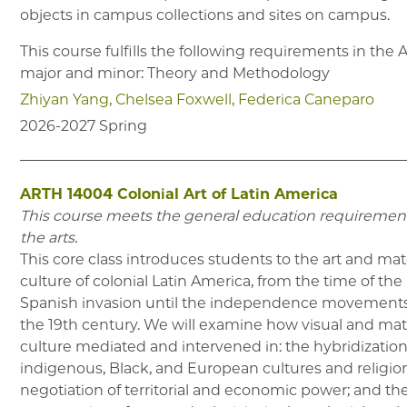
objects in campus collections and sites on campus.
This course fulfills the following requirements in the
major and minor: Theory and Methodology
Zhiyan Yang
Chelsea Foxwell
Federica Caneparo
2026-2027
Spring
ARTH 14004
Colonial Art of Latin America
This course meets the general education requirement
the arts.
This core class introduces students to the art and mat
culture of colonial Latin America, from the time of the
Spanish invasion until the independence movements
the 19th century. We will examine how visual and mat
culture mediated and intervened in: the hybridization
indigenous, Black, and European cultures and religion
negotiation of territorial and economic power; and th