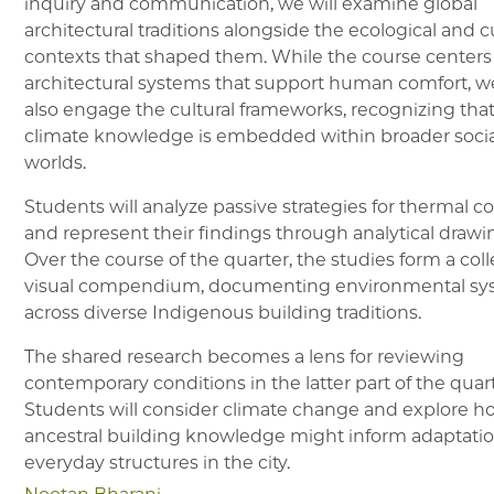
inquiry and communication, we will examine global
architectural traditions alongside the ecological and c
contexts that shaped them. While the course centers
architectural systems that support human comfort, we
also engage the cultural frameworks, recognizing tha
climate knowledge is embedded within broader socia
worlds.
Students will analyze passive strategies for thermal c
and represent their findings through analytical drawi
Over the course of the quarter, the studies form a coll
visual compendium, documenting environmental sy
across diverse Indigenous building traditions.
The shared research becomes a lens for reviewing
contemporary conditions in the latter part of the quart
Students will consider climate change and explore h
ancestral building knowledge might inform adaptatio
everyday structures in the city.