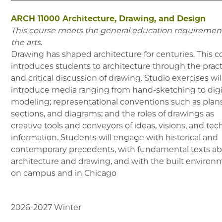
ARCH 11000
Architecture, Drawing, and Design
This course meets the general education requirement
the arts.
Drawing has shaped architecture for centuries. This c
introduces students to architecture through the prac
and critical discussion of drawing. Studio exercises wil
introduce media ranging from hand-sketching to digi
modeling; representational conventions such as plans
sections, and diagrams; and the roles of drawings as
creative tools and conveyors of ideas, visions, and tec
information. Students will engage with historical and
contemporary precedents, with fundamental texts a
architecture and drawing, and with the built environ
on campus and in Chicago
2026-2027
Winter