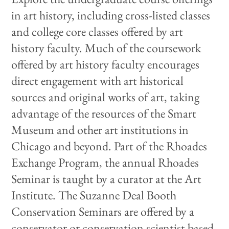
in art history, including cross-listed classes
and college core classes offered by art
history faculty.
Much of the coursework
offered by art history faculty encourages
direct engagement with art historical
sources and original works of art, taking
advantage of the resources of the Smart
Museum and other art institutions in
Chicago and beyond. Part of the Rhoades
Exchange Program, the annual Rhoades
Seminar is taught by a curator at the Art
Institute. The Suzanne Deal Booth
Conservation Seminars are offered by a
conservator or conservation scientist based