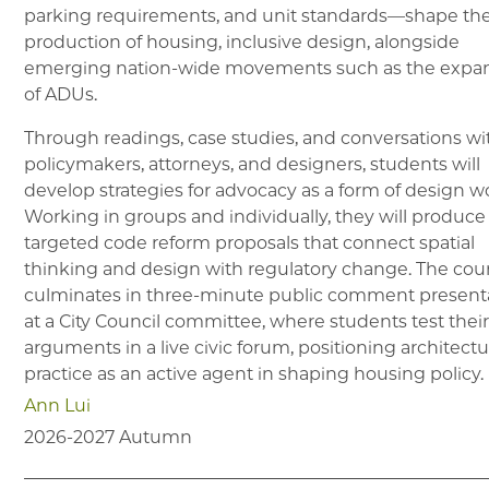
parking requirements, and unit standards—shape th
production of housing, inclusive design, alongside
emerging nation-wide movements such as the expa
of ADUs.
Through readings, case studies, and conversations wi
policymakers, attorneys, and designers, students will
develop strategies for advocacy as a form of design w
Working in groups and individually, they will produce
targeted code reform proposals that connect spatial
thinking and design with regulatory change. The cou
culminates in three-minute public comment present
at a City Council committee, where students test thei
arguments in a live civic forum, positioning architectu
practice as an active agent in shaping housing policy.
Ann Lui
2026-2027
Autumn