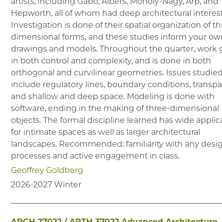
artists, including Gabo, Albers, Moholy-Nagy, Arp, and
Hepworth, all of whom had deep architectural interest
Investigation is done of their spatial organization of t
dimensional forms, and these studies inform your o
drawings and models. Throughout the quarter, work
in both control and complexity, and is done in both
orthogonal and curvilinear geometries. Issues studie
include regulatory lines, boundary conditions, transp
and shallow and deep space. Modeling is done with
software, ending in the making of three-dimensional
objects. The formal discipline learned has wide applic
for intimate spaces as well as larger architectural
landscapes. Recommended: familiarity with any desi
processes and active engagement in class.
Geoffrey Goldberg
2026-2027
Winter
ARCH 27022
/
ARTH 37022
Advanced Architecture