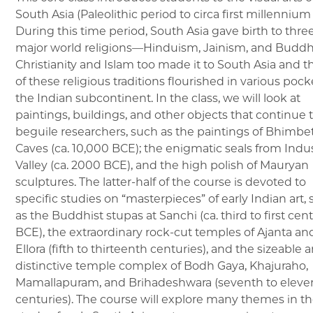
South Asia (Paleolithic period to circa first millennium
During this time period, South Asia gave birth to thre
major world religions—Hinduism, Jainism, and Budd
Christianity and Islam too made it to South Asia and th
of these religious traditions flourished in various pock
the Indian subcontinent. In the class, we will look at
paintings, buildings, and other objects that continue 
beguile researchers, such as the paintings of Bhimbe
Caves (ca. 10,000 BCE); the enigmatic seals from Indu
Valley (ca. 2000 BCE), and the high polish of Mauryan
sculptures. The latter-half of the course is devoted to
specific studies on “masterpieces” of early Indian art,
as the Buddhist stupas at Sanchi (ca. third to first cent
BCE), the extraordinary rock-cut temples of Ajanta an
Ellora (fifth to thirteenth centuries), and the sizeable 
distinctive temple complex of Bodh Gaya, Khajuraho,
Mamallapuram, and Brihadeshwara (seventh to eleve
centuries). The course will explore many themes in t