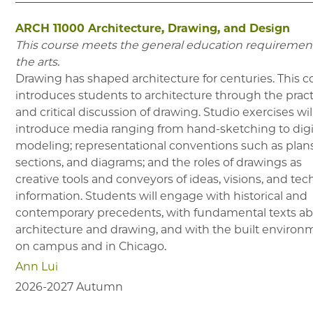
ARCH 11000
Architecture, Drawing, and Design
This course meets the general education requirement
the arts.
Drawing has shaped architecture for centuries. This c
introduces students to architecture through the prac
and critical discussion of drawing. Studio exercises wil
introduce media ranging from hand-sketching to digi
modeling; representational conventions such as plans
sections, and diagrams; and the roles of drawings as
creative tools and conveyors of ideas, visions, and tec
information. Students will engage with historical and
contemporary precedents, with fundamental texts a
architecture and drawing, and with the built environ
on campus and in Chicago.
Ann Lui
2026-2027
Autumn