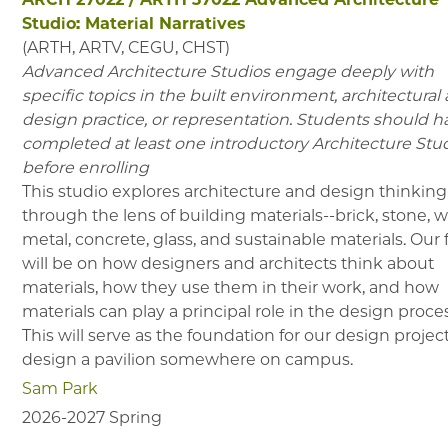
Studio: Material Narratives
(
ARTH, ARTV, CEGU, CHST
)
Advanced Architecture Studios engage deeply with
specific topics in the built environment, architectural
design practice, or representation. Students should h
completed at least one introductory Architecture Stu
before enrolling
This studio explores architecture and design thinking
through the lens of building materials--brick, stone, 
metal, concrete, glass, and sustainable materials. Our
will be on how designers and architects think about
materials, how they use them in their work, and how
materials can play a principal role in the design proce
This will serve as the foundation for our design project
design a pavilion somewhere on campus.
Sam Park
2026-2027
Spring