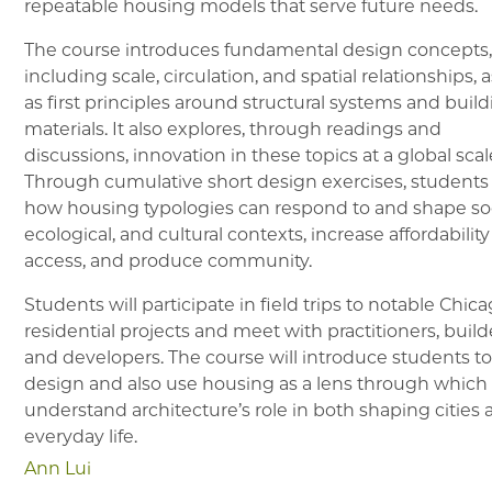
repeatable housing models that serve future needs.
The course introduces fundamental design concepts
including scale, circulation, and spatial relationships, a
as first principles around structural systems and buil
materials. It also explores, through readings and
discussions, innovation in these topics at a global scal
Through cumulative short design exercises, students
how housing typologies can respond to and shape soc
ecological, and cultural contexts, increase affordabilit
access, and produce community.
Students will participate in field trips to notable Chic
residential projects and meet with practitioners, build
and developers. The course will introduce students t
design and also use housing as a lens through which
understand architecture’s role in both shaping cities
everyday life.
Ann Lui