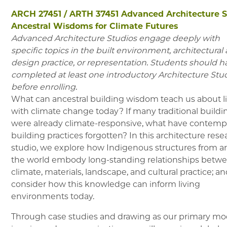
ARCH 27451
/
ARTH 37451
Advanced Architecture S
Ancestral Wisdoms for Climate Futures
Advanced Architecture Studios engage deeply with
specific topics in the built environment, architectural
design practice, or representation. Students should h
completed at least one introductory Architecture Stu
before enrolling.
What can ancestral building wisdom teach us about l
with climate change today? If many traditional buildi
were already climate-responsive, what have contemp
building practices forgotten? In this architecture rese
studio, we explore how Indigenous structures from 
the world embody long-standing relationships betw
climate, materials, landscape, and cultural practice; a
consider how this knowledge can inform living
environments today.
Through case studies and drawing as our primary mo