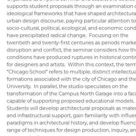
supports student proposals through an examination o
ideological frameworks that have shaped architectura
urban design discourse, paying particular attention t
socio-cultural, political, ecological, and economic cond
have precipitated radical change. Focusing on the
twentieth and twenty-first centuries as periods mark
disruption and conflict, the seminar considers how t
conditions have produced ruptures in historical conti
for designers and artists. Within this context, the ter
“Chicago School” refers to multiple, distinct intellectua
formations associated with the city of Chicago and th
University. In parallel, the studio speculates on the
transformation of the Campus North Garage into a facil
capable of supporting proposed educational models.
Students will develop architectural proposals as mater
and infrastructural support, gain familiarity with influe
paradigms in architectural history, and develop fluenc
range of techniques for design production, inquiry, a