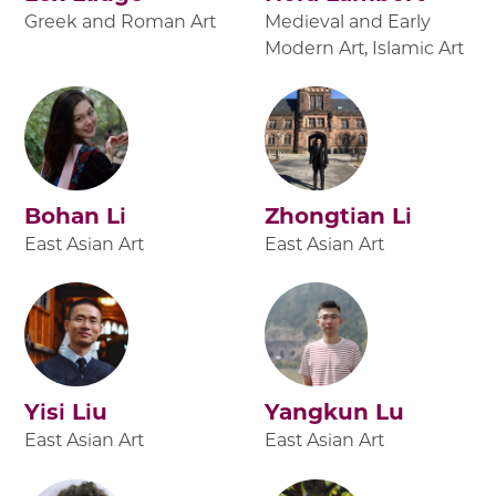
Greek and Roman Art
Medieval and Early
Modern Art, Islamic Art
Bohan Li
Zhongtian Li
East Asian Art
East Asian Art
Yisi Liu
Yangkun Lu
East Asian Art
East Asian Art