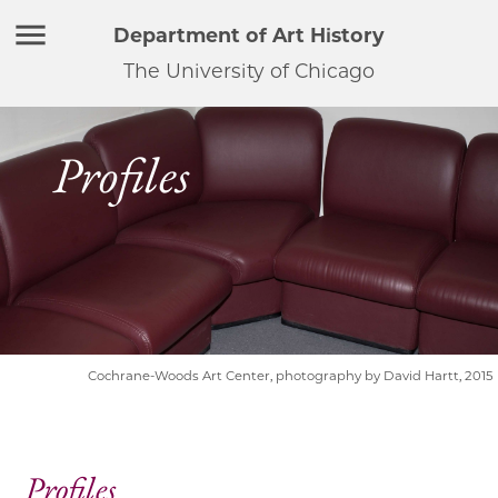
Department of Art History
The University of Chicago
Profiles
Cochrane-Woods Art Center, photography by David Hartt, 2015
Profiles