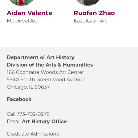
Aidan Valente
Ruofan Zhao
Medieval Art
East Asian Art
Department of Art History
Division of the Arts & Humanities
166 Cochrane Woods Art Center
5540 South Greenwood Avenue
Chicago, IL 60637
Facebook
Call 773-702-0278
Email
Art History Office
Graduate Admissions