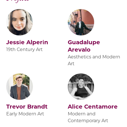
Jessie Alperin
Guadalupe
Arevalo
19th Century Art
Aesthetics and Modern
Art
Trevor Brandt
Alice Centamore
Early Modern Art
Modern and
Contemporary Art