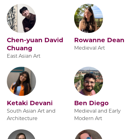
Chen-yuan David
Rowanne Dean
Chuang
Medieval Art
East Asian Art
Ketaki Devani
Ben Diego
South Asian Art and
Medieval and Early
Architecture
Modern Art