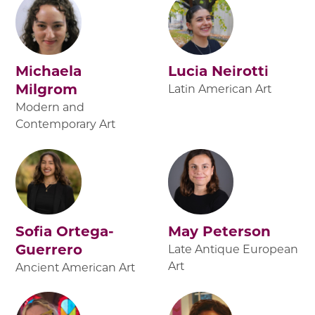
Michaela
Lucia Neirotti
Milgrom
Latin American Art
Modern and
Contemporary Art
Sofia Ortega-
May Peterson
Guerrero
Late Antique European
Art
Ancient American Art