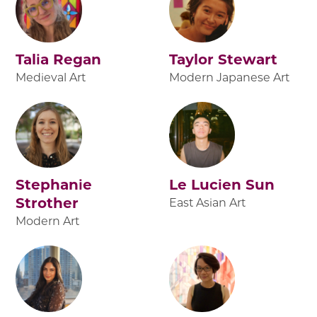
Talia Regan
Taylor Stewart
Medieval Art
Modern Japanese Art
Stephanie
Le Lucien Sun
Strother
East Asian Art
Modern Art