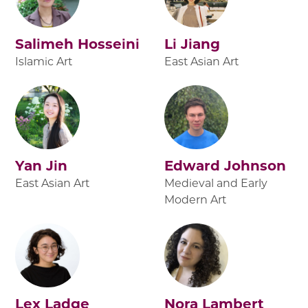
Salimeh Hosseini
Li Jiang
Islamic Art
East Asian Art
Yan Jin
Edward Johnson
East Asian Art
Medieval and Early
Modern Art
Lex Ladge
Nora Lambert