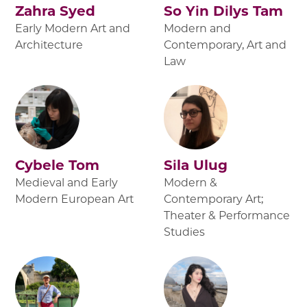
Zahra Syed
So Yin Dilys Tam
Early Modern Art and
Modern and
Architecture
Contemporary, Art and
Law
Cybele Tom
Sila Ulug
Medieval and Early
Modern &
Modern European Art
Contemporary Art;
Theater & Performance
Studies