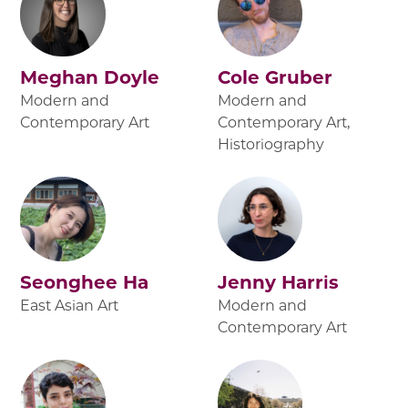
Meghan Doyle
Cole Gruber
Modern and
Modern and
Contemporary Art
Contemporary Art,
Historiography
Seonghee Ha
Jenny Harris
East Asian Art
Modern and
Contemporary Art