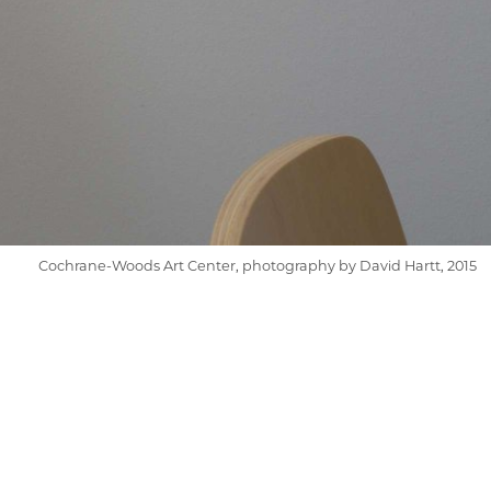
Cochrane-Woods Art Center, photography by David Hartt, 2015