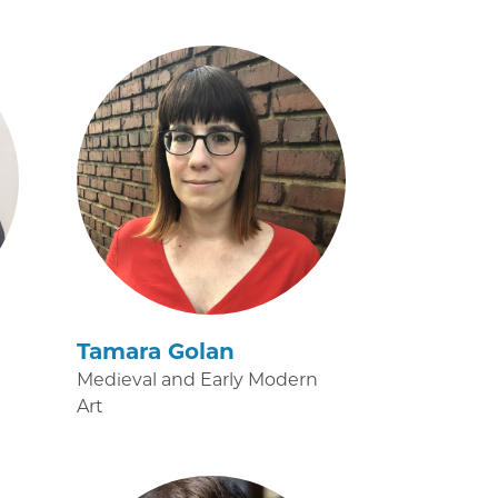
Tamara Golan
Medieval and Early Modern
Art