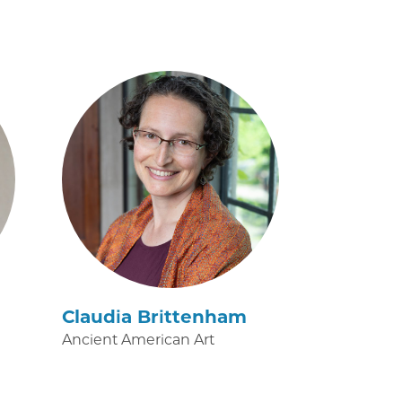
Claudia Brittenham
Ancient American Art