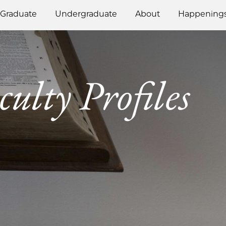
Graduate
Undergraduate
About
Happening
culty Profiles