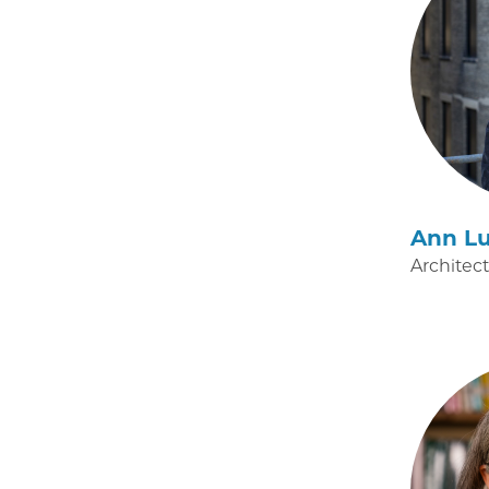
Ann Lu
Architec