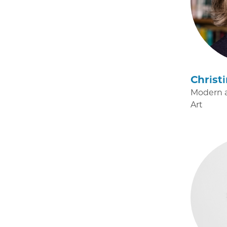
Christ
Modern 
Art