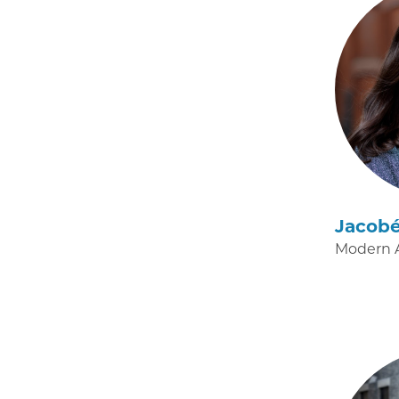
Jacob
Modern A