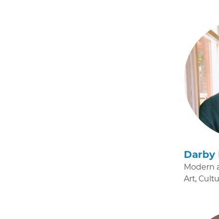
Darby 
Modern 
Art, Cult