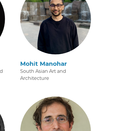
Mohit Manohar
nd
South Asian Art and
Architecture