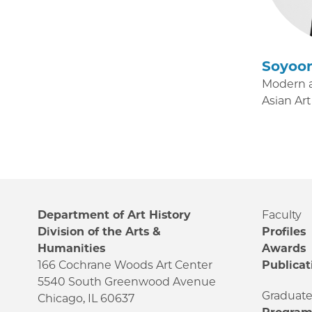
Soyoo
Modern 
Asian Art
Department of Art History
Faculty
Division of the Arts &
Profiles
Humanities
Awards
166 Cochrane Woods Art Center
Publicat
5540 South Greenwood Avenue
Graduat
Chicago, IL 60637