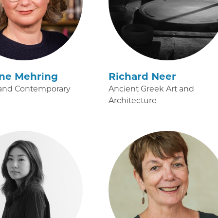
ine Mehring
Richard Neer
and Contemporary
Ancient Greek Art and
Architecture