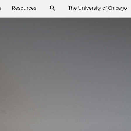
s
Resources
The University of Chicago