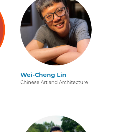
Wei-Cheng Lin
Chinese Art and Architecture