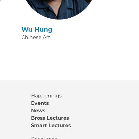
Wu Hung
Chinese Art
Happenings
Events
News
Bross Lectures
Smart Lectures