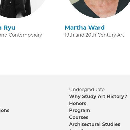
n Ryu
Martha Ward
and Contemporary
19th and 20th Century Art
Undergraduate
Why Study Art History?
Honors
ions
Program
Courses
e
Architectural Studies