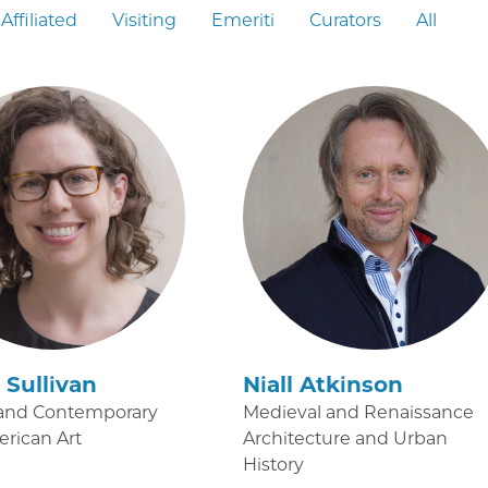
Affiliated
Visiting
Emeriti
Curators
All
Sullivan
Niall Atkinson
and Contemporary
Medieval and Renaissance
erican Art
Architecture and Urban
History