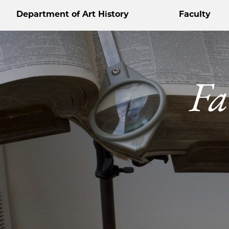
Department of Art History
Faculty
Fa