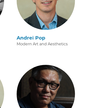
Andrei Pop
Modern Art and Aesthetics