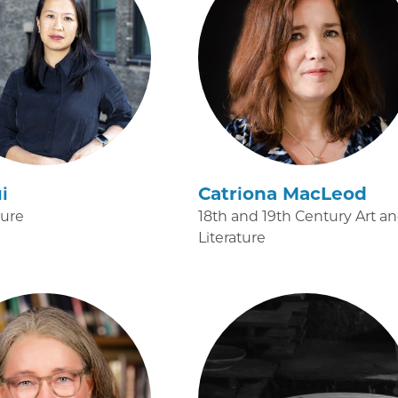
i
Catriona MacLeod
ture
18th and 19th Century Art a
Literature