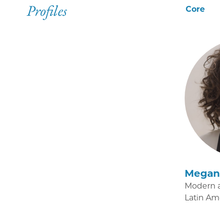
Profiles
Core
Megan 
Modern 
Latin Am