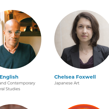
English
Chelsea Foxwell
and Contemporary
Japanese Art
ural Studies