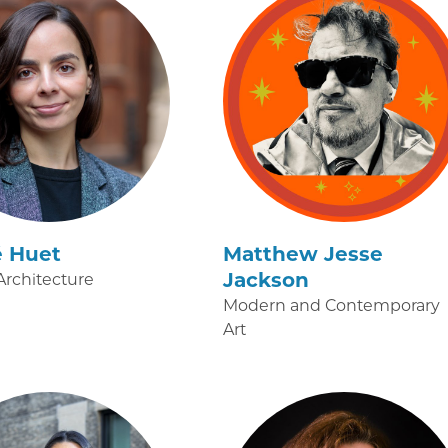
é Huet
Matthew Jesse
Jackson
rchitecture
Modern and Contemporary
Art