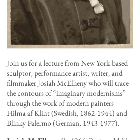
Join us for a lecture from New York-based
sculptor, performance artist, writer, and
filmmaker Josiah McElheny who will trace
the contours of “imaginary modernisms”
through the work of modern painters
Hilma af Klint (Swedish, 1862-1944) and
Blinky Palermo (German, 1943-1977).