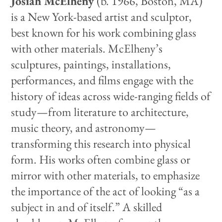
Josiah McElheny
(b. 1966, Boston, MA)
is a New York-based artist and sculptor,
best known for his work combining glass
with other materials. McElheny’s
sculptures, paintings, installations,
performances, and films engage with the
history of ideas across wide-ranging fields of
study—from literature to architecture,
music theory, and astronomy—
transforming this research into physical
form. His works often combine glass or
mirror with other materials, to emphasize
the importance of the act of looking “as a
subject in and of itself.” A skilled