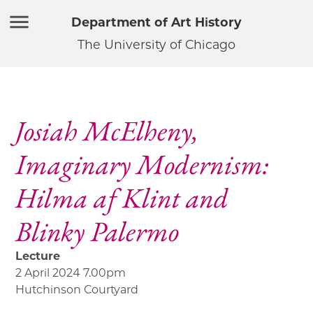
Department of Art History
The University of Chicago
Josiah McElheny,
Imaginary Modernism:
Hilma af Klint and
Blinky Palermo
Lecture
2 April 2024 7.00pm
Hutchinson Courtyard