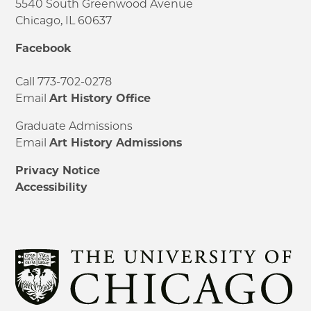
5540 South Greenwood Avenue
Chicago, IL 60637
Facebook
Call 773-702-0278
Email
Art History Office
Graduate Admissions
Email
Art History Admissions
Privacy Notice
Accessibility