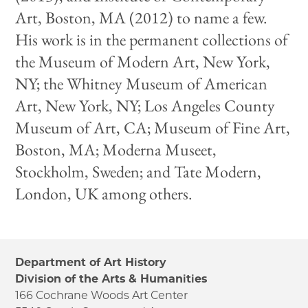
Art, Boston, MA (2012) to name a few.
His work is in the permanent collections of
the Museum of Modern Art, New York,
NY; the Whitney Museum of American
Art, New York, NY; Los Angeles County
Museum of Art, CA; Museum of Fine Art,
Boston, MA; Moderna Museet,
Stockholm, Sweden; and Tate Modern,
London, UK among others.
Department of Art History
Division of the Arts & Humanities
166 Cochrane Woods Art Center