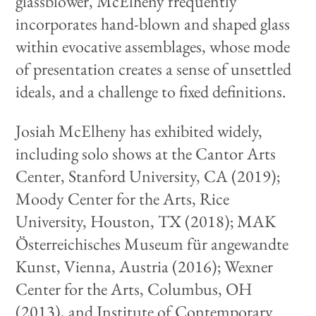
glassblower, McElheny frequently
incorporates hand-blown and shaped glass
within evocative assemblages, whose mode
of presentation creates a sense of unsettled
ideals, and a challenge to fixed definitions.
Josiah McElheny has exhibited widely,
including solo shows at the Cantor Arts
Center, Stanford University, CA (2019);
Moody Center for the Arts, Rice
University, Houston, TX (2018); MAK
Österreichisches Museum für angewandte
Kunst, Vienna, Austria (2016); Wexner
Center for the Arts, Columbus, OH
(2013), and Institute of Contemporary