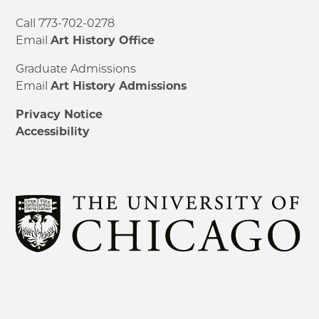
Call 773-702-0278
Email
Art History Office
Graduate Admissions
Email
Art History Admissions
Privacy Notice
Accessibility