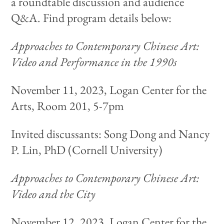
a roundtable discussion and audience
Q&A. Find program details below:
Approaches to Contemporary Chinese Art:
Video and Performance in the 1990s
November 11, 2023, Logan Center for the
Arts, Room 201, 5-7pm
Invited discussants: Song Dong and Nancy
P. Lin, PhD (Cornell University)
Approaches to Contemporary Chinese Art:
Video and the City
November 12, 2023, Logan Center for the