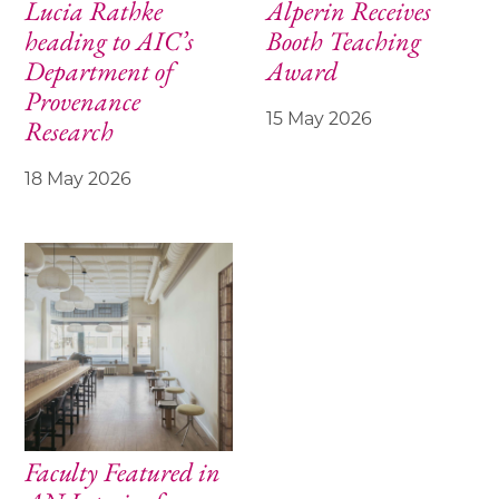
Lucia Rathke
Alperin Receives
heading to AIC’s
Booth Teaching
Department of
Award
Provenance
15 May 2026
Research
18 May 2026
Faculty Featured in