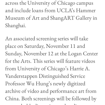
across the University of Chicago campus
and include loans from UCLA’s Hammer
Museum of Art and ShangART Gallery in
Shanghai.
An associated screening series will take
place on Saturday, November 11 and
Sunday, November 12 at the Logan Center
for the Arts. This series will feature videos
from University of Chicago’s Harrie A.
Vanderstappen Distinguished Service
Professor Wu Hung’s newly digitized
archive of video and performance art from
China. Both screenings will be followed by