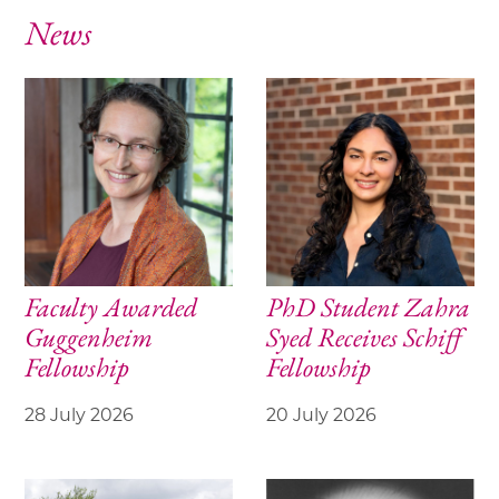
News
Faculty Awarded
PhD Student Zahra
Guggenheim
Syed Receives Schiff
Fellowship
Fellowship
28 July 2026
20 July 2026