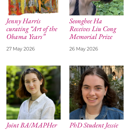
Jenny Harris
Seonghee Ha
curating “Art of the
Receives Liu Cong
Obama Years”
Memorial Prize
27 May 2026
26 May 2026
Joint BA/MAPHer
PhD Student Jessie