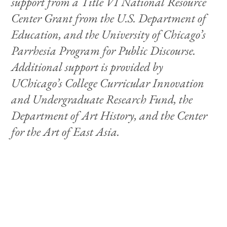
support from a Title VI National Resource
Center Grant from the U.S. Department of
Education, and the University of Chicago’s
Parrhesia Program for Public Discourse.
Additional support is provided by
UChicago’s College Curricular Innovation
and Undergraduate Research Fund, the
Department of Art History, and the Center
for the Art of East Asia.