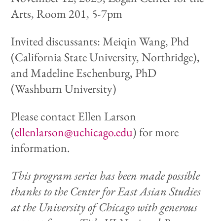
Arts, Room 201, 5-7pm
Invited discussants: Meiqin Wang, Phd
(California State University, Northridge),
and Madeline Eschenburg, PhD
(Washburn University)
Please contact Ellen Larson
(
ellenlarson@uchicago.edu
) for more
information.
This program series has been made possible
thanks to the Center for East Asian Studies
at the University of Chicago with generous