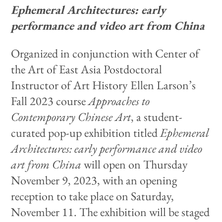
Ephemeral Architectures: early
performance and video art from China
Organized in conjunction with Center of
the Art of East Asia Postdoctoral
Instructor of Art History Ellen Larson’s
Fall 2023 course
Approaches to
Contemporary Chinese Art
, a student-
curated pop-up exhibition titled
Ephemeral
Architectures: early performance and video
art from China
will open on Thursday
November 9, 2023, with an opening
reception to take place on Saturday,
November 11. The exhibition will be staged