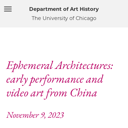
Department of Art History
The University of Chicago
Ephemeral Architectures:
early performance and
video art from China
November 9, 2023