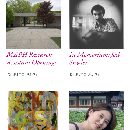
MAPH Research
In Memoriam: Joel
Assistant Openings
Snyder
25 June 2026
15 June 2026