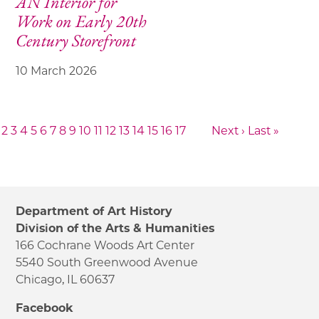
AN Interior for
Work on Early 20th
Century Storefront
10 March 2026
2
3
4
5
6
7
8
9
10
11
12
13
14
15
16
17
Next ›
Last »
Department of Art History
Division of the Arts & Humanities
166 Cochrane Woods Art Center
5540 South Greenwood Avenue
Chicago, IL 60637
Facebook