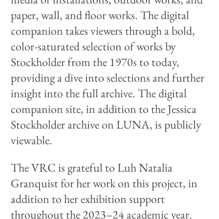
paper, wall, and floor works. The digital
companion takes viewers through a bold,
color-saturated selection of works by
Stockholder from the 1970s to today,
providing a dive into selections and further
insight into the full archive. The digital
companion site, in addition to the Jessica
Stockholder archive on LUNA, is publicly
viewable.
The VRC is grateful to Luh Natalia
Granquist for her work on this project, in
addition to her exhibition support
throughout the 2023–24 academic year.