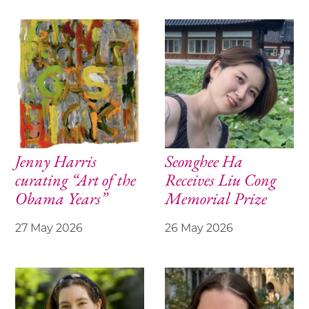
Jenny Harris
Seonghee Ha
curating “Art of the
Receives Liu Cong
Obama Years”
Memorial Prize
27 May 2026
26 May 2026