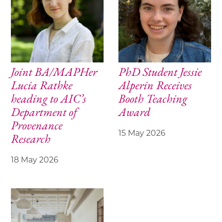
Joint BA/MAPHer
PhD Student Jessie
Lucia Rathke
Alperin Receives
heading to AIC’s
Booth Teaching
Department of
Award
Provenance
15 May 2026
Research
18 May 2026