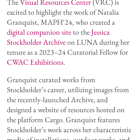
The
Visual Resources Center
(VRC) is
excited to highlight the work of Natalia
Granquist, MAPH‘24, who created a
digital companion site
to the
Jessica
Stockholder Archive
on LUNA during her
tenure as a 2023–24 Curatorial Fellow for
CWAC Exhibitions
.
Granquist curated works from
Stockholder’s career, utilizing images from
the recently-launched Archive, and
designed a website of resources hosted on
the platform Cargo. Granquist features
Stockholder’s work across her characteristic
media of installations, outdoor works, and