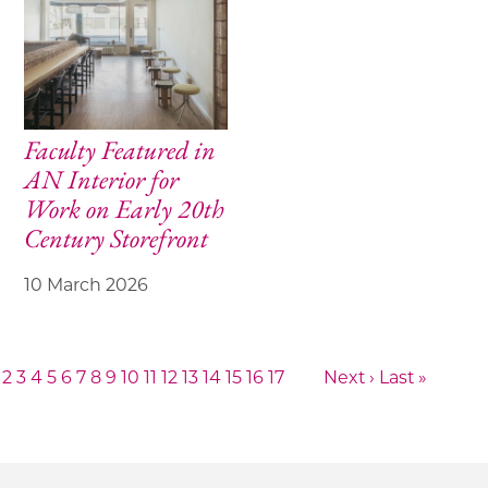
Faculty Featured in
AN Interior for
Work on Early 20th
Century Storefront
10 March 2026
2
3
4
5
6
7
8
9
10
11
12
13
14
15
16
17
Next ›
Last »