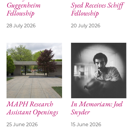
Guggenheim
Syed Receives Schiff
Fellowship
Fellowship
28 July 2026
20 July 2026
MAPH Research
In Memoriam: Joel
Assistant Openings
Snyder
25 June 2026
15 June 2026