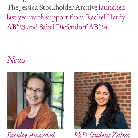
The Jessica Stockholder Archive
launched
last year with support from Rachel Hardy
AB’23 and Sabel Diefendorf AB’24
.
News
Faculty Awarded
PhD Student Zahra