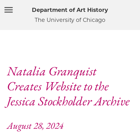
Department of Art History
The University of Chicago
Natalia Granquist
Creates Website to the
Jessica Stockholder Archive
August 28, 2024