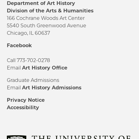
Department of Art History
Division of the Arts & Humanities
166 Cochrane Woods Art Center
5540 South Greenwood Avenue
Chicago, IL 60637
Facebook
Call 773-702-0278
Email
Art History Office
Graduate Admissions
Email
Art History Admissions
Privacy Notice
Accessibility