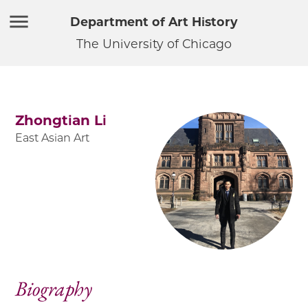
Department of Art History
The University of Chicago
Zhongtian Li
East Asian Art
Biography