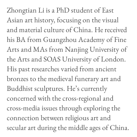
Zhongtian Li is a PhD student of East
Asian art history, focusing on the visual
and material culture of China. He received
his BA from Guangzhou Academy of Fine
Arts and MAs from Nanjing University of
the Arts and SOAS University of London.
His past researches varied from ancient
bronzes to the medieval funerary art and
Buddhist sculptures. He’s currently
concerned with the cross-regional and
cross-media issues through exploring the
connection between religious art and
secular art during the middle ages of China.