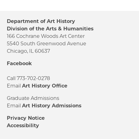
Department of Art History
Division of the Arts & Humanities
166 Cochrane Woods Art Center
5540 South Greenwood Avenue
Chicago, IL 60637
Facebook
Call 773-702-0278
Email
Art History Office
Graduate Admissions
Email
Art History Admissions
Privacy Notice
Accessibility