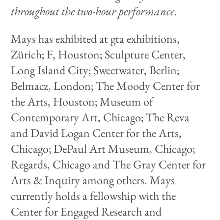
throughout the two-hour performance
.
Mays has exhibited at gta exhibitions,
Zürich; F, Houston; Sculpture Center,
Long Island City; Sweetwater, Berlin;
Belmacz, London; The Moody Center for
the Arts, Houston; Museum of
Contemporary Art, Chicago; The Reva
and David Logan Center for the Arts,
Chicago; DePaul Art Museum, Chicago;
Regards, Chicago and The Gray Center for
Arts & Inquiry among others. Mays
currently holds a fellowship with the
Center for Engaged Research and