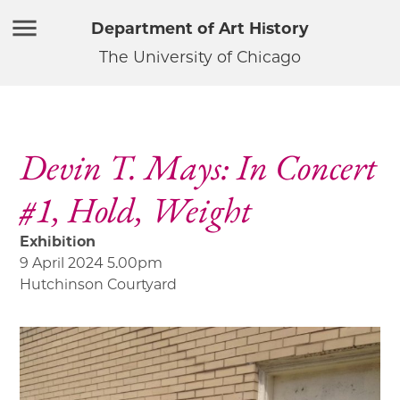
Department of Art History
The University of Chicago
Devin T. Mays: In Concert
#1, Hold, Weight
Exhibition
9 April 2024 5.00pm
Hutchinson Courtyard