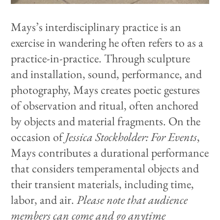
Mays’s interdisciplinary practice is an
exercise in wandering he often refers to as a
practice-in-practice. Through sculpture
and installation, sound, performance, and
photography, Mays creates poetic gestures
of observation and ritual, often anchored
by objects and material fragments. On the
occasion of
Jessica Stockholder: For Events
,
Mays contributes a durational performance
that considers temperamental objects and
their transient materials, including time,
labor, and air.
Please note that audience
members can come and go anytime