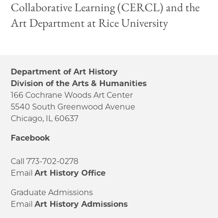
Collaborative Learning (CERCL) and the
Art Department at Rice University
Department of Art History
Division of the Arts & Humanities
166 Cochrane Woods Art Center
5540 South Greenwood Avenue
Chicago, IL 60637
Facebook
Call 773-702-0278
Email
Art History Office
Graduate Admissions
Email
Art History Admissions