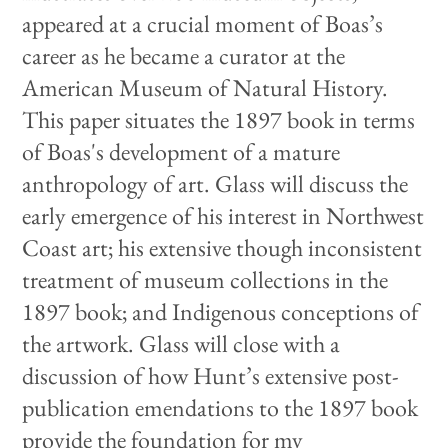
appeared at a crucial moment of Boas’s
career as he became a curator at the
American Museum of Natural History.
This paper situates the 1897 book in terms
of Boas's development of a mature
anthropology of art. Glass will discuss the
early emergence of his interest in Northwest
Coast art; his extensive though inconsistent
treatment of museum collections in the
1897 book; and Indigenous conceptions of
the artwork. Glass will close with a
discussion of how Hunt’s extensive post-
publication emendations to the 1897 book
provide the foundation for my