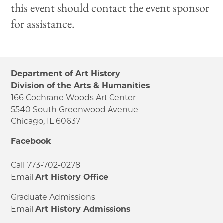
this event should contact the event sponsor
for assistance.
Department of Art History
Division of the Arts & Humanities
166 Cochrane Woods Art Center
5540 South Greenwood Avenue
Chicago, IL 60637
Facebook
Call 773-702-0278
Email
Art History Office
Graduate Admissions
Email
Art History Admissions