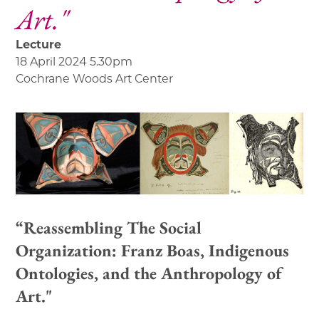
Art."
Lecture
18 April 2024 5.30pm
Cochrane Woods Art Center
“Reassembling The Social
Organization: Franz Boas, Indigenous
Ontologies, and the Anthropology of
Art."