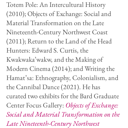
Totem Pole: An Intercultural History
(2010); Objects of Exchange: Social and
Material Transformation on the Late
Nineteenth-Century Northwest Coast
(2011); Return to the Land of the Head
Hunters: Edward S. Curtis, the
Kwakwaka’wakw, and the Making of
Modern Cinema (2014); and Writing the
Hamat’sa: Ethnography, Colonialism, and
the Cannibal Dance (2021). He has
curated two exhibits for the Bard Graduate
Center Focus Gallery:
Objects of Exchange:
Social and Material Transformation on the
Late Nineteenth-Century Northwest