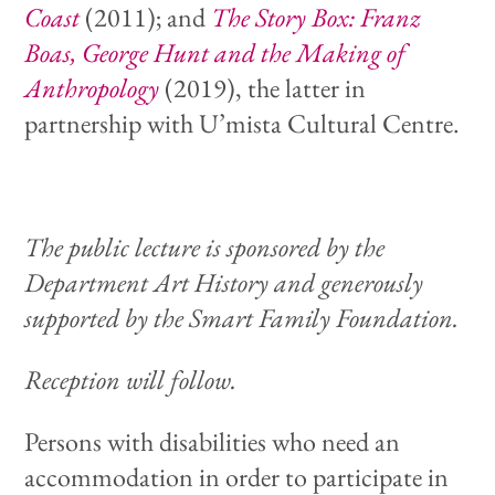
Coast
(2011); and
The Story Box: Franz
Boas, George Hunt and the Making of
Anthropology
(2019), the latter in
partnership with U’mista Cultural Centre.
The public lecture is sponsored by the
Department Art History and generously
supported by the Smart Family Foundation.
Reception will follow.
Persons with disabilities who need an
accommodation in order to participate in