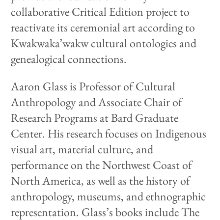
collaborative Critical Edition project to
reactivate its ceremonial art according to
Kwakwaka’wakw cultural ontologies and
genealogical connections.
Aaron Glass is Professor of Cultural
Anthropology and Associate Chair of
Research Programs at Bard Graduate
Center. His research focuses on Indigenous
visual art, material culture, and
performance on the Northwest Coast of
North America, as well as the history of
anthropology, museums, and ethnographic
representation. Glass’s books include The