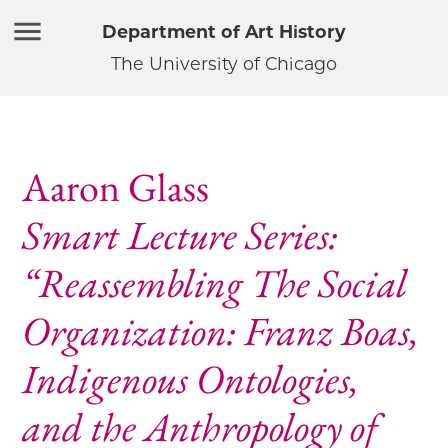
Department of Art History
The University of Chicago
Aaron Glass
Smart Lecture Series:
“Reassembling The Social
Organization: Franz Boas,
Indigenous Ontologies,
and the Anthropology of