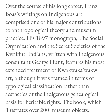
Over the course of his long career, Franz
Boas’s writings on Indigenous art
comprised one of his major contributions
to anthropological theory and museum
practice. His 1897 monograph, The Social
Organization and the Secret Societies of the
Kwakiutl Indians, written with Indigenous
consultant George Hunt, features his most
extended treatment of Kwakwaka’wakw
art, although it was framed in terms of
typological classification rather than
aesthetics or the Indigenous genealogical
basis for heritable rights. The book, which
illustrates over 200 museum objects,