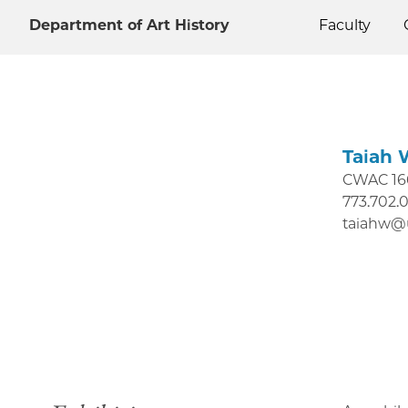
Department of Art History
Faculty
Taiah 
CWAC 16
773.702.
taiahw@