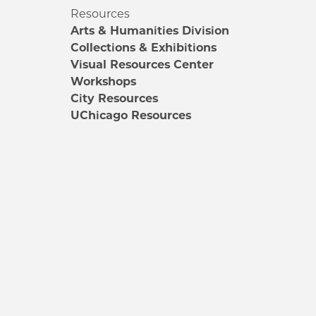
Resources
Arts & Humanities Division
Collections & Exhibitions
Visual Resources Center
Workshops
City Resources
UChicago Resources