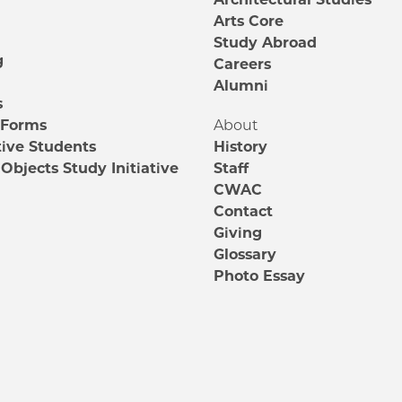
m
Arts Core
Study Abroad
g
Careers
Alumni
s
 Forms
About
ive Students
History
Objects Study Initiative
Staff
CWAC
Contact
Giving
Glossary
Photo Essay