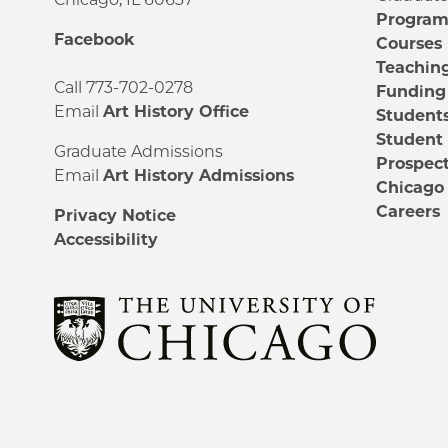
Progra
Facebook
Courses
Teachin
Call 773-702-0278
Funding
Email
Art History Office
Student
Student
Graduate Admissions
Prospect
Email
Art History Admissions
Chicago 
Careers
Privacy Notice
Accessibility