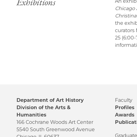
Exhibitions
An exhib
Chicago A
Christin
the exhi
curators 
25 (6:00
informat
Department of Art History
Faculty
Division of the Arts &
Profiles
Humanities
Awards
166 Cochrane Woods Art Center
Publicat
5540 South Greenwood Avenue
Graduat
Chicago, IL 60637