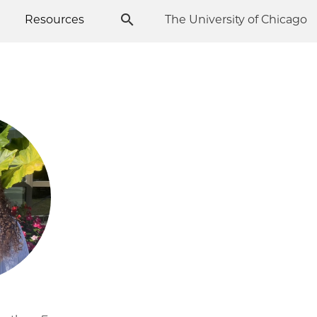
Resources
The University of Chicago