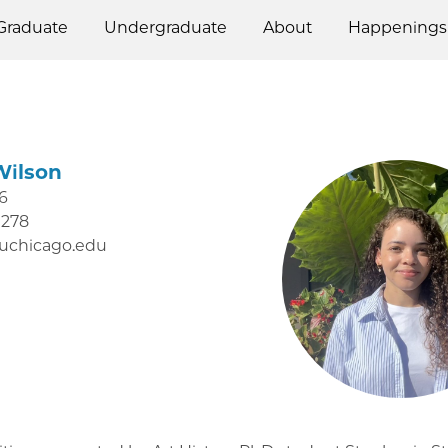
Graduate
Undergraduate
About
Happenings
Wilson
6
0278
uchicago.edu