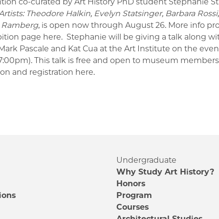
ition co-curated by Art History PhD student Stephanie St
rtists: Theodore Halkin, Evelyn Statsinger, Barbara Rossi
a Ramberg
, is open now through August 26.
More info pr
bition page
here
.
Stephanie will be giving a talk along wi
Mark Pascale and Kat Cua at the Art Institute on the even
-7:00pm). This talk is free and open to museum members
ion and registration
here
.
Undergraduate
Why Study Art History?
Honors
ions
Program
Courses
e
Architectural Studies