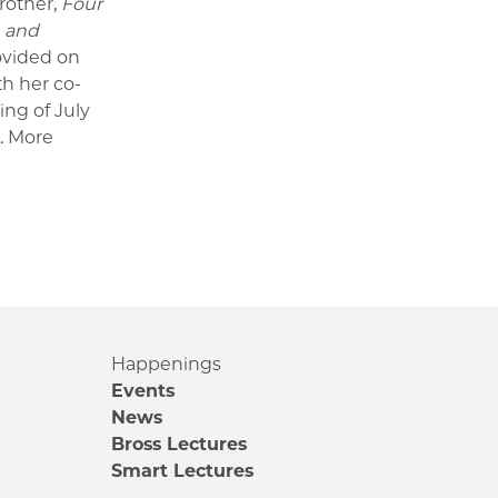
rother,
Four
, and
ovided on
th her co-
ing of July
.
More
Happenings
Events
News
Bross Lectures
Smart Lectures