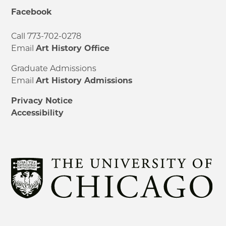
Facebook
Call 773-702-0278
Email
Art History Office
Graduate Admissions
Email
Art History Admissions
Privacy Notice
Accessibility