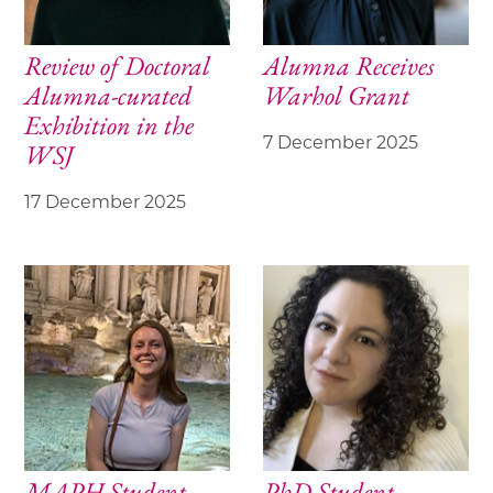
Review of Doctoral
Alumna Receives
Alumna-curated
Warhol Grant
Exhibition in the
7 December 2025
WSJ
17 December 2025
MAPH Student
PhD Student