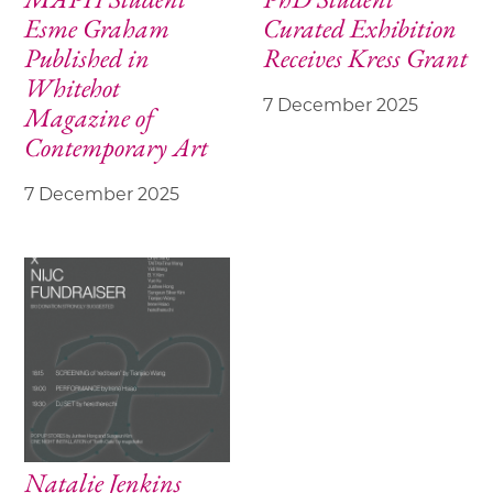
Esme Graham
Curated Exhibition
Published in
Receives Kress Grant
Whitehot
7 December 2025
Magazine of
Contemporary Art
7 December 2025
Natalie Jenkins