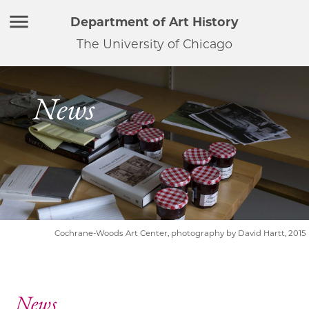
Department of Art History
The University of Chicago
News
Cochrane-Woods Art Center, photography by David Hartt, 2015
News