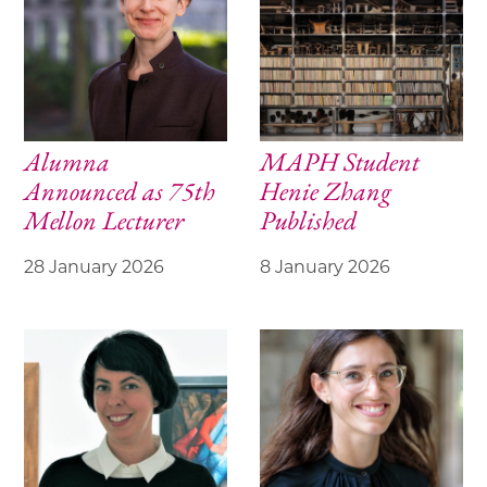
Alumna
MAPH Student
Announced as 75th
Henie Zhang
Mellon Lecturer
Published
28 January 2026
8 January 2026