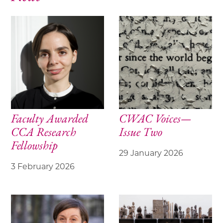
Faculty Awarded
CWAC Voices—
CCA Research
Issue Two
Fellowship
29 January 2026
3 February 2026