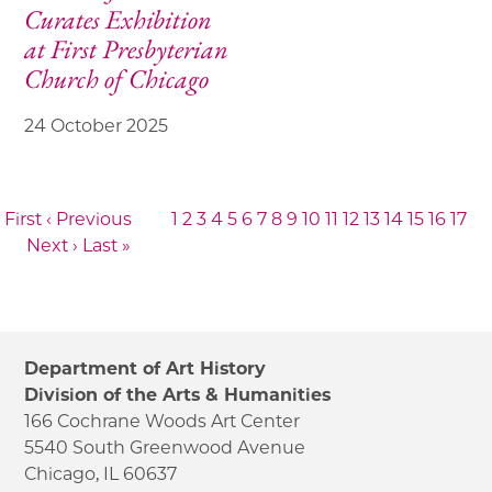
Curates Exhibition
at First Presbyterian
Church of Chicago
24 October 2025
 First
‹ Previous
1
2
3
4
5
6
7
8
9
10
11
12
13
14
15
16
17
Next ›
Last »
Department of Art History
Division of the Arts & Humanities
166 Cochrane Woods Art Center
5540 South Greenwood Avenue
Chicago, IL 60637