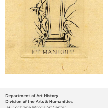
Department of Art History
Division of the Arts & Humanities
166 Cochrane Woods Art Center