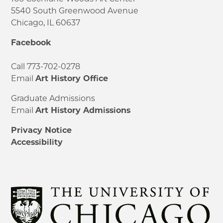
5540 South Greenwood Avenue
Chicago, IL 60637
Facebook
Call 773-702-0278
Email
Art History Office
Graduate Admissions
Email
Art History Admissions
Privacy Notice
Accessibility