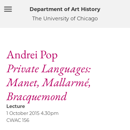
Department of Art History
The University of Chicago
Andrei Pop
Private Languages:
Manet, Mallarmé,
Bracquemond
Lecture
1 October 2015 4.30pm
CWAC 156