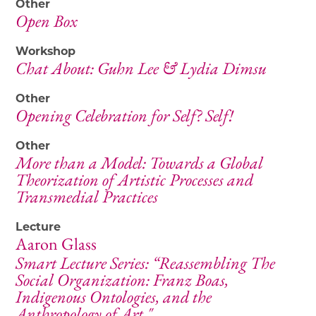
Other
Open Box
Workshop
Chat About: Guhn Lee & Lydia Dimsu
Other
Opening Celebration for Self? Self!
Other
More than a Model: Towards a Global
Theorization of Artistic Processes and
Transmedial Practices
Lecture
Aaron Glass
Smart Lecture Series: “Reassembling The
Social Organization: Franz Boas,
Indigenous Ontologies, and the
Anthropology of Art."