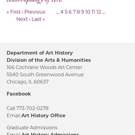
« First
‹ Previous
…
4
5
6
7
8
9
10
11
12
…
Next ›
Last »
Department of Art History
Division of the Arts & Humanities
166 Cochrane Woods Art Center
5540 South Greenwood Avenue
Chicago, IL 60637
Facebook
Call 773-702-0278
Email
Art History Office
Graduate Admissions
Email
Art History Admissions