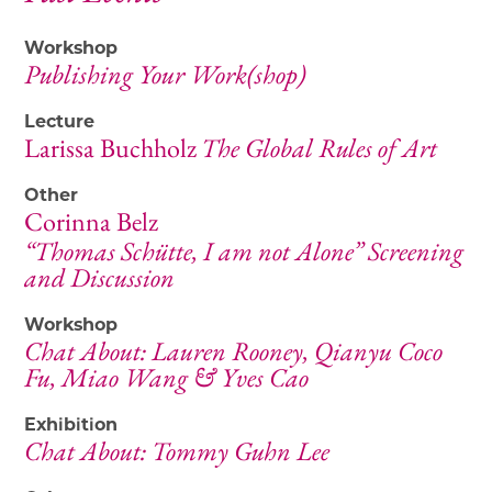
Workshop
Publishing Your Work(shop)
Lecture
Larissa Buchholz
The Global Rules of Art
Other
Corinna Belz
“Thomas Schütte, I am not Alone” Screening
and Discussion
Workshop
Chat About: Lauren Rooney, Qianyu Coco
Fu, Miao Wang & Yves Cao
Exhibition
Chat About: Tommy Guhn Lee