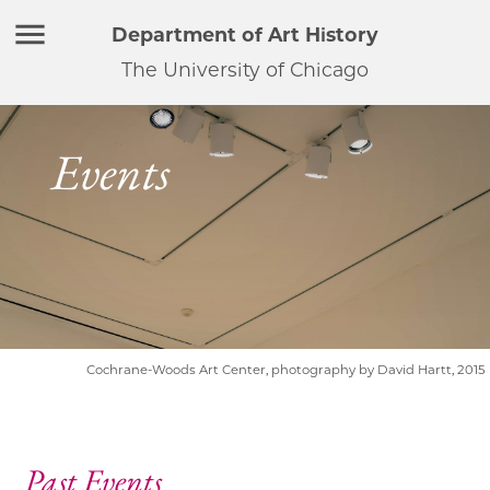
Department of Art History
The University of Chicago
Events
Cochrane-Woods Art Center, photography by David Hartt, 2015
Past Events