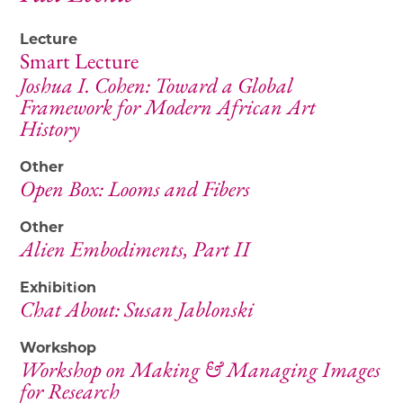
Lecture
Smart Lecture
Joshua I. Cohen: Toward a Global
Framework for Modern African Art
History
Other
Open Box: Looms and Fibers
Other
Alien Embodiments, Part II
Exhibition
Chat About: Susan Jablonski
Workshop
Workshop on Making & Managing Images
for Research