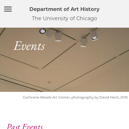
Department of Art History
The University of Chicago
Events
Cochrane-Woods Art Center, photography by David Hartt, 2015
Past Events