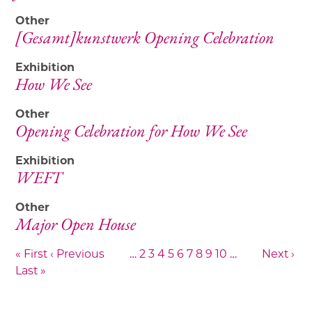
Other
[Gesamt]kunstwerk Opening Celebration
Exhibition
How We See
Other
Opening Celebration for How We See
Exhibition
WEFT
Other
Major Open House
« First
‹ Previous
…
2
3
4
5
6
7
8
9
10
…
Next ›
Last »