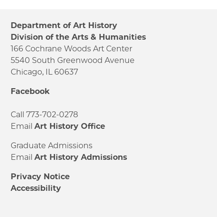
Department of Art History
Division of the Arts & Humanities
166 Cochrane Woods Art Center
5540 South Greenwood Avenue
Chicago, IL 60637
Facebook
Call 773-702-0278
Email
Art History Office
Graduate Admissions
Email
Art History Admissions
Privacy Notice
Accessibility