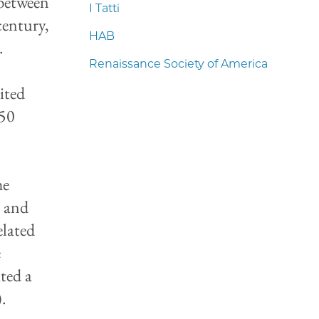
 between
I Tatti
century,
HAB
.
Renaissance Society of America
ited
750
he
e and
elated
e
ted a
.