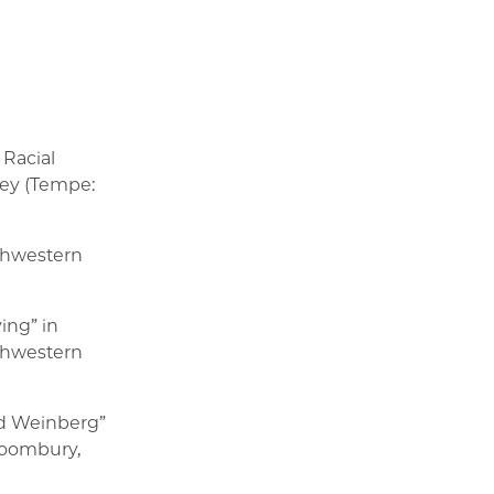
 Racial
key (Tempe:
thwestern
ing” in
thwestern
rd Weinberg”
Bloombury,