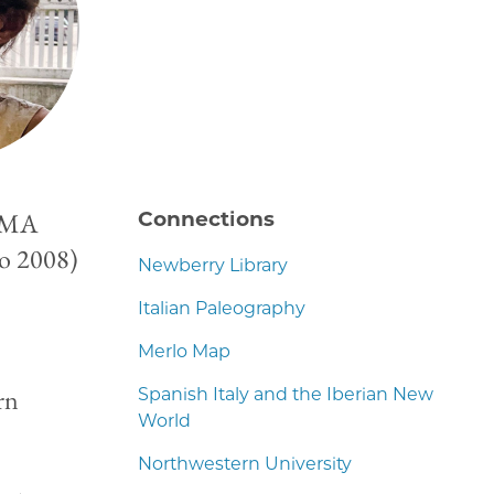
; MA
Connections
go 2008)
Newberry Library
Italian Paleography
Merlo Map
rn
Spanish Italy and the Iberian New
World
Northwestern University