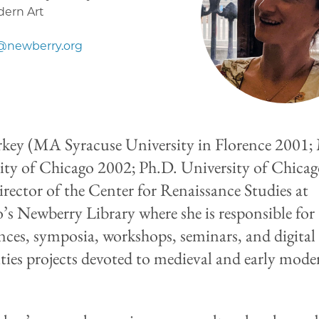
dern Art
@newberry.org
key (MA Syracuse University in Florence 2001
ity of Chicago 2002; Ph.D. University of Chica
Director of the Center for Renaissance Studies at
’s Newberry Library where she is responsible for
nces, symposia, workshops, seminars, and digital
ies projects devoted to medieval and early mode