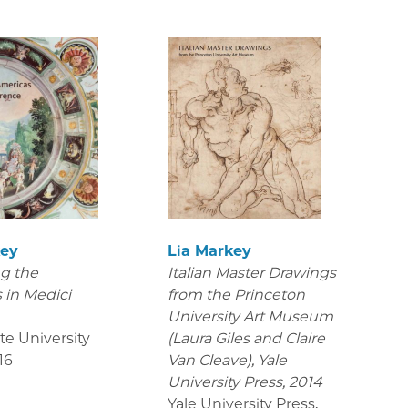
key
Lia Markey
g the
Italian Master Drawings
 in Medici
from the Princeton
e
University Art Museum
te University
(Laura Giles and Claire
16
Van Cleave), Yale
University Press, 2014
Yale University Press
,