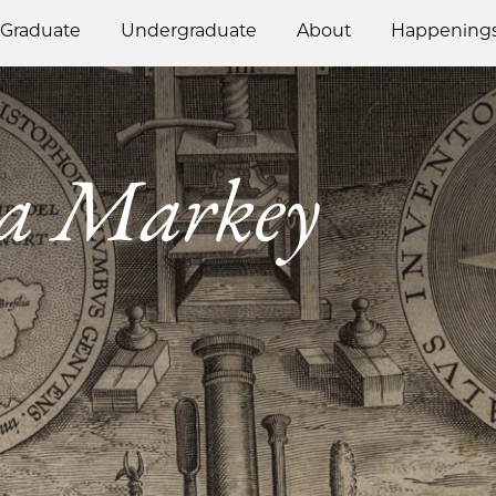
Graduate
Undergraduate
About
Happening
a Markey