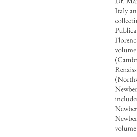
Dr. Mar
Italy a
collect
Publica
Florenc
volume 
(Cambri
Renaiss
(Northw
Newberr
includes
Newberr
Newberr
volume 