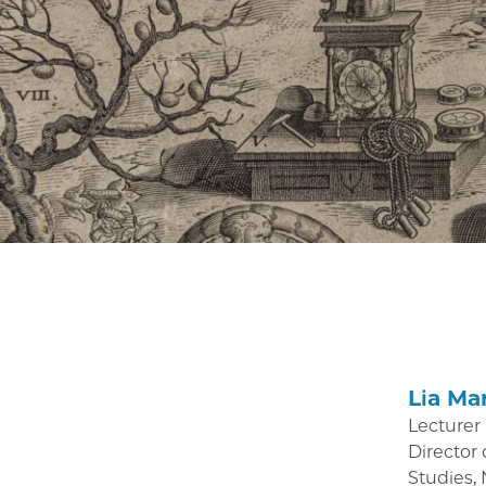
Lia Ma
Lecturer
Director 
Studies,