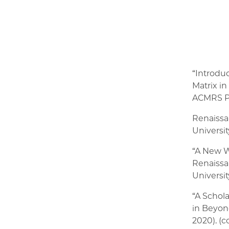
“Introduc
Matrix i
ACMRS Pr
Renaissa
Universit
“A New W
Renaissa
Universit
“A Schol
in Beyond
2020). (