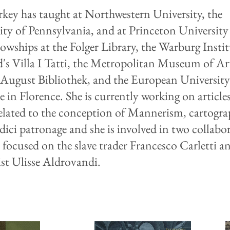
key has taught at Northwestern University, the
ity of Pennsylvania, and at Princeton University
lowships at the Folger Library, the Warburg Instit
's Villa I Tatti, the Metropolitan Museum of Art
August Bibliothek, and the European Universit
e in Florence. She is currently working on article
elated to the conception of Mannerism, cartogra
ici patronage and she is involved in two collabor
s focused on the slave trader Francesco Carletti a
ist Ulisse Aldrovandi.