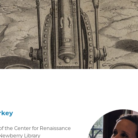
rkey
of the Center for Renaissance
 Newberry Library