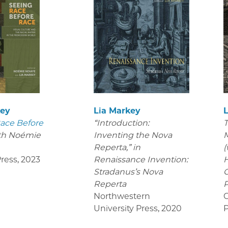
key
Lia Markey
ace Before
“Introduction:
T
th Noémie
Inventing the Nova
M
Reperta,” in
(
ress
,
2023
Renaissance Invention:
H
Stradanus’s Nova
C
Reperta
P
Northwestern
C
University Press
,
2020
P