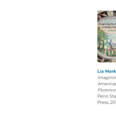
Lia Mar
Imaginin
Americas
Florenc
Penn Sta
Press
,
20