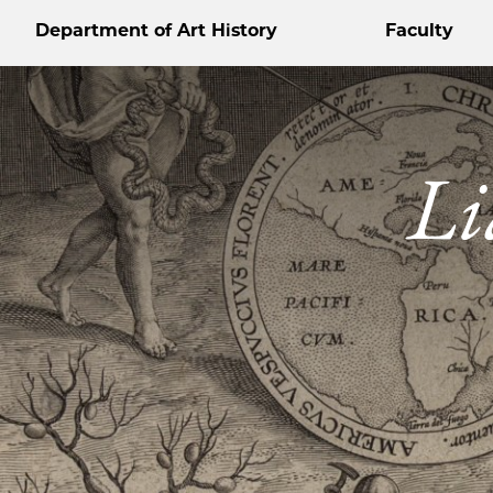
Department of Art History
Faculty
Li