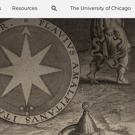
s
Resources
The University of Chicago