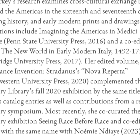
key’s research examines cross-cultural exchange
nd the Americas in the sixteenth and seventeenth 
ing history, and early modern prints and drawings
tions include Imagining the Americas in Medici
e (Penn State University Press, 2016) and a co-ed
The New World in Early Modern Italy, 1492-1
dge University Press, 2017). Her edited volume,
ance Invention: Stradanus’s “Nova Reperta”
estern University Press, 2020) complemented t
y Library’s fall 2020 exhibition by the same titl
 catalog entries as well as contributions from a r
y symposium. Most recently, she co-curated th
y exhibition Seeing Race Before Race and co-edi
with the same name with Noémie Ndiaye (2023)