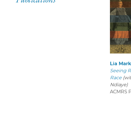
Lia Mar
Seeing R
Race
(wi
Ndiaye)
ACMRS P