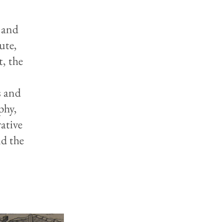
 and
ute,
, the
y
s and
phy,
ative
nd the