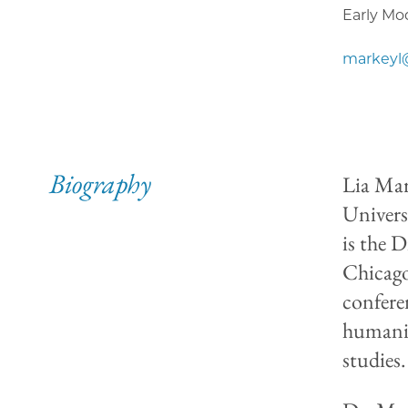
Early Mo
markeyl
Biography
Lia Mar
Univers
is the 
Chicago
confere
humanit
studies.