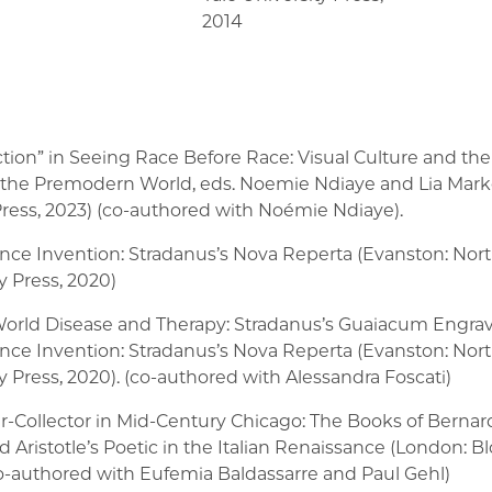
2014
tion” in Seeing Race Before Race: Visual Culture and the
n the Premodern World, eds. Noemie Ndiaye and Lia Mar
ess, 2023) (co-authored with Noémie Ndiaye).
nce Invention: Stradanus’s Nova Reperta (Evanston: Nor
y Press, 2020)
orld Disease and Therapy: Stradanus’s Guaiacum Engrav
nce Invention: Stradanus’s Nova Reperta (Evanston: Nor
y Press, 2020). (co-authored with Alessandra Foscati)
ar-Collector in Mid-Century Chicago: The Books of Berna
 Aristotle’s Poetic in the Italian Renaissance (London: 
co-authored with Eufemia Baldassarre and Paul Gehl)