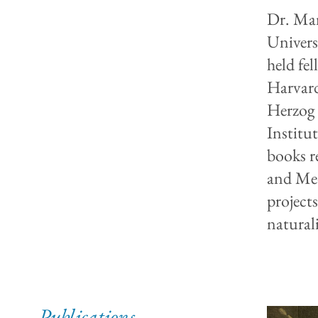
Dr. Mar
Univers
held fel
Harvard
Herzog 
Institut
books r
and Med
project
natural
Publications