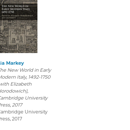
Lia Markey
he New World in Early
odern Italy, 1492-1750
with Elizabeth
orodowich),
ambridge University
ress, 2017
ambridge University
ress
,
2017