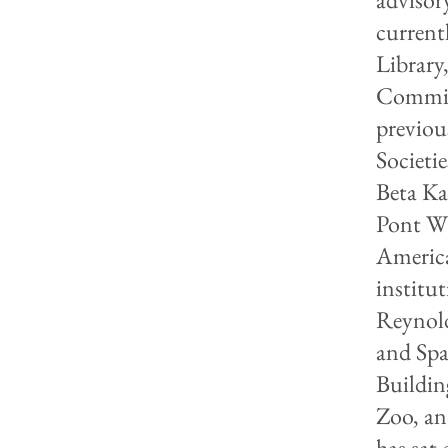
current
Library
Committ
previou
Societi
Beta Ka
Pont W
America
institu
Reynold
and Spa
Buildin
Zoo, an
has sat 