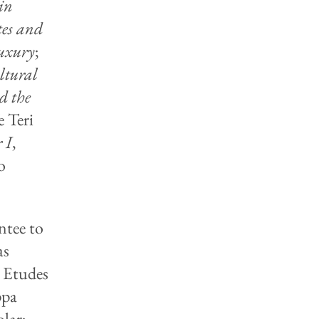
in
tes and
Luxury
;
ltural
d the
e Teri
 I
,
o
ntee to
as
s Etudes
ppa
lar;