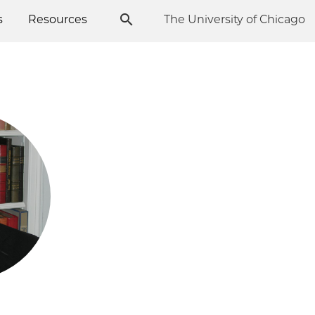
s
Resources
The University of Chicago