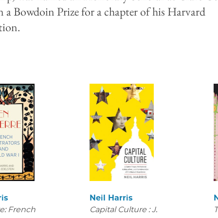
 a Bowdoin Prize for a chapter of his Harvard
ation.
ris
Neil Harris
N
e: French
Capital Culture : J.
T