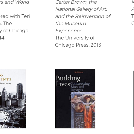
ors and World
Carter Brown, the
M
National Gallery of Art,
red with Teri
and the Reinvention of
T
n. The
the Museum
C
y of Chicago
Experience
14
The University of
Chicago Press
,
2013