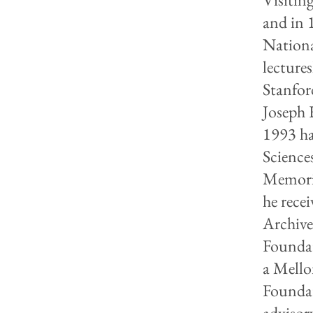
and in 
Nation
lecture
Stanfor
Joseph 
1993 ha
Science
Memoria
he rece
Archive
Foundat
a Mello
Foundat
advisor