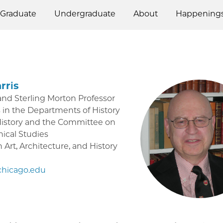
Graduate
Undergraduate
About
Happening
rris
and Sterling Morton Professor
 in the Departments of History
History and the Committee on
ical Studies
Art, Architecture, and History
hicago.edu