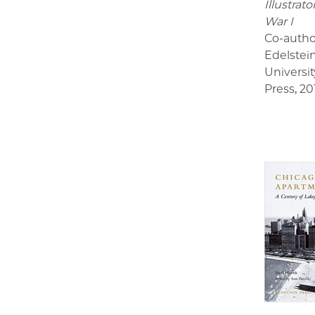
Illustrat
War I
Co-autho
Edelstei
Universit
Press
,
20