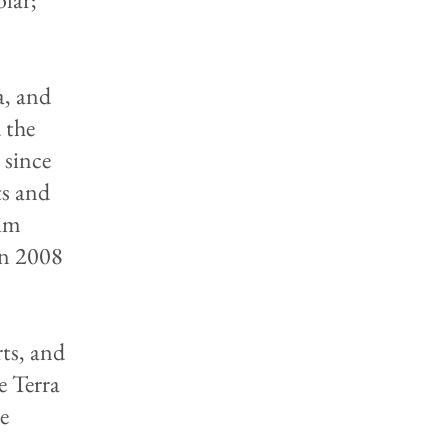
a, and
 the
 since
ts and
eim
In 2008
ts, and
e Terra
he