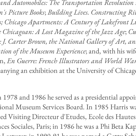
 and Automobiles: The Transportation Revolution 
n's Picture Books
;
Building Lives. Constructing Ri
s; Chicago Apartments: A Century of Lakefront 
 Chicagoan: A Lost Magazine of the Jazz Age
;
Cu
: J. Carter Brown, the National Gallery of Art, an
tion of the Museum Experience
; and, with his wif
in,
En Guerre: French Illustrators and World War
nying an exhibition at the University of Chicag
.
 1978 and 1986 he served as a presidential appoi
ional Museum Services Board. In 1985 Harris w
ed Visiting Directeur d'Etudes, Ecole des Haute
nces Sociales, Paris; in 1986 he was a Phi Beta Ka
g Lecturer; in 1990-91 he was named a Getty Scho