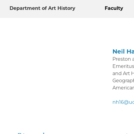
Department of Art History
Faculty
Neil Ha
Preston 
Emeritus
and Art 
Geograph
American 
nh16@uc