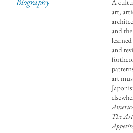
Biography
A cultu
art, art
archite
and the
learned
and rev
forthco
pattern
art mus
Japonis
elsewhe
America
The Art
Appetit