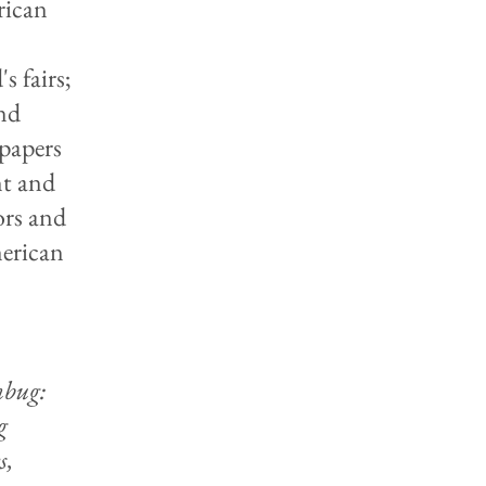
rican
s fairs;
nd
 papers
nt and
ors and
merican
bug:
g
s,