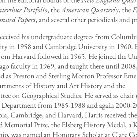
terthur Portfolio
, the
American Quarterly
, the
F
msted Papers
, and several other periodicals and pr
received his undergraduate degrees from Columb
ity in 1958 and Cambridge University in 1960. 
rom Harvard followed in 1965. He joined the Uni
ago faculty in 1969, and taught there until 200
red as Preston and Sterling Morton Professor Eme
artments of History and Art History and the
ee on Geographical Studies. He served as chair 
y Department from 1985-1988 and again 2000-2
a, Cambridge, and Harvard, Harris received th
d Memorial Prize, the Elsberg History Medal, a K
hip, was named an Honorary Scholar at Clare Co