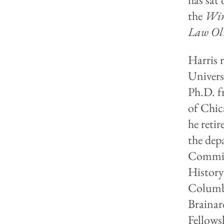
the
Win
Law Ol
Harris 
Univers
Ph.D. f
of Chic
he reti
the dep
Committ
Histor
Columbi
Brainar
Fellows