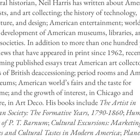
ral historian, Neil Harris has written about Ame
ists, and art collecting; the history of technology,
cture, and design; American entertainment; world'
 development of American museums, libraries, a
 societies. In addition to more than one hundred
iews that have appeared in print since 1962, rece
ming published essays treat American art collect
s of British deaccessioning; period rooms and A
eums; American world’s fairs and the taste for
me; and the growth of interest, in Chicago and
re, in Art Deco. His books include
The Artist in
n Society: The Formative Years, 1790-1860
;
Hum
 of P. T. Barnum
;
Cultural Excursions: Marketin
es and Cultural Tastes in Modern America
;
Plane