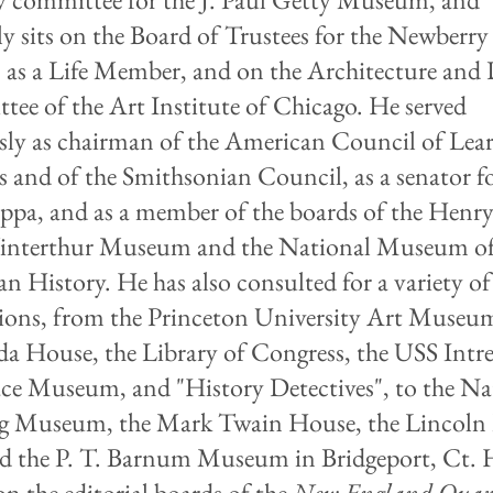
ly sits on the Board of Trustees for the Newberry
, as a Life Member, and on the Architecture and
ee of the Art Institute of Chicago. He served
sly as chairman of the American Council of Lea
es and of the Smithsonian Council, as a senator f
ppa, and as a member of the boards of the Henr
interthur Museum and the National Museum o
n History. He has also consulted for a variety of
tions, from the Princeton University Art Museu
a House, the Library of Congress, the USS Intre
ce Museum, and "History Detectives", to the Na
g Museum, the Mark Twain House, the Lincoln 
d the P. T. Barnum Museum in Bridgeport, Ct. 
on the editorial boards of the
New England Quart