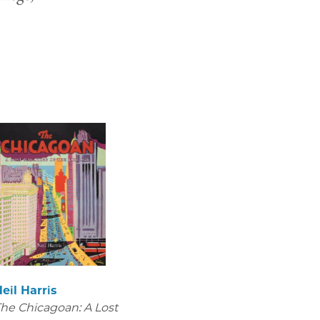
eil Harris
he Chicagoan: A Lost