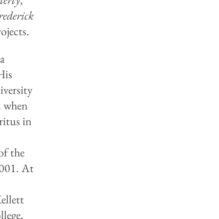
rederick
ojects.
ia
His
versity
8, when
ritus in
of the
001. At
e
ellett
llege,