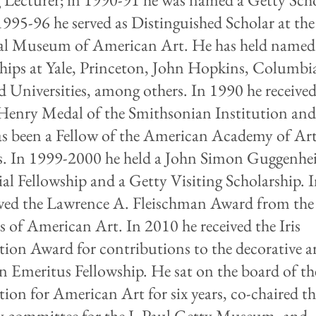
1995-96 he served as Distinguished Scholar at the
al Museum of American Art. He has held named
ships at Yale, Princeton, John Hopkins, Columbi
d Universities, among others. In 1990 he received
Henry Medal of the Smithsonian Institution and
s been a Fellow of the American Academy of Ar
s. In 1999-2000 he held a John Simon Guggenh
l Fellowship and a Getty Visiting Scholarship. 
ived the Lawrence A. Fleischman Award from the
s of American Art. In 2010 he received the Iris
ion Award for contributions to the decorative ar
n Emeritus Fellowship. He sat on the board of th
ion for American Art for six years, co-chaired t
y committee for the J. Paul Getty Museum, and