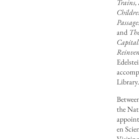
Trains,
Childre
Passage
and
The
Capital
Reinven
Edelste
accompa
Library
Between
the Nat
appoint
en Scie
Visitin