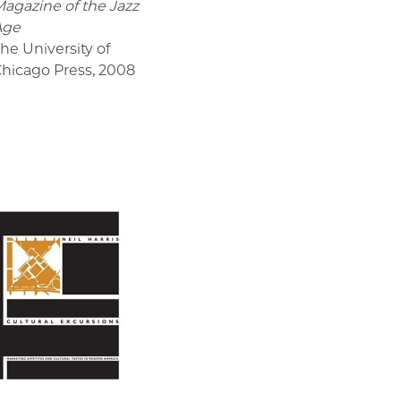
agazine of the Jazz
Age
he University of
hicago Press
,
2008