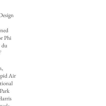
 Design
rned
or Phi
y du
f
m,
pid Air
tional
Park
Harris
erly
,