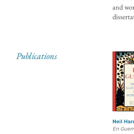
and won
dissert
Publications
Neil Har
En Guerr