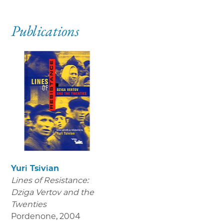
Publications
Yuri Tsivian
Lines of Resistance:
Dziga Vertov and the
Twenties
Pordenone
,
2004