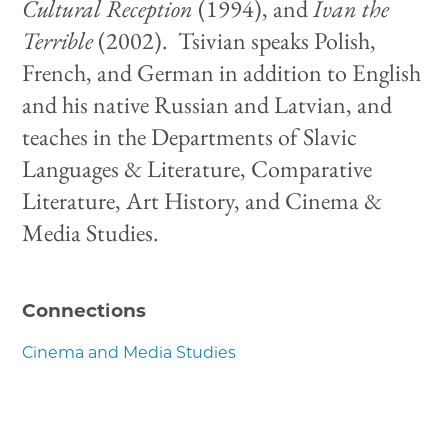
Cultural Reception
(1994), and
Ivan the
Terrible
(2002). Tsivian speaks Polish,
French, and German in addition to English
and his native Russian and Latvian, and
teaches in the Departments of Slavic
Languages & Literature, Comparative
Literature, Art History, and Cinema &
Media Studies.
Connections
Cinema and Media Studies