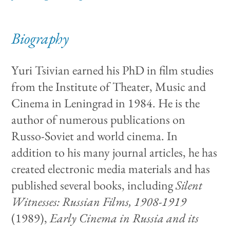
Biography
Yuri Tsivian earned his PhD in film studies
from the Institute of Theater, Music and
Cinema in Leningrad in 1984. He is the
author of numerous publications on
Russo-Soviet and world cinema. In
addition to his many journal articles, he has
created electronic media materials and has
published several books, including
Silent
Witnesses: Russian Films, 1908-1919
(1989),
Early Cinema in Russia and its