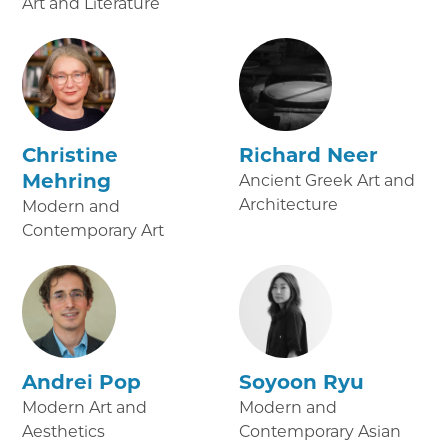
Art and Literature
Christine
Richard Neer
Mehring
Ancient Greek Art and
Architecture
Modern and
Contemporary Art
Andrei Pop
Soyoon Ryu
Modern Art and
Modern and
Aesthetics
Contemporary Asian