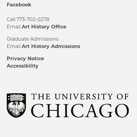
Facebook
Call 773-702-0278
Email
Art History Office
Graduate Admissions
Email
Art History Admissions
Privacy Notice
Accessibility