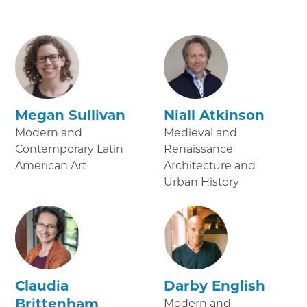
Megan Sullivan
Niall Atkinson
Modern and
Medieval and
Contemporary Latin
Renaissance
American Art
Architecture and
Urban History
Claudia
Darby English
Brittenham
Modern and