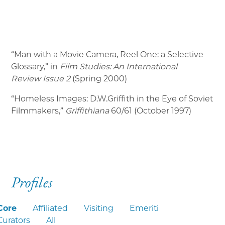
“Man with a Movie Camera, Reel One: a Selective
Glossary,” in
Film Studies: An International
Review
Issue 2
(Spring 2000)
“Homeless Images: D.W.Griffith in the Eye of Soviet
Filmmakers,”
Griffithiana
60/61 (October 1997)
Profiles
Core
Affiliated
Visiting
Emeriti
Curators
All