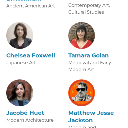
Contemporary Art,
Ancient American Art
Cultural Studies
Chelsea Foxwell
Tamara Golan
Japanese Art
Medieval and Early
Modern Art
Jacobé Huet
Matthew Jesse
Jackson
Modern Architecture
Modern and