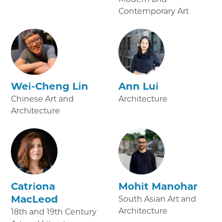
Contemporary Art
Wei-Cheng Lin
Ann Lui
Chinese Art and
Architecture
Architecture
Catriona
Mohit Manohar
MacLeod
South Asian Art and
Architecture
18th and 19th Century