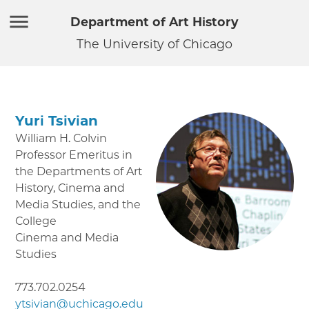
Department of Art History
The University of Chicago
Yuri Tsivian
William H. Colvin
Professor Emeritus in
the Departments of Art
History, Cinema and
Media Studies, and the
College
Cinema and Media
Studies
773.702.0254
ytsivian@uchicago.edu