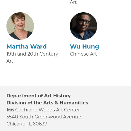
Art
Martha Ward
Wu Hung
19th and 20th Century
Chinese Art
Art
Department of Art History
Division of the Arts & Humanities
166 Cochrane Woods Art Center
5540 South Greenwood Avenue
Chicago, IL 60637