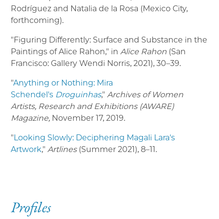
Rodríguez and Natalia de la Rosa (Mexico City,
forthcoming).
"Figuring Differently: Surface and Substance in the
Paintings of Alice Rahon," in
Alice Rahon
(San
Francisco: Gallery Wendi Norris, 2021), 30–39.
"
Anything or Nothing: Mira
Schendel's
Droguinhas
,"
Archives of Women
Artists, Research and Exhibitions (AWARE)
Magazine,
November 17, 2019.
"
Looking Slowly: Deciphering Magali Lara's
Artwork
,"
Artlines
(Summer 2021), 8–11.
Profiles