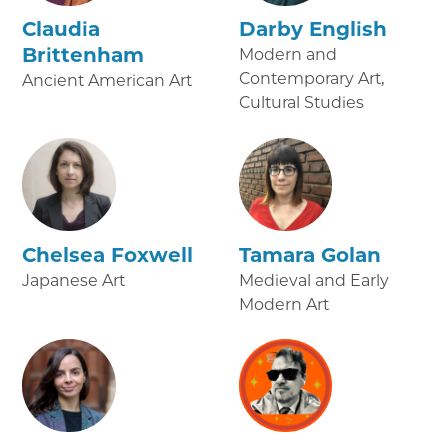
Claudia
Darby English
Brittenham
Modern and
Contemporary Art,
Ancient American Art
Cultural Studies
Chelsea Foxwell
Tamara Golan
Japanese Art
Medieval and Early
Modern Art