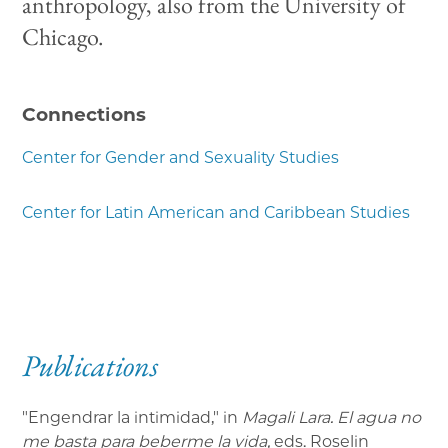
anthropology, also from the University of
Chicago.
Connections
Center for Gender and Sexuality Studies
Center for Latin American and Caribbean Studies
Publications
"Engendrar la intimidad," in
Magali Lara. El agua no
me basta para beberme la vida,
eds. Roselin