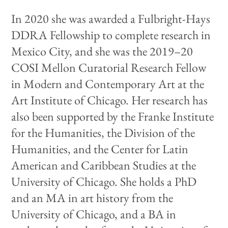
In 2020 she was awarded a Fulbright-Hays
DDRA Fellowship to complete research in
Mexico City, and she was the 2019–20
COSI Mellon Curatorial Research Fellow
in Modern and Contemporary Art at the
Art Institute of Chicago. Her research has
also been supported by the Franke Institute
for the Humanities, the Division of the
Humanities, and the Center for Latin
American and Caribbean Studies at the
University of Chicago. She holds a PhD
and an MA in art history from the
University of Chicago, and a BA in