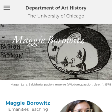
Department of Art History
The University of Chicago
Maggie Borowitz
Magali Lara, Sabiduría, pasión, muerte (Wisdom, passion, death), 1978
Maggie Borowitz
Humanities Teaching