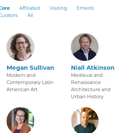
Core
Affiliated
Visiting
Emeriti
Curators
All
Megan Sullivan
Niall Atkinson
Modern and
Medieval and
Contemporary Latin
Renaissance
American Art
Architecture and
Urban History