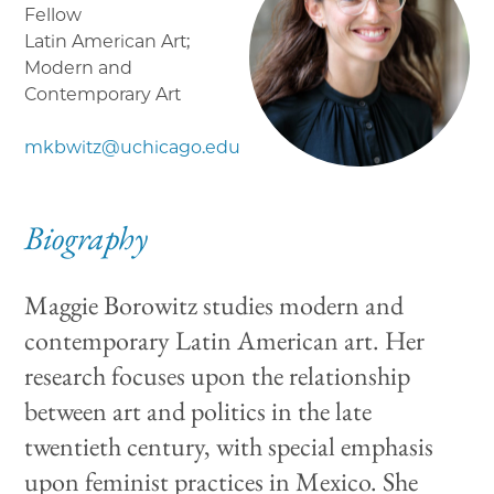
Fellow
Latin American Art;
Modern and
Contemporary Art
mkbwitz@uchicago.edu
Biography
Maggie Borowitz studies modern and
contemporary Latin American art. Her
research focuses upon the relationship
between art and politics in the late
twentieth century, with special emphasis
upon feminist practices in Mexico. She