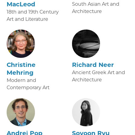
MacLeod
South Asian Art and
Architecture
18th and 19th Century
Art and Literature
Christine
Richard Neer
Mehring
Ancient Greek Art and
Architecture
Modern and
Contemporary Art
Andrei Pop
Soyoon Ryu