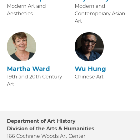
Modern Art and
Modern and
Aesthetics
Contemporary Asian
Art
Martha Ward
Wu Hung
19th and 20th Century
Chinese Art
Art
Department of Art History
Division of the Arts & Humanities
166 Cochrane Woods Art Center