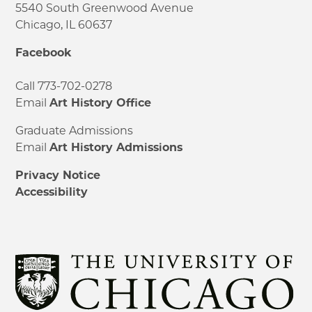
5540 South Greenwood Avenue
Chicago, IL 60637
Facebook
Call 773-702-0278
Email
Art History Office
Graduate Admissions
Email
Art History Admissions
Privacy Notice
Accessibility