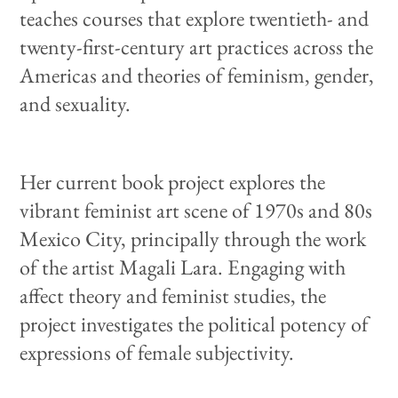
teaches courses that explore twentieth- and
twenty-first-century art practices across the
Americas and theories of feminism, gender,
and sexuality.
Her current book project explores the
vibrant feminist art scene of 1970s and 80s
Mexico City, principally through the work
of the artist Magali Lara. Engaging with
affect theory and feminist studies, the
project investigates the political potency of
expressions of female subjectivity.