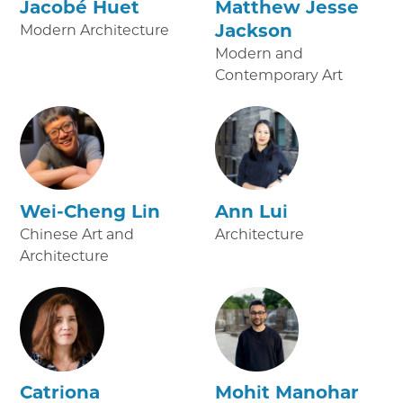
Jacobé Huet
Matthew Jesse
Jackson
Modern Architecture
Modern and
Contemporary Art
Wei-Cheng Lin
Ann Lui
Chinese Art and
Architecture
Architecture
Catriona
Mohit Manohar