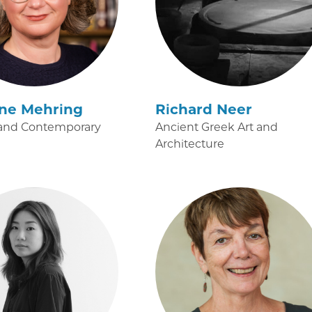
ine Mehring
Richard Neer
and Contemporary
Ancient Greek Art and
Architecture