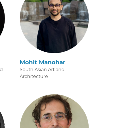
Mohit Manohar
nd
South Asian Art and
Architecture