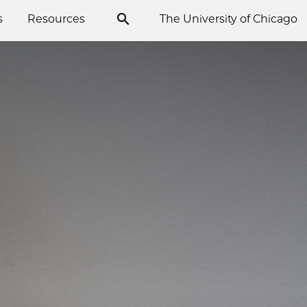
s
Resources
The University of Chicago