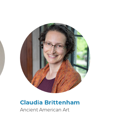
Claudia Brittenham
Ancient American Art