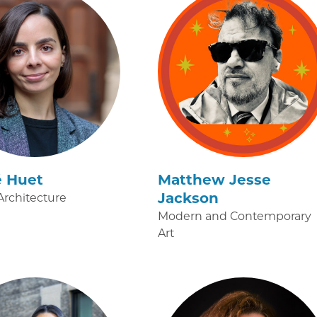
é Huet
Matthew Jesse
Jackson
rchitecture
Modern and Contemporary
Art