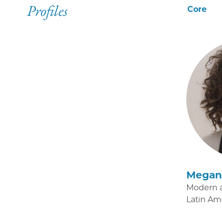
Profiles
Core
Megan 
Modern 
Latin Am