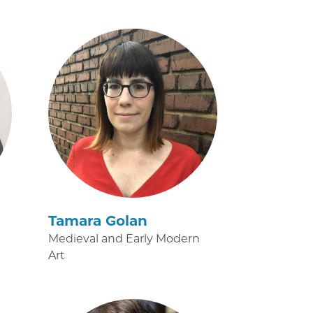
Tamara Golan
Medieval and Early Modern
Art