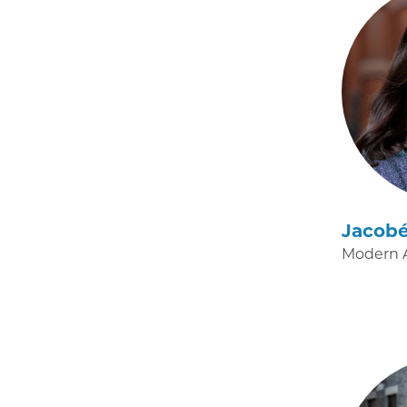
Jacob
Modern A