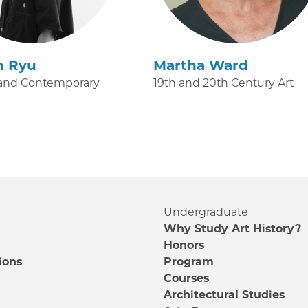
n Ryu
Martha Ward
and Contemporary
19th and 20th Century Art
Undergraduate
Why Study Art History?
Honors
ions
Program
Courses
e
Architectural Studies