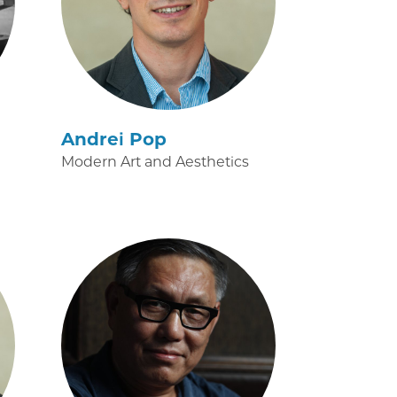
Andrei Pop
Modern Art and Aesthetics