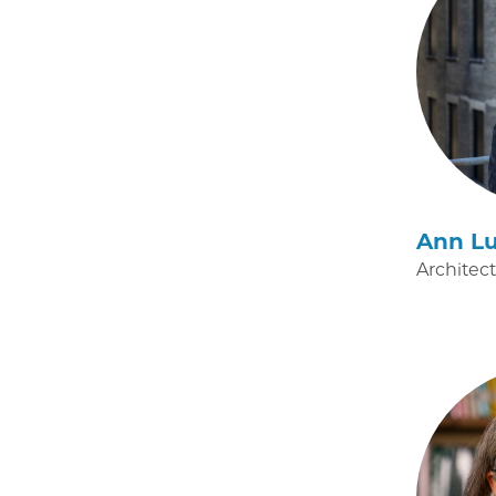
Ann Lu
Architec