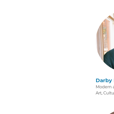
Darby 
Modern 
Art, Cult