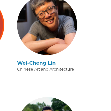
Wei-Cheng Lin
Chinese Art and Architecture