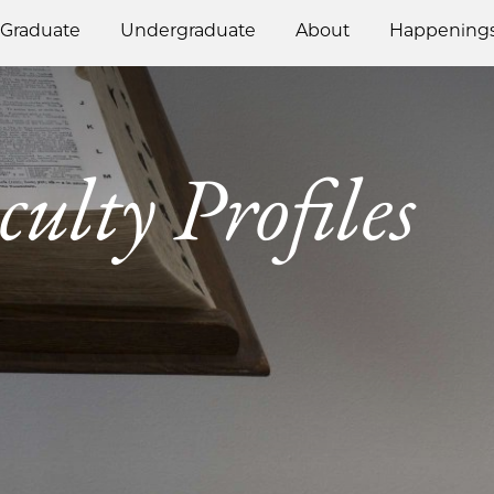
Graduate
Undergraduate
About
Happening
culty Profiles