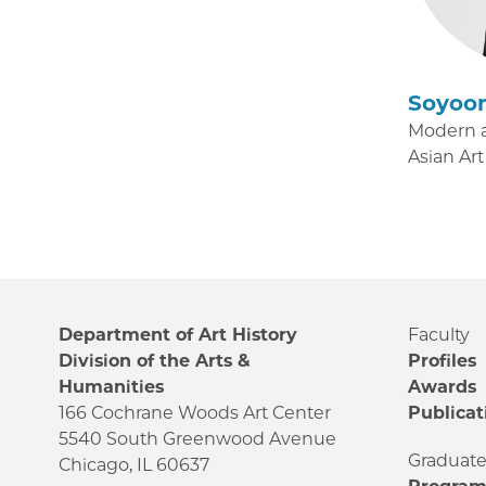
Soyoo
Modern 
Asian Art
Department of Art History
Faculty
Division of the Arts &
Profiles
Humanities
Awards
166 Cochrane Woods Art Center
Publicat
5540 South Greenwood Avenue
Graduat
Chicago, IL 60637