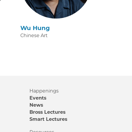
Wu Hung
Chinese Art
Happenings
Events
News
Bross Lectures
Smart Lectures