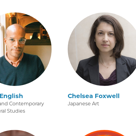
English
Chelsea Foxwell
and Contemporary
Japanese Art
ural Studies