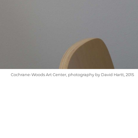
Cochrane-Woods Art Center, photography by David Hartt, 2015