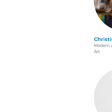
Christ
Modern 
Art