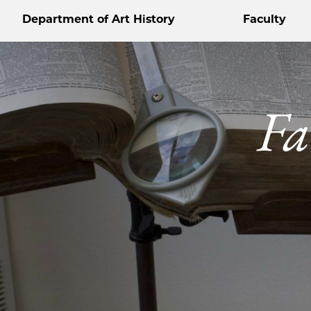
Department of Art History
Faculty
Fa