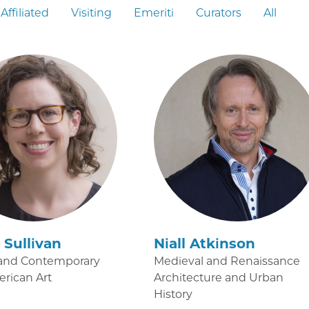
Affiliated
Visiting
Emeriti
Curators
All
Sullivan
Niall Atkinson
and Contemporary
Medieval and Renaissance
erican Art
Architecture and Urban
History