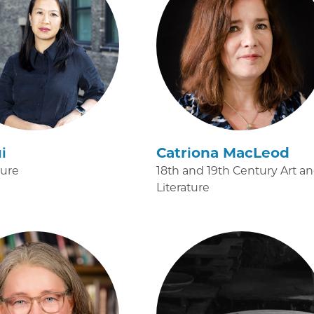
i
Catriona MacLeod
ture
18th and 19th Century Art a
Literature