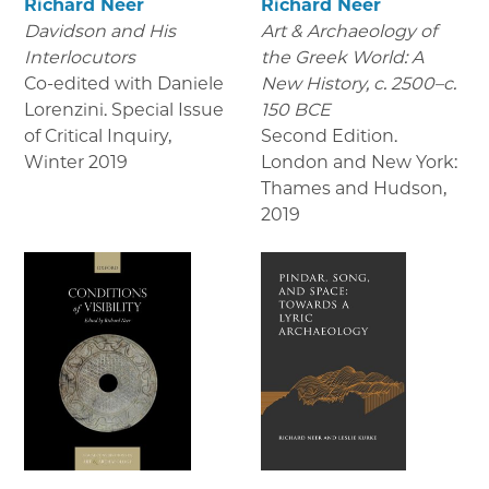
Richard Neer
Richard Neer
Davidson and His
Art & Archaeology of
Interlocutors
the Greek World: A
Co-edited with Daniele
New History, c. 2500–c.
Lorenzini. Special Issue
150 BCE
of Critical Inquiry
,
Second Edition.
Winter 2019
London and New York:
Thames and Hudson
,
2019