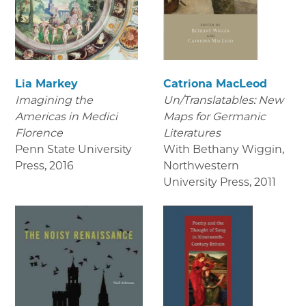
Lia Markey
Catriona MacLeod
Imagining the
Un/Translatables: New
Americas in Medici
Maps for Germanic
Florence
Literatures
Penn State University
With Bethany Wiggin,
Press
,
2016
Northwestern
University Press
,
2011