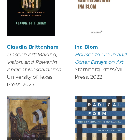
Claudia Brittenham
Ina Blom
Unseen Art: Making,
Houses to Die In and
Vision, and Power in
Other Essays on Art
Ancient Mesoamerica
Sternberg Press/MIT
University of Texas
Press
,
2022
Press
,
2023