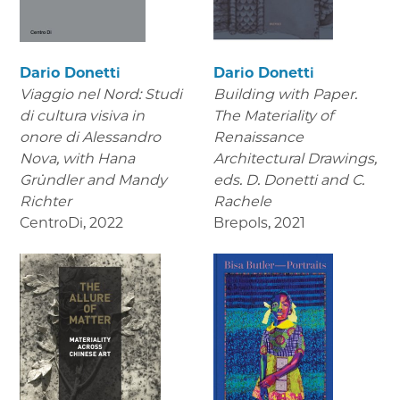
Dario Donetti
Dario Donetti
Viaggio nel Nord: Studi
Building with Paper.
di cultura visiva in
The Materiality of
onore di Alessandro
Renaissance
Nova,
with Hana
Architectural Drawings
,
Gründler and Mandy
eds. D. Donetti and C.
Richter
Rachele
CentroDi
,
2022
Brepols
,
2021