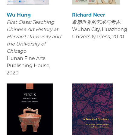
Wu Hung
Richard Neer
First Class: Teaching
希腊世界的艺术与考古.
Chinese Art History at
Wuhan City, Huazhong
Harvard University and
University Press
,
2020
the University of
Chicago
Hunan Fine Arts
Publishing House
,
2020