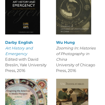
Darby English
Wu Hung
Art History and
Zooming In: Histories
Emergency
of Photography in
Edited with David
China
Breslin, Yale University
University of Chicago
Press
,
2016
Press
,
2016