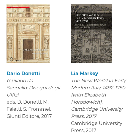
Dario Donetti
Lia Markey
Giuliano da
The New World in Early
Sangallo: Disegni degli
Modern Italy, 1492-1750
Uffizi
(with Elizabeth
eds. D. Donetti, M.
Horodowich),
Faietti, S. Frommel.
Cambridge University
Giunti Editore
,
2017
Press, 2017
Cambridge University
Press
,
2017