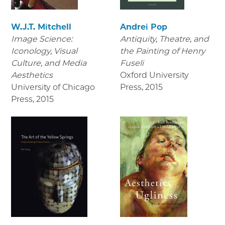
W.J.T. Mitchell
Andrei Pop
Image Science:
Antiquity, Theatre, and
Iconology, Visual
the Painting of Henry
Culture, and Media
Fuseli
Aesthetics
Oxford University
University of Chicago
Press
,
2015
Press
,
2015