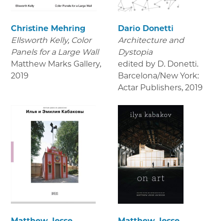
Christine Mehring
Dario Donetti
Ellsworth Kelly, Color
Architecture and
Panels for a Large Wall
Dystopia
Matthew Marks Gallery
,
edited by D. Donetti.
2019
Barcelona/New York:
Actar Publishers
,
2019
Matthew Jesse
Matthew Jesse