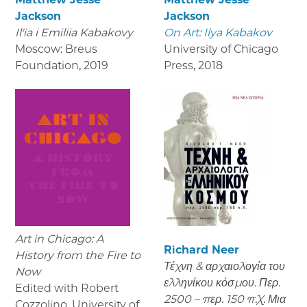
Jackson
Jackson
Il'ia i Emiliia Kabakovy
On Art: Ilya Kabakov
Moscow: Breus
University of Chicago
Foundation
,
2019
Press
,
2018
Art in Chicago: A
Richard Neer
History from the Fire to
Τέχνη & αρχαιολογία του
Now
ελληνίκου κόσμου. Περ.
Edited with Robert
2500 – περ. 150 π.Χ. Μια
Cozzolino, University of