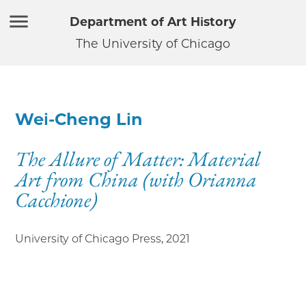
Department of Art History
The University of Chicago
Wei-Cheng Lin
The Allure of Matter: Material
Art from China (with Orianna
Cacchione)
University of Chicago Press
,
2021