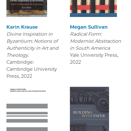
Karin Krause
Megan Sullivan
Divine Inspiration in
Radical Form:
Byzantium: Notions of
Modernist Abstraction
Authenticity in Art and
in South America
Theology.
Yale University Press
,
Cambridge:
2022
Cambridge University
Press
,
2022