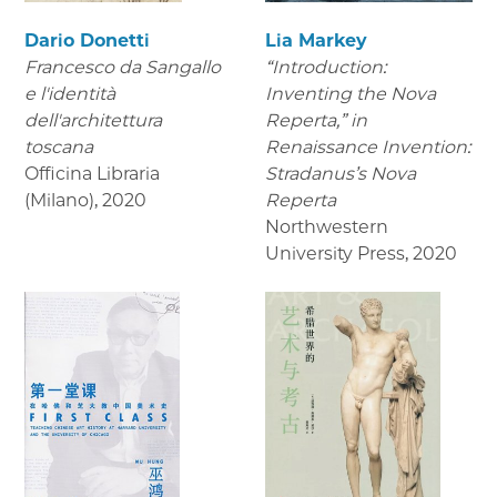
Dario Donetti
Lia Markey
Francesco da Sangallo
“Introduction:
e l'identità
Inventing the Nova
dell'architettura
Reperta,” in
toscana
Renaissance Invention:
Officina Libraria
Stradanus’s Nova
(Milano)
,
2020
Reperta
Northwestern
University Press
,
2020