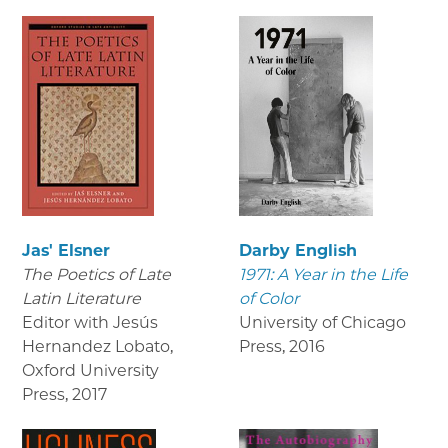
Jas' Elsner
Darby English
The Poetics of Late
1971: A Year in the Life
Latin Literature
of Color
Editor with Jesús
University of Chicago
Hernandez Lobato,
Press
,
2016
Oxford University
Press
,
2017