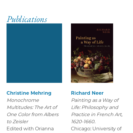
Publications
Christine Mehring
Richard Neer
Monochrome
Painting as a Way of
Multitudes: The Art of
Life: Philosophy and
One Color from Albers
Practice in French Art,
to Zeisler
1620-1660.
Edited with Orianna
Chicago: University of