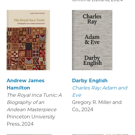
Andrew James
Darby English
Hamilton
Charles Ray: Adam and
The Royal Inca Tunic: A
Eve
Biography of an
Gregory R. Miller and
Andean Masterpiece
Co.
,
2024
Princeton University
Press
,
2024