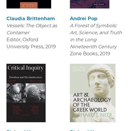
Claudia Brittenham
Andrei Pop
Vessels: The Object as
A Forest of Symbols:
Container
Art, Science, and Truth
Editor, Oxford
in the Long
University Press
,
2019
Nineteenth Century
Zone Books
,
2019