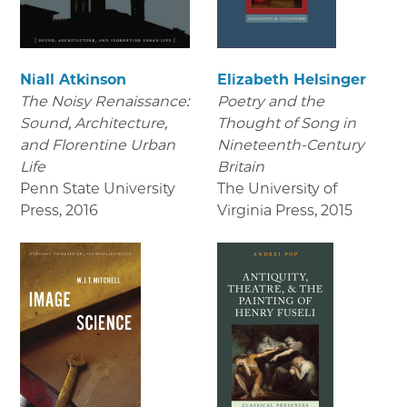
Niall Atkinson
Elizabeth Helsinger
The Noisy Renaissance:
Poetry and the
Sound, Architecture,
Thought of Song in
and Florentine Urban
Nineteenth-Century
Life
Britain
Penn State University
The University of
Press
,
2016
Virginia Press
,
2015