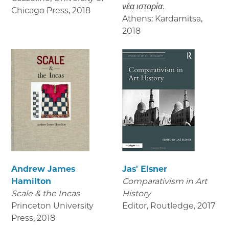
νέα ιστορία.
Chicago Press
,
2018
Athens: Kardamitsa
,
2018
Andrew James
Jas' Elsner
Hamilton
Comparativism in Art
Scale & the Incas
History
Princeton University
Editor, Routledge
,
2017
Press
,
2018