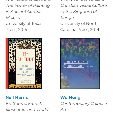
The Power of Painting
Christian Visual Culture
in Ancient Central
in the Kingdom of
Mexico
Kongo
University of Texas
University of North
Press
,
2015
Carolina Press
,
2014
Neil Harris
Wu Hung
En Guerre: French
Contemporary Chinese
Illustrators and World
Art