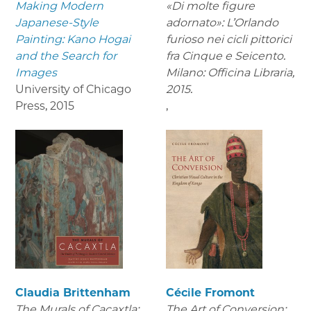
Making Modern
«Di molte figure
Japanese-Style
adornato»: L’Orlando
Painting: Kano Hogai
furioso nei cicli pittorici
and the Search for
fra Cinque e Seicento.
Images
Milano: Officina Libraria,
University of Chicago
2015.
Press
,
2015
,
Claudia Brittenham
Cécile Fromont
The Murals of Cacaxtla:
The Art of Conversion: