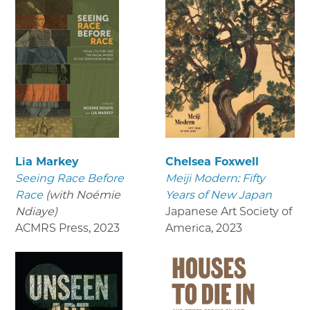
Lia Markey
Chelsea Foxwell
Seeing Race Before
Meiji Modern: Fifty
Race
(with Noémie
Years of New Japan
Ndiaye)
Japanese Art Society of
ACMRS Press
,
2023
America
,
2023