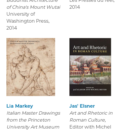
Buddhist Architecture
Les Presses du réel
,
of China's Mount Wutai
2014
University of
Washington Press
,
2014
Lia Markey
Jas' Elsner
Italian Master Drawings
Art and Rhetoric in
from the Princeton
Roman Culture,
University Art Museum
Editor with Michel