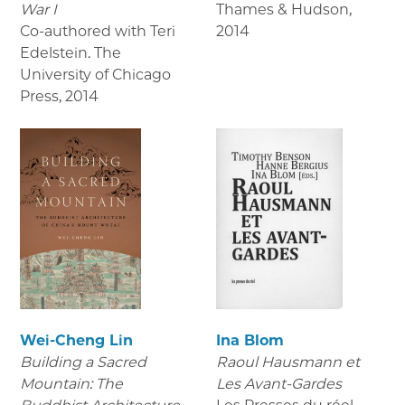
War I
Thames & Hudson
,
Co-authored with Teri
2014
Edelstein. The
University of Chicago
Press
,
2014
Wei-Cheng Lin
Ina Blom
Building a Sacred
Raoul Hausmann et
Mountain: The
Les Avant-Gardes