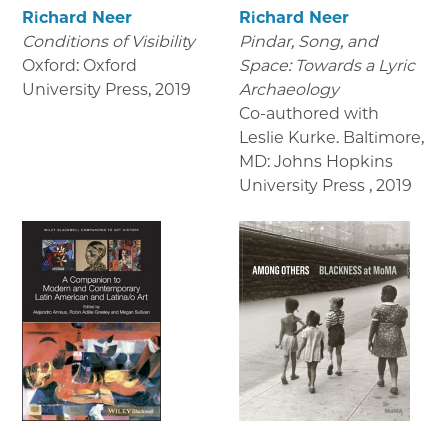
Richard Neer
Richard Neer
Conditions of Visibility
Pindar, Song, and
Oxford: Oxford
Space: Towards a Lyric
University Press
,
2019
Archaeology
Co-authored with
Leslie Kurke. Baltimore,
MD: Johns Hopkins
University Press
,
2019