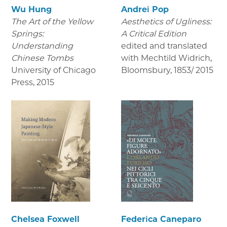
Wu Hung
Andrei Pop
The Art of the Yellow
Aesthetics of Ugliness:
Springs:
A Critical Edition
Understanding
edited and translated
Chinese Tombs
with Mechtild Widrich,
University of Chicago
Bloomsbury
,
1853/ 2015
Press
,
2015
Chelsea Foxwell
Federica Caneparo