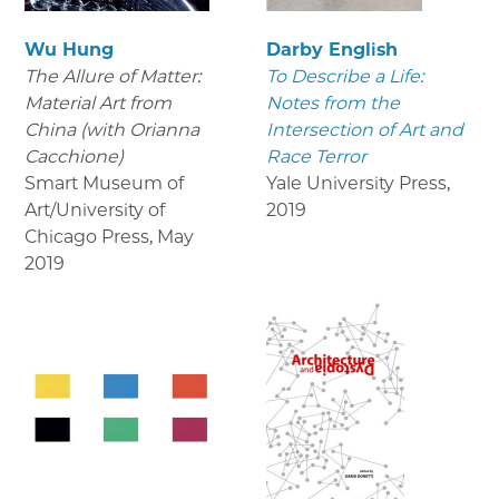
Wu Hung
Darby English
The Allure of Matter:
To Describe a Life:
Material Art from
Notes from the
China (with Orianna
Intersection of Art and
Cacchione)
Race Terror
Smart Museum of
Yale University Press
,
Art/University of
2019
Chicago Press
,
May
2019