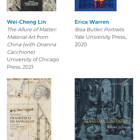
Wei-Cheng Lin
Erica Warren
The Allure of Matter:
Bisa Butler: Portraits
Material Art from
Yale University Press
,
China (with Orianna
2020
Cacchione)
University of Chicago
Press
,
2021