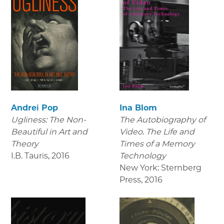
Andrei Pop
Ina Blom
Ugliness: The Non-
The Autobiography of
Beautiful in Art and
Video. The Life and
Theory
Times of a Memory
I.B. Tauris
,
2016
Technology
New York: Sternberg
Press
,
2016