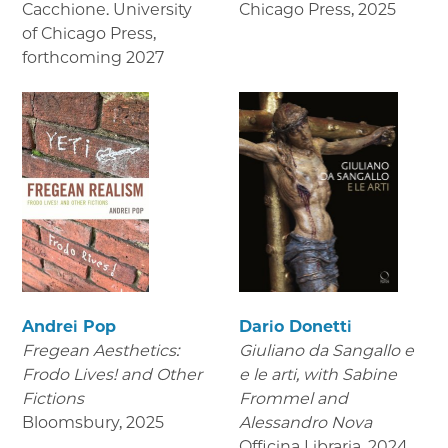
Cacchione. University
Chicago Press
,
2025
of Chicago Press
,
forthcoming 2027
Andrei Pop
Dario Donetti
Fregean Aesthetics:
Giuliano da Sangallo e
Frodo Lives! and Other
e le arti
, with Sabine
Fictions
Frommel and
Bloomsbury
,
2025
Alessandro Nova
Officina Libraria
,
2024