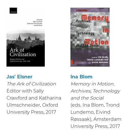
Jas' Elsner
Ina Blom
The Ark of Civilization
Memory in Motion.
Editor with Sally
Archives, Technology
Crawford and Katharina
and the Social
Ulmschneider, Oxford
(eds. Ina Blom, Trond
University Press
,
2017
Lundemo, Eivind
Røssaak), Amsterdam
University Press
,
2017