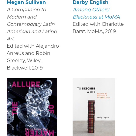
Megan Sullivan
Darby English
A Companion to
Among Others:
Modern and
Blackness at MoMA
Contemporary Latin
Edited with Charlotte
American and Latino
Barat. MoMA
,
2019
Art
Edited with Alejandro
Anreus and Robin
Greeley, Wiley-
Blackwell
,
2019