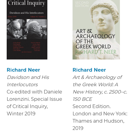
Richard Neer
Richard Neer
Davidson and His
Art & Archaeology of
Interlocutors
the Greek World: A
Co-edited with Daniele
New History, c. 2500–c.
Lorenzini. Special Issue
150 BCE
of Critical Inquiry
,
Second Edition.
Winter 2019
London and New York:
Thames and Hudson
,
2019