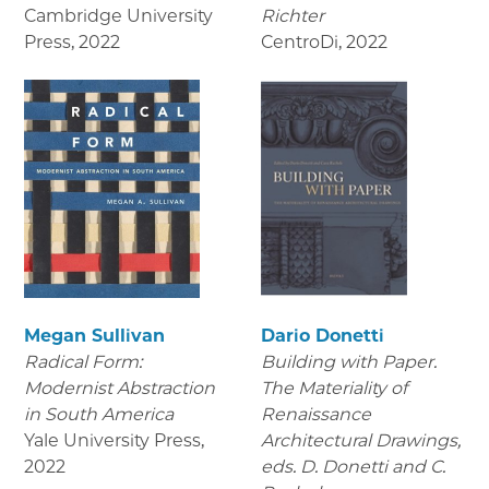
Cambridge University
Richter
Press
,
2022
CentroDi
,
2022
Megan Sullivan
Dario Donetti
Radical Form:
Building with Paper.
Modernist Abstraction
The Materiality of
in South America
Renaissance
Yale University Press
,
Architectural Drawings
,
2022
eds. D. Donetti and C.