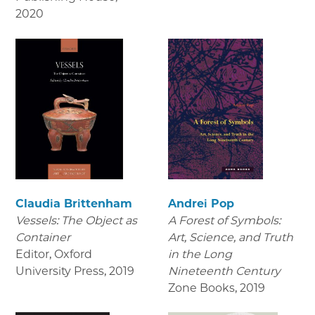
2020
Claudia Brittenham
Andrei Pop
Vessels: The Object as
A Forest of Symbols:
Container
Art, Science, and Truth
Editor, Oxford
in the Long
University Press
,
2019
Nineteenth Century
Zone Books
,
2019