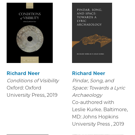
Richard Neer
Richard Neer
Conditions of Visibility
Pindar, Song, and
Oxford: Oxford
Space: Towards a Lyric
University Press
,
2019
Archaeology
Co-authored with
Leslie Kurke. Baltimore,
MD: Johns Hopkins
University Press
,
2019