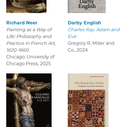
Richard Neer
Darby English
Painting as a Way of
Charles Ray: Adam and
Life: Philosophy and
Eve
Practice in French Art,
Gregory R. Miller and
1620-1660.
Co.
,
2024
Chicago: University of
Chicago Press
,
2025