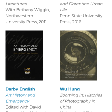
Literatures
and Florentine Urban
With Bethany Wiggin,
Life
Northwestern
Penn State University
University Press
,
2011
Press
,
2016
Darby English
Wu Hung
Art History and
Zooming In: Histories
Emergency
of Photography in
Edited with David
China