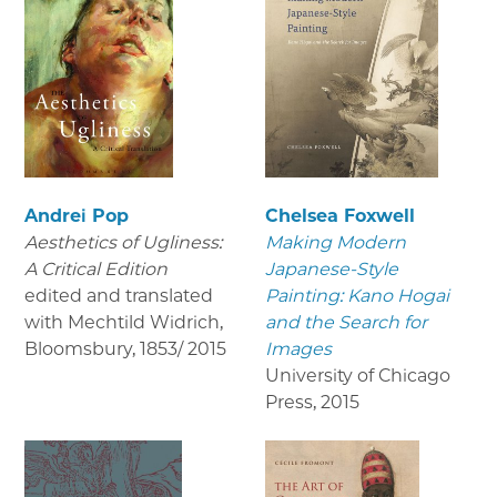
Andrei Pop
Chelsea Foxwell
Aesthetics of Ugliness:
Making Modern
A Critical Edition
Japanese-Style
edited and translated
Painting: Kano Hogai
with Mechtild Widrich,
and the Search for
Bloomsbury
,
1853/ 2015
Images
University of Chicago
Press
,
2015