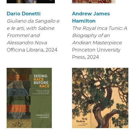
Dario Donetti
Andrew James
Giuliano da Sangallo e
Hamilton
e le arti
, with Sabine
The Royal Inca Tunic: A
Frommel and
Biography of an
Alessandro Nova
Andean Masterpiece
Officina Libraria
,
2024
Princeton University
Press
,
2024