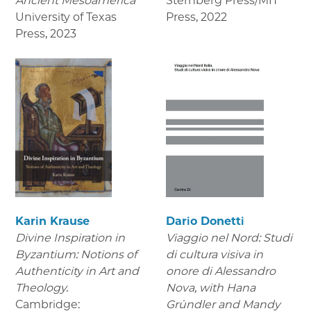
Ancient Mesoamerica
Sternberg Press/MIT
University of Texas
Press
,
2022
Press
,
2023
Karin Krause
Dario Donetti
Divine Inspiration in
Viaggio nel Nord: Studi
Byzantium: Notions of
di cultura visiva in
Authenticity in Art and
onore di Alessandro
Theology.
Nova,
with Hana
Cambridge:
Gründler and Mandy