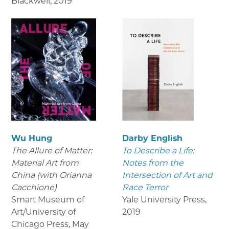
Blackwell
,
2019
Wu Hung
Darby English
The Allure of Matter:
To Describe a Life:
Material Art from
Notes from the
China (with Orianna
Intersection of Art and
Cacchione)
Race Terror
Smart Museum of
Yale University Press
,
Art/University of
2019
Chicago Press
,
May