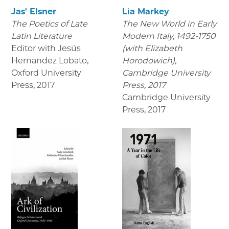
Jas' Elsner
Lia Markey
The Poetics of Late
The New World in Early
Latin Literature
Modern Italy, 1492-1750
Editor with Jesús
(with Elizabeth
Hernandez Lobato,
Horodowich),
Oxford University
Cambridge University
Press
,
2017
Press, 2017
Cambridge University
Press
,
2017