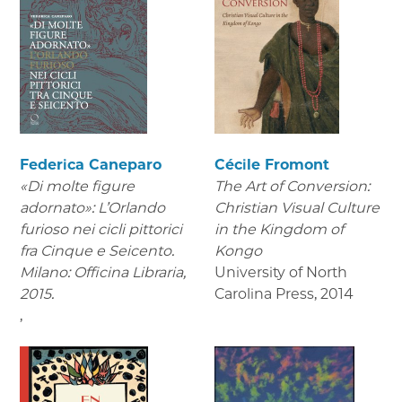
Federica Caneparo
Cécile Fromont
«Di molte figure
The Art of Conversion:
adornato»: L’Orlando
Christian Visual Culture
furioso nei cicli pittorici
in the Kingdom of
fra Cinque e Seicento.
Kongo
Milano: Officina Libraria,
University of North
2015.
Carolina Press
,
2014
,