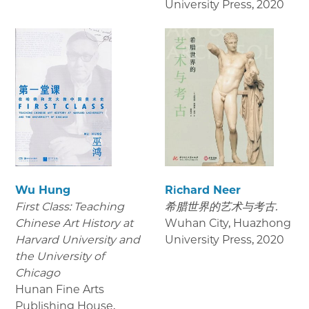
University Press
,
2020
Wu Hung
Richard Neer
First Class: Teaching
希腊世界的艺术与考古.
Chinese Art History at
Wuhan City, Huazhong
Harvard University and
University Press
,
2020
the University of
Chicago
Hunan Fine Arts
Publishing House
,