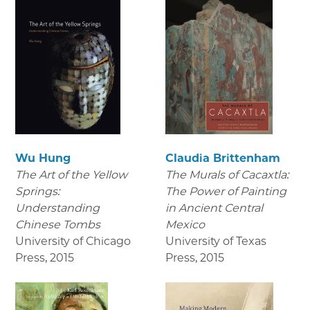
Wu Hung
Claudia Brittenham
The Art of the Yellow
The Murals of Cacaxtla:
Springs:
The Power of Painting
Understanding
in Ancient Central
Chinese Tombs
Mexico
University of Chicago
University of Texas
Press
,
2015
Press
,
2015