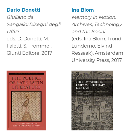
Dario Donetti
Ina Blom
Giuliano da
Memory in Motion.
Sangallo: Disegni degli
Archives, Technology
Uffizi
and the Social
eds. D. Donetti, M.
(eds. Ina Blom, Trond
Faietti, S. Frommel.
Lundemo, Eivind
Giunti Editore
,
2017
Røssaak), Amsterdam
University Press
,
2017