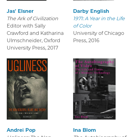
Jas' Elsner
Darby English
The Ark of Civilization
1971: A Year in the Life
Editor with Sally
of Color
Crawford and Katharina
University of Chicago
Ulmschneider, Oxford
Press
,
2016
University Press
,
2017
Andrei Pop
Ina Blom