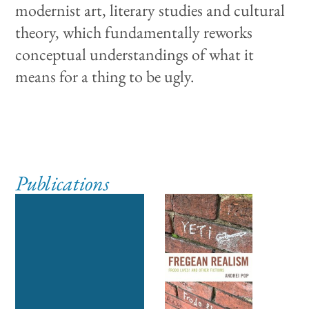
modernist art, literary studies and cultural
theory, which fundamentally reworks
conceptual understandings of what it
means for a thing to be ugly.
Publications