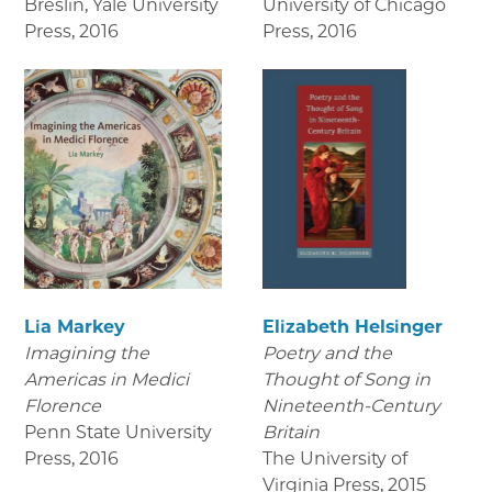
Breslin, Yale University
University of Chicago
Press
,
2016
Press
,
2016
Lia Markey
Elizabeth Helsinger
Imagining the
Poetry and the
Americas in Medici
Thought of Song in
Florence
Nineteenth-Century
Penn State University
Britain
Press
,
2016
The University of
Virginia Press
,
2015