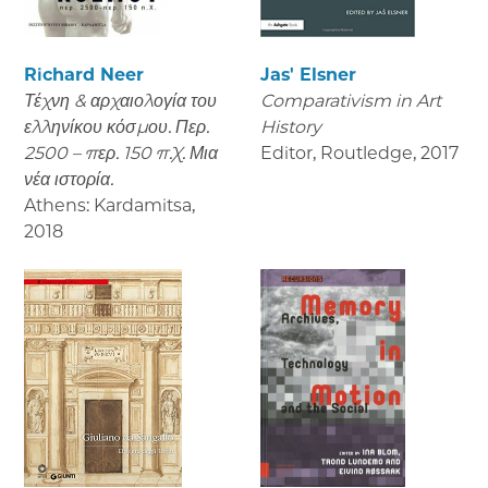
Richard Neer
Jas' Elsner
Τέχνη & αρχαιολογία του
Comparativism in Art
ελληνίκου κόσμου. Περ.
History
2500 – περ. 150 π.Χ. Μια
Editor, Routledge
,
2017
νέα ιστορία.
Athens: Kardamitsa
,
2018