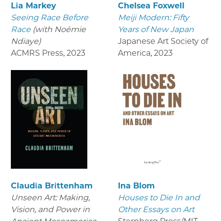
Lia Markey
Chelsea Foxwell
Seeing Race Before
Meiji Modern: Fifty
Race
(with Noémie
Years of New Japan
Ndiaye)
Japanese Art Society of
ACMRS Press
,
2023
America
,
2023
Claudia Brittenham
Ina Blom
Unseen Art: Making,
Houses to Die In and
Vision, and Power in
Other Essays on Art