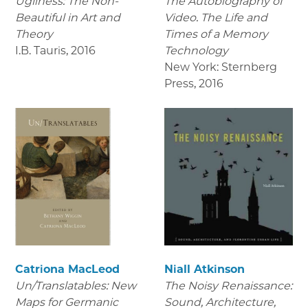
Ugliness: The Non-
The Autobiography of
Beautiful in Art and
Video. The Life and
Theory
Times of a Memory
I.B. Tauris
,
2016
Technology
New York: Sternberg
Press
,
2016
Catriona MacLeod
Niall Atkinson
Un/Translatables: New
The Noisy Renaissance:
Maps for Germanic
Sound, Architecture,