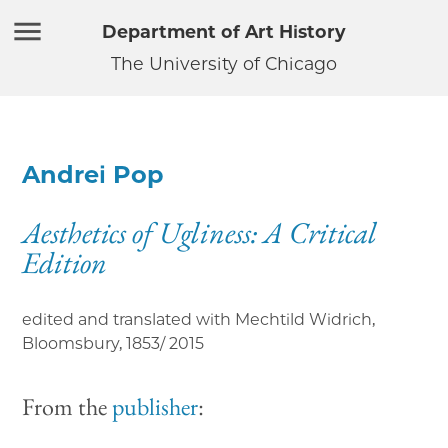
Department of Art History
The University of Chicago
Andrei Pop
Aesthetics of Ugliness: A Critical
Edition
edited and translated with Mechtild Widrich,
Bloomsbury
,
1853/ 2015
From the
publisher
: