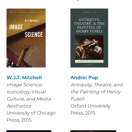
W.J.T. Mitchell
Andrei Pop
Image Science:
Antiquity, Theatre, and
Iconology, Visual
the Painting of Henry
Culture, and Media
Fuseli
Aesthetics
Oxford University
University of Chicago
Press
,
2015
Press
,
2015