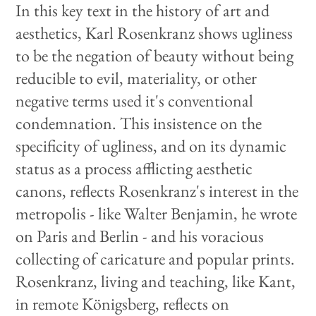
In this key text in the history of art and
aesthetics, Karl Rosenkranz shows ugliness
to be the negation of beauty without being
reducible to evil, materiality, or other
negative terms used it's conventional
condemnation. This insistence on the
specificity of ugliness, and on its dynamic
status as a process afflicting aesthetic
canons, reflects Rosenkranz's interest in the
metropolis - like Walter Benjamin, he wrote
on Paris and Berlin - and his voracious
collecting of caricature and popular prints.
Rosenkranz, living and teaching, like Kant,
in remote Königsberg, reflects on