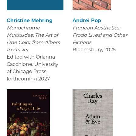
Christine Mehring
Andrei Pop
Monochrome
Fregean Aesthetics:
Multitudes: The Art of
Frodo Lives! and Other
One Color from Albers
Fictions
to Zeisler
Bloomsbury
,
2025
Edited with Orianna
Cacchione. University
of Chicago Press
,
forthcoming 2027