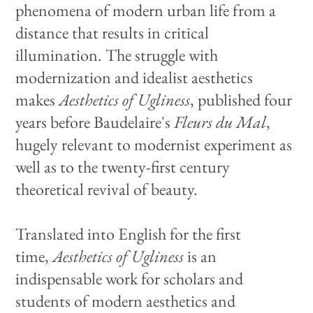
phenomena of modern urban life from a
distance that results in critical
illumination. The struggle with
modernization and idealist aesthetics
makes
Aesthetics of Ugliness
, published four
years before Baudelaire's
Fleurs du Mal
,
hugely relevant to modernist experiment as
well as to the twenty-first century
theoretical revival of beauty.
Translated into English for the first
time,
Aesthetics of Ugliness
is an
indispensable work for scholars and
students of modern aesthetics and