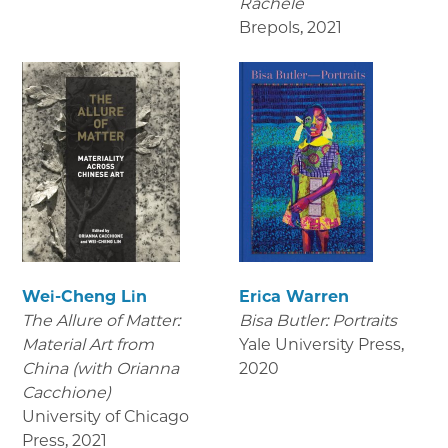
Rachele
Brepols
,
2021
Wei-Cheng Lin
Erica Warren
The Allure of Matter:
Bisa Butler: Portraits
Material Art from
Yale University Press
,
China (with Orianna
2020
Cacchione)
University of Chicago
Press
,
2021