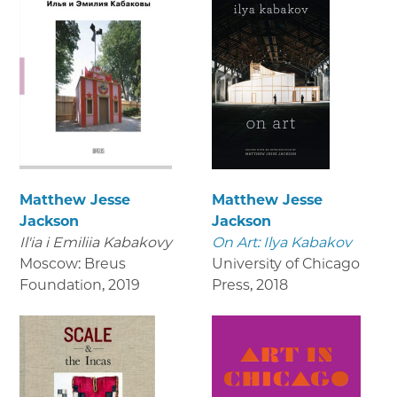
Matthew Jesse
Matthew Jesse
Jackson
Jackson
Il'ia i Emiliia Kabakovy
On Art: Ilya Kabakov
Moscow: Breus
University of Chicago
Foundation
,
2019
Press
,
2018