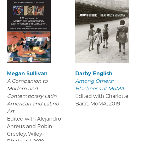
Megan Sullivan
Darby English
A Companion to
Among Others:
Modern and
Blackness at MoMA
Contemporary Latin
Edited with Charlotte
American and Latino
Barat. MoMA
,
2019
Art
Edited with Alejandro
Anreus and Robin
Greeley, Wiley-