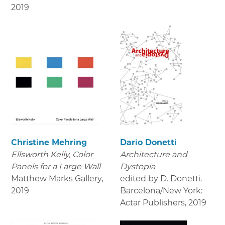
2019
Christine Mehring
Dario Donetti
Ellsworth Kelly, Color
Architecture and
Panels for a Large Wall
Dystopia
Matthew Marks Gallery
,
edited by D. Donetti.
2019
Barcelona/New York:
Actar Publishers
,
2019