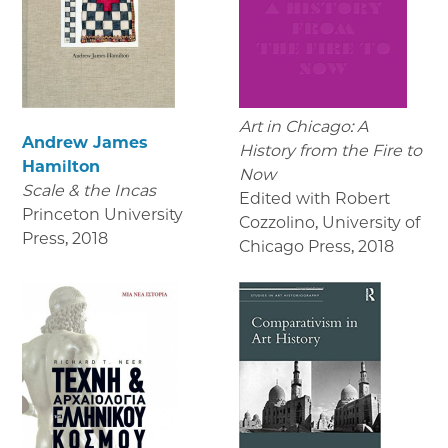
Art in Chicago: A
Andrew James
History from the Fire to
Hamilton
Now
Scale & the Incas
Edited with Robert
Princeton University
Cozzolino, University of
Press
,
2018
Chicago Press
,
2018