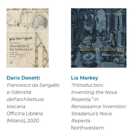
Dario Donetti
Lia Markey
Francesco da Sangallo
“Introduction:
e l'identità
Inventing the Nova
dell'architettura
Reperta,” in
toscana
Renaissance Invention:
Officina Libraria
Stradanus’s Nova
(Milano)
,
2020
Reperta
Northwestern