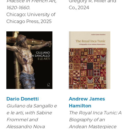
Practice in French Art,
Gregory R. Miller and
1620-1660.
Co.
,
2024
Chicago: University of
Chicago Press
,
2025
Dario Donetti
Andrew James
Giuliano da Sangallo e
Hamilton
e le arti
, with Sabine
The Royal Inca Tunic: A
Frommel and
Biography of an
Alessandro Nova
Andean Masterpiece