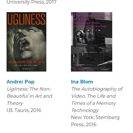
University Press
,
2017
Andrei Pop
Ina Blom
Ugliness: The Non-
The Autobiography of
Beautiful in Art and
Video. The Life and
Theory
Times of a Memory
I.B. Tauris
,
2016
Technology
New York: Sternberg
Press
,
2016