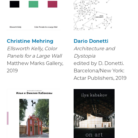
Christine Mehring
Dario Donetti
Ellsworth Kelly, Color
Architecture and
Panels for a Large Wall
Dystopia
Matthew Marks Gallery
,
edited by D. Donetti.
2019
Barcelona/New York:
Actar Publishers
,
2019