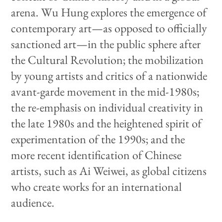
arena. Wu Hung explores the emergence of
contemporary art—as opposed to officially
sanctioned art—in the public sphere after
the Cultural Revolution; the mobilization
by young artists and critics of a nationwide
avant-garde movement in the mid-1980s;
the re-emphasis on individual creativity in
the late 1980s and the heightened spirit of
experimentation of the 1990s; and the
more recent identification of Chinese
artists, such as Ai Weiwei, as global citizens
who create works for an international
audience.