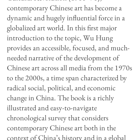
contemporary Chinese art has become a
dynamic and hugely influential force in a
globalized art world. In this first major
introduction to the topic, Wu Hung
provides an accessible, focused, and much-
needed narrative of the development of
Chinese art across all media from the 1970s
to the 2000s, a time span characterized by
radical social, political, and economic
change in China. The book is a richly
illustrated and easy-to-navigate
chronological survey that considers
contemporary Chinese art both in the
context of China’s history and in a global