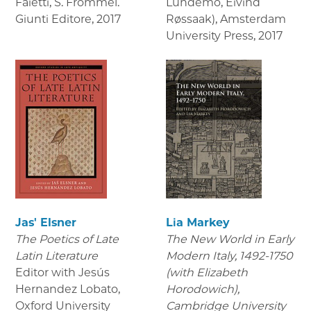
Faietti, S. Frommel.
Lundemo, Eivind
Giunti Editore
,
2017
Røssaak), Amsterdam
University Press
,
2017
Jas' Elsner
Lia Markey
The Poetics of Late
The New World in Early
Latin Literature
Modern Italy, 1492-1750
Editor with Jesús
(with Elizabeth
Hernandez Lobato,
Horodowich),
Oxford University
Cambridge University