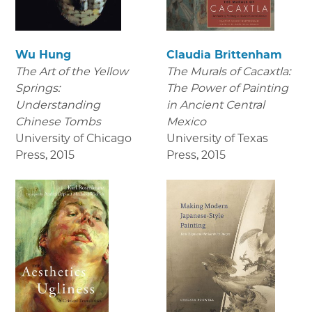
Wu Hung
Claudia Brittenham
The Art of the Yellow
The Murals of Cacaxtla:
Springs:
The Power of Painting
Understanding
in Ancient Central
Chinese Tombs
Mexico
University of Chicago
University of Texas
Press
,
2015
Press
,
2015