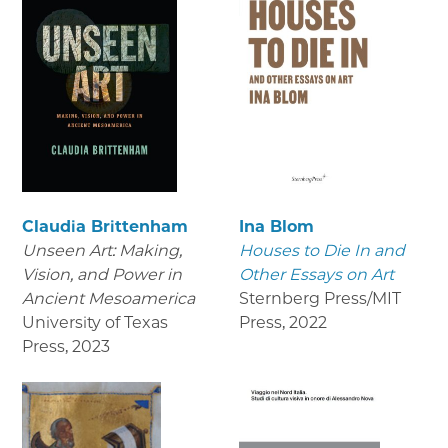
Claudia Brittenham
Ina Blom
Unseen Art: Making,
Houses to Die In and
Vision, and Power in
Other Essays on Art
Ancient Mesoamerica
Sternberg Press/MIT
University of Texas
Press
,
2022
Press
,
2023