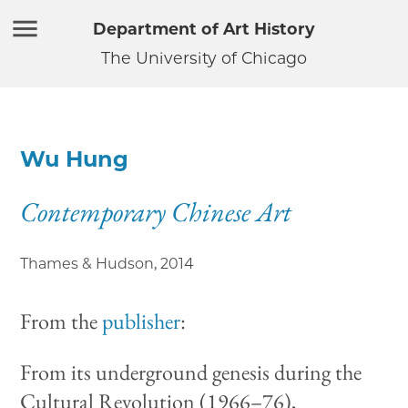
Department of Art History
The University of Chicago
Wu Hung
Contemporary Chinese Art
Thames & Hudson
,
2014
From the
publisher
:
From its underground genesis during the
Cultural Revolution (1966–76),