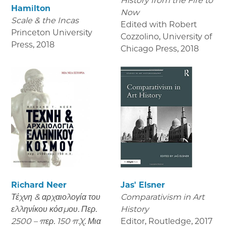
History from the Fire to
Hamilton
Now
Scale & the Incas
Edited with Robert
Princeton University
Cozzolino, University of
Press
,
2018
Chicago Press
,
2018
Richard Neer
Jas' Elsner
Τέχνη & αρχαιολογία του
Comparativism in Art
ελληνίκου κόσμου. Περ.
History
2500 – περ. 150 π.Χ. Μια
Editor, Routledge
,
2017