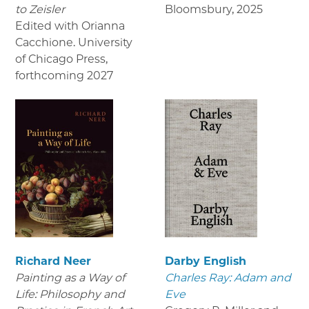
to Zeisler
Bloomsbury
,
2025
Edited with Orianna
Cacchione. University
of Chicago Press
,
forthcoming 2027
Richard Neer
Darby English
Painting as a Way of
Charles Ray: Adam and
Life: Philosophy and
Eve