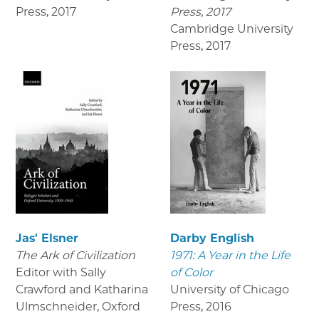
Press
,
2017
Press, 2017
Cambridge University
Press
,
2017
Jas' Elsner
Darby English
The Ark of Civilization
1971: A Year in the Life
Editor with Sally
of Color
Crawford and Katharina
University of Chicago
Ulmschneider, Oxford
Press
,
2016