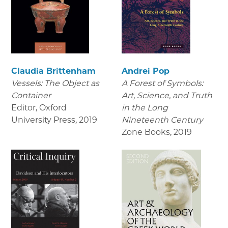
Claudia Brittenham
Andrei Pop
Vessels: The Object as
A Forest of Symbols:
Container
Art, Science, and Truth
Editor, Oxford
in the Long
University Press
,
2019
Nineteenth Century
Zone Books
,
2019