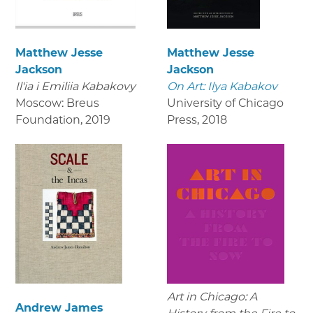
Matthew Jesse
Matthew Jesse
Jackson
Jackson
Il'ia i Emiliia Kabakovy
On Art: Ilya Kabakov
Moscow: Breus
University of Chicago
Foundation
,
2019
Press
,
2018
Art in Chicago: A
Andrew James