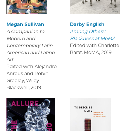
Megan Sullivan
Darby English
A Companion to
Among Others:
Modern and
Blackness at MoMA
Contemporary Latin
Edited with Charlotte
American and Latino
Barat. MoMA
,
2019
Art
Edited with Alejandro
Anreus and Robin
Greeley, Wiley-
Blackwell
,
2019