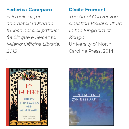
Federica Caneparo
Cécile Fromont
«Di molte figure
The Art of Conversion:
adornato»: L’Orlando
Christian Visual Culture
furioso nei cicli pittorici
in the Kingdom of
fra Cinque e Seicento.
Kongo
Milano: Officina Libraria,
University of North
2015.
Carolina Press
,
2014
,