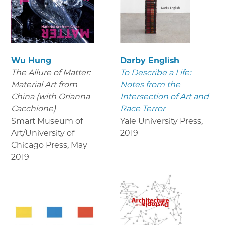
Wu Hung
Darby English
The Allure of Matter:
To Describe a Life:
Material Art from
Notes from the
China (with Orianna
Intersection of Art and
Cacchione)
Race Terror
Smart Museum of
Yale University Press
,
Art/University of
2019
Chicago Press
,
May
2019