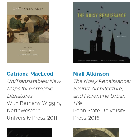
Catriona MacLeod
Niall Atkinson
Un/Translatables: New
The Noisy Renaissance:
Maps for Germanic
Sound, Architecture,
Literatures
and Florentine Urban
With Bethany Wiggin,
Life
Northwestern
Penn State University
University Press
,
2011
Press
,
2016