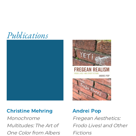
Publications
Christine Mehring
Andrei Pop
Monochrome
Fregean Aesthetics:
Multitudes: The Art of
Frodo Lives! and Other
One Color from Albers
Fictions