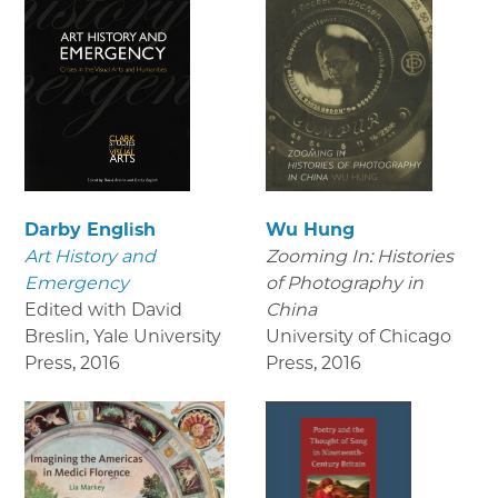
Darby English
Wu Hung
Art History and
Zooming In: Histories
Emergency
of Photography in
Edited with David
China
Breslin, Yale University
University of Chicago
Press
,
2016
Press
,
2016