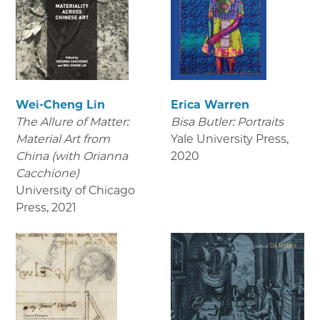
Wei-Cheng Lin
Erica Warren
The Allure of Matter:
Bisa Butler: Portraits
Material Art from
Yale University Press
,
China (with Orianna
2020
Cacchione)
University of Chicago
Press
,
2021