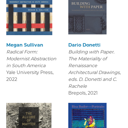
Megan Sullivan
Dario Donetti
Radical Form:
Building with Paper.
Modernist Abstraction
The Materiality of
in South America
Renaissance
Yale University Press
,
Architectural Drawings
,
2022
eds. D. Donetti and C.
Rachele
Brepols
,
2021