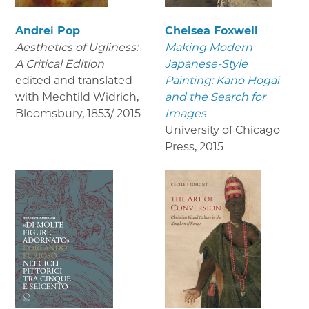
Andrei Pop
Chelsea Foxwell
Aesthetics of Ugliness:
Making Modern
A Critical Edition
Japanese-Style
edited and translated
Painting: Kano Hogai
with Mechtild Widrich,
and the Search for
Bloomsbury
,
1853/ 2015
Images
University of Chicago
Press
,
2015