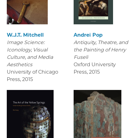
W.J.T. Mitchell
Andrei Pop
Image Science:
Antiquity, Theatre, and
Iconology, Visual
the Painting of Henry
Culture, and Media
Fuseli
Aesthetics
Oxford University
University of Chicago
Press
,
2015
Press
,
2015