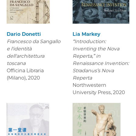
Dario Donetti
Lia Markey
Francesco da Sangallo
“Introduction:
e l'identità
Inventing the Nova
dell'architettura
Reperta,” in
toscana
Renaissance Invention:
Officina Libraria
Stradanus’s Nova
(Milano)
,
2020
Reperta
Northwestern
University Press
,
2020