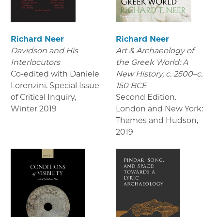
Richard Neer
Richard Neer
Davidson and His
Art & Archaeology of
Interlocutors
the Greek World: A
Co-edited with Daniele
New History, c. 2500–c.
Lorenzini. Special Issue
150 BCE
of Critical Inquiry
,
Second Edition.
Winter 2019
London and New York:
Thames and Hudson
,
2019