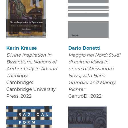
Karin Krause
Dario Donetti
Divine Inspiration in
Viaggio nel Nord: Studi
Byzantium: Notions of
di cultura visiva in
Authenticity in Art and
onore di Alessandro
Theology.
Nova,
with Hana
Cambridge:
Gründler and Mandy
Cambridge University
Richter
Press
,
2022
CentroDi
,
2022