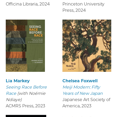
Officina Libraria
,
2024
Princeton University
Press
,
2024
Lia Markey
Chelsea Foxwell
Seeing Race Before
Meiji Modern: Fifty
Race
(with Noémie
Years of New Japan
Ndiaye)
Japanese Art Society of
ACMRS Press
,
2023
America
,
2023