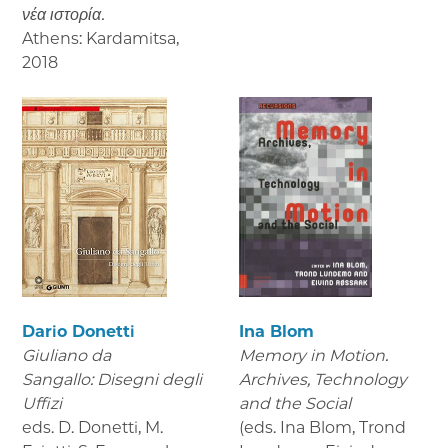
νέα ιστορία.
Athens: Kardamitsa
,
2018
Dario Donetti
Ina Blom
Giuliano da
Memory in Motion.
Sangallo: Disegni degli
Archives, Technology
Uffizi
and the Social
eds. D. Donetti, M.
(eds. Ina Blom, Trond