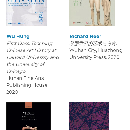
Wu Hung
Richard Neer
First Class: Teaching
希腊世界的艺术与考古.
Chinese Art History at
Wuhan City, Huazhong
Harvard University and
University Press
,
2020
the University of
Chicago
Hunan Fine Arts
Publishing House
,
2020