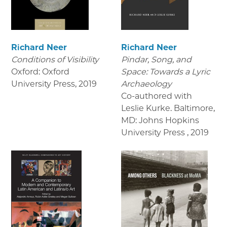
Richard Neer
Richard Neer
Conditions of Visibility
Pindar, Song, and
Oxford: Oxford
Space: Towards a Lyric
University Press
,
2019
Archaeology
Co-authored with
Leslie Kurke. Baltimore,
MD: Johns Hopkins
University Press
,
2019