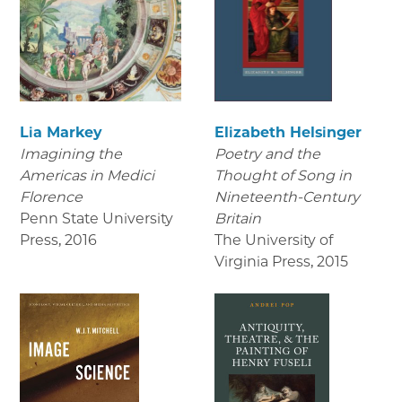
Lia Markey
Elizabeth Helsinger
Imagining the
Poetry and the
Americas in Medici
Thought of Song in
Florence
Nineteenth-Century
Penn State University
Britain
Press
,
2016
The University of
Virginia Press
,
2015