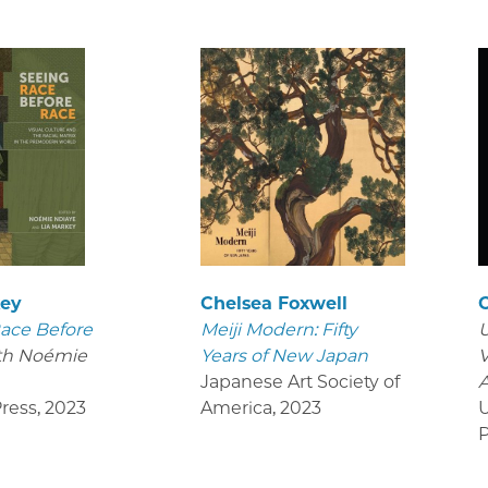
key
Chelsea Foxwell
ace Before
Meiji Modern: Fifty
U
th Noémie
Years of New Japan
V
Japanese Art Society of
ress
,
2023
America
,
2023
U
P