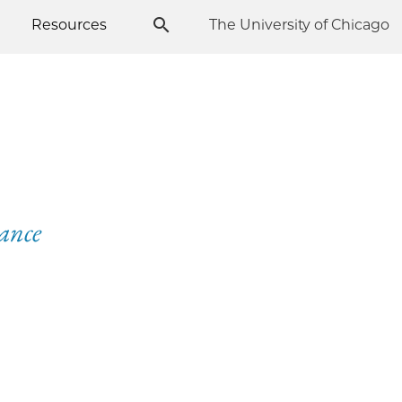
Resources
The University of Chicago
sance