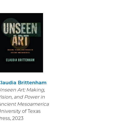
Claudia Brittenham
nseen Art: Making,
ision, and Power in
Ancient Mesoamerica
niversity of Texas
ress
,
2023