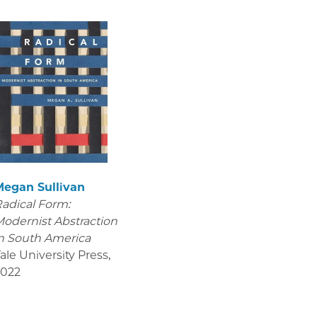
Megan Sullivan
adical Form:
odernist Abstraction
n South America
ale University Press
,
2022