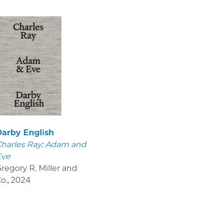
Darby English
harles Ray: Adam and
Eve
regory R. Miller and
o.
,
2024