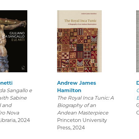
netti
Andrew James
da Sangallo e
Hamilton
C
 with Sabine
The Royal Inca Tunic: A
 and
Biography of an
G
ro Nova
Andean Masterpiece
C
Libraria
,
2024
Princeton University
Press
,
2024