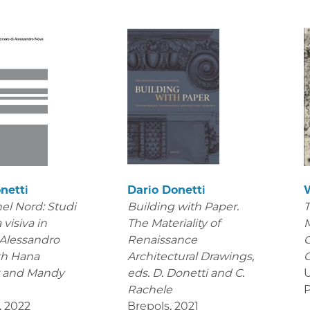
netti
Dario Donetti
el Nord: Studi
Building with Paper.
T
 visiva in
The Materiality of
M
 Alessandro
Renaissance
C
th Hana
Architectural Drawings
,
C
r and Mandy
eds. D. Donetti and C.
U
Rachele
P
,
2022
Brepols
,
2021