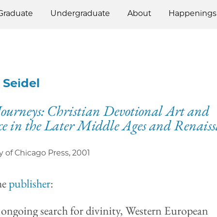
Graduate
Undergraduate
About
Happenings
 Seidel
Journeys: Christian Devotional Art and
ce in the Later Middle Ages and Renais
y of Chicago Press
,
2001
he
publisher
:
r ongoing search for divinity, Western European