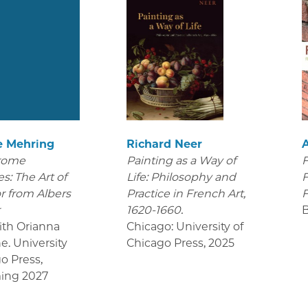
e Mehring
Richard Neer
rome
Painting as a Way of
F
s: The Art of
Life: Philosophy and
F
r from Albers
Practice in French Art,
F
r
1620-1660.
ith Orianna
Chicago: University of
e. University
Chicago Press
,
2025
go Press
,
ing 2027