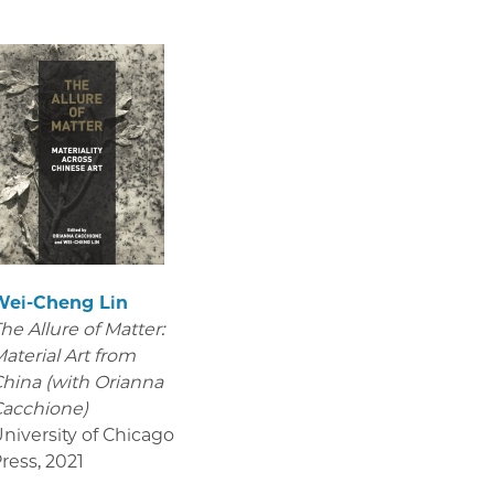
Wei-Cheng Lin
he Allure of Matter:
aterial Art from
hina (with Orianna
acchione)
niversity of Chicago
ress
,
2021