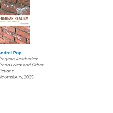
Andrei Pop
regean Aesthetics:
rodo Lives! and Other
ictions
Bloomsbury
,
2025