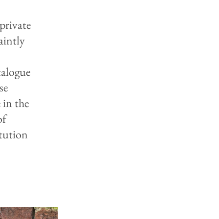
private
aintly
talogue
se
 in the
of
itution