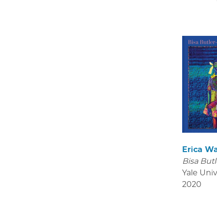
Erica W
Bisa Butl
Yale Univ
2020