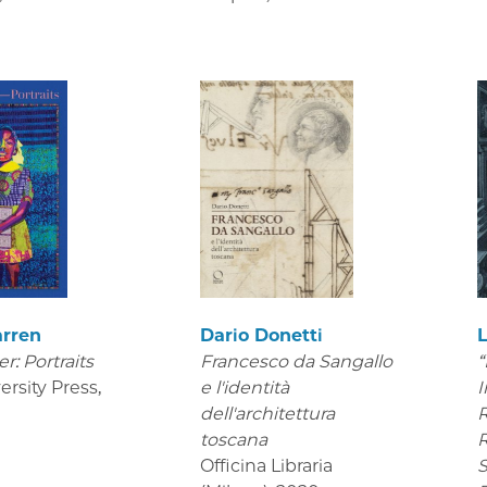
arren
Dario Donetti
er: Portraits
Francesco da Sangallo
“
ersity Press
,
e l'identità
I
dell'architettura
R
toscana
R
Officina Libraria
S