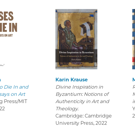
m
Karin Krause
o Die In and
Divine Inspiration in
R
says on Art
Byzantium: Notions of
M
g Press/MIT
Authenticity in Art and
i
22
Theology.
Y
Cambridge: Cambridge
University Press
,
2022