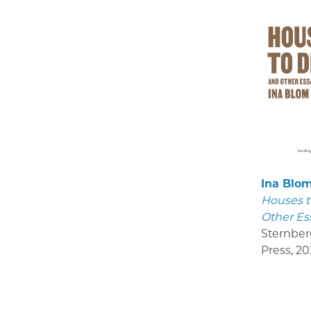
Ina Blo
Houses t
Other Es
Sternber
Press
,
20