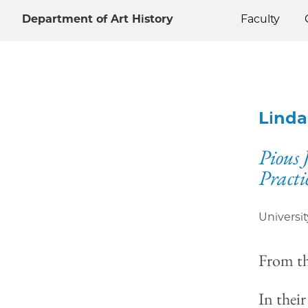
Department of Art History
Faculty
Linda
Pious 
Practi
Universit
From t
In thei