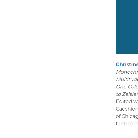
Christin
Monoch
Multitude
One Colo
to Zeisle
Edited w
Cacchion
of Chica
forthcom