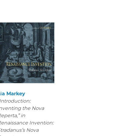
Lia Markey
Introduction:
nventing the Nova
eperta,” in
enaissance Invention:
tradanus’s Nova