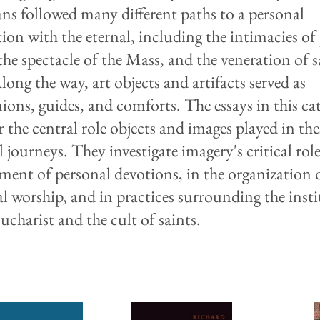
ans followed many different paths to a personal
ion with the eternal, including the intimacies of 
the spectacle of the Mass, and the veneration of s
Along the way, art objects and artifacts served as
ons, guides, and comforts. The essays in this ca
 the central role objects and images played in the
l journeys. They investigate imagery's critical role
ment of personal devotions, in the organization 
cal worship, and in practices surrounding the inst
ucharist and the cult of saints.