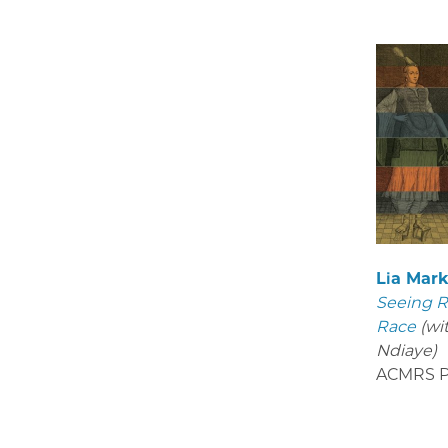
Lia Mar
Seeing R
Race
(wi
Ndiaye)
ACMRS P