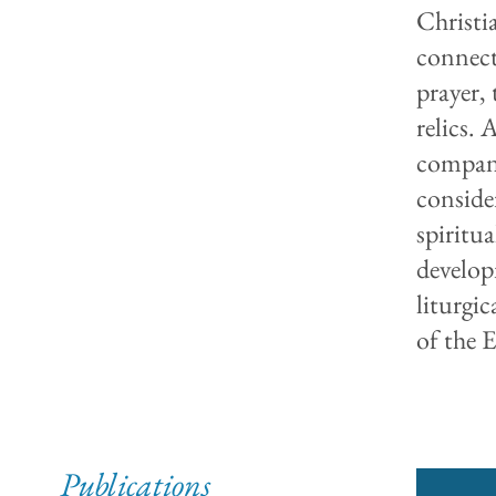
Christi
connect
prayer, 
relics. 
compani
consider
spiritua
develop
liturgi
of the E
Publications