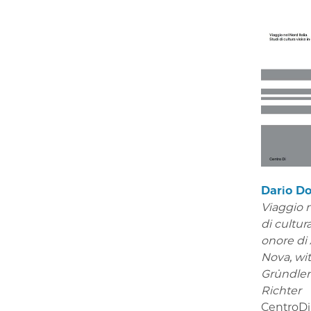
Dario Do
Viaggio n
di cultura
onore di
Nova,
wi
Gründle
Richter
CentroDi