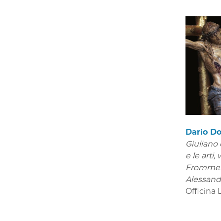
Dario Do
Giuliano 
e le arti
,
Frommel
Alessand
Officina 