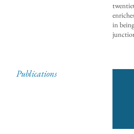
twentie
enriche
in bein
junctio
Publications