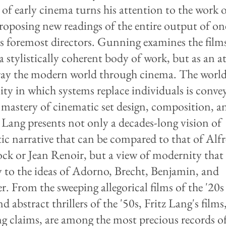
 of early cinema turns his attention to the work o
roposing new readings of the entire output of on
s foremost directors. Gunning examines the film
 a stylistically coherent body of work, but as an 
ray the modern world through cinema. The world
ty in which systems replace individuals is conve
 mastery of cinematic set design, composition, a
. Lang presents not only a decades-long vision of
ic narrative that can be compared to that of Alf
ck or Jean Renoir, but a view of modernity that 
y to the ideas of Adorno, Brecht, Benjamin, and
r. From the sweeping allegorical films of the '20s
nd abstract thrillers of the '50s, Fritz Lang's films
 claims, are among the most precious records of