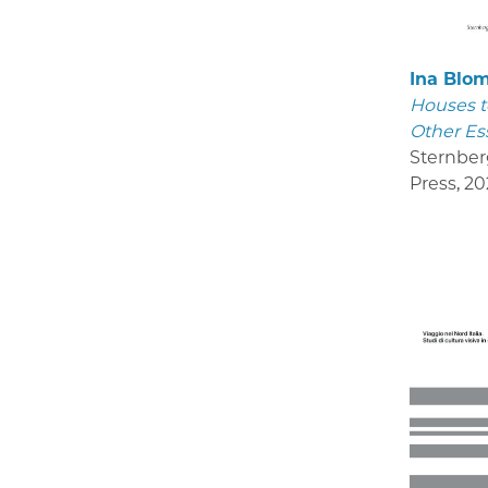
Ina Blo
Houses t
Other Es
Sternber
Press
,
20