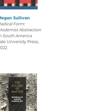
Megan Sullivan
adical Form:
odernist Abstraction
n South America
ale University Press
,
2022