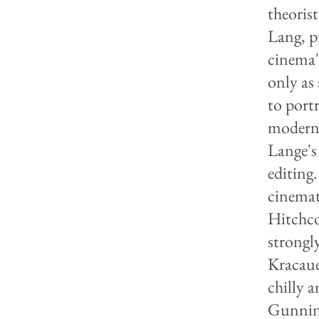
theorist
Lang, p
cinema'
only as
to port
moderni
Lange's
editing
cinemat
Hitchco
strongl
Kracaue
chilly a
Gunning