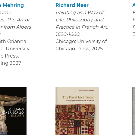
e Mehring
Richard Neer
rome
Painting as a Way of
F
s: The Art of
Life: Philosophy and
F
r from Albers
Practice in French Art,
F
r
1620-1660.
ith Orianna
Chicago: University of
e. University
Chicago Press
,
2025
go Press
,
ing 2027