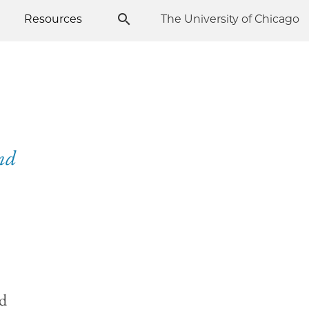
Resources
The University of Chicago
and
nd