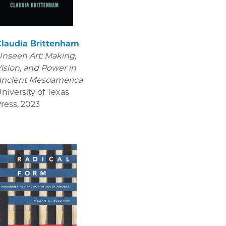
Claudia Brittenham
nseen Art: Making,
ision, and Power in
Ancient Mesoamerica
niversity of Texas
ress
,
2023