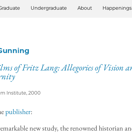
Graduate
Undergraduate
About
Happenings
Gunning
lms of Fritz Lang: Allegories of Vision 
nity
ilm Institute
,
2000
he
publisher
:
 remarkable new study, the renowned historian a