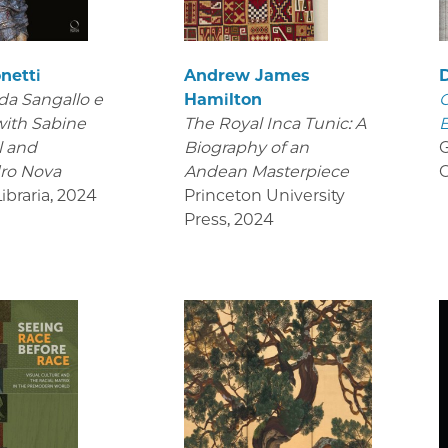
netti
Andrew James
da Sangallo e
Hamilton
C
 with Sabine
The Royal Inca Tunic: A
 and
Biography of an
G
ro Nova
Andean Masterpiece
C
Libraria
,
2024
Princeton University
Press
,
2024