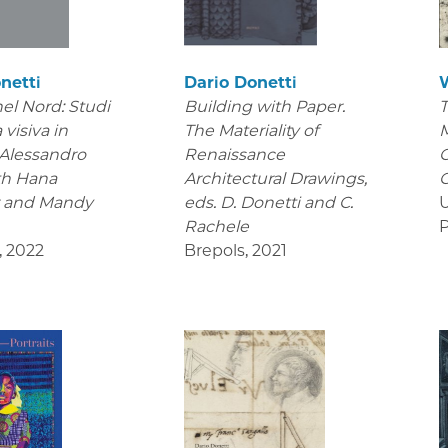
netti
Dario Donetti
el Nord: Studi
Building with Paper.
T
 visiva in
The Materiality of
M
 Alessandro
Renaissance
C
th Hana
Architectural Drawings
,
C
r and Mandy
eds. D. Donetti and C.
U
Rachele
P
,
2022
Brepols
,
2021