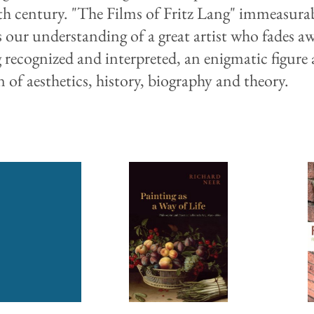
th century. "The Films of Fritz Lang" immeasura
s our understanding of a great artist who fades a
g recognized and interpreted, an enigmatic figure 
n of aesthetics, history, biography and theory.