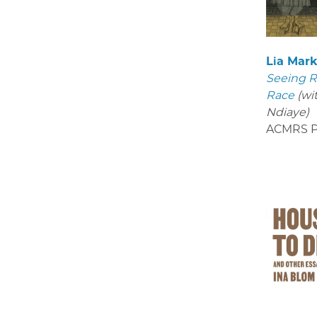
Lia Mar
Seeing R
Race
(wi
Ndiaye)
ACMRS P