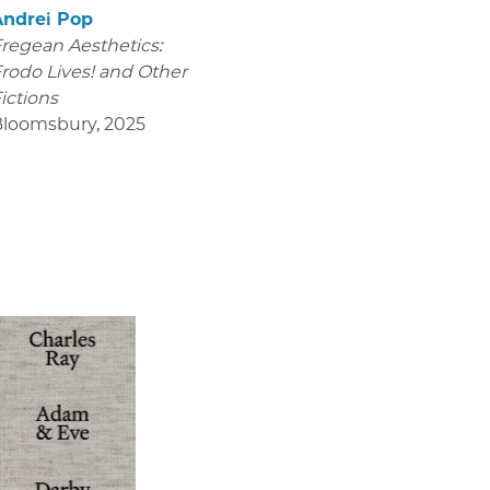
Andrei Pop
regean Aesthetics:
rodo Lives! and Other
ictions
Bloomsbury
,
2025