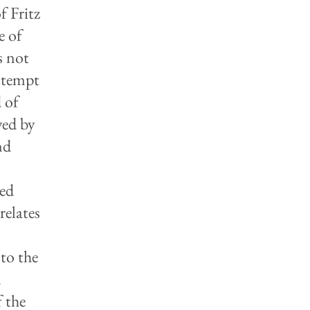
f Fritz
e of
s not
attempt
 of
yed by
nd
red
relates
 to the
,
 the