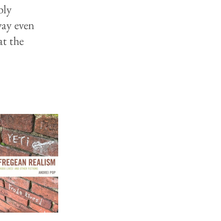
bly
way even
at the