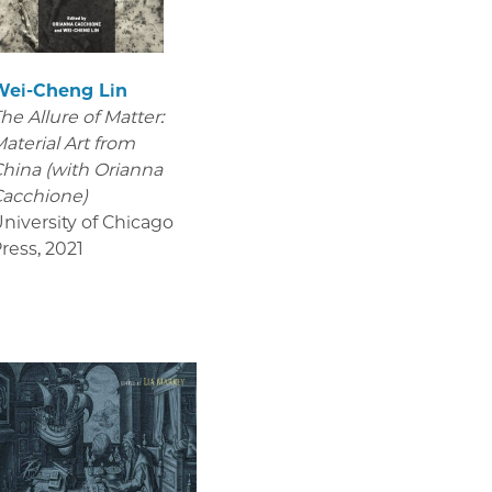
Wei-Cheng Lin
he Allure of Matter:
aterial Art from
hina (with Orianna
acchione)
niversity of Chicago
ress
,
2021