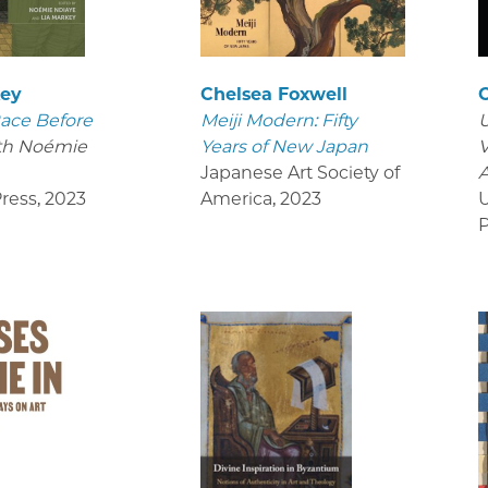
key
Chelsea Foxwell
ace Before
Meiji Modern: Fifty
U
th Noémie
Years of New Japan
V
Japanese Art Society of
ress
,
2023
America
,
2023
U
P