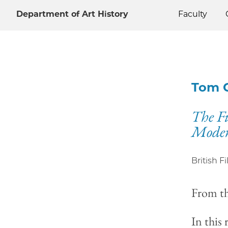
Department of Art History
Faculty
Tom 
The Fi
Moder
British F
From t
In this