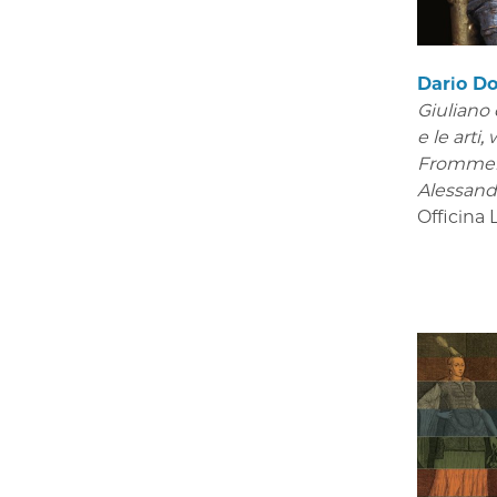
Dario Do
Giuliano 
e le arti
,
Frommel
Alessand
Officina 