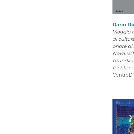
Dario Do
Viaggio n
di cultura
onore di
Nova,
wi
Gründle
Richter
CentroDi