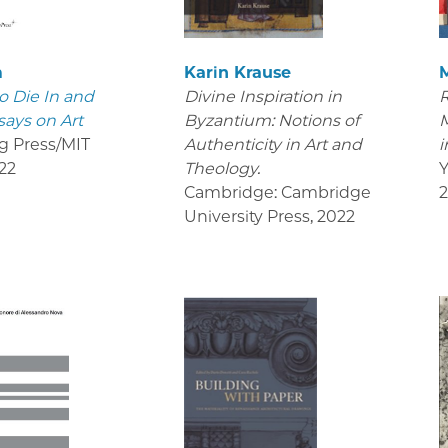
m
Karin Krause
o Die In and
Divine Inspiration in
R
says on Art
Byzantium: Notions of
M
g Press/MIT
Authenticity in Art and
i
22
Theology.
Y
Cambridge: Cambridge
University Press
,
2022