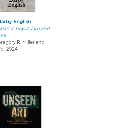
Darby English
harles Ray: Adam and
Eve
regory R. Miller and
o.
,
2024