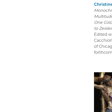
Christin
Monoch
Multitude
One Colo
to Zeisle
Edited w
Cacchion
of Chica
forthcom