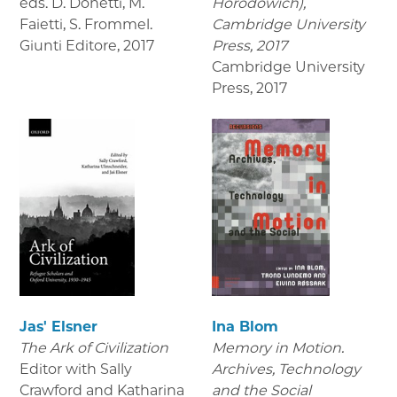
eds. D. Donetti, M.
Horodowich),
Faietti, S. Frommel.
Cambridge University
Giunti Editore
,
2017
Press, 2017
Cambridge University
Press
,
2017
Jas' Elsner
Ina Blom
The Ark of Civilization
Memory in Motion.
Editor with Sally
Archives, Technology
Crawford and Katharina
and the Social