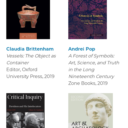
Claudia Brittenham
Andrei Pop
Vessels: The Object as
A Forest of Symbols:
Container
Art, Science, and Truth
Editor, Oxford
in the Long
University Press
,
2019
Nineteenth Century
Zone Books
,
2019