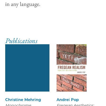
in any language.
Publications
Christine Mehring
Andrei Pop
Monochrome
Fregean Aesthetics: