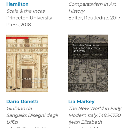
Hamilton
Comparativism in Art
Scale & the Incas
History
Princeton University
Editor, Routledge
,
2017
Press
,
2018
Dario Donetti
Lia Markey
Giuliano da
The New World in Early
Sangallo: Disegni degli
Modern Italy, 1492-1750
Uffizi
(with Elizabeth