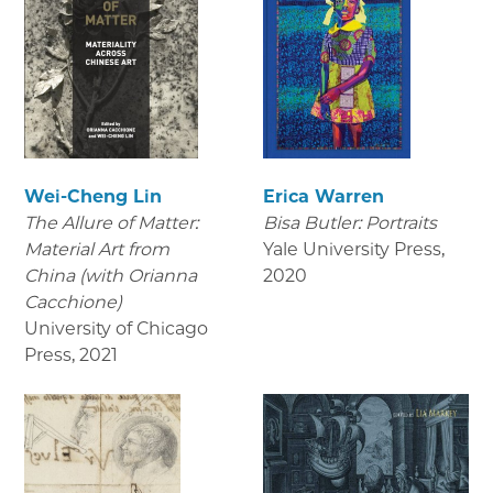
Wei-Cheng Lin
Erica Warren
The Allure of Matter:
Bisa Butler: Portraits
Material Art from
Yale University Press
,
China (with Orianna
2020
Cacchione)
University of Chicago
Press
,
2021