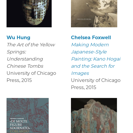
Wu Hung
Chelsea Foxwell
The Art of the Yellow
Making Modern
Springs:
Japanese-Style
Understanding
Painting: Kano Hogai
Chinese Tombs
and the Search for
University of Chicago
Images
Press
,
2015
University of Chicago
Press
,
2015