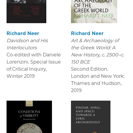
Richard Neer
Richard Neer
Davidson and His
Art & Archaeology of
Interlocutors
the Greek World: A
Co-edited with Daniele
New History, c. 2500–c.
Lorenzini. Special Issue
150 BCE
of Critical Inquiry
,
Second Edition.
Winter 2019
London and New York:
Thames and Hudson
,
2019