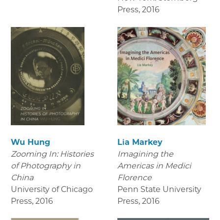
Press
,
2016
Wu Hung
Lia Markey
Zooming In: Histories
Imagining the
of Photography in
Americas in Medici
China
Florence
University of Chicago
Penn State University
Press
,
2016
Press
,
2016