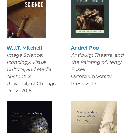
W.J.T. Mitchell
Andrei Pop
Image Science:
Antiquity, Theatre, and
Iconology, Visual
the Painting of Henry
Culture, and Media
Fuseli
Aesthetics
Oxford University
University of Chicago
Press
,
2015
Press
,
2015