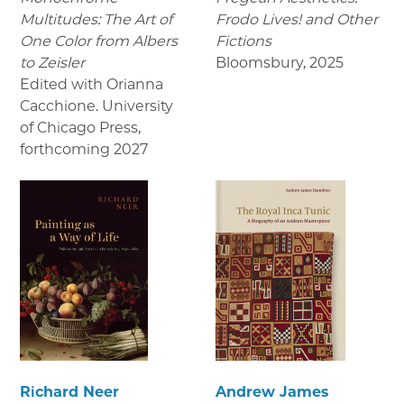
Multitudes: The Art of
Frodo Lives! and Other
One Color from Albers
Fictions
to Zeisler
Bloomsbury
,
2025
Edited with Orianna
Cacchione. University
of Chicago Press
,
forthcoming 2027
Richard Neer
Andrew James