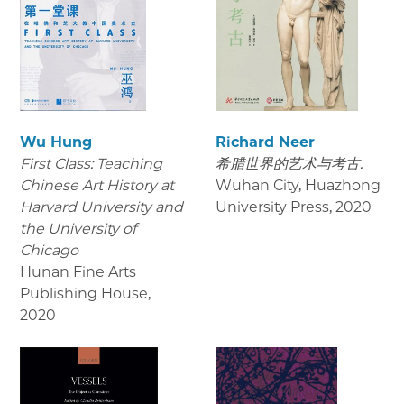
Wu Hung
Richard Neer
First Class: Teaching
希腊世界的艺术与考古.
Chinese Art History at
Wuhan City, Huazhong
Harvard University and
University Press
,
2020
the University of
Chicago
Hunan Fine Arts
Publishing House
,
2020