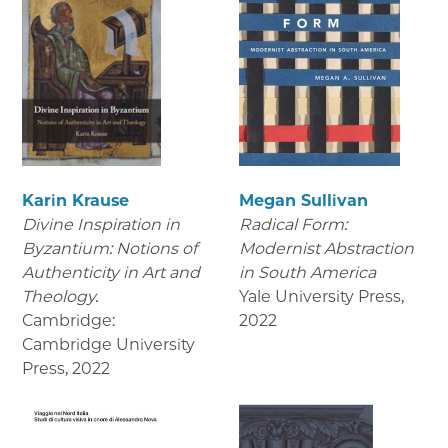
Karin Krause
Megan Sullivan
Divine Inspiration in
Radical Form:
Byzantium: Notions of
Modernist Abstraction
Authenticity in Art and
in South America
Theology.
Yale University Press
,
Cambridge:
2022
Cambridge University
Press
,
2022