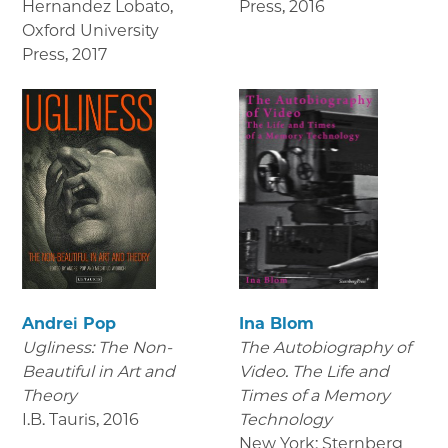
Hernandez Lobato,
Press
,
2016
Oxford University
Press
,
2017
Andrei Pop
Ina Blom
Ugliness: The Non-
The Autobiography of
Beautiful in Art and
Video. The Life and
Theory
Times of a Memory
I.B. Tauris
,
2016
Technology
New York: Sternberg