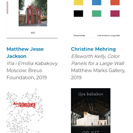
Matthew Jesse
Christine Mehring
Jackson
Ellsworth Kelly, Color
Il'ia i Emiliia Kabakovy
Panels for a Large Wall
Moscow: Breus
Matthew Marks Gallery
,
Foundation
,
2019
2019