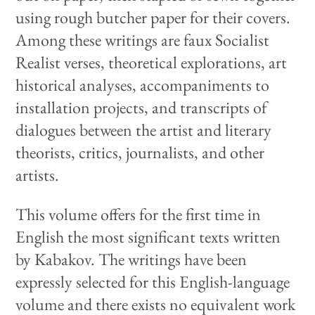
using rough butcher paper for their covers.
Among these writings are faux Socialist
Realist verses, theoretical explorations, art
historical analyses, accompaniments to
installation projects, and transcripts of
dialogues between the artist and literary
theorists, critics, journalists, and other
artists.
This volume offers for the first time in
English the most significant texts written
by Kabakov. The writings have been
expressly selected for this English-language
volume and there exists no equivalent work