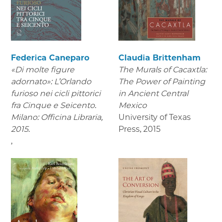
Federica Caneparo
Claudia Brittenham
«Di molte figure
The Murals of Cacaxtla:
adornato»: L’Orlando
The Power of Painting
furioso nei cicli pittorici
in Ancient Central
fra Cinque e Seicento.
Mexico
Milano: Officina Libraria,
University of Texas
2015.
Press
,
2015
,