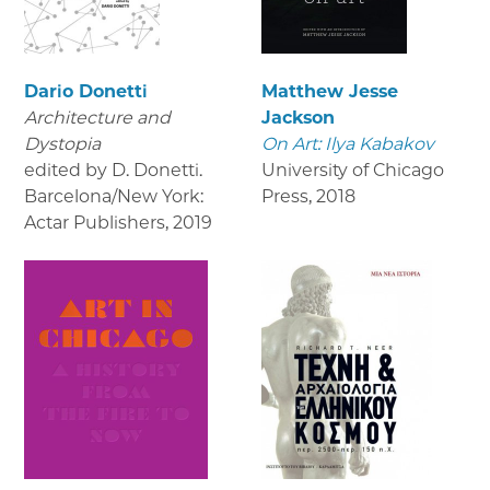
Dario Donetti
Matthew Jesse
Architecture and
Jackson
Dystopia
On Art: Ilya Kabakov
edited by D. Donetti.
University of Chicago
Barcelona/New York:
Press
,
2018
Actar Publishers
,
2019