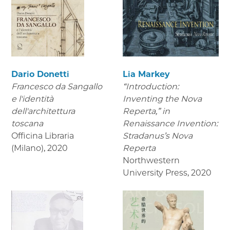
Dario Donetti
Lia Markey
Francesco da Sangallo
“Introduction:
e l'identità
Inventing the Nova
dell'architettura
Reperta,” in
toscana
Renaissance Invention:
Officina Libraria
Stradanus’s Nova
(Milano)
,
2020
Reperta
Northwestern
University Press
,
2020