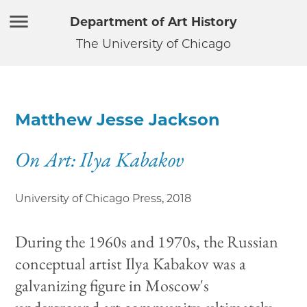
Department of Art History
The University of Chicago
Matthew Jesse Jackson
On Art: Ilya Kabakov
University of Chicago Press
,
2018
During the 1960s and 1970s, the Russian
conceptual artist Ilya Kabakov was a
galvanizing figure in Moscow's