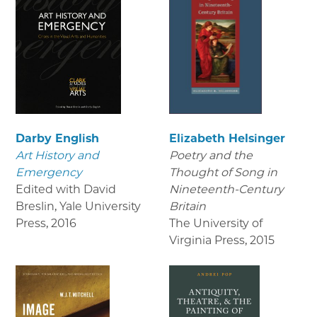
Darby English
Elizabeth Helsinger
Art History and
Poetry and the
Emergency
Thought of Song in
Edited with David
Nineteenth-Century
Breslin, Yale University
Britain
Press
,
2016
The University of
Virginia Press
,
2015