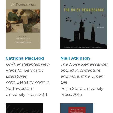
Catriona MacLeod
Niall Atkinson
Un/Translatables: New
The Noisy Renaissance:
Maps for Germanic
Sound, Architecture,
Literatures
and Florentine Urban
With Bethany Wiggin,
Life
Northwestern
Penn State University
University Press
,
2011
Press
,
2016