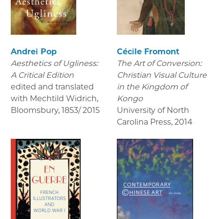
Andrei Pop
Cécile Fromont
Aesthetics of Ugliness:
The Art of Conversion:
A Critical Edition
Christian Visual Culture
edited and translated
in the Kingdom of
with Mechtild Widrich,
Kongo
Bloomsbury
,
1853/ 2015
University of North
Carolina Press
,
2014