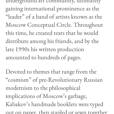
underground art community, ultimately
gaining international prominence as the
“leader” of a band of artists known as the
Moscow Conceptual Circle. Throughout
this time, he created texts that he would
distribute among his friends, and by the
late 1990s his written production
amounted to hundreds of pages.
Devoted to themes that range from the
“cosmism” of pre-Revolutionary Russian
modernism to the philosophical
implications of Moscow’s garbage,
Kabakov’s handmade booklets were typed
out on paper, then stapled or sewn together