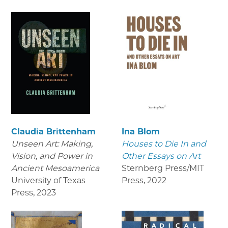
Claudia Brittenham
Ina Blom
Unseen Art: Making,
Houses to Die In and
Vision, and Power in
Other Essays on Art
Ancient Mesoamerica
Sternberg Press/MIT
University of Texas
Press
,
2022
Press
,
2023