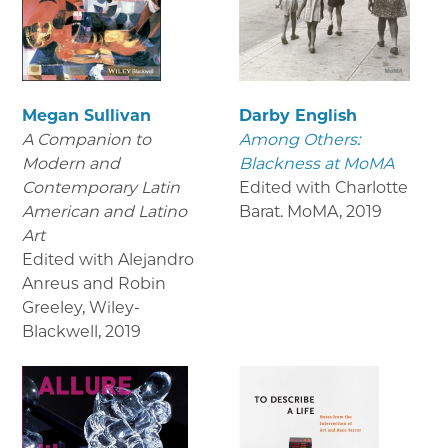
Megan Sullivan
Darby English
A Companion to
Among Others:
Modern and
Blackness at MoMA
Contemporary Latin
Edited with Charlotte
American and Latino
Barat. MoMA
,
2019
Art
Edited with Alejandro
Anreus and Robin
Greeley, Wiley-
Blackwell
,
2019