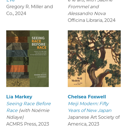
Gregory R. Miller and
Frommel and
Co.
,
2024
Alessandro Nova
Officina Libraria
,
2024
Lia Markey
Chelsea Foxwell
Seeing Race Before
Meiji Modern: Fifty
Race
(with Noémie
Years of New Japan
Ndiaye)
Japanese Art Society of
ACMRS Press
,
2023
America
,
2023