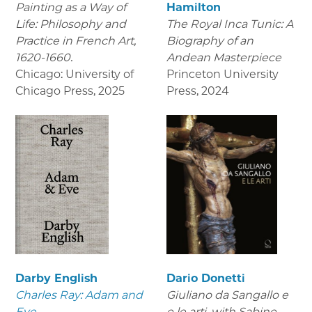
Painting as a Way of
Hamilton
Life: Philosophy and
The Royal Inca Tunic: A
Practice in French Art,
Biography of an
1620-1660.
Andean Masterpiece
Chicago: University of
Princeton University
Chicago Press
,
2025
Press
,
2024
Darby English
Dario Donetti
Charles Ray: Adam and
Giuliano da Sangallo e
Eve
e le arti
, with Sabine