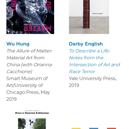
Wu Hung
Darby English
The Allure of Matter:
To Describe a Life:
Material Art from
Notes from the
China (with Orianna
Intersection of Art and
Cacchione)
Race Terror
Smart Museum of
Yale University Press
,
Art/University of
2019
Chicago Press
,
May
2019