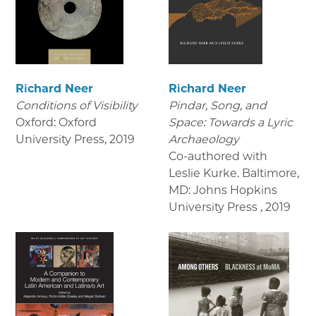
Richard Neer
Richard Neer
Conditions of Visibility
Pindar, Song, and
Oxford: Oxford
Space: Towards a Lyric
University Press
,
2019
Archaeology
Co-authored with
Leslie Kurke. Baltimore,
MD: Johns Hopkins
University Press
,
2019