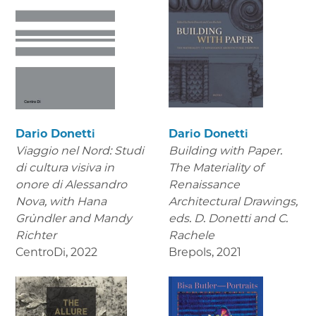
Dario Donetti
Dario Donetti
Viaggio nel Nord: Studi
Building with Paper.
di cultura visiva in
The Materiality of
onore di Alessandro
Renaissance
Nova,
with Hana
Architectural Drawings
,
Gründler and Mandy
eds. D. Donetti and C.
Richter
Rachele
CentroDi
,
2022
Brepols
,
2021