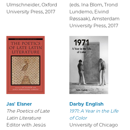
Ulmschneider, Oxford
(eds. Ina Blom, Trond
University Press
,
2017
Lundemo, Eivind
Røssaak), Amsterdam
University Press
,
2017
Jas' Elsner
Darby English
The Poetics of Late
1971: A Year in the Life
Latin Literature
of Color
Editor with Jesús
University of Chicago