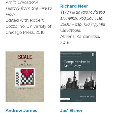
Art in Chicago: A
Richard Neer
History from the Fire to
Τέχνη & αρχαιολογία του
Now
ελληνίκου κόσμου. Περ.
Edited with Robert
2500 – περ. 150 π.Χ. Μια
Cozzolino, University of
νέα ιστορία.
Chicago Press
,
2018
Athens: Kardamitsa
,
2018
Andrew James
Jas' Elsner