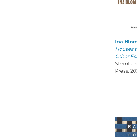
Ina Blo
Houses t
Other Es
Sternber
Press
,
20