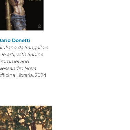
ario Donetti
iuliano da Sangallo e
 le arti
, with Sabine
Frommel and
lessandro Nova
fficina Libraria
,
2024