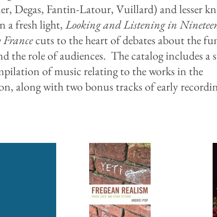
r, Degas, Fantin-Latour, Vuillard) and lesser 
in a fresh light,
Looking and Listening in Ninetee
 France
cuts to the heart of debates about the fu
nd the role of audiences. The catalog includes a s
ilation of music relating to the works in the
ion, along with two bonus tracks of early recordin