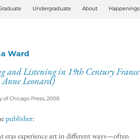
Graduate
Undergraduate
About
Happenings
ha Ward
g and Listening in 19th Century France
 Anne Leonard)
y of Chicago Press
,
2008
he
publisher
:
nt eras experience art in different ways—often