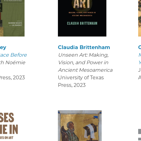
key
Claudia Brittenham
C
ace Before
Unseen Art: Making,
M
th Noémie
Vision, and Power in
Y
Ancient Mesoamerica
J
ress
,
2023
University of Texas
Press
,
2023