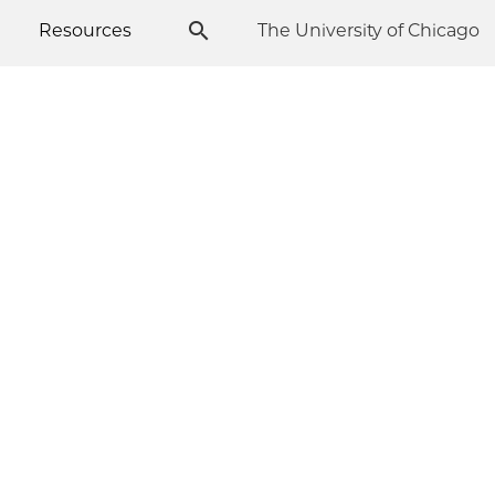
Resources
The University of Chicago