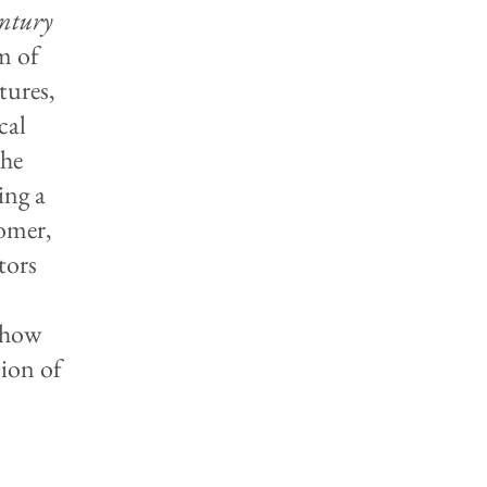
entury
m of
tures,
cal
the
ing a
Homer,
tors
e how
tion of