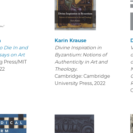
m
Karin Krause
D
o Die In and
Divine Inspiration in
V
says on Art
Byzantium: Notions of
d
g Press/MIT
Authenticity in Art and
o
22
Theology.
Cambridge: Cambridge
University Press
,
2022
R
C