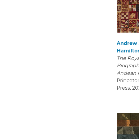
Andrew
Hamilto
The Royal
Biograph
Andean 
Princeto
Press
,
20