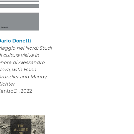
ario Donetti
iaggio nel Nord: Studi
i cultura visiva in
nore di Alessandro
Nova,
with Hana
Gründler and Mandy
ichter
entroDi
,
2022