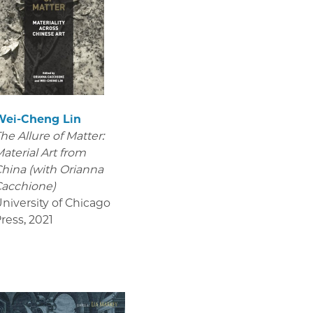
Wei-Cheng Lin
he Allure of Matter:
aterial Art from
hina (with Orianna
acchione)
niversity of Chicago
ress
,
2021