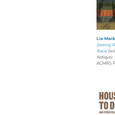
Lia Mar
Seeing R
Race
(wi
Ndiaye)
ACMRS P