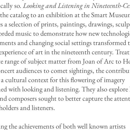
cally so.
Looking and Listening in Nineteenth-C
 the catalog to an exhibition at the Smart Museu
s a selection of prints, paintings, drawings, sculp
orded music to demonstrate how new technologi
ments and changing social settings transformed 
experience of art in the nineteenth century. Treat
te range of subject matter from Joan of Arc to 
ncert audiences to comet sightings, the contribu
 a cultural context for this flowering of imagery
ed with looking and listening. They also explor
 and composers sought to better capture the atten
holders and listeners.
ing the achievements of both well known artists