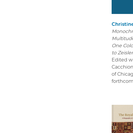
Christin
Monoch
Multitude
One Colo
to Zeisle
Edited w
Cacchion
of Chica
forthcom