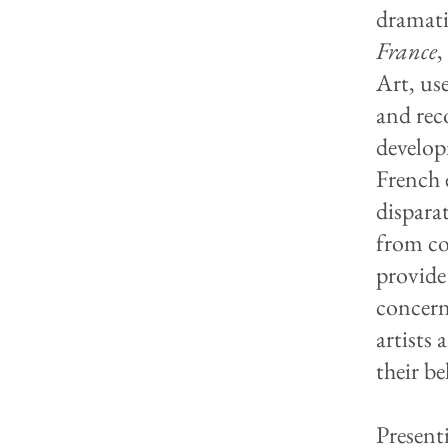
dramati
France
,
Art, use
and rec
develop
French 
dispara
from co
provide
concern
artists
their be
Present