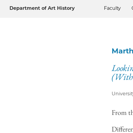
Department of Art History
Faculty
Mart
Lookin
(With
Universit
From t
Differe