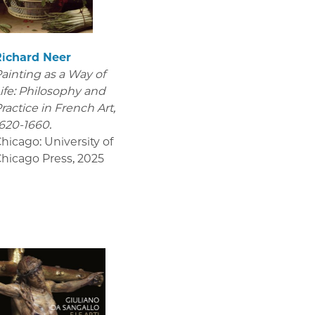
Richard Neer
ainting as a Way of
ife: Philosophy and
ractice in French Art,
620-1660.
hicago: University of
hicago Press
,
2025