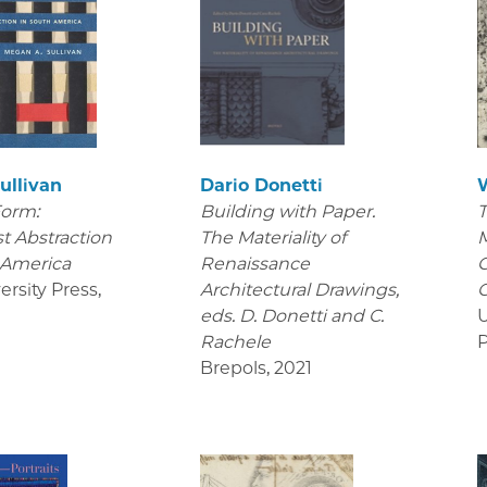
ullivan
Dario Donetti
Form:
Building with Paper.
T
t Abstraction
The Materiality of
M
 America
Renaissance
C
ersity Press
,
Architectural Drawings
,
C
eds. D. Donetti and C.
U
Rachele
P
Brepols
,
2021