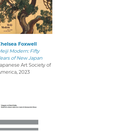
helsea Foxwell
eiji Modern: Fifty
ears of New Japan
apanese Art Society of
America
,
2023