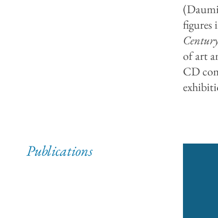
(Daumie
figures 
Century
of art a
CD comp
exhibit
Publications