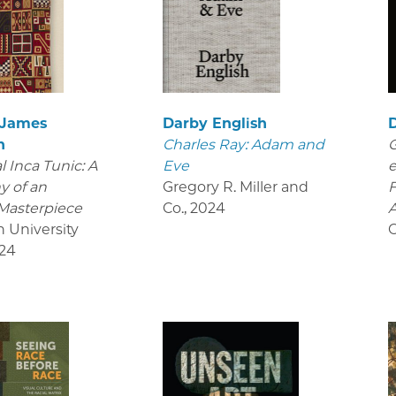
 James
Darby English
D
n
Charles Ray: Adam and
G
 Inca Tunic: A
Eve
e
y of an
Gregory R. Miller and
Masterpiece
Co.
,
2024
A
n University
O
24