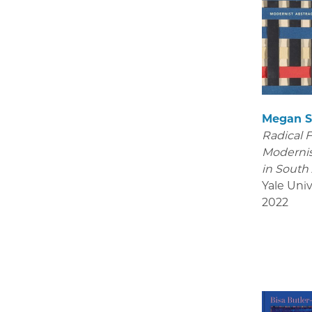
Megan S
Radical 
Modernis
in South
Yale Univ
2022