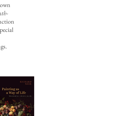
known
nth-
nction
pecial
gs.