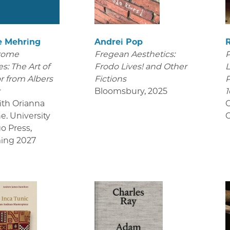
e Mehring
Andrei Pop
rome
Fregean Aesthetics:
P
s: The Art of
Frodo Lives! and Other
L
r from Albers
Fictions
P
r
Bloomsbury
,
2025
1
ith Orianna
C
e. University
C
go Press
,
ing 2027