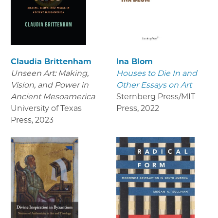
Claudia Brittenham
Ina Blom
Unseen Art: Making,
Houses to Die In and
Vision, and Power in
Other Essays on Art
Ancient Mesoamerica
Sternberg Press/MIT
University of Texas
Press
,
2022
Press
,
2023