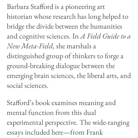
Barbara Stafford is a pioneering art
historian whose research has long helped to
bridge the divide between the humanities
and cognitive sciences. In
A Field Guide to a
New Meta-Field
, she marshals a
distinguished group of thinkers to forge a
ground-breaking dialogue between the
emerging brain sciences, the liberal arts, and
social sciences.
Stafford’s book examines meaning and
mental function from this dual
experimental perspective. The wide-ranging
essays included here—from Frank