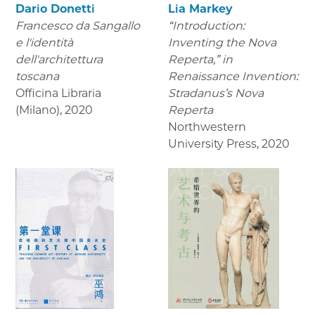
Dario Donetti
Lia Markey
Francesco da Sangallo
“Introduction:
e l'identità
Inventing the Nova
dell'architettura
Reperta,” in
toscana
Renaissance Invention:
Officina Libraria
Stradanus’s Nova
(Milano)
,
2020
Reperta
Northwestern
University Press
,
2020