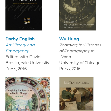
Darby English
Wu Hung
Art History and
Zooming In: Histories
Emergency
of Photography in
Edited with David
China
Breslin, Yale University
University of Chicago
Press
,
2016
Press
,
2016