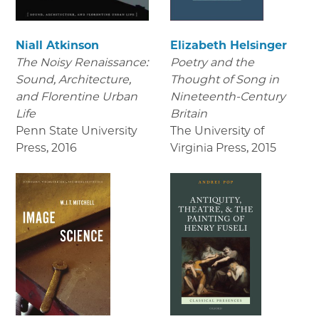
Niall Atkinson
Elizabeth Helsinger
The Noisy Renaissance:
Poetry and the
Sound, Architecture,
Thought of Song in
and Florentine Urban
Nineteenth-Century
Life
Britain
Penn State University
The University of
Press
,
2016
Virginia Press
,
2015