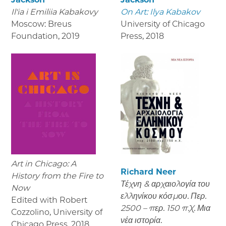
Il'ia i Emiliia Kabakovy
On Art: Ilya Kabakov
Moscow: Breus
University of Chicago
Foundation
,
2019
Press
,
2018
Art in Chicago: A
Richard Neer
History from the Fire to
Τέχνη & αρχαιολογία του
Now
ελληνίκου κόσμου. Περ.
Edited with Robert
2500 – περ. 150 π.Χ. Μια
Cozzolino, University of
νέα ιστορία.
Chicago Press
,
2018