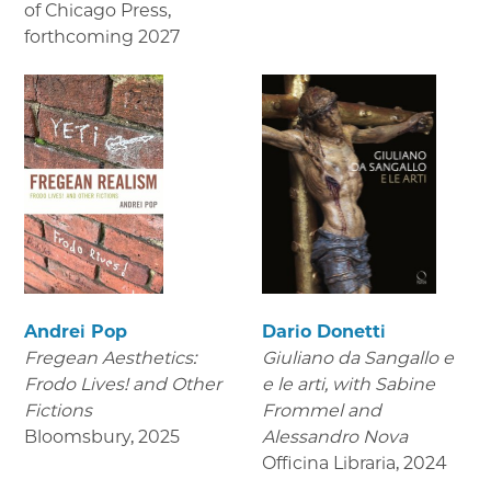
of Chicago Press
,
forthcoming 2027
Andrei Pop
Dario Donetti
Fregean Aesthetics:
Giuliano da Sangallo e
Frodo Lives! and Other
e le arti
, with Sabine
Fictions
Frommel and
Bloomsbury
,
2025
Alessandro Nova
Officina Libraria
,
2024