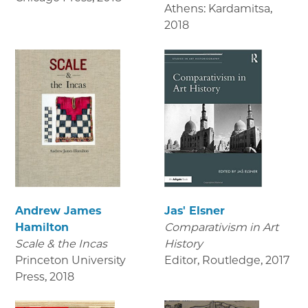
Athens: Kardamitsa
,
2018
Andrew James
Jas' Elsner
Hamilton
Comparativism in Art
Scale & the Incas
History
Princeton University
Editor, Routledge
,
2017
Press
,
2018