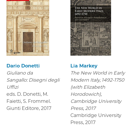
Dario Donetti
Lia Markey
Giuliano da
The New World in Early
Sangallo: Disegni degli
Modern Italy, 1492-1750
Uffizi
(with Elizabeth
eds. D. Donetti, M.
Horodowich),
Faietti, S. Frommel.
Cambridge University
Giunti Editore
,
2017
Press, 2017
Cambridge University
Press
,
2017