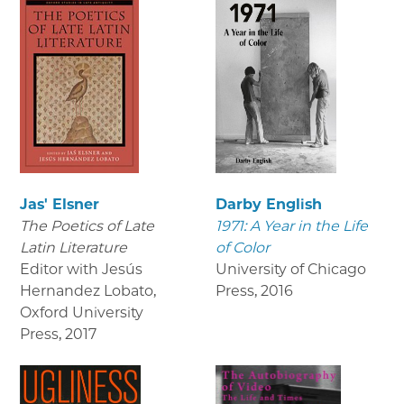
Jas' Elsner
Darby English
The Poetics of Late
1971: A Year in the Life
Latin Literature
of Color
Editor with Jesús
University of Chicago
Hernandez Lobato,
Press
,
2016
Oxford University
Press
,
2017