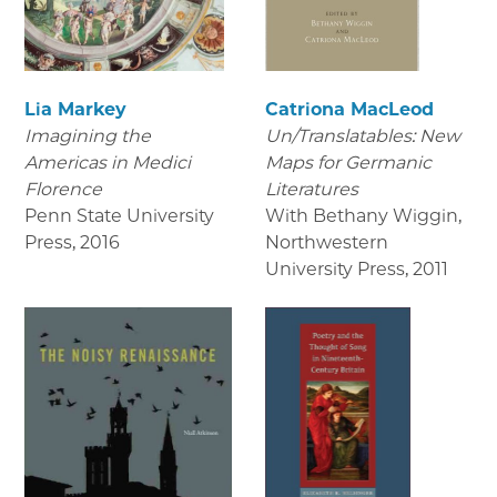
Lia Markey
Catriona MacLeod
Imagining the
Un/Translatables: New
Americas in Medici
Maps for Germanic
Florence
Literatures
Penn State University
With Bethany Wiggin,
Press
,
2016
Northwestern
University Press
,
2011