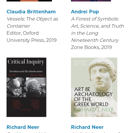
Claudia Brittenham
Andrei Pop
Vessels: The Object as
A Forest of Symbols:
Container
Art, Science, and Truth
Editor, Oxford
in the Long
University Press
,
2019
Nineteenth Century
Zone Books
,
2019
Richard Neer
Richard Neer