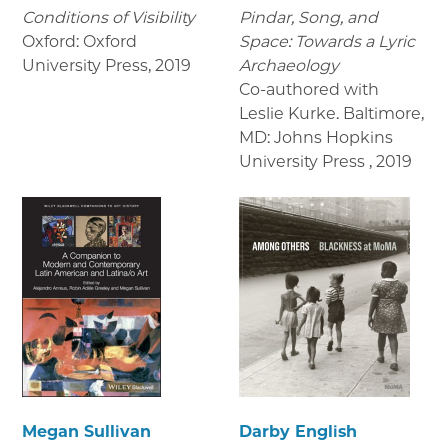
Conditions of Visibility
Pindar, Song, and
Oxford: Oxford
Space: Towards a Lyric
University Press
,
2019
Archaeology
Co-authored with
Leslie Kurke. Baltimore,
MD: Johns Hopkins
University Press
,
2019
Megan Sullivan
Darby English