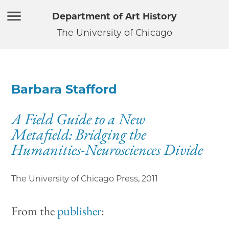
Department of Art History
The University of Chicago
Barbara Stafford
A Field Guide to a New
Metafield: Bridging the
Humanities-Neurosciences Divide
The University of Chicago Press
,
2011
From the
publisher
: