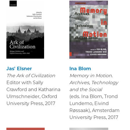
Jas' Elsner
Ina Blom
The Ark of Civilization
Memory in Motion.
Editor with Sally
Archives, Technology
Crawford and Katharina
and the Social
Ulmschneider, Oxford
(eds. Ina Blom, Trond
University Press
,
2017
Lundemo, Eivind
Røssaak), Amsterdam
University Press
,
2017