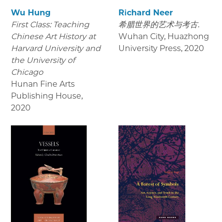
Wu Hung
Richard Neer
First Class: Teaching
希腊世界的艺术与考古.
Chinese Art History at
Wuhan City, Huazhong
Harvard University and
University Press
,
2020
the University of
Chicago
Hunan Fine Arts
Publishing House
,
2020