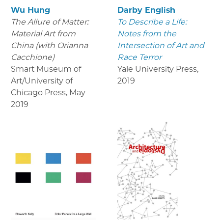
Wu Hung
Darby English
The Allure of Matter:
To Describe a Life:
Material Art from
Notes from the
China (with Orianna
Intersection of Art and
Cacchione)
Race Terror
Smart Museum of
Yale University Press
,
Art/University of
2019
Chicago Press
,
May
2019