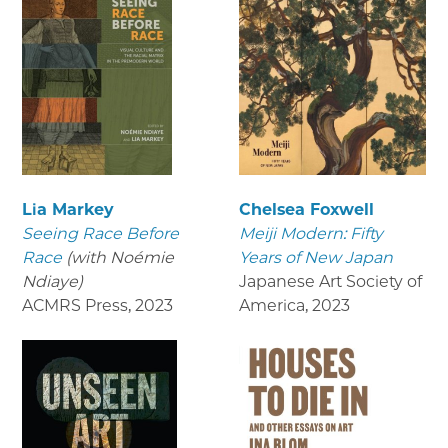
Lia Markey
Chelsea Foxwell
Seeing Race Before
Meiji Modern: Fifty
Race
(with Noémie
Years of New Japan
Ndiaye)
Japanese Art Society of
ACMRS Press
,
2023
America
,
2023