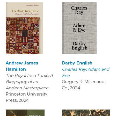
Andrew James
Darby English
Hamilton
Charles Ray: Adam and
The Royal Inca Tunic: A
Eve
Biography of an
Gregory R. Miller and
Andean Masterpiece
Co.
,
2024
Princeton University
Press
,
2024