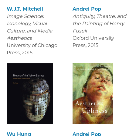
W.J.T. Mitchell
Andrei Pop
Image Science:
Antiquity, Theatre, and
Iconology, Visual
the Painting of Henry
Culture, and Media
Fuseli
Aesthetics
Oxford University
University of Chicago
Press
,
2015
Press
,
2015
Wu Hung
Andrei Pop