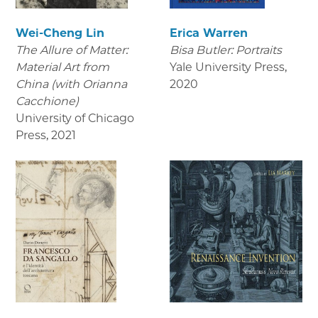
Wei-Cheng Lin
Erica Warren
The Allure of Matter:
Bisa Butler: Portraits
Material Art from
Yale University Press
,
China (with Orianna
2020
Cacchione)
University of Chicago
Press
,
2021