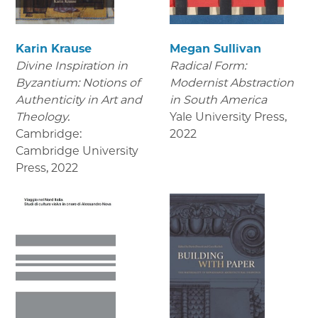
Karin Krause
Megan Sullivan
Divine Inspiration in
Radical Form:
Byzantium: Notions of
Modernist Abstraction
Authenticity in Art and
in South America
Theology.
Yale University Press
,
Cambridge:
2022
Cambridge University
Press
,
2022