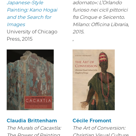
Japanese-Style
adornato»: L’Orlando
Painting: Kano Hogai
furioso nei cicli pittorici
and the Search for
fra Cinque e Seicento.
Images
Milano: Officina Libraria,
University of Chicago
2015.
Press
,
2015
,
Claudia Brittenham
Cécile Fromont
The Murals of Cacaxtla:
The Art of Conversion:
The Power of Painting
Christian Visual Culture