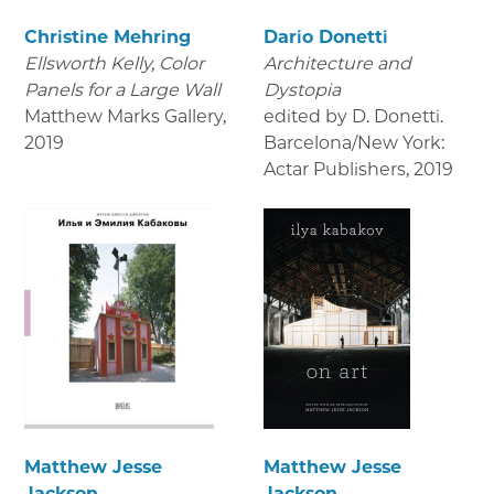
Christine Mehring
Dario Donetti
Ellsworth Kelly, Color
Architecture and
Panels for a Large Wall
Dystopia
Matthew Marks Gallery
,
edited by D. Donetti.
2019
Barcelona/New York:
Actar Publishers
,
2019
Matthew Jesse
Matthew Jesse
Jackson
Jackson