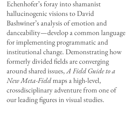
Echenhofer’s foray into shamanist
hallucinogenic visions to David
Bashwiner’s analysis of emotion and
danceability—develop a common language
for implementing programmatic and
institutional change. Demonstrating how
formerly divided fields are converging
around shared issues,
A Field Guide to a
New Meta-Field
maps a high-level,
crossdisciplinary adventure from one of
our leading figures in visual studies.