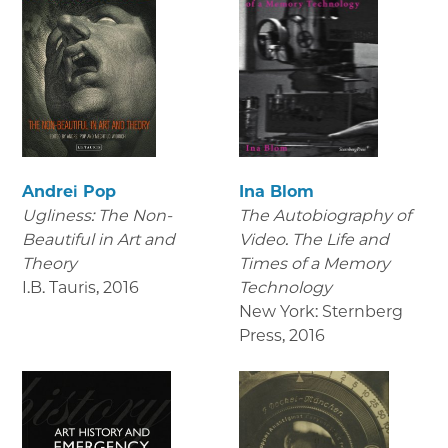
Andrei Pop
Ina Blom
Ugliness: The Non-
The Autobiography of
Beautiful in Art and
Video. The Life and
Theory
Times of a Memory
I.B. Tauris
,
2016
Technology
New York: Sternberg
Press
,
2016