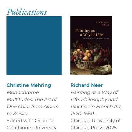
Publications
Christine Mehring
Richard Neer
Monochrome
Painting as a Way of
Multitudes: The Art of
Life: Philosophy and
One Color from Albers
Practice in French Art,
to Zeisler
1620-1660.
Edited with Orianna
Chicago: University of
Cacchione. University
Chicago Press
,
2025