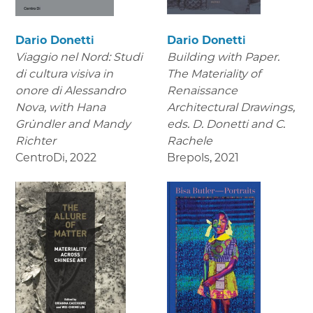
Dario Donetti
Dario Donetti
Viaggio nel Nord: Studi
Building with Paper.
di cultura visiva in
The Materiality of
onore di Alessandro
Renaissance
Nova,
with Hana
Architectural Drawings
,
Gründler and Mandy
eds. D. Donetti and C.
Richter
Rachele
CentroDi
,
2022
Brepols
,
2021