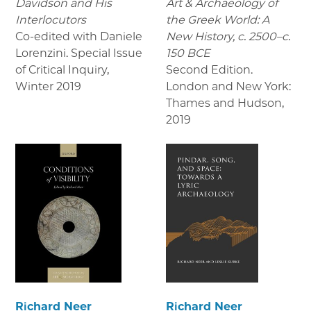
Davidson and His
Art & Archaeology of
Interlocutors
the Greek World: A
Co-edited with Daniele
New History, c. 2500–c.
Lorenzini. Special Issue
150 BCE
of Critical Inquiry
,
Second Edition.
Winter 2019
London and New York:
Thames and Hudson
,
2019
Richard Neer
Richard Neer