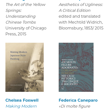
The Art of the Yellow
Aesthetics of Ugliness:
Springs:
A Critical Edition
Understanding
edited and translated
Chinese Tombs
with Mechtild Widrich,
University of Chicago
Bloomsbury
,
1853/ 2015
Press
,
2015
Chelsea Foxwell
Federica Caneparo
Making Modern
«Di molte figure