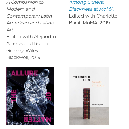
A Companion to
Among Others:
Modern and
Blackness at MoMA
Contemporary Latin
Edited with Charlotte
American and Latino
Barat. MoMA
,
2019
Art
Edited with Alejandro
Anreus and Robin
Greeley, Wiley-
Blackwell
,
2019