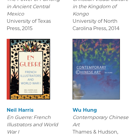
in Ancient Central
in the Kingdom of
Mexico
Kongo
University of Texas
University of North
Press
,
2015
Carolina Press
,
2014
Neil Harris
Wu Hung
En Guerre: French
Contemporary Chinese
Illustrators and World
Art
War I
Thames & Hudson
,