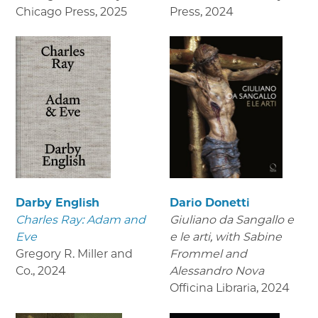
Chicago Press
,
2025
Press
,
2024
Darby English
Dario Donetti
Charles Ray: Adam and
Giuliano da Sangallo e
Eve
e le arti
, with Sabine
Gregory R. Miller and
Frommel and
Co.
,
2024
Alessandro Nova
Officina Libraria
,
2024