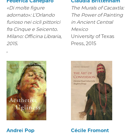
Federica Caneparo
Claudia Brittenham
«Di molte figure
The Murals of Cacaxtla:
adornato»: L’Orlando
The Power of Painting
furioso nei cicli pittorici
in Ancient Central
fra Cinque e Seicento.
Mexico
Milano: Officina Libraria,
University of Texas
2015.
Press
,
2015
,
Andrei Pop
Cécile Fromont