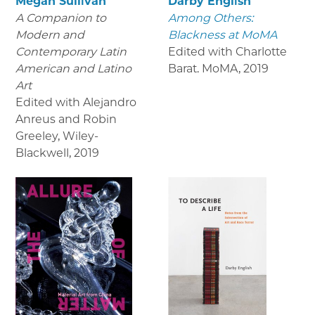
Megan Sullivan
Darby English
A Companion to
Among Others:
Modern and
Blackness at MoMA
Contemporary Latin
Edited with Charlotte
American and Latino
Barat. MoMA
,
2019
Art
Edited with Alejandro
Anreus and Robin
Greeley, Wiley-
Blackwell
,
2019