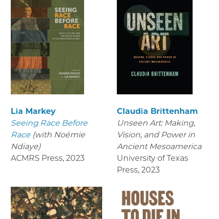
Lia Markey
Claudia Brittenham
Seeing Race Before
Unseen Art: Making,
Race
(with Noémie
Vision, and Power in
Ndiaye)
Ancient Mesoamerica
ACMRS Press
,
2023
University of Texas
Press
,
2023