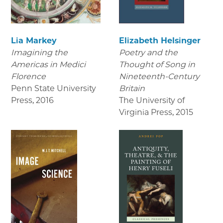
Lia Markey
Elizabeth Helsinger
Imagining the
Poetry and the
Americas in Medici
Thought of Song in
Florence
Nineteenth-Century
Penn State University
Britain
Press
,
2016
The University of
Virginia Press
,
2015