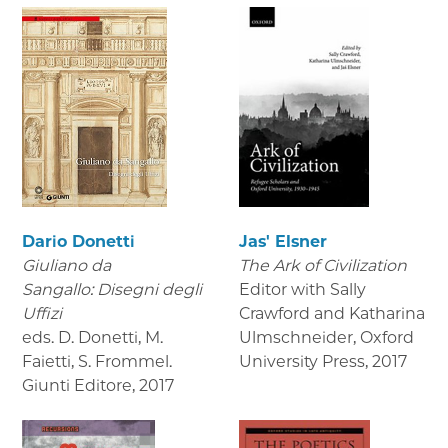
Dario Donetti
Jas' Elsner
Giuliano da
The Ark of Civilization
Sangallo: Disegni degli
Editor with Sally
Uffizi
Crawford and Katharina
eds. D. Donetti, M.
Ulmschneider, Oxford
Faietti, S. Frommel.
University Press
,
2017
Giunti Editore
,
2017