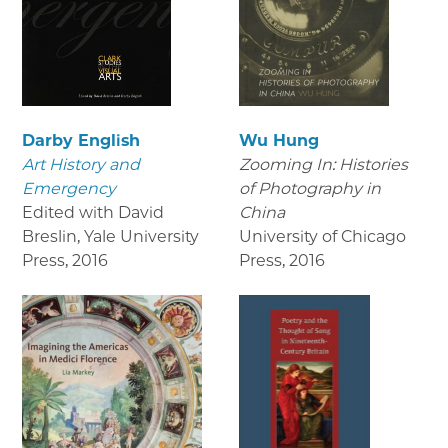
Darby English
Wu Hung
Art History and
Zooming In: Histories
Emergency
of Photography in
Edited with David
China
Breslin, Yale University
University of Chicago
Press
,
2016
Press
,
2016