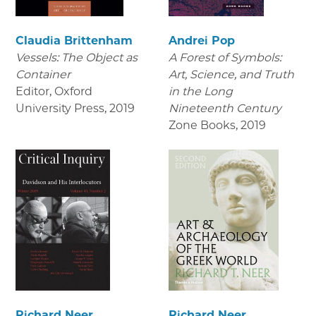
Claudia Brittenham
Andrei Pop
Vessels: The Object as
A Forest of Symbols:
Container
Art, Science, and Truth
Editor, Oxford
in the Long
University Press
,
2019
Nineteenth Century
Zone Books
,
2019
Richard Neer
Richard Neer