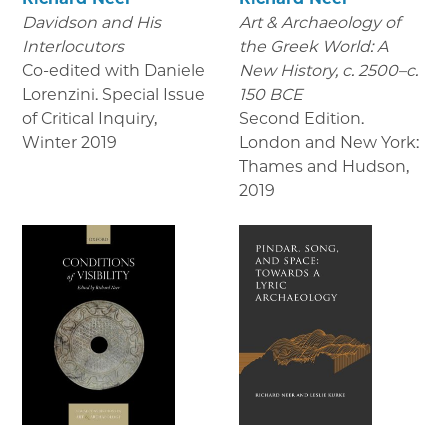
Davidson and His
Art & Archaeology of
Interlocutors
the Greek World: A
Co-edited with Daniele
New History, c. 2500–c.
Lorenzini. Special Issue
150 BCE
of Critical Inquiry
,
Second Edition.
Winter 2019
London and New York:
Thames and Hudson
,
2019