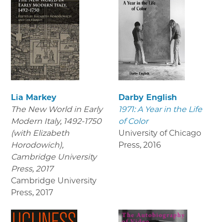
Lia Markey
Darby English
The New World in Early
1971: A Year in the Life
Modern Italy, 1492-1750
of Color
(with Elizabeth
University of Chicago
Horodowich),
Press
,
2016
Cambridge University
Press, 2017
Cambridge University
Press
,
2017