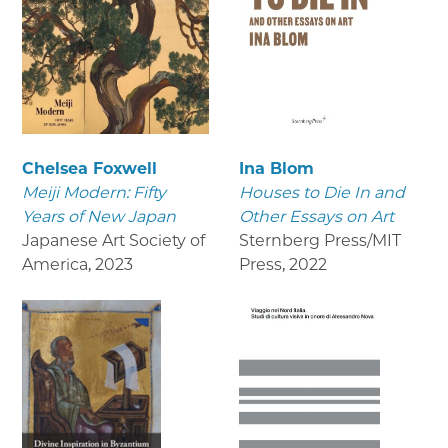
Chelsea Foxwell
Ina Blom
Meiji Modern: Fifty
Houses to Die In and
Years of New Japan
Other Essays on Art
Japanese Art Society of
Sternberg Press/MIT
America
,
2023
Press
,
2022