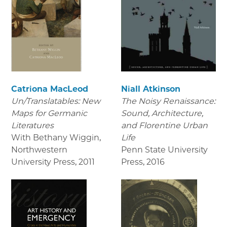
Catriona MacLeod
Niall Atkinson
Un/Translatables: New
The Noisy Renaissance:
Maps for Germanic
Sound, Architecture,
Literatures
and Florentine Urban
With Bethany Wiggin,
Life
Northwestern
Penn State University
University Press
,
2011
Press
,
2016