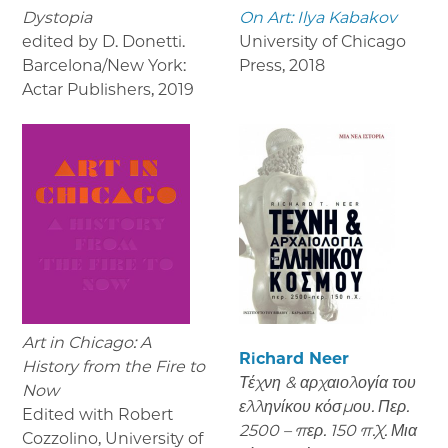
Dystopia
On Art: Ilya Kabakov
edited by D. Donetti.
University of Chicago
Barcelona/New York:
Press
,
2018
Actar Publishers
,
2019
Art in Chicago: A
Richard Neer
History from the Fire to
Τέχνη & αρχαιολογία του
Now
ελληνίκου κόσμου. Περ.
Edited with Robert
2500 – περ. 150 π.Χ. Μια
Cozzolino, University of