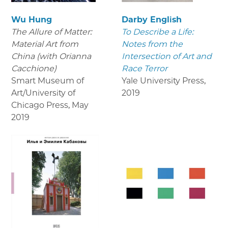
Wu Hung
Darby English
The Allure of Matter:
To Describe a Life:
Material Art from
Notes from the
China (with Orianna
Intersection of Art and
Cacchione)
Race Terror
Smart Museum of
Yale University Press
,
Art/University of
2019
Chicago Press
,
May
2019