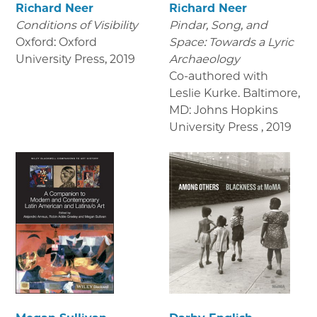
Richard Neer
Richard Neer
Conditions of Visibility
Pindar, Song, and
Oxford: Oxford
Space: Towards a Lyric
University Press
,
2019
Archaeology
Co-authored with
Leslie Kurke. Baltimore,
MD: Johns Hopkins
University Press
,
2019