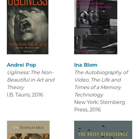
Andrei Pop
Ina Blom
Ugliness: The Non-
The Autobiography of
Beautiful in Art and
Video. The Life and
Theory
Times of a Memory
I.B. Tauris
,
2016
Technology
New York: Sternberg
Press
,
2016