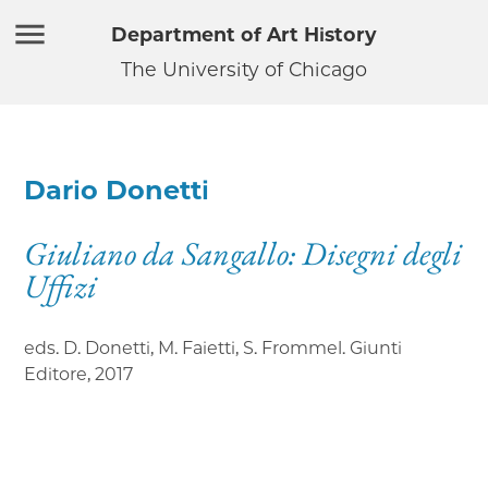
Department of Art History
The University of Chicago
Dario Donetti
Giuliano da Sangallo: Disegni degli
Uffizi
eds. D. Donetti, M. Faietti, S. Frommel. Giunti
Editore
,
2017