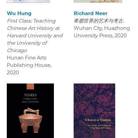
Wu Hung
Richard Neer
First Class: Teaching
希腊世界的艺术与考古.
Chinese Art History at
Wuhan City, Huazhong
Harvard University and
University Press
,
2020
the University of
Chicago
Hunan Fine Arts
Publishing House
,
2020