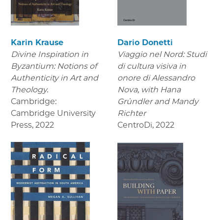
Karin Krause
Dario Donetti
Divine Inspiration in
Viaggio nel Nord: Studi
Byzantium: Notions of
di cultura visiva in
Authenticity in Art and
onore di Alessandro
Theology.
Nova,
with Hana
Cambridge:
Gründler and Mandy
Cambridge University
Richter
Press
,
2022
CentroDi
,
2022