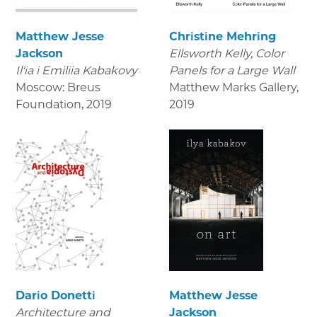
Matthew Jesse
Christine Mehring
Jackson
Ellsworth Kelly, Color
Il'ia i Emiliia Kabakovy
Panels for a Large Wall
Moscow: Breus
Matthew Marks Gallery
,
Foundation
,
2019
2019
Dario Donetti
Matthew Jesse
Architecture and
Jackson