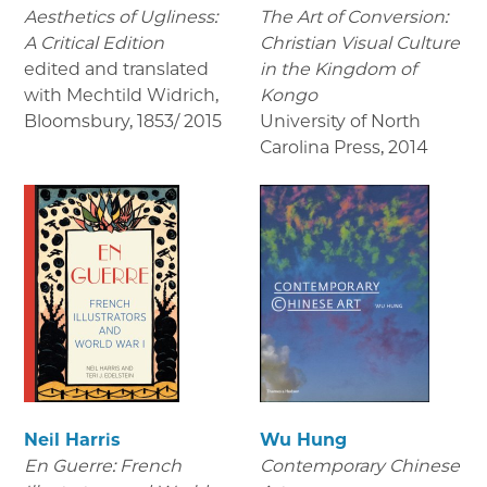
Aesthetics of Ugliness:
The Art of Conversion:
A Critical Edition
Christian Visual Culture
edited and translated
in the Kingdom of
with Mechtild Widrich,
Kongo
Bloomsbury
,
1853/ 2015
University of North
Carolina Press
,
2014
Neil Harris
Wu Hung
En Guerre: French
Contemporary Chinese