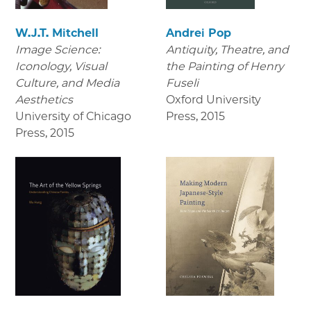
W.J.T. Mitchell
Andrei Pop
Image Science:
Antiquity, Theatre, and
Iconology, Visual
the Painting of Henry
Culture, and Media
Fuseli
Aesthetics
Oxford University
University of Chicago
Press
,
2015
Press
,
2015