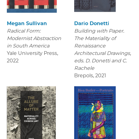
Megan Sullivan
Dario Donetti
Radical Form:
Building with Paper.
Modernist Abstraction
The Materiality of
in South America
Renaissance
Yale University Press
,
Architectural Drawings
,
2022
eds. D. Donetti and C.
Rachele
Brepols
,
2021