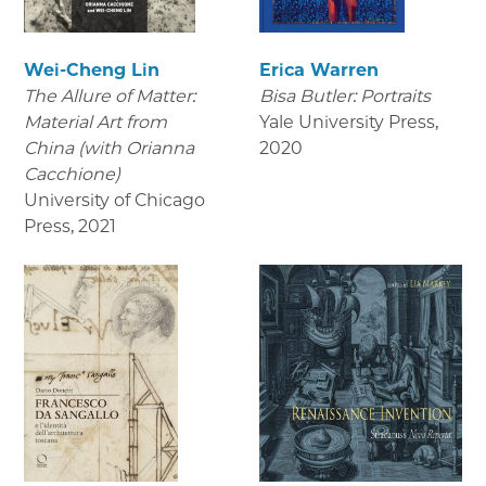
Wei-Cheng Lin
Erica Warren
The Allure of Matter:
Bisa Butler: Portraits
Material Art from
Yale University Press
,
China (with Orianna
2020
Cacchione)
University of Chicago
Press
,
2021