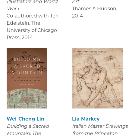
Illustrators and World
Art
War I
Thames & Hudson
,
Co-authored with Teri
2014
Edelstein. The
University of Chicago
Press
,
2014
Wei-Cheng Lin
Lia Markey
Building a Sacred
Italian Master Drawings
Mountain: The
from the Princeton