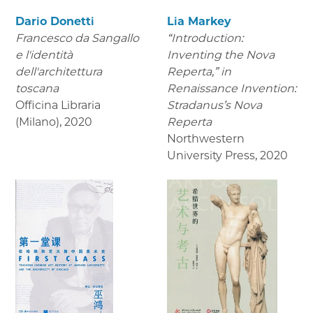
Dario Donetti
Lia Markey
Francesco da Sangallo
“Introduction:
e l'identità
Inventing the Nova
dell'architettura
Reperta,” in
toscana
Renaissance Invention:
Officina Libraria
Stradanus’s Nova
(Milano)
,
2020
Reperta
Northwestern
University Press
,
2020