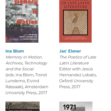
Ina Blom
Jas' Elsner
Memory in Motion.
The Poetics of Late
Archives, Technology
Latin Literature
and the Social
Editor with Jesús
(eds. Ina Blom, Trond
Hernandez Lobato,
Lundemo, Eivind
Oxford University
Røssaak), Amsterdam
Press
,
2017
University Press
,
2017