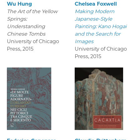
Wu Hung
Chelsea Foxwell
The Art of the Yellow
Making Modern
Springs:
Japanese-Style
Understanding
Painting: Kano Hogai
Chinese Tombs
and the Search for
University of Chicago
Images
Press
,
2015
University of Chicago
Press
,
2015