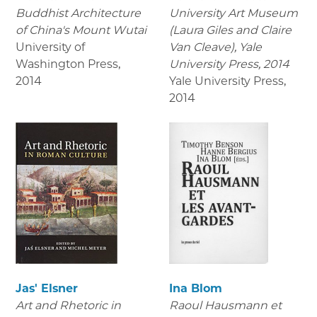
Buddhist Architecture
University Art Museum
of China's Mount Wutai
(Laura Giles and Claire
University of
Van Cleave), Yale
Washington Press
,
University Press, 2014
2014
Yale University Press
,
2014
Jas' Elsner
Ina Blom
Art and Rhetoric in
Raoul Hausmann et