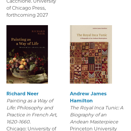
Cacchione. University
of Chicago Press
,
forthcoming 2027
Richard Neer
Andrew James
Painting as a Way of
Hamilton
Life: Philosophy and
The Royal Inca Tunic: A
Practice in French Art,
Biography of an
1620-1660.
Andean Masterpiece
Chicago: University of
Princeton University