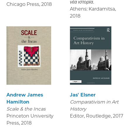
νέα ιστορία.
Chicago Press
,
2018
Athens: Kardamitsa
,
2018
Andrew James
Jas' Elsner
Hamilton
Comparativism in Art
Scale & the Incas
History
Princeton University
Editor, Routledge
,
2017
Press
,
2018