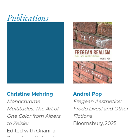
Publications
Christine Mehring
Andrei Pop
Monochrome
Fregean Aesthetics:
Multitudes: The Art of
Frodo Lives! and Other
One Color from Albers
Fictions
to Zeisler
Bloomsbury
,
2025
Edited with Orianna