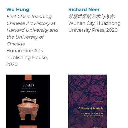
Wu Hung
Richard Neer
First Class: Teaching
希腊世界的艺术与考古.
Chinese Art History at
Wuhan City, Huazhong
Harvard University and
University Press
,
2020
the University of
Chicago
Hunan Fine Arts
Publishing House
,
2020