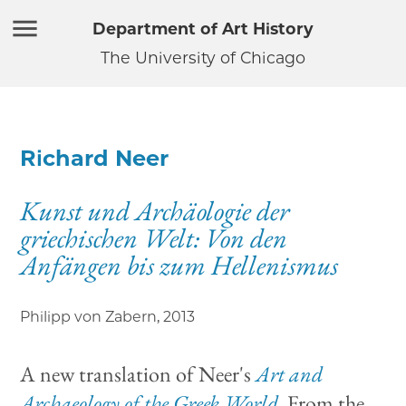
Department of Art History
The University of Chicago
Richard Neer
Kunst und Archäologie der
griechischen Welt: Von den
Anfängen bis zum Hellenismus
Philipp von Zabern
,
2013
A new translation of Neer's
Art and
Archaeology of the Greek World.
From the