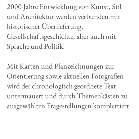
2000 Jahre Entwicklung von Kunst, Stil
und Architektur werden verbunden mit
historischer Überlieferung,
Gesellschaftsgeschichte, aber auch mit
Sprache und Politik.
Mit Karten und Planzeichnungen zur
Orientierung sowie aktuellen Fotografien
wird der chronologisch geordnete Text
untermauert und durch Themenkästen zu
ausgewählten Fragestellungen komplettiert.