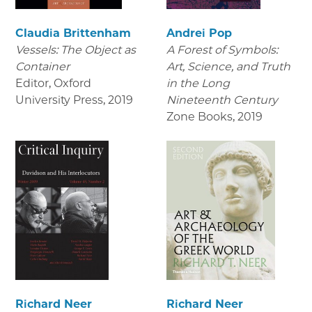
Claudia Brittenham
Andrei Pop
Vessels: The Object as
A Forest of Symbols:
Container
Art, Science, and Truth
Editor, Oxford
in the Long
University Press
,
2019
Nineteenth Century
Zone Books
,
2019
Richard Neer
Richard Neer