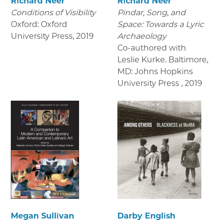
Richard Neer
Richard Neer
Conditions of Visibility
Pindar, Song, and
Oxford: Oxford
Space: Towards a Lyric
University Press
,
2019
Archaeology
Co-authored with
Leslie Kurke. Baltimore,
MD: Johns Hopkins
University Press
,
2019
Megan Sullivan
Darby English