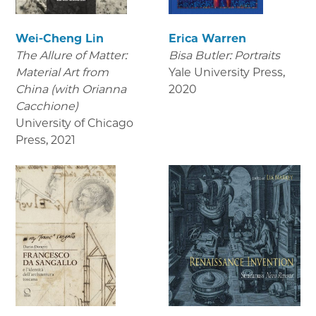
Wei-Cheng Lin
Erica Warren
The Allure of Matter:
Bisa Butler: Portraits
Material Art from
Yale University Press
,
China (with Orianna
2020
Cacchione)
University of Chicago
Press
,
2021