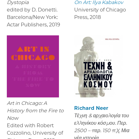
Dystopia
On Art: Ilya Kabakov
edited by D. Donetti.
University of Chicago
Barcelona/New York:
Press
,
2018
Actar Publishers
,
2019
Art in Chicago: A
Richard Neer
History from the Fire to
Τέχνη & αρχαιολογία του
Now
ελληνίκου κόσμου. Περ.
Edited with Robert
2500 – περ. 150 π.Χ. Μια
Cozzolino, University of
νέα ιστορία.