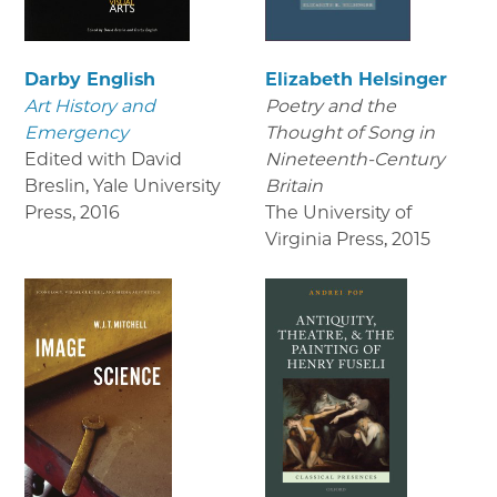
Darby English
Elizabeth Helsinger
Art History and
Poetry and the
Emergency
Thought of Song in
Edited with David
Nineteenth-Century
Breslin, Yale University
Britain
Press
,
2016
The University of
Virginia Press
,
2015