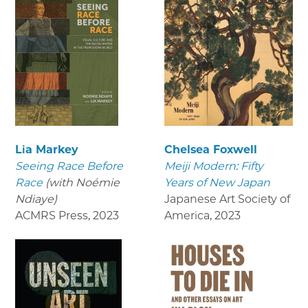
Lia Markey
Chelsea Foxwell
Seeing Race Before
Meiji Modern: Fifty
Race
(with Noémie
Years of New Japan
Ndiaye)
Japanese Art Society of
ACMRS Press
,
2023
America
,
2023