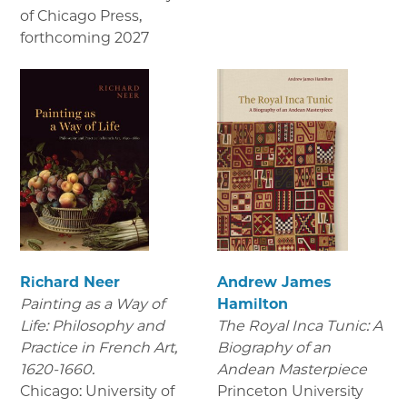
of Chicago Press
,
forthcoming 2027
Richard Neer
Andrew James
Painting as a Way of
Hamilton
Life: Philosophy and
The Royal Inca Tunic: A
Practice in French Art,
Biography of an
1620-1660.
Andean Masterpiece
Chicago: University of
Princeton University