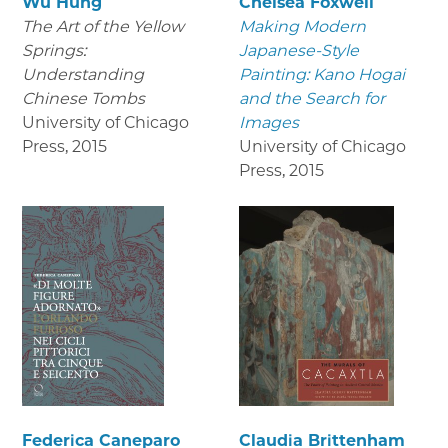
Wu Hung
Chelsea Foxwell
The Art of the Yellow
Making Modern
Springs:
Japanese-Style
Understanding
Painting: Kano Hogai
Chinese Tombs
and the Search for
University of Chicago
Images
Press
,
2015
University of Chicago
Press
,
2015
Federica Caneparo
Claudia Brittenham