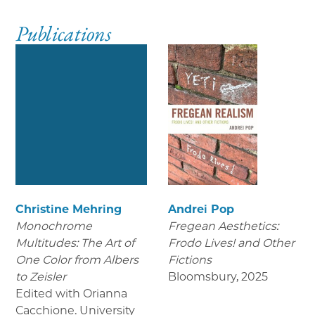
Publications
Christine Mehring
Andrei Pop
Monochrome
Fregean Aesthetics:
Multitudes: The Art of
Frodo Lives! and Other
One Color from Albers
Fictions
to Zeisler
Bloomsbury
,
2025
Edited with Orianna
Cacchione. University