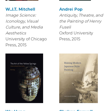
W.J.T. Mitchell
Andrei Pop
Image Science:
Antiquity, Theatre, and
Iconology, Visual
the Painting of Henry
Culture, and Media
Fuseli
Aesthetics
Oxford University
University of Chicago
Press
,
2015
Press
,
2015