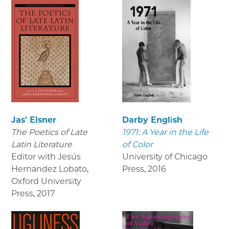
Jas' Elsner
Darby English
The Poetics of Late
1971: A Year in the Life
Latin Literature
of Color
Editor with Jesús
University of Chicago
Hernandez Lobato,
Press
,
2016
Oxford University
Press
,
2017