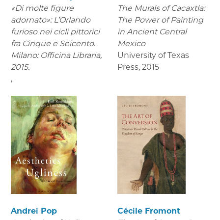
«Di molte figure
The Murals of Cacaxtla:
adornato»: L’Orlando
The Power of Painting
furioso nei cicli pittorici
in Ancient Central
fra Cinque e Seicento.
Mexico
Milano: Officina Libraria,
University of Texas
2015.
Press
,
2015
,
Andrei Pop
Cécile Fromont