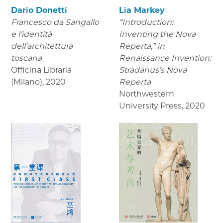
Dario Donetti
Lia Markey
Francesco da Sangallo
“Introduction:
e l'identità
Inventing the Nova
dell'architettura
Reperta,” in
toscana
Renaissance Invention:
Officina Libraria
Stradanus’s Nova
(Milano)
,
2020
Reperta
Northwestern
University Press
,
2020