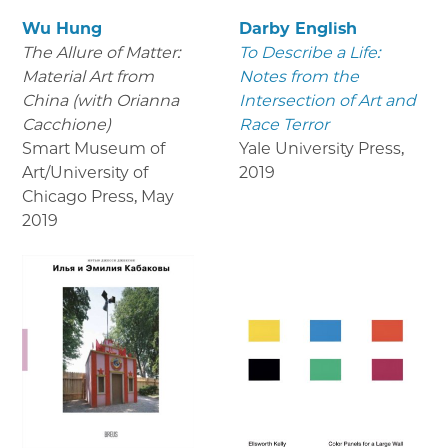
Wu Hung
Darby English
The Allure of Matter:
To Describe a Life:
Material Art from
Notes from the
China (with Orianna
Intersection of Art and
Cacchione)
Race Terror
Smart Museum of
Yale University Press
,
Art/University of
2019
Chicago Press
,
May
2019