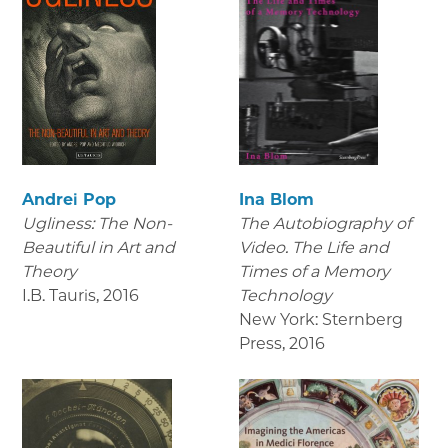
Andrei Pop
Ina Blom
Ugliness: The Non-
The Autobiography of
Beautiful in Art and
Video. The Life and
Theory
Times of a Memory
I.B. Tauris
,
2016
Technology
New York: Sternberg
Press
,
2016