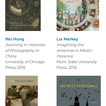
Wu Hung
Lia Markey
Zooming In: Histories
Imagining the
of Photography in
Americas in Medici
China
Florence
University of Chicago
Penn State University
Press
,
2016
Press
,
2016