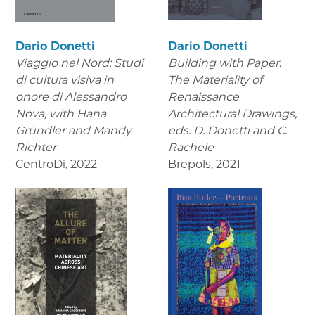
Dario Donetti
Dario Donetti
Viaggio nel Nord: Studi
Building with Paper.
di cultura visiva in
The Materiality of
onore di Alessandro
Renaissance
Nova,
with Hana
Architectural Drawings
,
Gründler and Mandy
eds. D. Donetti and C.
Richter
Rachele
CentroDi
,
2022
Brepols
,
2021