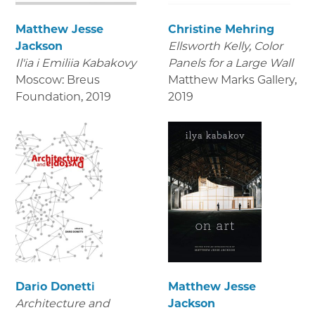
Matthew Jesse
Christine Mehring
Jackson
Ellsworth Kelly, Color
Il'ia i Emiliia Kabakovy
Panels for a Large Wall
Moscow: Breus
Matthew Marks Gallery
,
Foundation
,
2019
2019
Dario Donetti
Matthew Jesse
Architecture and
Jackson