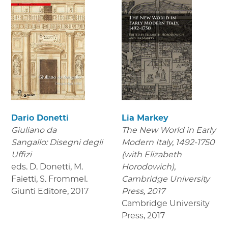
Dario Donetti
Lia Markey
Giuliano da
The New World in Early
Sangallo: Disegni degli
Modern Italy, 1492-1750
Uffizi
(with Elizabeth
eds. D. Donetti, M.
Horodowich),
Faietti, S. Frommel.
Cambridge University
Giunti Editore
,
2017
Press, 2017
Cambridge University
Press
,
2017