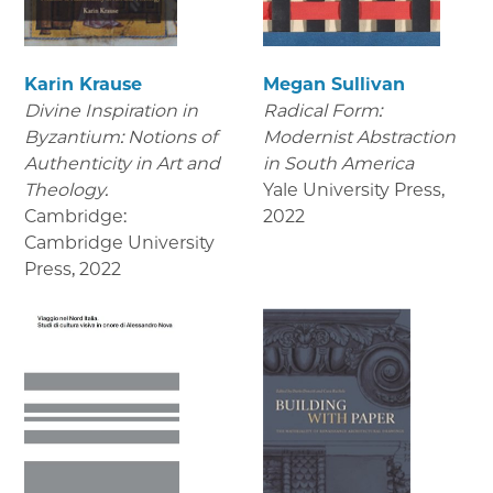
Karin Krause
Megan Sullivan
Divine Inspiration in
Radical Form:
Byzantium: Notions of
Modernist Abstraction
Authenticity in Art and
in South America
Theology.
Yale University Press
,
Cambridge:
2022
Cambridge University
Press
,
2022