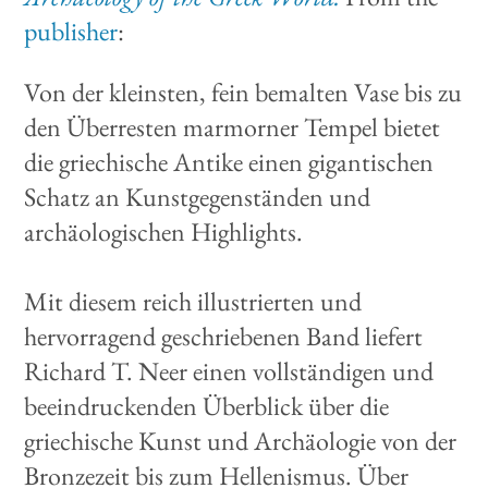
publisher
:
Von der kleinsten, fein bemalten Vase bis zu
den Überresten marmorner Tempel bietet
die griechische Antike einen gigantischen
Schatz an Kunstgegenständen und
archäologischen Highlights.
Mit diesem reich illustrierten und
hervorragend geschriebenen Band liefert
Richard T. Neer einen vollständigen und
beeindruckenden Überblick über die
griechische Kunst und Archäologie von der
Bronzezeit bis zum Hellenismus. Über