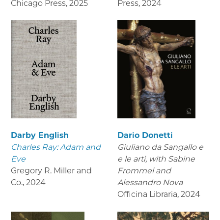
Chicago Press
,
2025
Press
,
2024
Darby English
Dario Donetti
Charles Ray: Adam and
Giuliano da Sangallo e
Eve
e le arti
, with Sabine
Gregory R. Miller and
Frommel and
Co.
,
2024
Alessandro Nova
Officina Libraria
,
2024