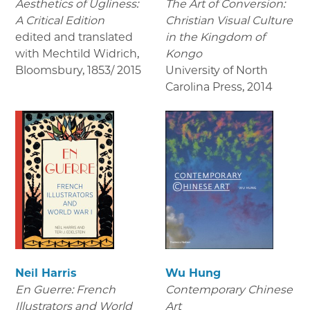
Aesthetics of Ugliness:
The Art of Conversion:
A Critical Edition
Christian Visual Culture
edited and translated
in the Kingdom of
with Mechtild Widrich,
Kongo
Bloomsbury
,
1853/ 2015
University of North
Carolina Press
,
2014
Neil Harris
Wu Hung
En Guerre: French
Contemporary Chinese
Illustrators and World
Art