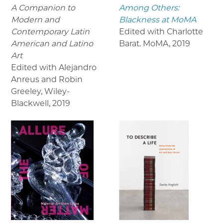
A Companion to
Among Others:
Modern and
Blackness at MoMA
Contemporary Latin
Edited with Charlotte
American and Latino
Barat. MoMA
,
2019
Art
Edited with Alejandro
Anreus and Robin
Greeley, Wiley-
Blackwell
,
2019