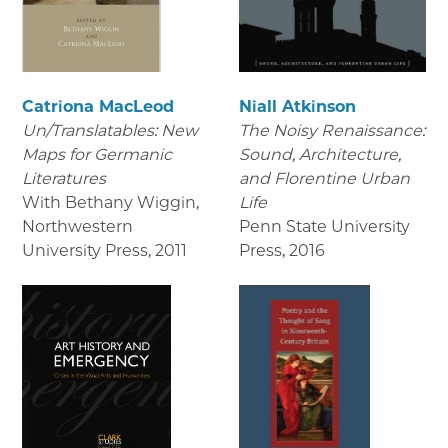
Catriona MacLeod
Niall Atkinson
Un/Translatables: New
The Noisy Renaissance:
Maps for Germanic
Sound, Architecture,
Literatures
and Florentine Urban
With Bethany Wiggin,
Life
Northwestern
Penn State University
University Press
,
2011
Press
,
2016