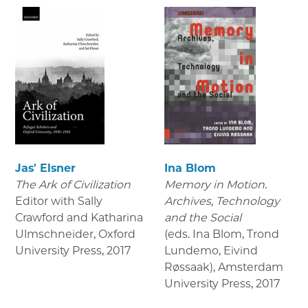
Jas' Elsner
Ina Blom
The Ark of Civilization
Memory in Motion.
Editor with Sally
Archives, Technology
Crawford and Katharina
and the Social
Ulmschneider, Oxford
(eds. Ina Blom, Trond
University Press
,
2017
Lundemo, Eivind
Røssaak), Amsterdam
University Press
,
2017