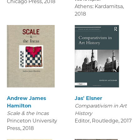
Chicago Press
,
2018
Athens: Kardamitsa
,
2018
Andrew James
Jas' Elsner
Hamilton
Comparativism in Art
Scale & the Incas
History
Princeton University
Editor, Routledge
,
2017
Press
,
2018