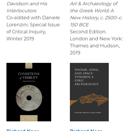
Davidson and His
Art & Archaeology of
Interlocutors
the Greek World: A
Co-edited with Daniele
New History, c. 2500–c.
Lorenzini. Special Issue
150 BCE
of Critical Inquiry
,
Second Edition.
Winter 2019
London and New York:
Thames and Hudson
,
2019