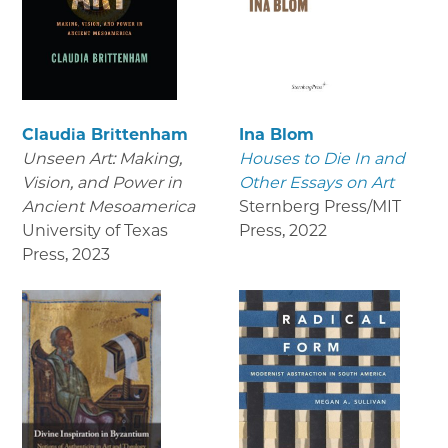
Claudia Brittenham
Ina Blom
Unseen Art: Making,
Houses to Die In and
Vision, and Power in
Other Essays on Art
Ancient Mesoamerica
Sternberg Press/MIT
University of Texas
Press
,
2022
Press
,
2023