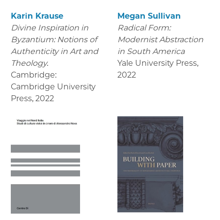
Karin Krause
Megan Sullivan
Divine Inspiration in
Radical Form:
Byzantium: Notions of
Modernist Abstraction
Authenticity in Art and
in South America
Theology.
Yale University Press
,
Cambridge:
2022
Cambridge University
Press
,
2022