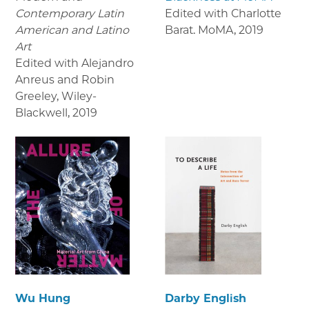
Contemporary Latin
Edited with Charlotte
American and Latino
Barat. MoMA
,
2019
Art
Edited with Alejandro
Anreus and Robin
Greeley, Wiley-
Blackwell
,
2019
Wu Hung
Darby English