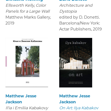
Ellsworth Kelly, Color
Architecture and
Panels for a Large Wall
Dystopia
Matthew Marks Gallery
,
edited by D. Donetti.
2019
Barcelona/New York:
Actar Publishers
,
2019
Matthew Jesse
Matthew Jesse
Jackson
Jackson
Il'ia i Emiliia Kabakovy
On Art: Ilya Kabakov