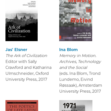
Jas' Elsner
Ina Blom
The Ark of Civilization
Memory in Motion.
Editor with Sally
Archives, Technology
Crawford and Katharina
and the Social
Ulmschneider, Oxford
(eds. Ina Blom, Trond
University Press
,
2017
Lundemo, Eivind
Røssaak), Amsterdam
University Press
,
2017