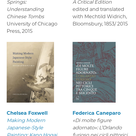
Springs:
A Critical Edition
Understanding
edited and translated
Chinese Tombs
with Mechtild Widrich,
University of Chicago
Bloomsbury
,
1853/ 2015
Press
,
2015
Chelsea Foxwell
Federica Caneparo
Making Modern
«Di molte figure
Japanese-Style
adornato»: L’Orlando
Painting: Kano Hogai
furioso nei cicli pittorici