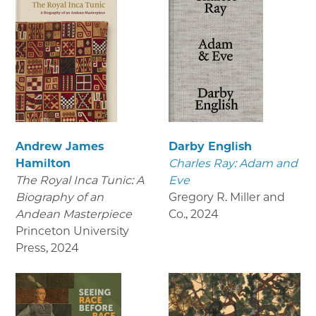
Andrew James
Darby English
Hamilton
Charles Ray: Adam and
The Royal Inca Tunic: A
Eve
Biography of an
Gregory R. Miller and
Andean Masterpiece
Co.
,
2024
Princeton University
Press
,
2024