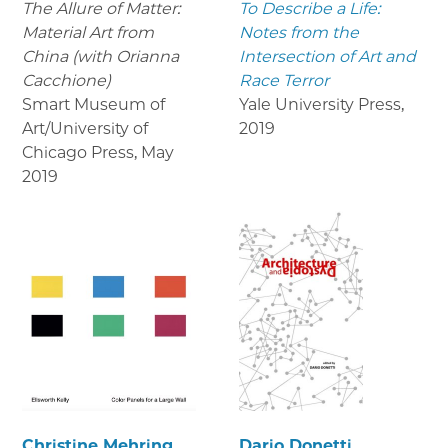
The Allure of Matter:
To Describe a Life:
Material Art from
Notes from the
China (with Orianna
Intersection of Art and
Cacchione)
Race Terror
Smart Museum of
Yale University Press
,
Art/University of
2019
Chicago Press
,
May
2019
Christine Mehring
Dario Donetti