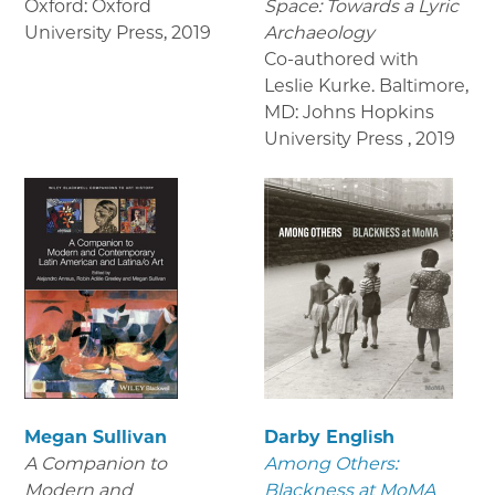
Oxford: Oxford
Space: Towards a Lyric
University Press
,
2019
Archaeology
Co-authored with
Leslie Kurke. Baltimore,
MD: Johns Hopkins
University Press
,
2019
Megan Sullivan
Darby English
A Companion to
Among Others:
Modern and
Blackness at MoMA