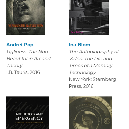
Andrei Pop
Ina Blom
Ugliness: The Non-
The Autobiography of
Beautiful in Art and
Video. The Life and
Theory
Times of a Memory
I.B. Tauris
,
2016
Technology
New York: Sternberg
Press
,
2016