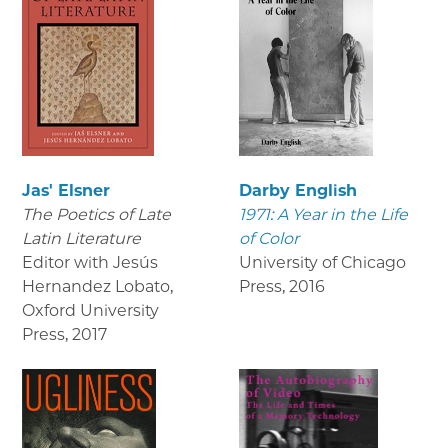
Jas' Elsner
Darby English
The Poetics of Late
1971: A Year in the Life
Latin Literature
of Color
Editor with Jesús
University of Chicago
Hernandez Lobato,
Press
,
2016
Oxford University
Press
,
2017