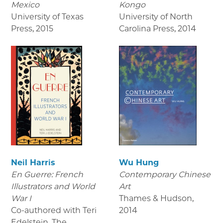
Mexico
Kongo
University of Texas
University of North
Press
,
2015
Carolina Press
,
2014
Neil Harris
Wu Hung
En Guerre: French
Contemporary Chinese
Illustrators and World
Art
War I
Thames & Hudson
,
Co-authored with Teri
2014
Edelstein. The