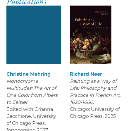
Publications
Christine Mehring
Richard Neer
Monochrome
Painting as a Way of
Multitudes: The Art of
Life: Philosophy and
One Color from Albers
Practice in French Art,
to Zeisler
1620-1660.
Edited with Orianna
Chicago: University of
Cacchione. University
Chicago Press
,
2025
of Chicago Press
,
forthcoming 2027