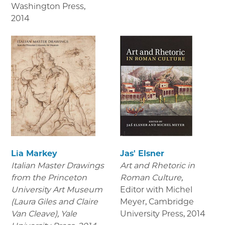
Washington Press
,
2014
Lia Markey
Jas' Elsner
Italian Master Drawings
Art and Rhetoric in
from the Princeton
Roman Culture,
University Art Museum
Editor with Michel
(Laura Giles and Claire
Meyer, Cambridge
Van Cleave), Yale
University Press
,
2014