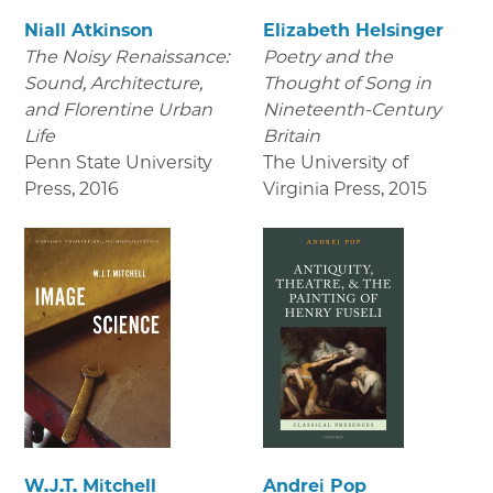
Niall Atkinson
Elizabeth Helsinger
The Noisy Renaissance:
Poetry and the
Sound, Architecture,
Thought of Song in
and Florentine Urban
Nineteenth-Century
Life
Britain
Penn State University
The University of
Press
,
2016
Virginia Press
,
2015
W.J.T. Mitchell
Andrei Pop