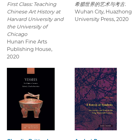
First Class: Teaching
希腊世界的艺术与考古.
Chinese Art History at
Wuhan City, Huazhong
Harvard University and
University Press
,
2020
the University of
Chicago
Hunan Fine Arts
Publishing House
,
2020