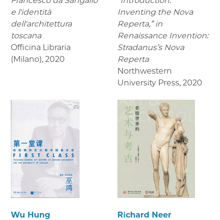
Francesco da Sangallo
“Introduction:
e l'identità
Inventing the Nova
dell'architettura
Reperta,” in
toscana
Renaissance Invention:
Officina Libraria
Stradanus’s Nova
(Milano)
,
2020
Reperta
Northwestern
University Press
,
2020
Wu Hung
Richard Neer