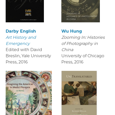
Darby English
Wu Hung
Art History and
Zooming In: Histories
Emergency
of Photography in
Edited with David
China
Breslin, Yale University
University of Chicago
Press
,
2016
Press
,
2016