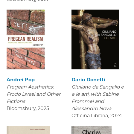
Andrei Pop
Dario Donetti
Fregean Aesthetics:
Giuliano da Sangallo e
Frodo Lives! and Other
e le arti
, with Sabine
Fictions
Frommel and
Bloomsbury
,
2025
Alessandro Nova
Officina Libraria
,
2024