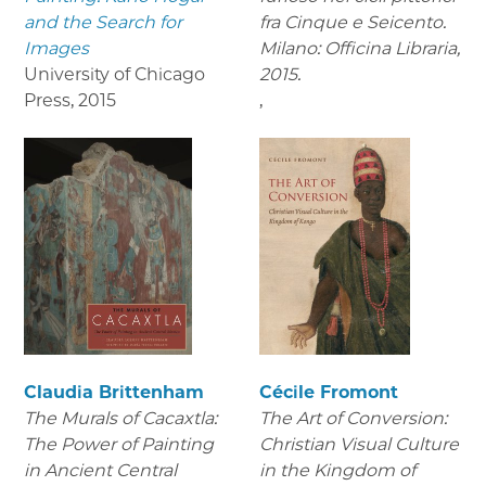
and the Search for
fra Cinque e Seicento.
Images
Milano: Officina Libraria,
University of Chicago
2015.
Press
,
2015
,
Claudia Brittenham
Cécile Fromont
The Murals of Cacaxtla:
The Art of Conversion:
The Power of Painting
Christian Visual Culture
in Ancient Central
in the Kingdom of