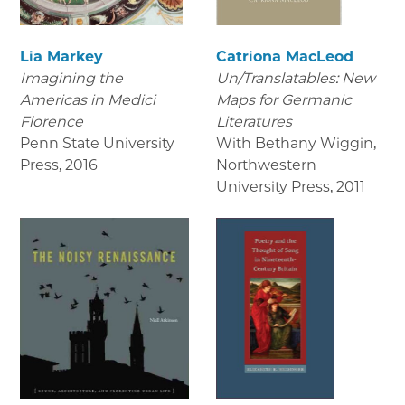
Lia Markey
Catriona MacLeod
Imagining the
Un/Translatables: New
Americas in Medici
Maps for Germanic
Florence
Literatures
Penn State University
With Bethany Wiggin,
Press
,
2016
Northwestern
University Press
,
2011