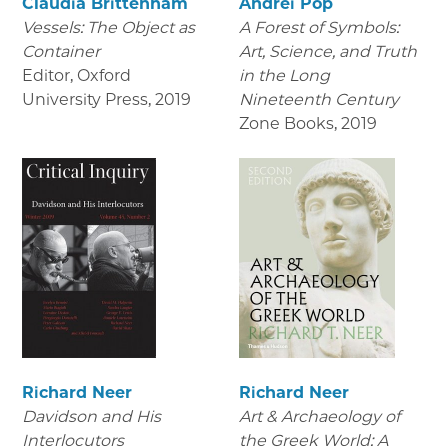
Claudia Brittenham
Andrei Pop
Vessels: The Object as
A Forest of Symbols:
Container
Art, Science, and Truth
Editor, Oxford
in the Long
University Press
,
2019
Nineteenth Century
Zone Books
,
2019
Richard Neer
Richard Neer
Davidson and His
Art & Archaeology of
Interlocutors
the Greek World: A