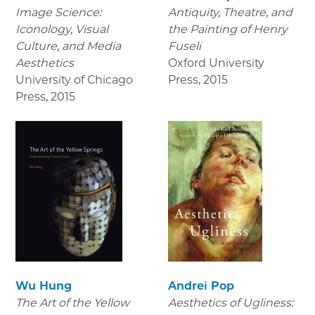
Image Science:
Antiquity, Theatre, and
Iconology, Visual
the Painting of Henry
Culture, and Media
Fuseli
Aesthetics
Oxford University
University of Chicago
Press
,
2015
Press
,
2015
Wu Hung
Andrei Pop
The Art of the Yellow
Aesthetics of Ugliness: