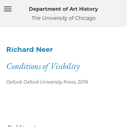
Department of Art History
The University of Chicago
Richard Neer
Conditions of Visibility
Oxford: Oxford University Press
,
2019