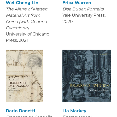
Wei-Cheng Lin
Erica Warren
The Allure of Matter:
Bisa Butler: Portraits
Material Art from
Yale University Press
,
China (with Orianna
2020
Cacchione)
University of Chicago
Press
,
2021
Dario Donetti
Lia Markey