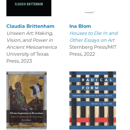
Claudia Brittenham
Ina Blom
Unseen Art: Making,
Houses to Die In and
Vision, and Power in
Other Essays on Art
Ancient Mesoamerica
Sternberg Press/MIT
University of Texas
Press
,
2022
Press
,
2023