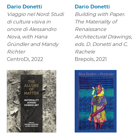
Dario Donetti
Dario Donetti
Viaggio nel Nord: Studi
Building with Paper.
di cultura visiva in
The Materiality of
onore di Alessandro
Renaissance
Nova,
with Hana
Architectural Drawings
,
Gründler and Mandy
eds. D. Donetti and C.
Richter
Rachele
CentroDi
,
2022
Brepols
,
2021