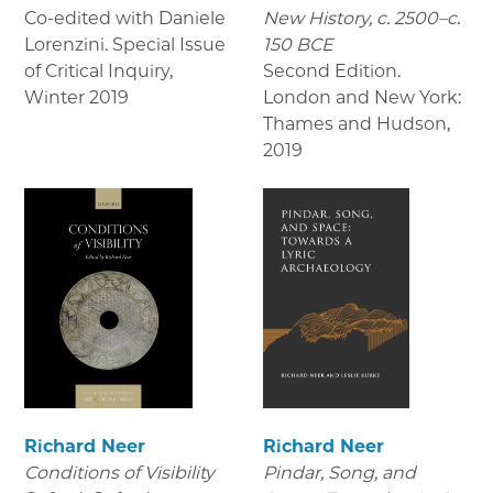
Co-edited with Daniele
New History, c. 2500–c.
Lorenzini. Special Issue
150 BCE
of Critical Inquiry
,
Second Edition.
Winter 2019
London and New York:
Thames and Hudson
,
2019
Richard Neer
Richard Neer
Conditions of Visibility
Pindar, Song, and