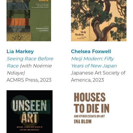
Lia Markey
Chelsea Foxwell
Seeing Race Before
Meiji Modern: Fifty
Race
(with Noémie
Years of New Japan
Ndiaye)
Japanese Art Society of
ACMRS Press
,
2023
America
,
2023