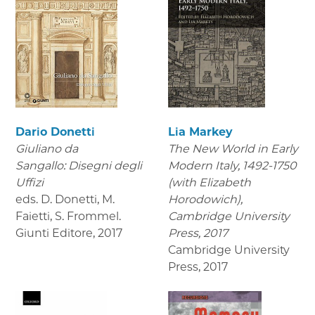
Dario Donetti
Lia Markey
Giuliano da
The New World in Early
Sangallo: Disegni degli
Modern Italy, 1492-1750
Uffizi
(with Elizabeth
eds. D. Donetti, M.
Horodowich),
Faietti, S. Frommel.
Cambridge University
Giunti Editore
,
2017
Press, 2017
Cambridge University
Press
,
2017