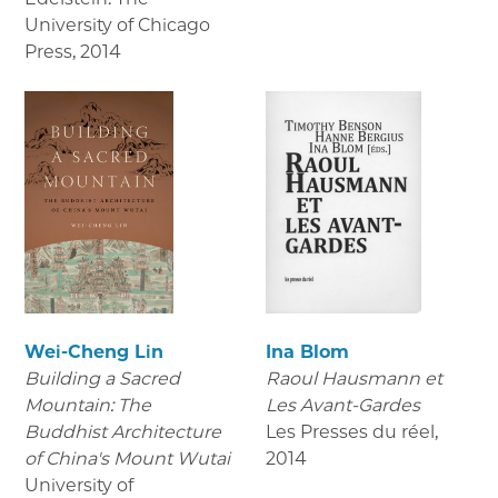
University of Chicago
Press
,
2014
Wei-Cheng Lin
Ina Blom
Building a Sacred
Raoul Hausmann et
Mountain: The
Les Avant-Gardes
Buddhist Architecture
Les Presses du réel
,
of China's Mount Wutai
2014
University of