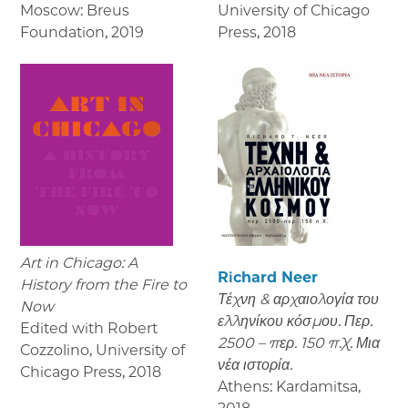
Moscow: Breus
University of Chicago
Foundation
,
2019
Press
,
2018
Art in Chicago: A
Richard Neer
History from the Fire to
Τέχνη & αρχαιολογία του
Now
ελληνίκου κόσμου. Περ.
Edited with Robert
2500 – περ. 150 π.Χ. Μια
Cozzolino, University of
νέα ιστορία.
Chicago Press
,
2018
Athens: Kardamitsa
,