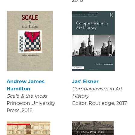
2018
Andrew James
Jas' Elsner
Hamilton
Comparativism in Art
Scale & the Incas
History
Princeton University
Editor, Routledge
,
2017
Press
,
2018