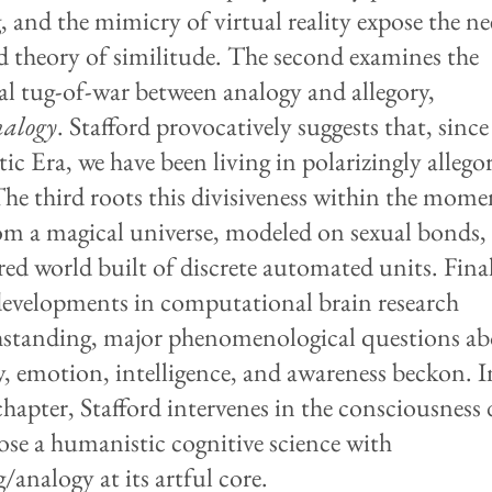
, and the mimicry of virtual reality expose the ne
 theory of similitude. The second examines the
cal tug-of-war between analogy and allegory,
nalogy
. Stafford provocatively suggests that, since
c Era, we have been living in polarizingly allegor
The third roots this divisiveness within the mom
rom a magical universe, modeled on sexual bonds,
red world built of discrete automated units. Final
developments in computational brain research
standing, major phenomenological questions a
 emotion, intelligence, and awareness beckon. I
chapter, Stafford intervenes in the consciousness 
ose a humanistic cognitive science with
/analogy at its artful core.