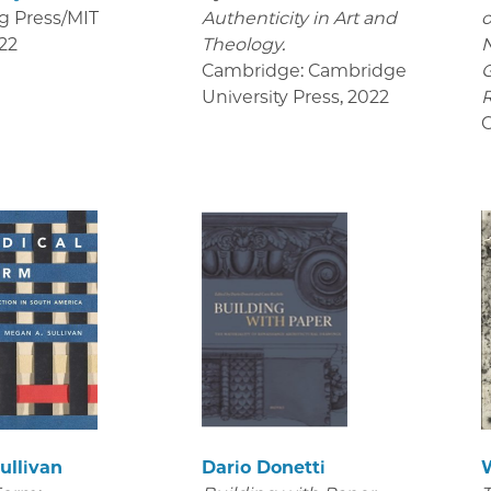
g Press/MIT
Authenticity in Art and
o
22
Theology.
Cambridge: Cambridge
University Press
,
2022
R
C
ullivan
Dario Donetti