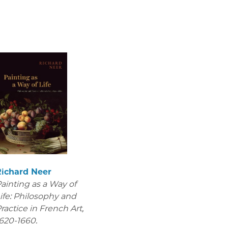
Richard Neer
ainting as a Way of
ife: Philosophy and
ractice in French Art,
620-1660.