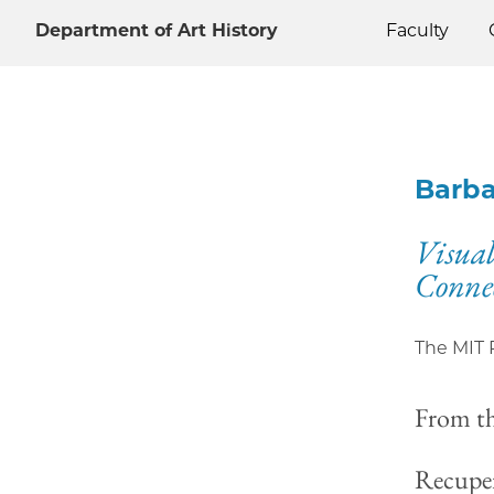
Department of Art History
Faculty
Barba
Visual
Conne
The MIT 
From t
Recuper