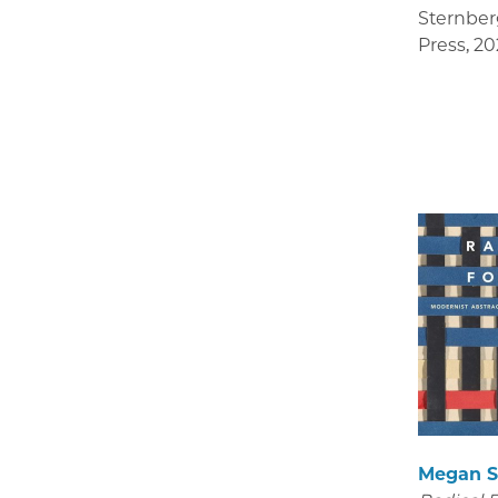
Sternber
Press
,
20
Megan S