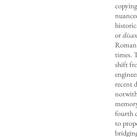
copying
nuanced
histori
or
disa
Romanti
times. 
shift f
enginee
recent 
notwith
memory,
fourth 
to prop
bridging