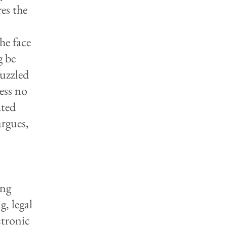
es the
he face
g be
puzzled
ess no
ated
argues,
ing
g, legal
ctronic