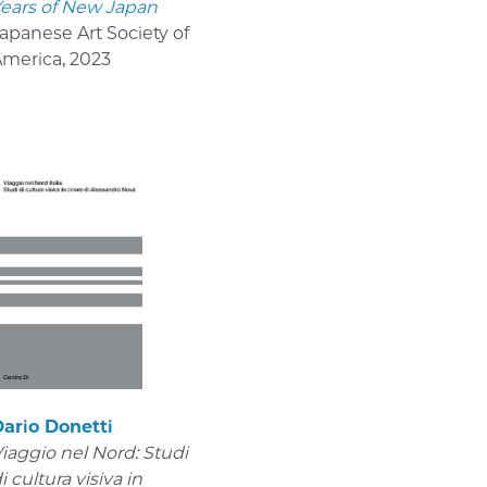
ears of New Japan
apanese Art Society of
America
,
2023
ario Donetti
iaggio nel Nord: Studi
i cultura visiva in