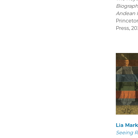
Biograph
Andean 
Princeto
Press
,
20
Lia Mar
Seeing R