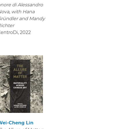
nore di Alessandro
Nova,
with Hana
Gründler and Mandy
ichter
entroDi
,
2022
Wei-Cheng Lin