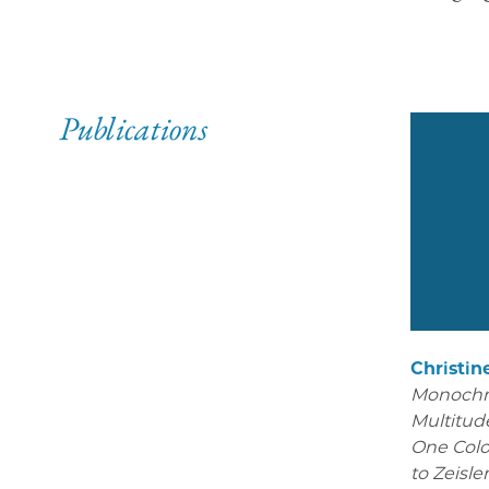
Publications
Christin
Monoch
Multitude
One Colo
to Zeisle