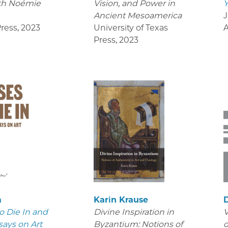
th Noémie
Vision, and Power in
Y
Ancient Mesoamerica
J
ress
,
2023
University of Texas
Press
,
2023
m
Karin Krause
D
o Die In and
Divine Inspiration in
V
says on Art
Byzantium: Notions of
d