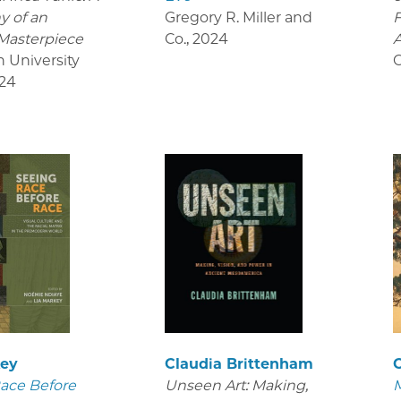
y of an
Gregory R. Miller and
Masterpiece
Co.
,
2024
A
n University
O
24
key
Claudia Brittenham
C
ace Before
Unseen Art: Making,
M