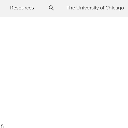
Resources
The University of Chicago
y,