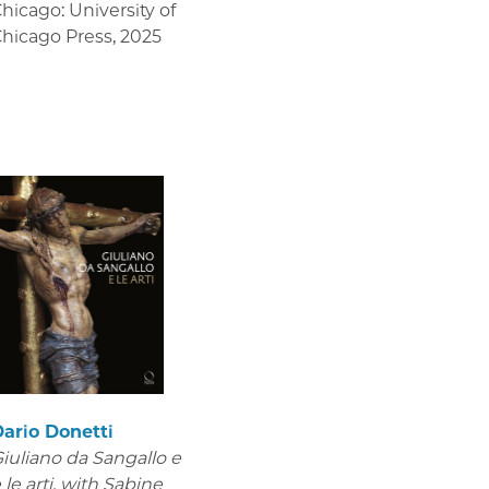
hicago: University of
hicago Press
,
2025
ario Donetti
iuliano da Sangallo e
 le arti
, with Sabine