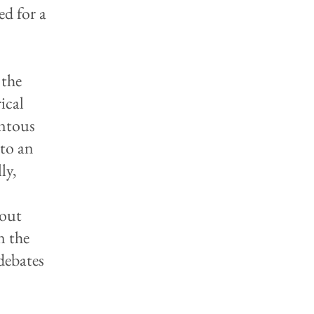
ed for a
 the
ical
entous
 to an
ly,
bout
n the
debates