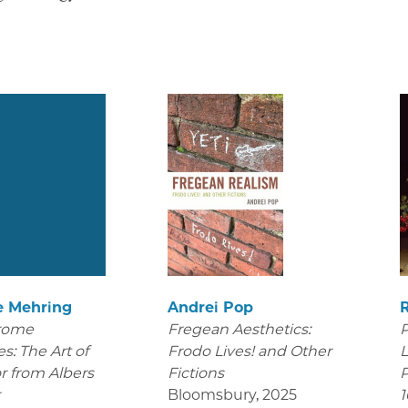
e Mehring
Andrei Pop
rome
Fregean Aesthetics:
P
s: The Art of
Frodo Lives! and Other
L
r from Albers
Fictions
P
r
Bloomsbury
,
2025
1