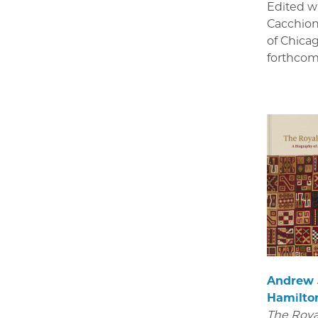
Edited w
Cacchion
of Chica
forthcom
Andrew
Hamilto
The Royal