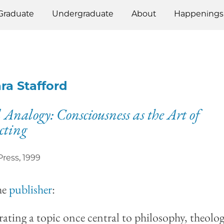
Graduate
Undergraduate
About
Happenings
ra Stafford
 Analogy: Consciousness as the Art of
cting
Press
,
1999
he
publisher
:
ating a topic once central to philosophy, theolog