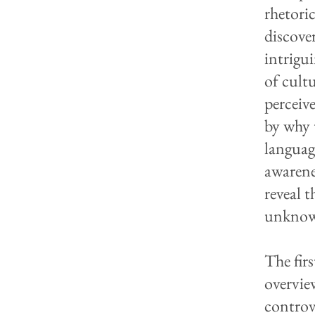
rhetori
discove
intrigu
of cult
perceive
by why 
languag
awarene
reveal 
unknow
The fir
overvie
controve