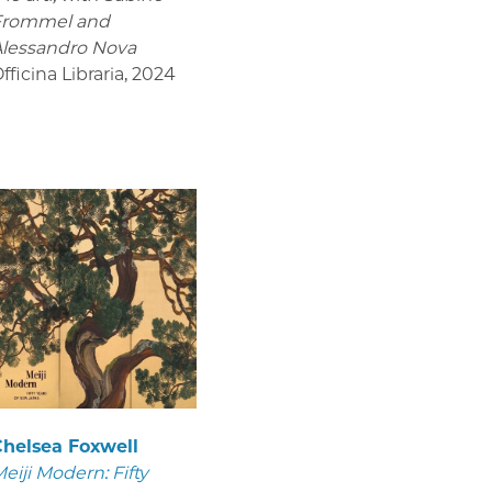
Frommel and
lessandro Nova
fficina Libraria
,
2024
helsea Foxwell
eiji Modern: Fifty