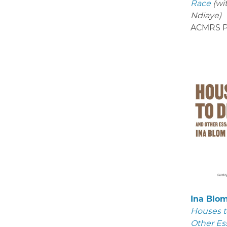
Race
(wi
Ndiaye)
ACMRS P
Ina Blo
Houses t
Other Es