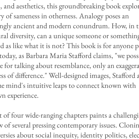
c, and aesthetics, this groundbreaking book explor
ry of sameness in otherness. Analogy poses an
ingly ancient and modern conundrum. How, in t
ural diversity, can a unique someone or somethin
d as like what it is not? This book is for anyone 
today, as Barbara Maria Stafford claims, "we poss
e for talking about resemblance, only an exagger
ss of difference." Well-designed images, Stafford 
the mind's intuitive leaps to connect known with
n experience.
st of four wide-ranging chapters paints a challeng
w of several pressing contemporary issues. Clonin
rsies about social inequity, identity politics, ele