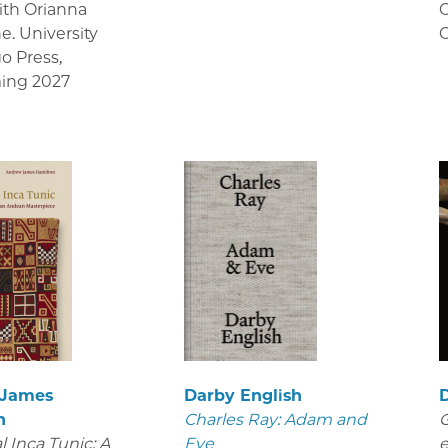
ith Orianna
C
e. University
C
go Press
,
ing 2027
 James
Darby English
D
n
Charles Ray: Adam and
G
 Inca Tunic: A
Eve
e