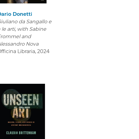
ario Donetti
iuliano da Sangallo e
 le arti
, with Sabine
Frommel and
lessandro Nova
fficina Libraria
,
2024