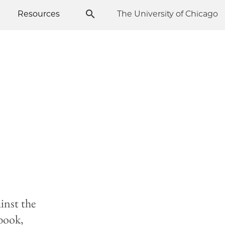
Resources
The University of Chicago
inst the
 book,