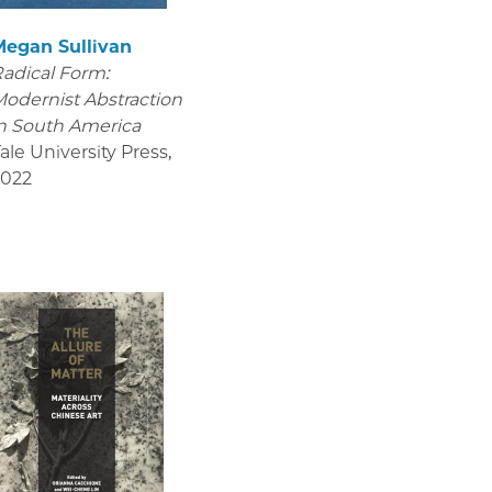
Megan Sullivan
adical Form:
odernist Abstraction
n South America
ale University Press
,
2022