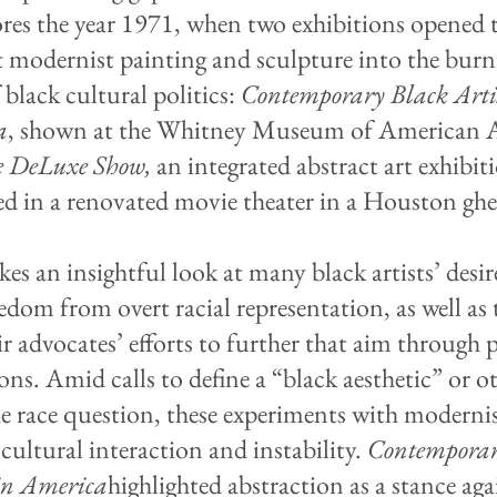
ores the year 1971, when two exhibitions opened 
 modernist painting and sculpture into the burn
 black cultural politics:
Contemporary Black Artis
a
, shown at the Whitney Museum of American A
e DeLuxe Show,
an integrated abstract art exhibit
ed in a renovated movie theater in a Houston ghe
kes an insightful look at many black artists’ desir
edom from overt racial representation, as well as 
ir advocates’ efforts to further that aim through 
ons. Amid calls to define a “black aesthetic” or o
the race question, these experiments with modernis
cultural interaction and instability.
Contemporar
 in America
highlighted abstraction as a stance aga