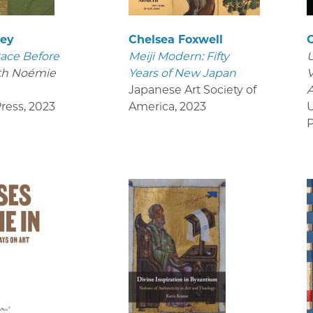
key
Chelsea Foxwell
ace Before
Meiji Modern: Fifty
U
th Noémie
Years of New Japan
V
Japanese Art Society of
ress
,
2023
America
,
2023
U
P