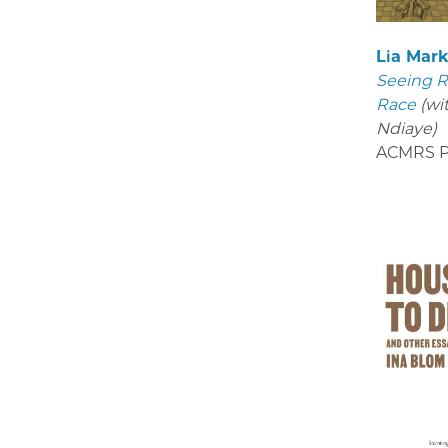
Lia Mar
Seeing R
Race
(wi
Ndiaye)
ACMRS P