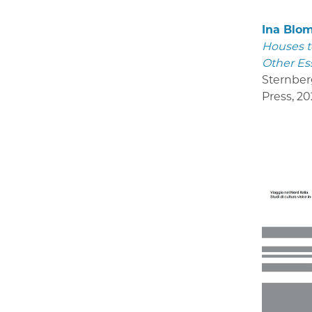
Ina Blo
Houses t
Other Es
Sternber
Press
,
20