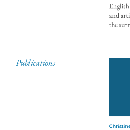
English
and art
the sur
Publications
Christin