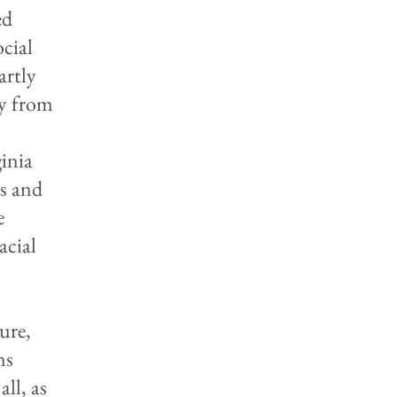
ed
ocial
artly
ly from
inia
ts and
e
acial
ure,
ns
all, as