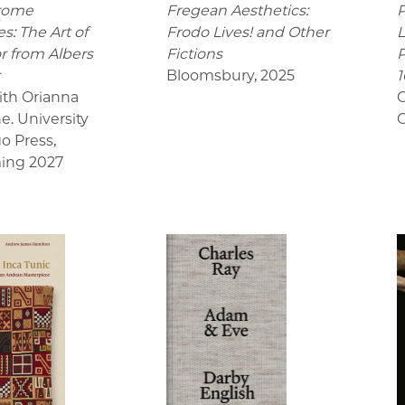
rome
Fregean Aesthetics:
P
s: The Art of
Frodo Lives! and Other
L
r from Albers
Fictions
P
r
Bloomsbury
,
2025
1
ith Orianna
C
e. University
C
go Press
,
ing 2027