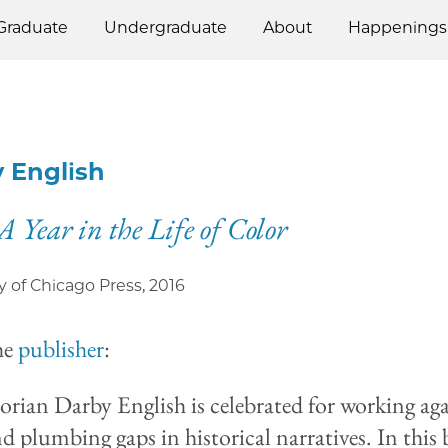
Graduate
Undergraduate
About
Happenings
 English
A Year in the Life of Color
y of Chicago Press
,
2016
he
publisher
:
torian Darby English is celebrated for working aga
nd plumbing gaps in historical narratives. In this