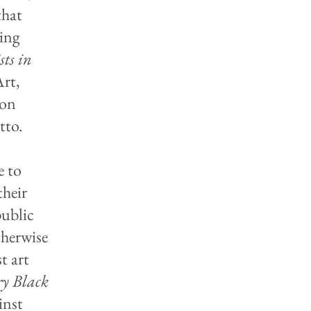
that
ing
ts in
rt,
ion
tto.
e to
their
public
therwise
t art
y Black
inst