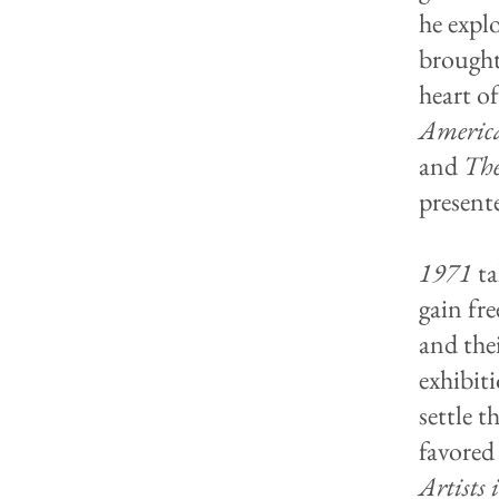
he expl
brought
heart of
Americ
and
Th
present
1971
ta
gain fre
and the
exhibiti
settle 
favored 
Artists