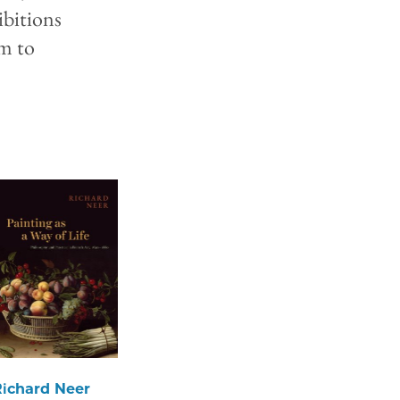
ibitions
sm to
Richard Neer