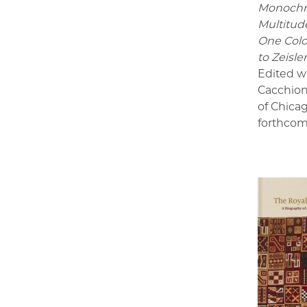
Monoch
Multitude
One Colo
to Zeisle
Edited w
Cacchion
of Chica
forthcom