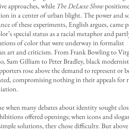
ve approaches, while
The DeLuxe Show
position
tion in a center of urban blight. The power and s
nce of these experiments, English argues, came p
lor’s special status as a racial metaphor and part
gations of color that were underway in formalist
n art and criticism. From Frank Bowling to Virg
lo, Sam Gilliam to Peter Bradley, black modernis
upporters rose above the demand to represent or b
nted, compromising nothing in their appeals for r
liation.
me when many debates about identity sought clos
xhibitions offered openings; when icons and sloga
imple solutions, they chose difficulty. But above 