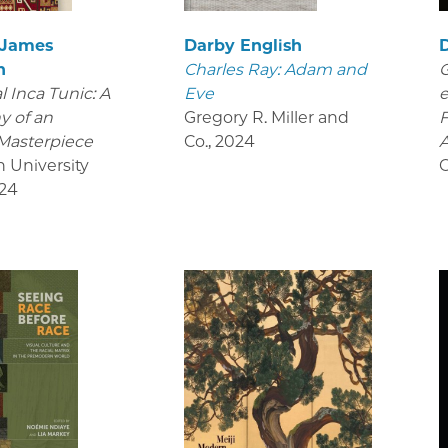
 James
Darby English
D
n
Charles Ray: Adam and
G
 Inca Tunic: A
Eve
e
y of an
Gregory R. Miller and
Masterpiece
Co.
,
2024
A
n University
O
24