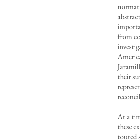
normati
abstrac
importa
from co
investi
America
Jaramil
their s
represe
reconci
At a ti
these e
touted s