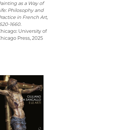
ainting as a Way of
ife: Philosophy and
ractice in French Art,
620-1660.
hicago: University of
hicago Press
,
2025