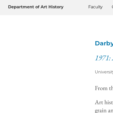
Department of Art History
Faculty
Darby
1971: 
Universit
From t
Art his
grain a