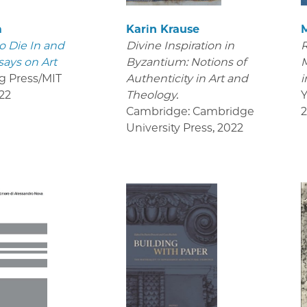
m
Karin Krause
o Die In and
Divine Inspiration in
R
says on Art
Byzantium: Notions of
M
g Press/MIT
Authenticity in Art and
i
22
Theology.
Y
Cambridge: Cambridge
University Press
,
2022