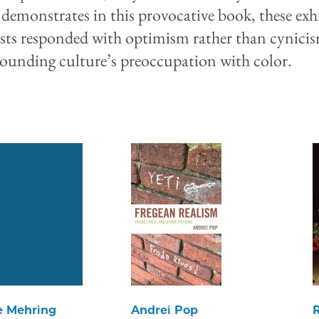
 demonstrates in this provocative book, these exh
ists responded with optimism rather than cynici
rounding culture’s preoccupation with color.
e Mehring
Andrei Pop