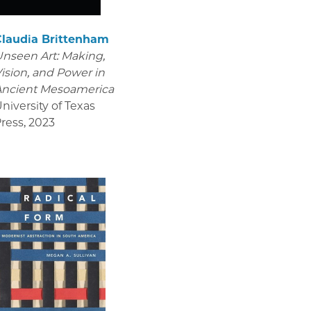
Claudia Brittenham
nseen Art: Making,
ision, and Power in
Ancient Mesoamerica
niversity of Texas
ress
,
2023