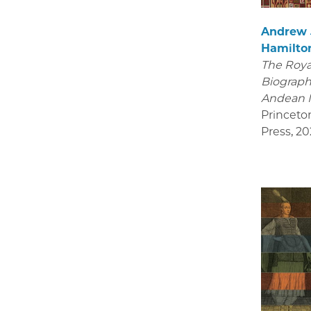
Andrew
Hamilto
The Royal
Biograph
Andean 
Princeto
Press
,
20