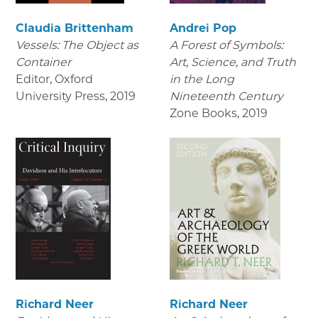
Claudia Brittenham
Andrei Pop
Vessels: The Object as
A Forest of Symbols:
Container
Art, Science, and Truth
Editor, Oxford
in the Long
University Press
,
2019
Nineteenth Century
Zone Books
,
2019
Richard Neer
Richard Neer