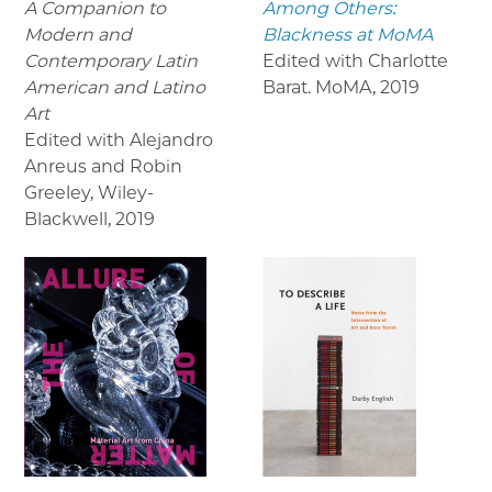
A Companion to
Among Others:
Modern and
Blackness at MoMA
Contemporary Latin
Edited with Charlotte
American and Latino
Barat. MoMA
,
2019
Art
Edited with Alejandro
Anreus and Robin
Greeley, Wiley-
Blackwell
,
2019