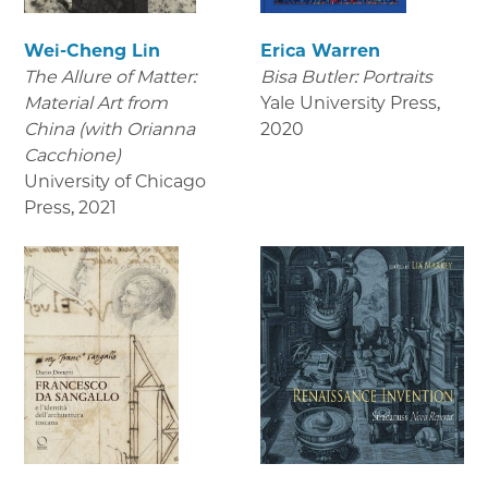
Wei-Cheng Lin
Erica Warren
The Allure of Matter:
Bisa Butler: Portraits
Material Art from
Yale University Press
,
China (with Orianna
2020
Cacchione)
University of Chicago
Press
,
2021