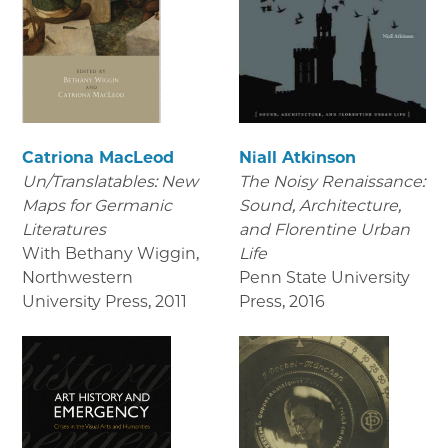
Catriona MacLeod
Niall Atkinson
Un/Translatables: New
The Noisy Renaissance:
Maps for Germanic
Sound, Architecture,
Literatures
and Florentine Urban
With Bethany Wiggin,
Life
Northwestern
Penn State University
University Press
,
2011
Press
,
2016