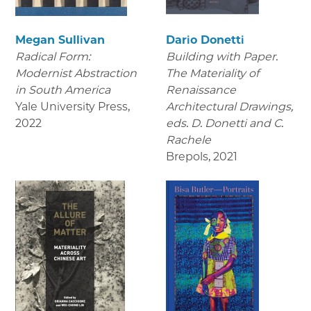
Megan Sullivan
Dario Donetti
Radical Form:
Building with Paper.
Modernist Abstraction
The Materiality of
in South America
Renaissance
Yale University Press
,
Architectural Drawings
,
2022
eds. D. Donetti and C.
Rachele
Brepols
,
2021