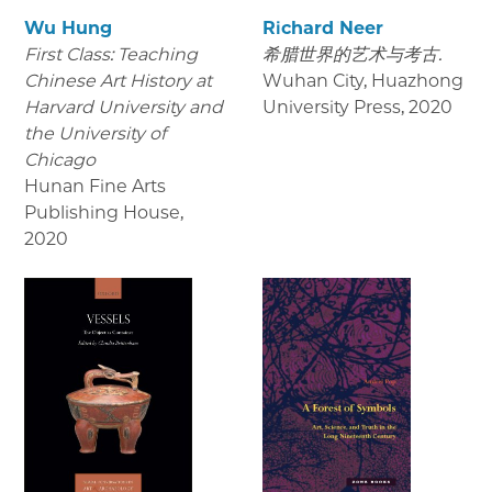
Wu Hung
Richard Neer
First Class: Teaching
希腊世界的艺术与考古.
Chinese Art History at
Wuhan City, Huazhong
Harvard University and
University Press
,
2020
the University of
Chicago
Hunan Fine Arts
Publishing House
,
2020