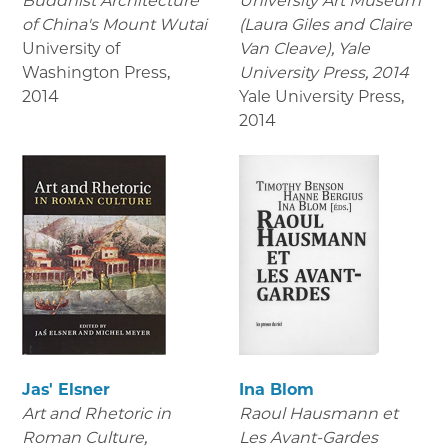
Buddhist Architecture
University Art Museum
of China's Mount Wutai
(Laura Giles and Claire
University of
Van Cleave), Yale
Washington Press
,
University Press, 2014
2014
Yale University Press
,
2014
Jas' Elsner
Ina Blom
Art and Rhetoric in
Raoul Hausmann et
Roman Culture,
Les Avant-Gardes