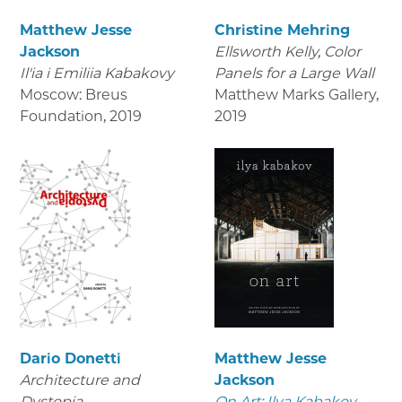
Matthew Jesse
Christine Mehring
Jackson
Ellsworth Kelly, Color
Il'ia i Emiliia Kabakovy
Panels for a Large Wall
Moscow: Breus
Matthew Marks Gallery
,
Foundation
,
2019
2019
Dario Donetti
Matthew Jesse
Architecture and
Jackson
Dystopia
On Art: Ilya Kabakov