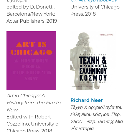
edited by D. Donetti.
University of Chicago
Barcelona/New York:
Press
,
2018
Actar Publishers
,
2019
Art in Chicago: A
Richard Neer
History from the Fire to
Τέχνη & αρχαιολογία του
Now
ελληνίκου κόσμου. Περ.
Edited with Robert
2500 – περ. 150 π.Χ. Μια
Cozzolino, University of
νέα ιστορία.
Chicago Press
,
2018