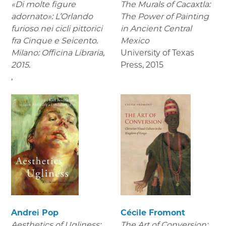
«Di molte figure
The Murals of Cacaxtla:
adornato»: L’Orlando
The Power of Painting
furioso nei cicli pittorici
in Ancient Central
fra Cinque e Seicento.
Mexico
Milano: Officina Libraria,
University of Texas
2015.
Press
,
2015
,
Andrei Pop
Cécile Fromont
Aesthetics of Ugliness:
The Art of Conversion: