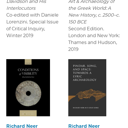
Davidson and His
Art & Archaeology of
Interlocutors
the Greek World: A
Co-edited with Daniele
New History, c. 2500–c.
Lorenzini. Special Issue
150 BCE
of Critical Inquiry
,
Second Edition.
Winter 2019
London and New York:
Thames and Hudson
,
2019
Richard Neer
Richard Neer