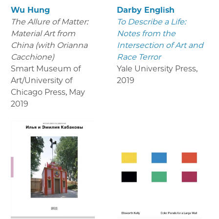
Wu Hung
Darby English
The Allure of Matter:
To Describe a Life:
Material Art from
Notes from the
China (with Orianna
Intersection of Art and
Cacchione)
Race Terror
Smart Museum of
Yale University Press
,
Art/University of
2019
Chicago Press
,
May
2019