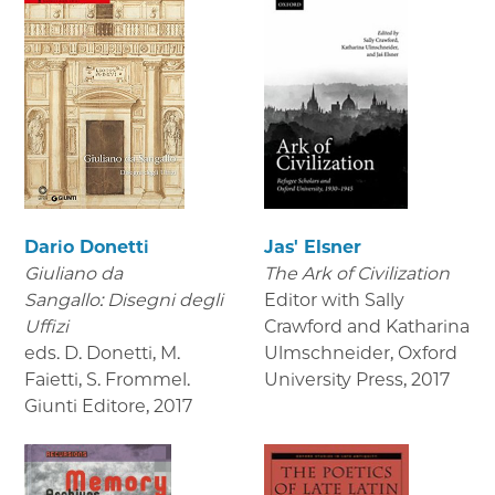
Dario Donetti
Jas' Elsner
Giuliano da
The Ark of Civilization
Sangallo: Disegni degli
Editor with Sally
Uffizi
Crawford and Katharina
eds. D. Donetti, M.
Ulmschneider, Oxford
Faietti, S. Frommel.
University Press
,
2017
Giunti Editore
,
2017