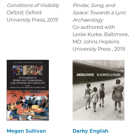
Conditions of Visibility
Pindar, Song, and
Oxford: Oxford
Space: Towards a Lyric
University Press
,
2019
Archaeology
Co-authored with
Leslie Kurke. Baltimore,
MD: Johns Hopkins
University Press
,
2019
Megan Sullivan
Darby English