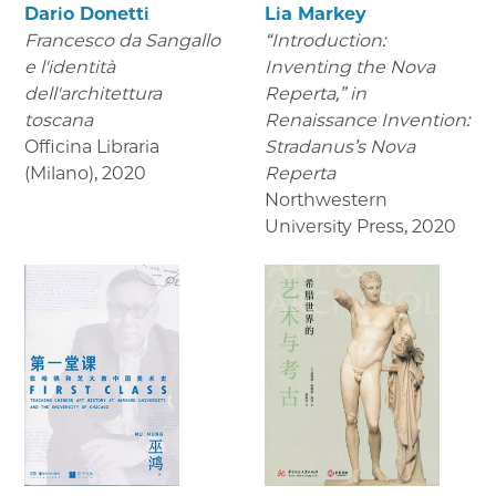
Dario Donetti
Lia Markey
Francesco da Sangallo
“Introduction:
e l'identità
Inventing the Nova
dell'architettura
Reperta,” in
toscana
Renaissance Invention:
Officina Libraria
Stradanus’s Nova
(Milano)
,
2020
Reperta
Northwestern
University Press
,
2020