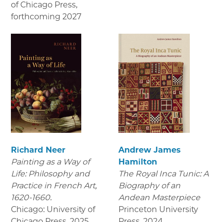
of Chicago Press
,
forthcoming 2027
Richard Neer
Andrew James
Painting as a Way of
Hamilton
Life: Philosophy and
The Royal Inca Tunic: A
Practice in French Art,
Biography of an
1620-1660.
Andean Masterpiece
Chicago: University of
Princeton University
Chicago Press
,
2025
Press
,
2024