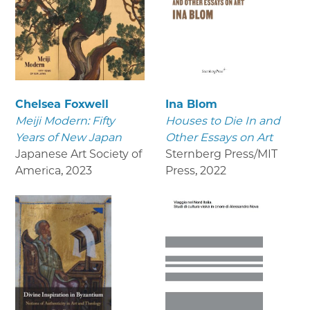
Chelsea Foxwell
Ina Blom
Meiji Modern: Fifty
Houses to Die In and
Years of New Japan
Other Essays on Art
Japanese Art Society of
Sternberg Press/MIT
America
,
2023
Press
,
2022