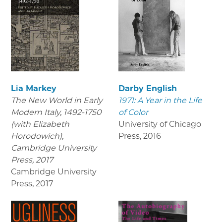
Lia Markey
Darby English
The New World in Early
1971: A Year in the Life
Modern Italy, 1492-1750
of Color
(with Elizabeth
University of Chicago
Horodowich),
Press
,
2016
Cambridge University
Press, 2017
Cambridge University
Press
,
2017