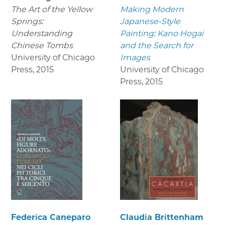
The Art of the Yellow
Making Modern
Springs:
Japanese-Style
Understanding
Painting: Kano Hogai
Chinese Tombs
and the Search for
University of Chicago
Images
Press
,
2015
University of Chicago
Press
,
2015
Federica Caneparo
Claudia Brittenham