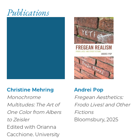
Publications
Christine Mehring
Andrei Pop
Monochrome
Fregean Aesthetics:
Multitudes: The Art of
Frodo Lives! and Other
One Color from Albers
Fictions
to Zeisler
Bloomsbury
,
2025
Edited with Orianna
Cacchione. University