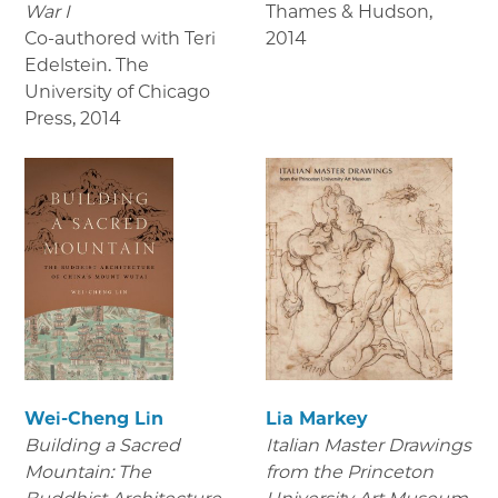
War I
Thames & Hudson
,
Co-authored with Teri
2014
Edelstein. The
University of Chicago
Press
,
2014
Wei-Cheng Lin
Lia Markey
Building a Sacred
Italian Master Drawings
Mountain: The
from the Princeton