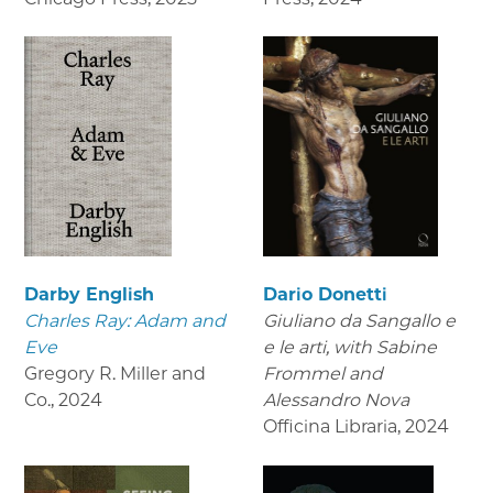
Darby English
Dario Donetti
Charles Ray: Adam and
Giuliano da Sangallo e
Eve
e le arti
, with Sabine
Gregory R. Miller and
Frommel and
Co.
,
2024
Alessandro Nova
Officina Libraria
,
2024