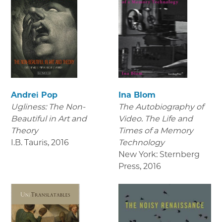
Andrei Pop
Ina Blom
Ugliness: The Non-
The Autobiography of
Beautiful in Art and
Video. The Life and
Theory
Times of a Memory
I.B. Tauris
,
2016
Technology
New York: Sternberg
Press
,
2016