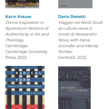
Karin Krause
Dario Donetti
Divine Inspiration in
Viaggio nel Nord: Studi
Byzantium: Notions of
di cultura visiva in
Authenticity in Art and
onore di Alessandro
Theology.
Nova,
with Hana
Cambridge:
Gründler and Mandy
Cambridge University
Richter
Press
,
2022
CentroDi
,
2022