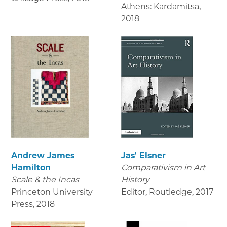
Athens: Kardamitsa
,
2018
Andrew James
Jas' Elsner
Hamilton
Comparativism in Art
Scale & the Incas
History
Princeton University
Editor, Routledge
,
2017
Press
,
2018