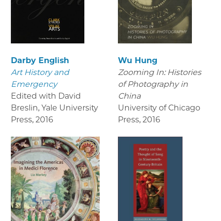
Darby English
Wu Hung
Art History and
Zooming In: Histories
Emergency
of Photography in
Edited with David
China
Breslin, Yale University
University of Chicago
Press
,
2016
Press
,
2016