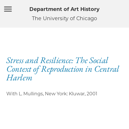
Department of Art History
The University of Chicago
Stress and Resilience: The Social
Context of Reproduction in Central
Harlem
With L. Mullings, New York: Kluwar
,
2001