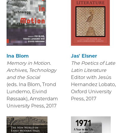
Ina Blom
Jas' Elsner
Memory in Motion.
The Poetics of Late
Archives, Technology
Latin Literature
and the Social
Editor with Jesús
(eds. Ina Blom, Trond
Hernandez Lobato,
Lundemo, Eivind
Oxford University
Røssaak), Amsterdam
Press
,
2017
University Press
,
2017