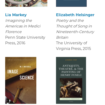
Lia Markey
Elizabeth Helsinger
Imagining the
Poetry and the
Americas in Medici
Thought of Song in
Florence
Nineteenth-Century
Penn State University
Britain
Press
,
2016
The University of
Virginia Press
,
2015