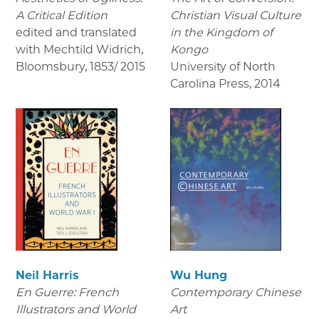
A Critical Edition
Christian Visual Culture
edited and translated
in the Kingdom of
with Mechtild Widrich,
Kongo
Bloomsbury
,
1853/ 2015
University of North
Carolina Press
,
2014
Neil Harris
Wu Hung
En Guerre: French
Contemporary Chinese
Illustrators and World
Art