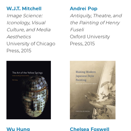
W.J.T. Mitchell
Andrei Pop
Image Science:
Antiquity, Theatre, and
Iconology, Visual
the Painting of Henry
Culture, and Media
Fuseli
Aesthetics
Oxford University
University of Chicago
Press
,
2015
Press
,
2015
Wu Hung
Chelsea Foxwell