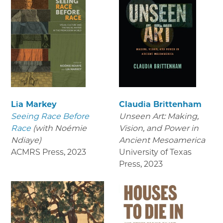
Lia Markey
Claudia Brittenham
Seeing Race Before
Unseen Art: Making,
Race
(with Noémie
Vision, and Power in
Ndiaye)
Ancient Mesoamerica
ACMRS Press
,
2023
University of Texas
Press
,
2023