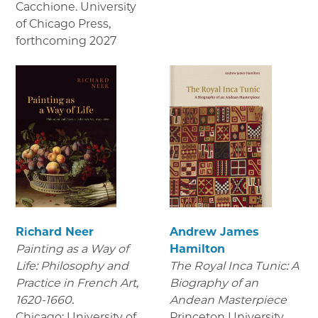
Cacchione. University
of Chicago Press
,
forthcoming 2027
Richard Neer
Andrew James
Painting as a Way of
Hamilton
Life: Philosophy and
The Royal Inca Tunic: A
Practice in French Art,
Biography of an
1620-1660.
Andean Masterpiece
Chicago: University of
Princeton University