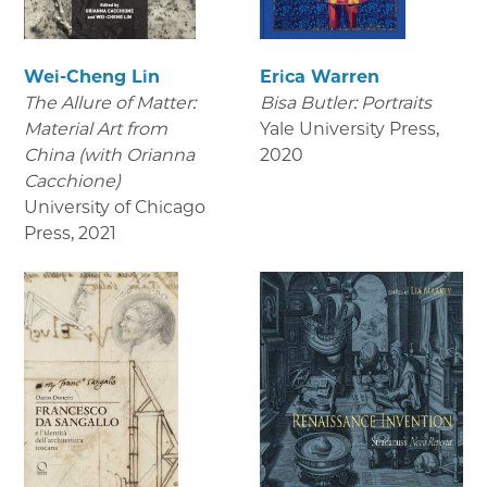
Wei-Cheng Lin
Erica Warren
The Allure of Matter:
Bisa Butler: Portraits
Material Art from
Yale University Press
,
China (with Orianna
2020
Cacchione)
University of Chicago
Press
,
2021