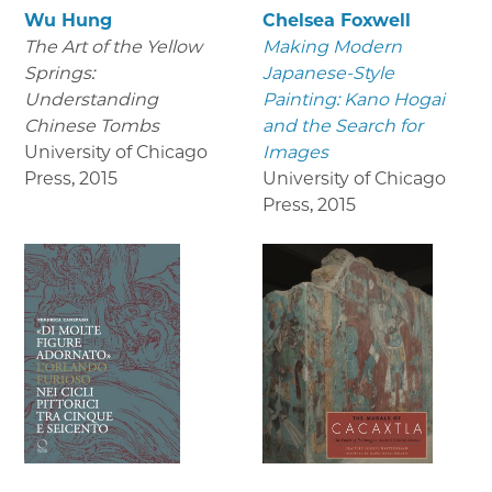
Wu Hung
Chelsea Foxwell
The Art of the Yellow
Making Modern
Springs:
Japanese-Style
Understanding
Painting: Kano Hogai
Chinese Tombs
and the Search for
University of Chicago
Images
Press
,
2015
University of Chicago
Press
,
2015