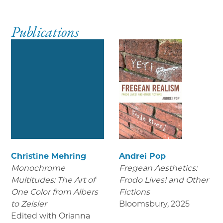
Publications
Christine Mehring
Andrei Pop
Monochrome
Fregean Aesthetics:
Multitudes: The Art of
Frodo Lives! and Other
One Color from Albers
Fictions
to Zeisler
Bloomsbury
,
2025
Edited with Orianna