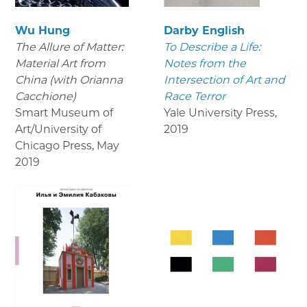
Wu Hung
Darby English
The Allure of Matter:
To Describe a Life:
Material Art from
Notes from the
China (with Orianna
Intersection of Art and
Cacchione)
Race Terror
Smart Museum of
Yale University Press
,
Art/University of
2019
Chicago Press
,
May
2019