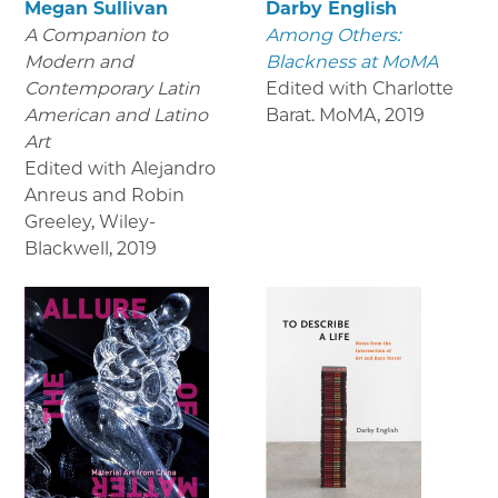
Megan Sullivan
Darby English
A Companion to
Among Others:
Modern and
Blackness at MoMA
Contemporary Latin
Edited with Charlotte
American and Latino
Barat. MoMA
,
2019
Art
Edited with Alejandro
Anreus and Robin
Greeley, Wiley-
Blackwell
,
2019