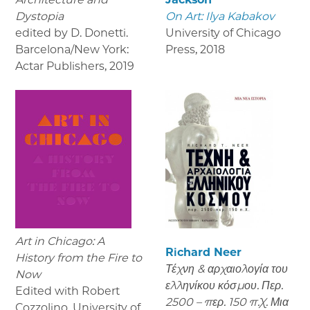
Dystopia
On Art: Ilya Kabakov
edited by D. Donetti.
University of Chicago
Barcelona/New York:
Press
,
2018
Actar Publishers
,
2019
Art in Chicago: A
Richard Neer
History from the Fire to
Τέχνη & αρχαιολογία του
Now
ελληνίκου κόσμου. Περ.
Edited with Robert
2500 – περ. 150 π.Χ. Μια
Cozzolino, University of