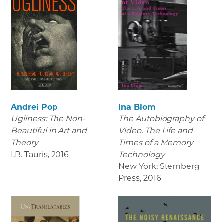
Andrei Pop
Ina Blom
Ugliness: The Non-
The Autobiography of
Beautiful in Art and
Video. The Life and
Theory
Times of a Memory
I.B. Tauris
,
2016
Technology
New York: Sternberg
Press
,
2016