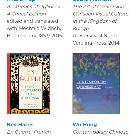
Aesthetics of Ugliness:
The Art of Conversion:
A Critical Edition
Christian Visual Culture
edited and translated
in the Kingdom of
with Mechtild Widrich,
Kongo
Bloomsbury
,
1853/ 2015
University of North
Carolina Press
,
2014
Neil Harris
Wu Hung
En Guerre: French
Contemporary Chinese