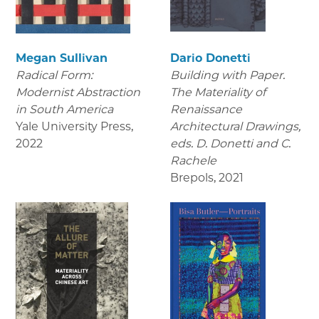
Megan Sullivan
Dario Donetti
Radical Form:
Building with Paper.
Modernist Abstraction
The Materiality of
in South America
Renaissance
Yale University Press
,
Architectural Drawings
,
2022
eds. D. Donetti and C.
Rachele
Brepols
,
2021