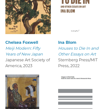
Chelsea Foxwell
Ina Blom
Meiji Modern: Fifty
Houses to Die In and
Years of New Japan
Other Essays on Art
Japanese Art Society of
Sternberg Press/MIT
America
,
2023
Press
,
2022