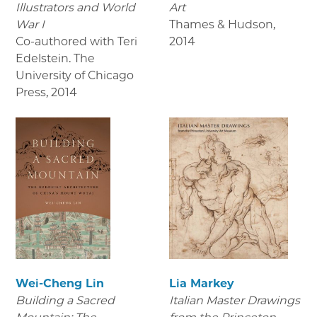
Illustrators and World
Art
War I
Thames & Hudson
,
Co-authored with Teri
2014
Edelstein. The
University of Chicago
Press
,
2014
Wei-Cheng Lin
Lia Markey
Building a Sacred
Italian Master Drawings