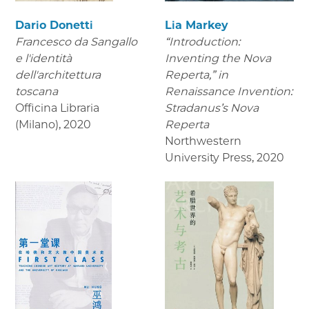
Dario Donetti
Lia Markey
Francesco da Sangallo
“Introduction:
e l'identità
Inventing the Nova
dell'architettura
Reperta,” in
toscana
Renaissance Invention:
Officina Libraria
Stradanus’s Nova
(Milano)
,
2020
Reperta
Northwestern
University Press
,
2020