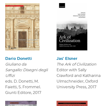
Dario Donetti
Jas' Elsner
Giuliano da
The Ark of Civilization
Sangallo: Disegni degli
Editor with Sally
Uffizi
Crawford and Katharina
eds. D. Donetti, M.
Ulmschneider, Oxford
Faietti, S. Frommel.
University Press
,
2017
Giunti Editore
,
2017