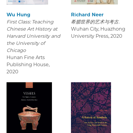
Wu Hung
Richard Neer
First Class: Teaching
希腊世界的艺术与考古.
Chinese Art History at
Wuhan City, Huazhong
Harvard University and
University Press
,
2020
the University of
Chicago
Hunan Fine Arts
Publishing House
,
2020