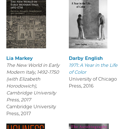
Lia Markey
Darby English
The New World in Early
1971: A Year in the Life
Modern Italy, 1492-1750
of Color
(with Elizabeth
University of Chicago
Horodowich),
Press
,
2016
Cambridge University
Press, 2017
Cambridge University
Press
,
2017