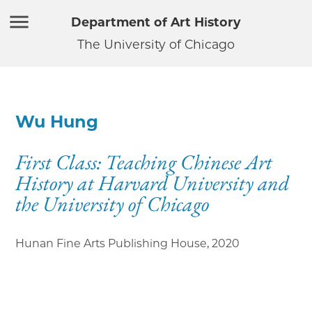
Department of Art History
The University of Chicago
Wu Hung
First Class: Teaching Chinese Art
History at Harvard University and
the University of Chicago
Hunan Fine Arts Publishing House
,
2020