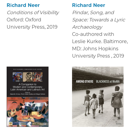
Richard Neer
Richard Neer
Conditions of Visibility
Pindar, Song, and
Oxford: Oxford
Space: Towards a Lyric
University Press
,
2019
Archaeology
Co-authored with
Leslie Kurke. Baltimore,
MD: Johns Hopkins
University Press
,
2019