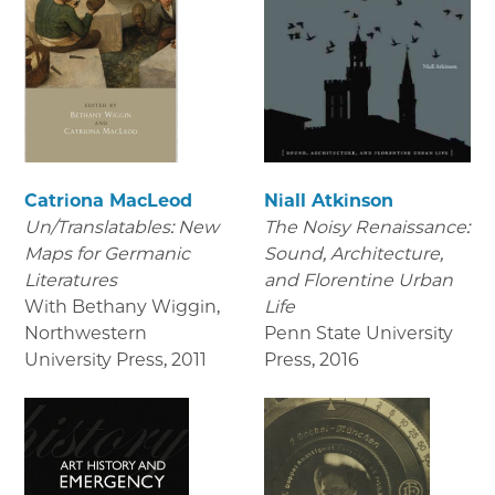
Catriona MacLeod
Niall Atkinson
Un/Translatables: New
The Noisy Renaissance:
Maps for Germanic
Sound, Architecture,
Literatures
and Florentine Urban
With Bethany Wiggin,
Life
Northwestern
Penn State University
University Press
,
2011
Press
,
2016