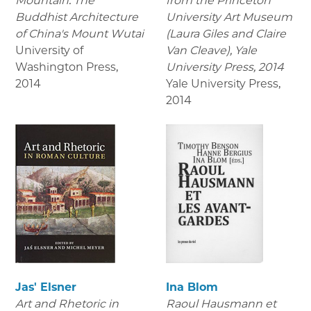
Mountain: The
from the Princeton
Buddhist Architecture
University Art Museum
of China's Mount Wutai
(Laura Giles and Claire
University of
Van Cleave), Yale
Washington Press
,
University Press, 2014
2014
Yale University Press
,
2014
Jas' Elsner
Ina Blom
Art and Rhetoric in
Raoul Hausmann et