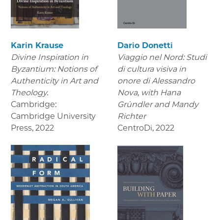
Karin Krause
Dario Donetti
Divine Inspiration in
Viaggio nel Nord: Studi
Byzantium: Notions of
di cultura visiva in
Authenticity in Art and
onore di Alessandro
Theology.
Nova,
with Hana
Cambridge:
Gründler and Mandy
Cambridge University
Richter
Press
,
2022
CentroDi
,
2022