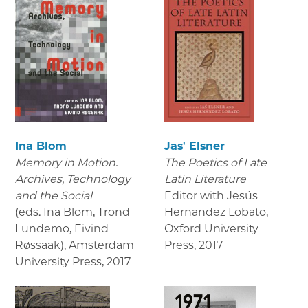
Ina Blom
Jas' Elsner
Memory in Motion.
The Poetics of Late
Archives, Technology
Latin Literature
and the Social
Editor with Jesús
(eds. Ina Blom, Trond
Hernandez Lobato,
Lundemo, Eivind
Oxford University
Røssaak), Amsterdam
Press
,
2017
University Press
,
2017