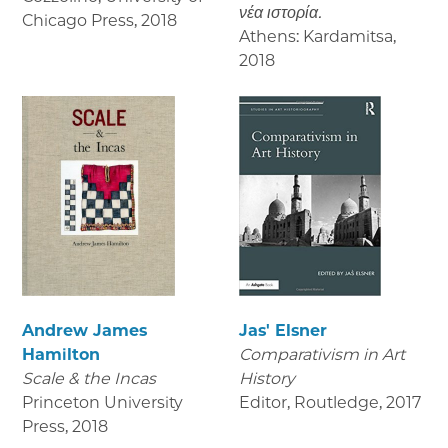
νέα ιστορία.
Chicago Press
,
2018
Athens: Kardamitsa
,
2018
Andrew James
Jas' Elsner
Hamilton
Comparativism in Art
Scale & the Incas
History
Princeton University
Editor, Routledge
,
2017
Press
,
2018