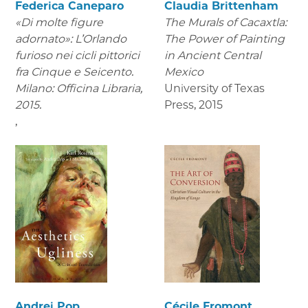
Federica Caneparo
Claudia Brittenham
«Di molte figure
The Murals of Cacaxtla:
adornato»: L’Orlando
The Power of Painting
furioso nei cicli pittorici
in Ancient Central
fra Cinque e Seicento.
Mexico
Milano: Officina Libraria,
University of Texas
2015.
Press
,
2015
,
Andrei Pop
Cécile Fromont