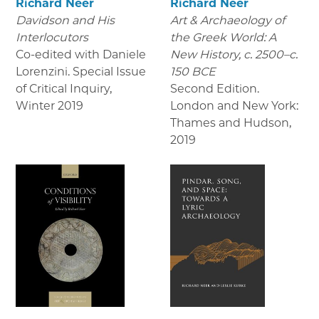
Richard Neer
Richard Neer
Davidson and His
Art & Archaeology of
Interlocutors
the Greek World: A
Co-edited with Daniele
New History, c. 2500–c.
Lorenzini. Special Issue
150 BCE
of Critical Inquiry
,
Second Edition.
Winter 2019
London and New York:
Thames and Hudson
,
2019