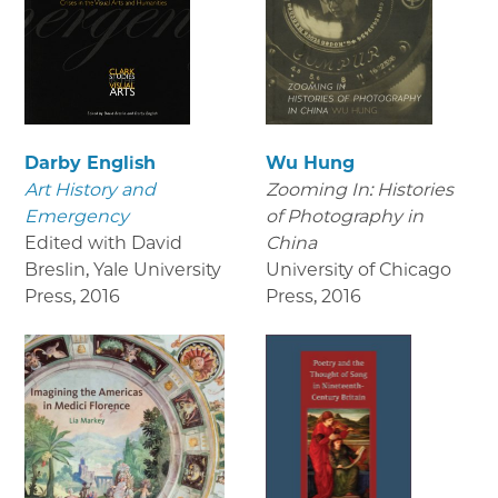
Darby English
Wu Hung
Art History and
Zooming In: Histories
Emergency
of Photography in
Edited with David
China
Breslin, Yale University
University of Chicago
Press
,
2016
Press
,
2016