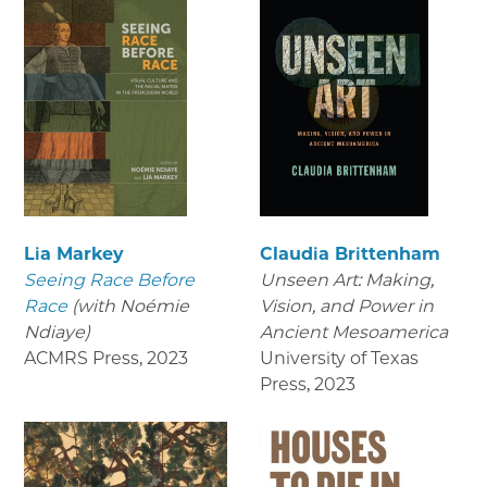
Lia Markey
Claudia Brittenham
Seeing Race Before
Unseen Art: Making,
Race
(with Noémie
Vision, and Power in
Ndiaye)
Ancient Mesoamerica
ACMRS Press
,
2023
University of Texas
Press
,
2023