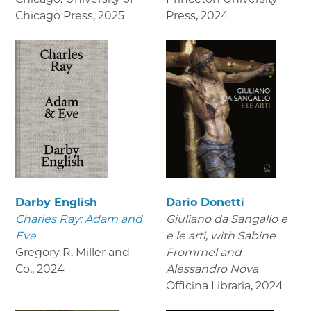
Chicago Press
,
2025
Press
,
2024
Darby English
Dario Donetti
Charles Ray: Adam and
Giuliano da Sangallo e
Eve
e le arti
, with Sabine
Gregory R. Miller and
Frommel and
Co.
,
2024
Alessandro Nova
Officina Libraria
,
2024