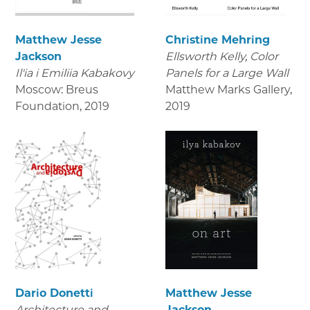
Matthew Jesse
Christine Mehring
Jackson
Ellsworth Kelly, Color
Il'ia i Emiliia Kabakovy
Panels for a Large Wall
Moscow: Breus
Matthew Marks Gallery
,
Foundation
,
2019
2019
Dario Donetti
Matthew Jesse
Architecture and
Jackson