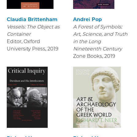
Claudia Brittenham
Andrei Pop
Vessels: The Object as
A Forest of Symbols:
Container
Art, Science, and Truth
Editor, Oxford
in the Long
University Press
,
2019
Nineteenth Century
Zone Books
,
2019