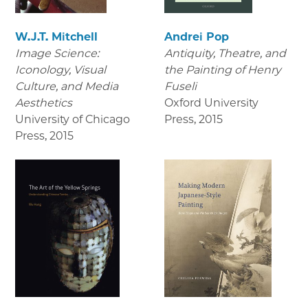
W.J.T. Mitchell
Andrei Pop
Image Science:
Antiquity, Theatre, and
Iconology, Visual
the Painting of Henry
Culture, and Media
Fuseli
Aesthetics
Oxford University
University of Chicago
Press
,
2015
Press
,
2015