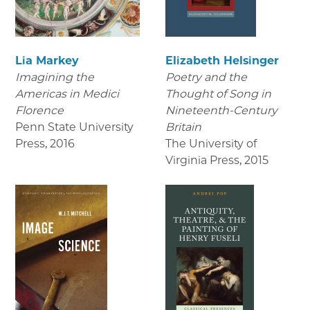
Lia Markey
Elizabeth Helsinger
Imagining the
Poetry and the
Americas in Medici
Thought of Song in
Florence
Nineteenth-Century
Penn State University
Britain
Press
,
2016
The University of
Virginia Press
,
2015