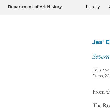
Department of Art History
Faculty
Jas' 
Severa
Editor w
Press
,
20
From t
The Rom