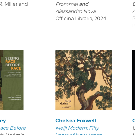
. Miller and
Frommel and
B
Alessandro Nova
Officina Libraria
,
2024
P
P
key
Chelsea Foxwell
ace Before
Meiji Modern: Fifty
U