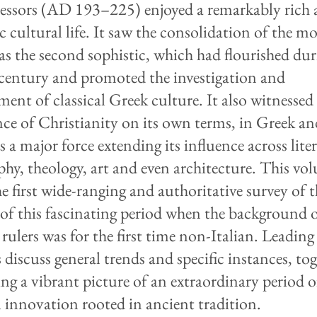
cessors (AD 193–225) enjoyed a remarkably rich
 cultural life. It saw the consolidation of the 
s the second sophistic, which had flourished dur
century and promoted the investigation and
ment of classical Greek culture. It also witnessed
ce of Christianity on its own terms, in Greek an
s a major force extending its influence across lite
phy, theology, art and even architecture. This vo
he first wide-ranging and authoritative survey of 
 of this fascinating period when the background 
rulers was for the first time non-Italian. Leading
 discuss general trends and specific instances, to
ng a vibrant picture of an extraordinary period o
l innovation rooted in ancient tradition.