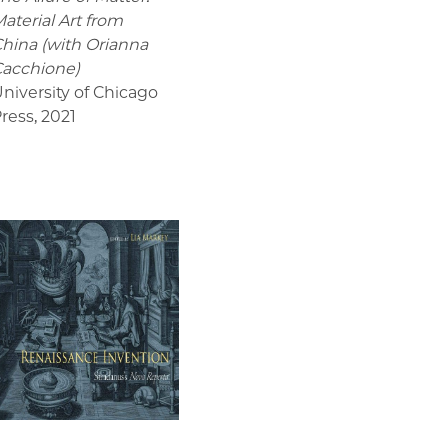
aterial Art from
hina (with Orianna
acchione)
niversity of Chicago
ress
,
2021