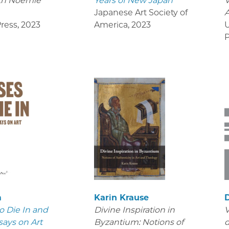
th Noémie
Years of New Japan
V
Japanese Art Society of
ress
,
2023
America
,
2023
U
P
m
Karin Krause
D
o Die In and
Divine Inspiration in
V
says on Art
Byzantium: Notions of
d