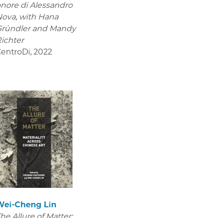
nore di Alessandro
Nova,
with Hana
Gründler and Mandy
ichter
entroDi
,
2022
Wei-Cheng Lin
he Allure of Matter: