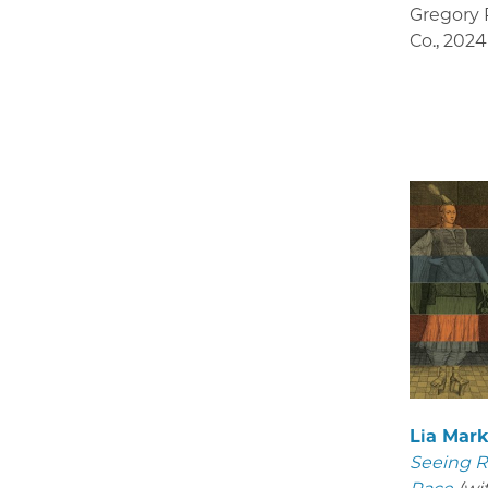
Gregory R
Co.
,
2024
Lia Mar
Seeing R