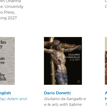
ith Orianna
C
e. University
C
go Press
,
ing 2027
nglish
Dario Donetti
Ray: Adam and
Giuliano da Sangallo e
e le arti
, with Sabine
T