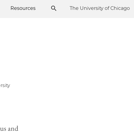
Resources
The University of Chicago
rsity
rus and