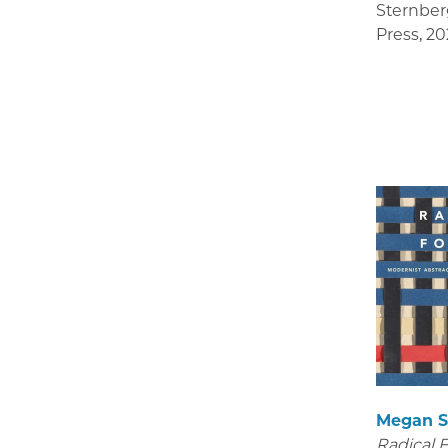
Sternber
Press
,
20
Megan S
Radical 