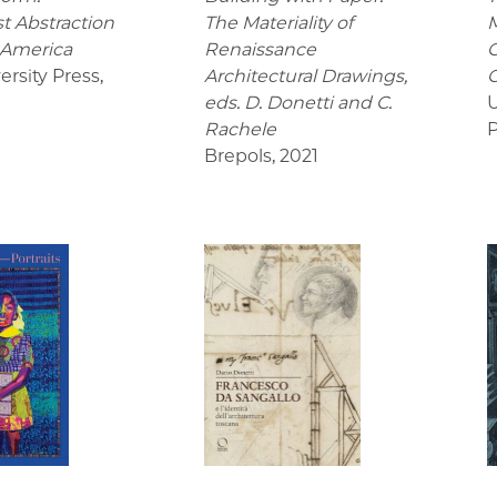
t Abstraction
The Materiality of
M
 America
Renaissance
C
ersity Press
,
Architectural Drawings
,
C
eds. D. Donetti and C.
U
Rachele
P
Brepols
,
2021