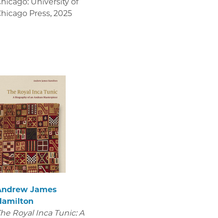
hicago: University of
hicago Press
,
2025
Andrew James
Hamilton
he Royal Inca Tunic: A