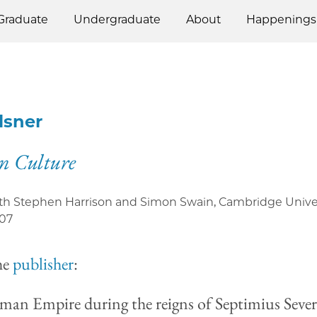
Graduate
Undergraduate
About
Happenings
Elsner
n Culture
ith Stephen Harrison and Simon Swain, Cambridge Unive
07
he
publisher
:
an Empire during the reigns of Septimius Seve