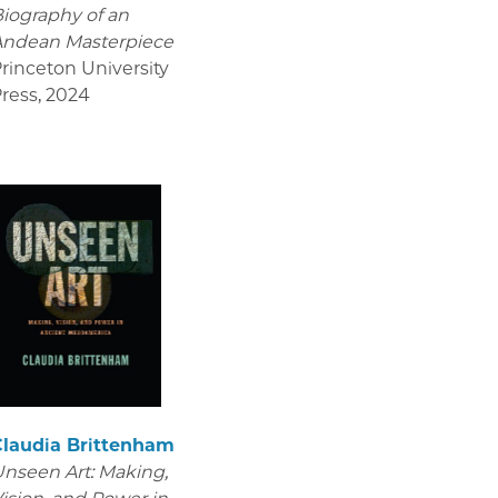
iography of an
Andean Masterpiece
rinceton University
ress
,
2024
Claudia Brittenham
nseen Art: Making,