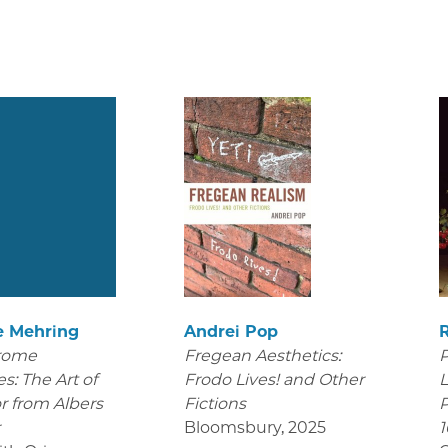
e Mehring
Andrei Pop
rome
Fregean Aesthetics:
P
s: The Art of
Frodo Lives! and Other
L
r from Albers
Fictions
P
r
Bloomsbury
,
2025
1