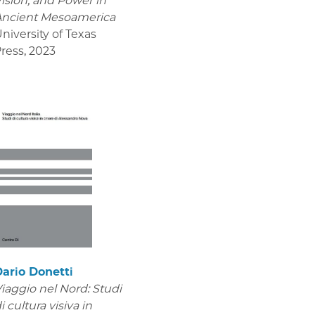
ision, and Power in
Ancient Mesoamerica
niversity of Texas
ress
,
2023
ario Donetti
iaggio nel Nord: Studi
i cultura visiva in