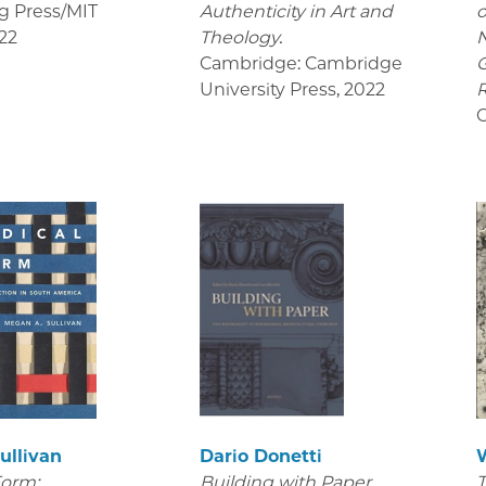
g Press/MIT
Authenticity in Art and
o
22
Theology.
Cambridge: Cambridge
University Press
,
2022
R
C
ullivan
Dario Donetti
Form:
Building with Paper.
T