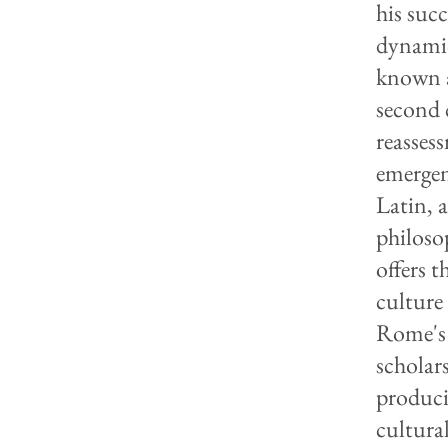
his suc
dynamic
known a
second 
reassess
emergen
Latin, a
philoso
offers t
culture
Rome's 
scholars
produci
cultura