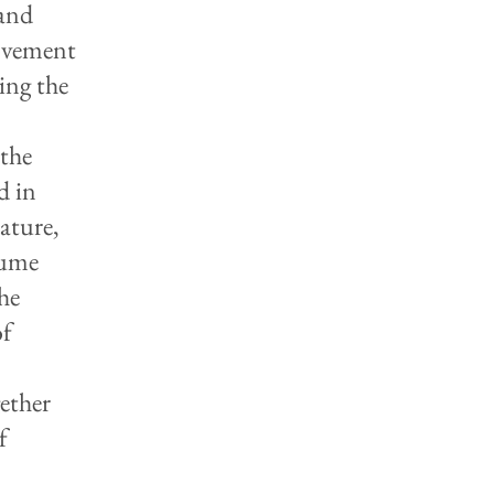
 and
movement
ing the
 the
d in
rature,
lume
the
of
gether
f