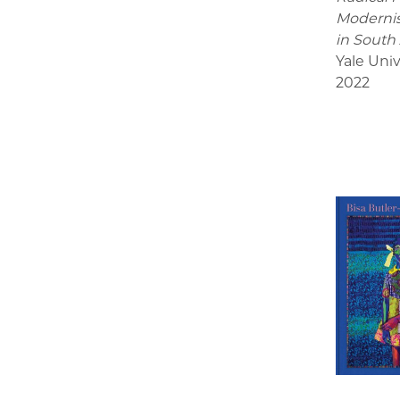
Modernis
in South
Yale Univ
2022