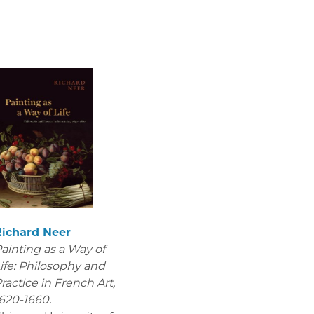
Richard Neer
ainting as a Way of
ife: Philosophy and
ractice in French Art,
620-1660.