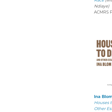
Race
(wi
Ndiaye)
ACMRS P
Ina Blo
Houses t
Other Es