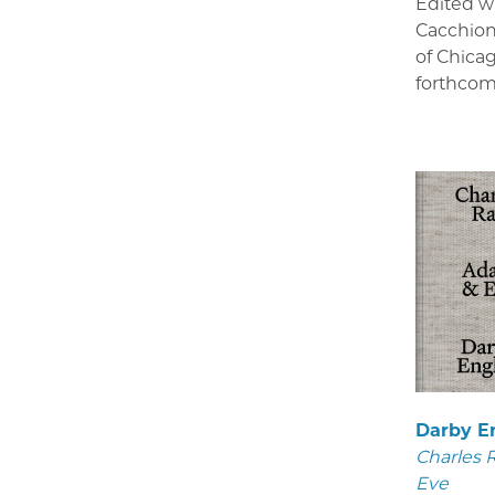
Edited w
Cacchion
of Chica
forthcom
Darby E
Charles 
Eve