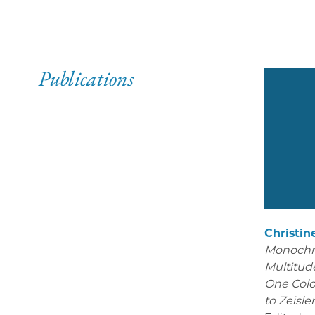
Publications
Christin
Monoch
Multitude
One Colo
to Zeisle