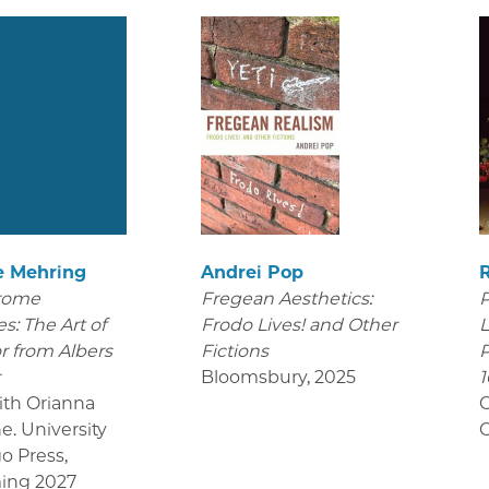
e Mehring
Andrei Pop
rome
Fregean Aesthetics:
P
s: The Art of
Frodo Lives! and Other
L
r from Albers
Fictions
P
r
Bloomsbury
,
2025
1
ith Orianna
C
e. University
C
go Press
,
ing 2027