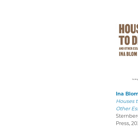
Ina Blo
Houses t
Other Es
Sternber
Press
,
20