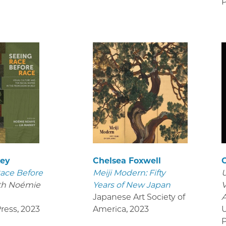
P
key
Chelsea Foxwell
ace Before
Meiji Modern: Fifty
U
th Noémie
Years of New Japan
V
Japanese Art Society of
ress
,
2023
America
,
2023
U
P