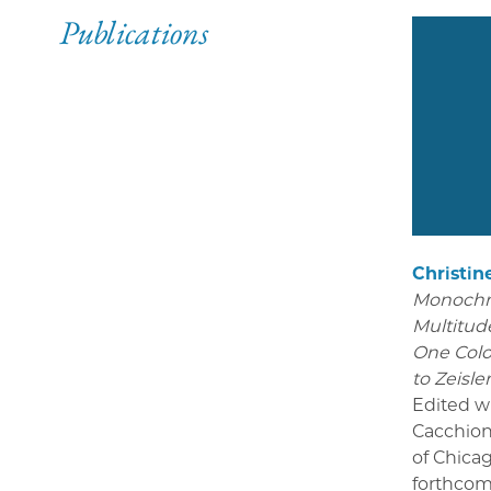
Publications
Christin
Monoch
Multitude
One Colo
to Zeisle
Edited w
Cacchion
of Chica
forthcom