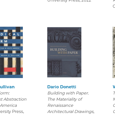
University Press
,
2022
R
C
ullivan
Dario Donetti
Form:
Building with Paper.
T
t Abstraction
The Materiality of
M
 America
Renaissance
C
ersity Press
,
Architectural Drawings
,
C