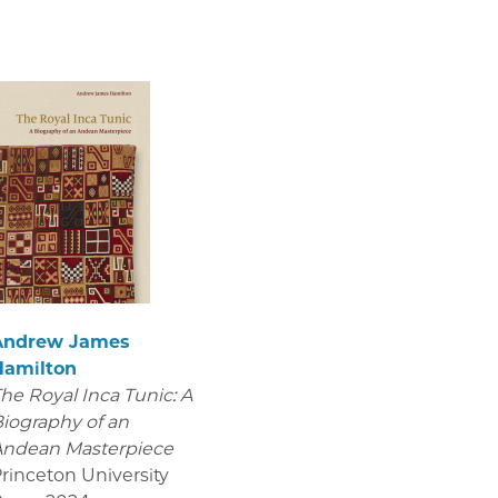
Andrew James
Hamilton
he Royal Inca Tunic: A
iography of an
Andean Masterpiece
rinceton University