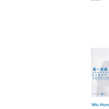
Wu Hun