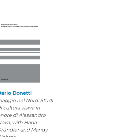
ario Donetti
iaggio nel Nord: Studi
i cultura visiva in
nore di Alessandro
Nova,
with Hana
Gründler and Mandy