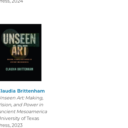
ress
,
2024
Claudia Brittenham
nseen Art: Making,
ision, and Power in
Ancient Mesoamerica
niversity of Texas
ress
,
2023