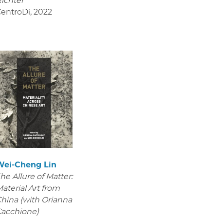
ichter
entroDi
,
2022
Wei-Cheng Lin
he Allure of Matter:
aterial Art from
hina (with Orianna
acchione)