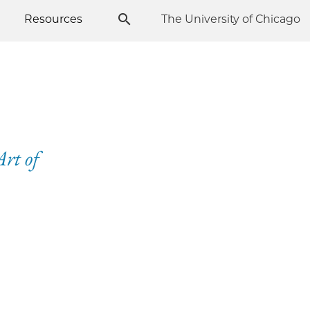
Resources
The University of Chicago
rt of