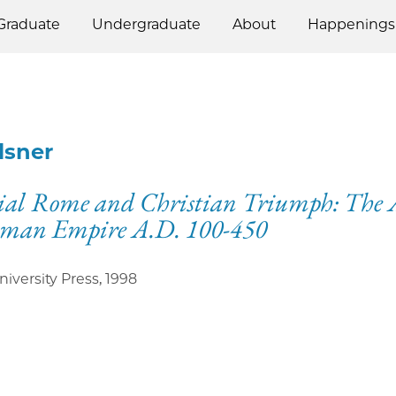
Graduate
Undergraduate
About
Happenings
Elsner
ial Rome and Christian Triumph: The A
oman Empire A.D. 100-450
niversity Press
,
1998