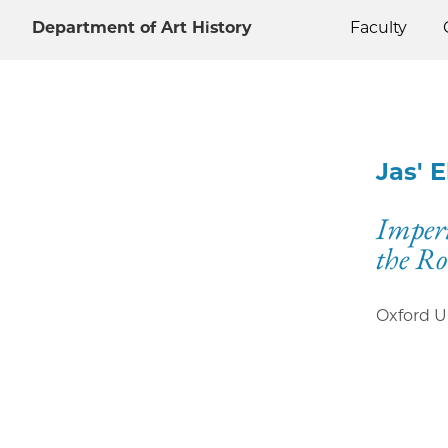
Department of Art History
Faculty
Jas' 
Imper
the R
Oxford U