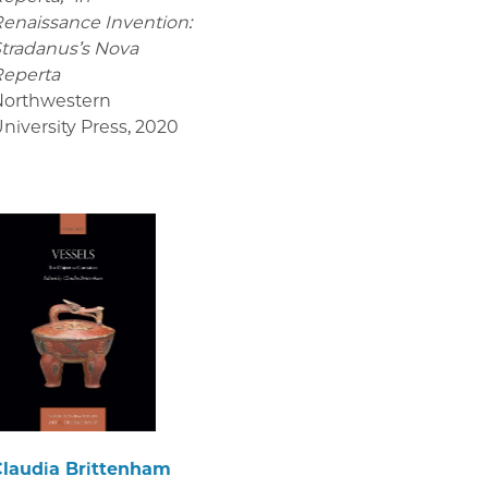
enaissance Invention:
tradanus’s Nova
Reperta
Northwestern
niversity Press
,
2020
Claudia Brittenham