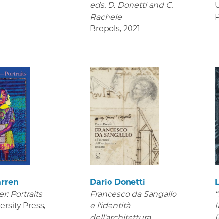
eds. D. Donetti and C.
U
Rachele
P
Brepols
,
2021
arren
Dario Donetti
er: Portraits
Francesco da Sangallo
“
ersity Press
,
e l'identità
I
dell'architettura
R