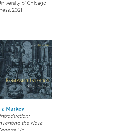
niversity of Chicago
ress
,
2021
Lia Markey
Introduction:
nventing the Nova
eperta,” in