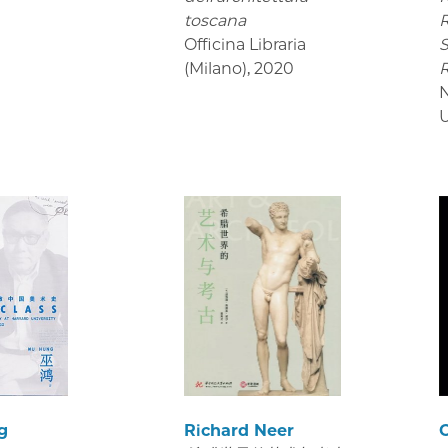
toscana
R
Officina Libraria
S
(Milano)
,
2020
U
g
Richard Neer