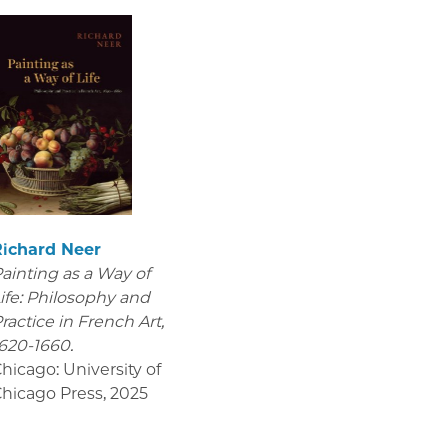
Richard Neer
ainting as a Way of
ife: Philosophy and
ractice in French Art,
620-1660.
hicago: University of
hicago Press
,
2025