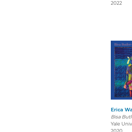
2022
Erica W
Bisa Butl
Yale Univ
2020