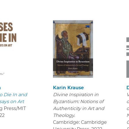
m
Karin Krause
D
o Die In and
Divine Inspiration in
V
says on Art
Byzantium: Notions of
d
g Press/MIT
Authenticity in Art and
o
22
Theology.
Cambridge: Cambridge