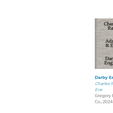
Darby E
Charles 
Eve
Gregory R
Co.
,
2024