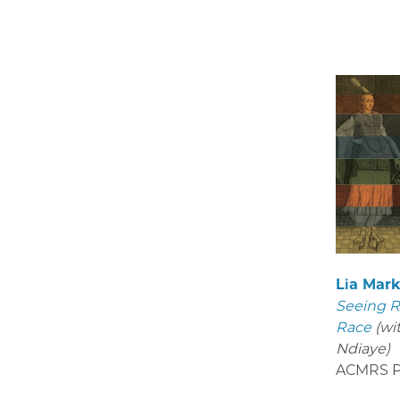
Lia Mar
Seeing R
Race
(wi
Ndiaye)
ACMRS P