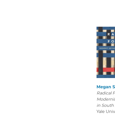
Megan S
Radical 
Modernis
in South
Yale Univ