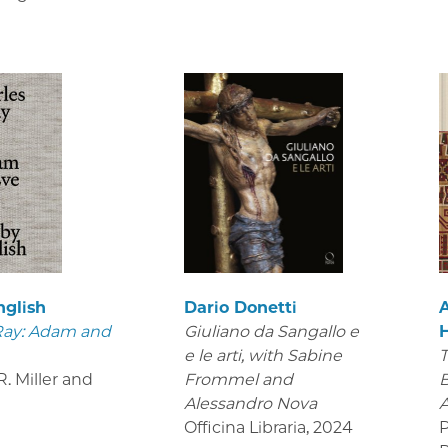
nglish
Dario Donetti
Ray: Adam and
Giuliano da Sangallo e
e le arti
, with Sabine
T
. Miller and
Frommel and
B
Alessandro Nova
Officina Libraria
,
2024
P