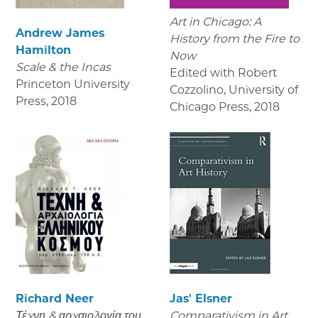
Art in Chicago: A
Andrew James
History from the Fire to
Hamilton
Now
Scale & the Incas
Edited with Robert
Princeton University
Cozzolino, University of
Press
,
2018
Chicago Press
,
2018
Richard Neer
Jas' Elsner
Τέχνη & αρχαιολογία του
Comparativism in Art