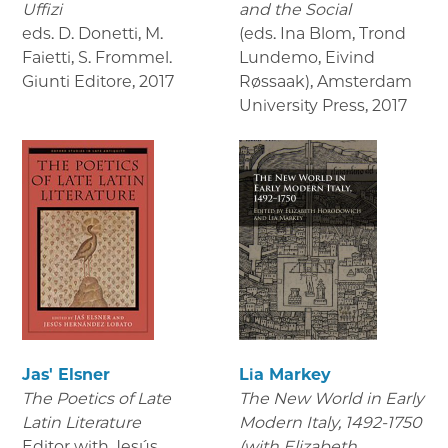
Uffizi
and the Social
eds. D. Donetti, M.
(eds. Ina Blom, Trond
Faietti, S. Frommel.
Lundemo, Eivind
Giunti Editore
,
2017
Røssaak), Amsterdam
University Press
,
2017
Jas' Elsner
Lia Markey
The Poetics of Late
The New World in Early
Latin Literature
Modern Italy, 1492-1750
Editor with Jesús
(with Elizabeth