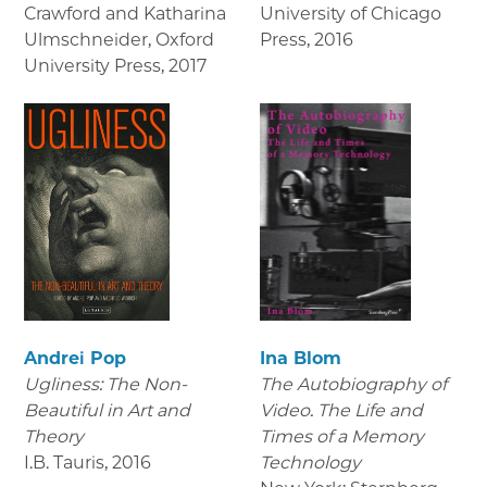
Crawford and Katharina
University of Chicago
Ulmschneider, Oxford
Press
,
2016
University Press
,
2017
Andrei Pop
Ina Blom
Ugliness: The Non-
The Autobiography of
Beautiful in Art and
Video. The Life and
Theory
Times of a Memory
I.B. Tauris
,
2016
Technology