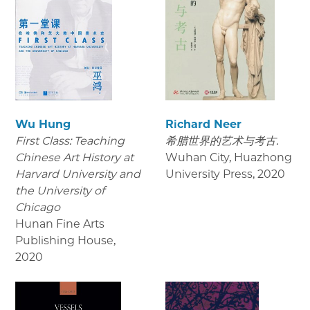
Wu Hung
Richard Neer
First Class: Teaching
希腊世界的艺术与考古.
Chinese Art History at
Wuhan City, Huazhong
Harvard University and
University Press
,
2020
the University of
Chicago
Hunan Fine Arts
Publishing House
,
2020