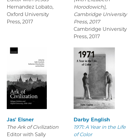
Hernandez Lobato,
Horodowich),
Oxford University
Cambridge University
Press
,
2017
Press, 2017
Cambridge University
Press
,
2017
Jas' Elsner
Darby English
The Ark of Civilization
1971: A Year in the Life
Editor with Sally
of Color