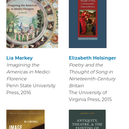
Lia Markey
Elizabeth Helsinger
Imagining the
Poetry and the
Americas in Medici
Thought of Song in
Florence
Nineteenth-Century
Penn State University
Britain
Press
,
2016
The University of
Virginia Press
,
2015