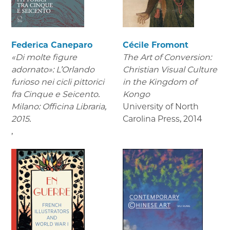
Federica Caneparo
Cécile Fromont
«Di molte figure
The Art of Conversion:
adornato»: L’Orlando
Christian Visual Culture
furioso nei cicli pittorici
in the Kingdom of
fra Cinque e Seicento.
Kongo
Milano: Officina Libraria,
University of North
2015.
Carolina Press
,
2014
,