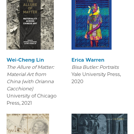
Wei-Cheng Lin
Erica Warren
The Allure of Matter:
Bisa Butler: Portraits
Material Art from
Yale University Press
,
China (with Orianna
2020
Cacchione)
University of Chicago
Press
,
2021