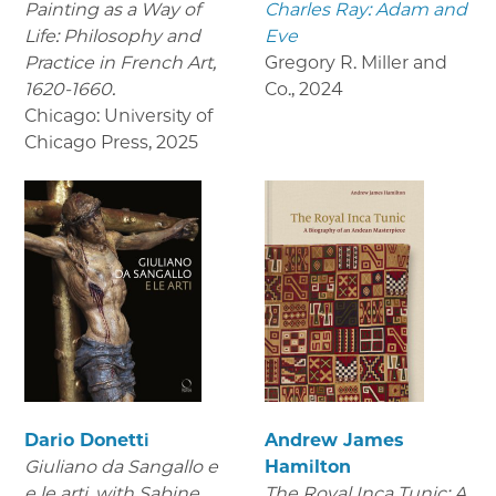
Painting as a Way of
Charles Ray: Adam and
Life: Philosophy and
Eve
Practice in French Art,
Gregory R. Miller and
1620-1660.
Co.
,
2024
Chicago: University of
Chicago Press
,
2025
Dario Donetti
Andrew James
Giuliano da Sangallo e
Hamilton
e le arti
, with Sabine
The Royal Inca Tunic: A