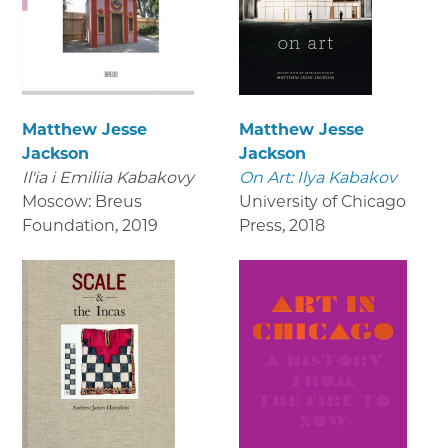
Matthew Jesse
Matthew Jesse
Jackson
Jackson
Il'ia i Emiliia Kabakovy
On Art: Ilya Kabakov
Moscow: Breus
University of Chicago
Foundation
,
2019
Press
,
2018