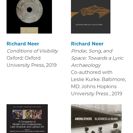
Richard Neer
Richard Neer
Conditions of Visibility
Pindar, Song, and
Oxford: Oxford
Space: Towards a Lyric
University Press
,
2019
Archaeology
Co-authored with
Leslie Kurke. Baltimore,
MD: Johns Hopkins
University Press
,
2019