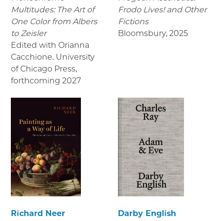
Multitudes: The Art of
Frodo Lives! and Other
One Color from Albers
Fictions
to Zeisler
Bloomsbury
,
2025
Edited with Orianna
Cacchione. University
of Chicago Press
,
forthcoming 2027
Richard Neer
Darby English