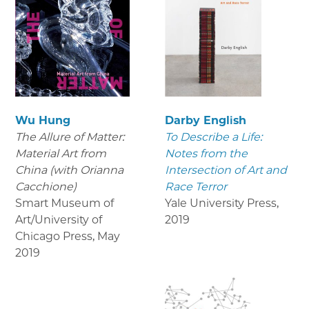
Wu Hung
Darby English
The Allure of Matter:
To Describe a Life:
Material Art from
Notes from the
China (with Orianna
Intersection of Art and
Cacchione)
Race Terror
Smart Museum of
Yale University Press
,
Art/University of
2019
Chicago Press
,
May
2019