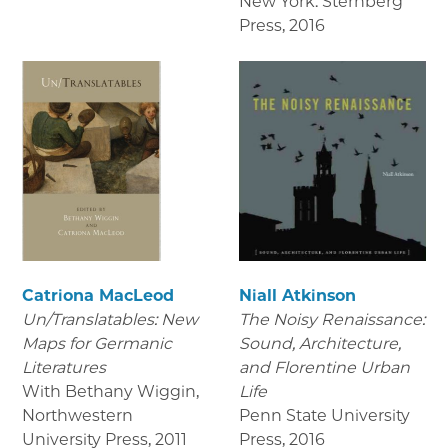
New York: Sternberg
Press
,
2016
Catriona MacLeod
Niall Atkinson
Un/Translatables: New
The Noisy Renaissance:
Maps for Germanic
Sound, Architecture,
Literatures
and Florentine Urban
With Bethany Wiggin,
Life
Northwestern
Penn State University
University Press
,
2011
Press
,
2016