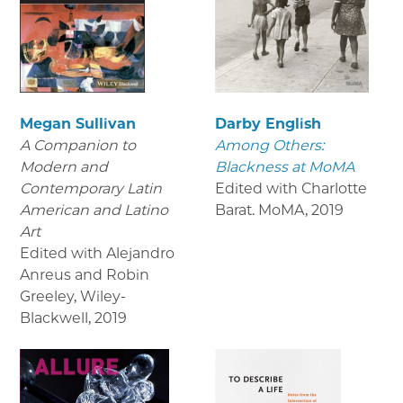
Megan Sullivan
Darby English
A Companion to
Among Others:
Modern and
Blackness at MoMA
Contemporary Latin
Edited with Charlotte
American and Latino
Barat. MoMA
,
2019
Art
Edited with Alejandro
Anreus and Robin
Greeley, Wiley-
Blackwell
,
2019