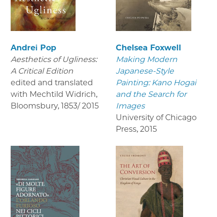
Andrei Pop
Chelsea Foxwell
Aesthetics of Ugliness:
Making Modern
A Critical Edition
Japanese-Style
edited and translated
Painting: Kano Hogai
with Mechtild Widrich,
and the Search for
Bloomsbury
,
1853/ 2015
Images
University of Chicago
Press
,
2015