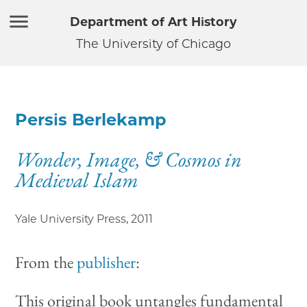
Department of Art History
The University of Chicago
Persis Berlekamp
Wonder, Image, & Cosmos in
Medieval Islam
Yale University Press
,
2011
From the
publisher
:
This original book untangles fundamental