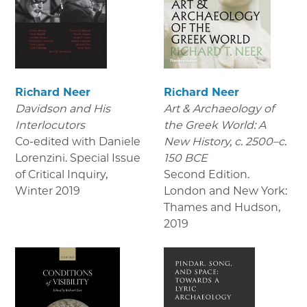
Richard Neer
Richard Neer
Davidson and His
Art & Archaeology of
Interlocutors
the Greek World: A
Co-edited with Daniele
New History, c. 2500–c.
Lorenzini. Special Issue
150 BCE
of Critical Inquiry
,
Second Edition.
Winter 2019
London and New York:
Thames and Hudson
,
2019