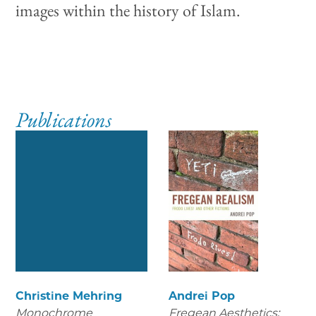
images within the history of Islam.
Publications
Christine Mehring
Andrei Pop
Monochrome
Fregean Aesthetics: