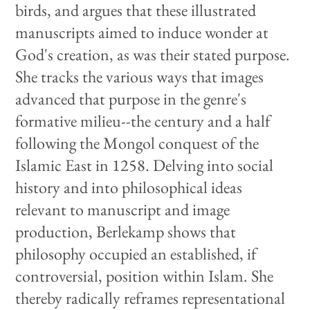
birds, and argues that these illustrated
manuscripts aimed to induce wonder at
God's creation, as was their stated purpose.
She tracks the various ways that images
advanced that purpose in the genre's
formative milieu--the century and a half
following the Mongol conquest of the
Islamic East in 1258. Delving into social
history and into philosophical ideas
relevant to manuscript and image
production, Berlekamp shows that
philosophy occupied an established, if
controversial, position within Islam. She
thereby radically reframes representational