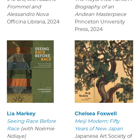
Frommel and
Biography of an
Alessandro Nova
Andean Masterpiece
Officina Libraria
,
2024
Princeton University
Press
,
2024
Lia Markey
Chelsea Foxwell
Seeing Race Before
Meiji Modern: Fifty
Race
(with Noémie
Years of New Japan
Ndiaye)
Japanese Art Society of