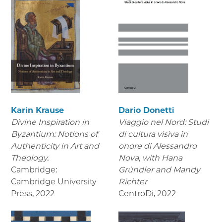
Karin Krause
Dario Donetti
Divine Inspiration in
Viaggio nel Nord: Studi
Byzantium: Notions of
di cultura visiva in
Authenticity in Art and
onore di Alessandro
Theology.
Nova,
with Hana
Cambridge:
Gründler and Mandy
Cambridge University
Richter
Press
,
2022
CentroDi
,
2022