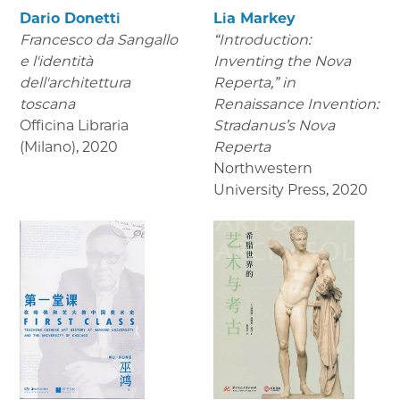
Dario Donetti
Lia Markey
Francesco da Sangallo
“Introduction:
e l'identità
Inventing the Nova
dell'architettura
Reperta,” in
toscana
Renaissance Invention:
Officina Libraria
Stradanus’s Nova
(Milano)
,
2020
Reperta
Northwestern
University Press
,
2020