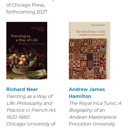
of Chicago Press
,
forthcoming 2027
Richard Neer
Andrew James
Painting as a Way of
Hamilton
Life: Philosophy and
The Royal Inca Tunic: A
Practice in French Art,
Biography of an
1620-1660.
Andean Masterpiece
Chicago: University of
Princeton University