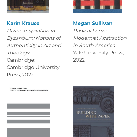
Karin Krause
Megan Sullivan
Divine Inspiration in
Radical Form:
Byzantium: Notions of
Modernist Abstraction
Authenticity in Art and
in South America
Theology.
Yale University Press
,
Cambridge:
2022
Cambridge University
Press
,
2022