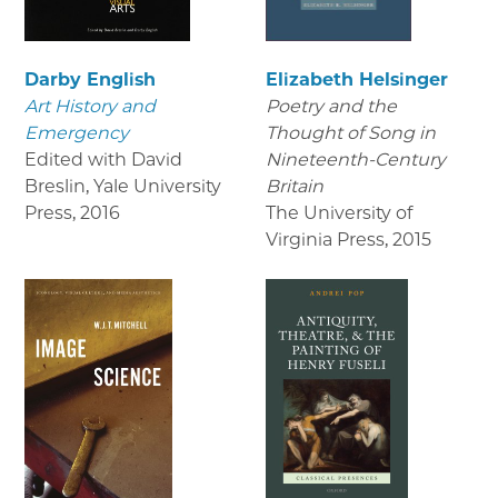
Darby English
Elizabeth Helsinger
Art History and
Poetry and the
Emergency
Thought of Song in
Edited with David
Nineteenth-Century
Breslin, Yale University
Britain
Press
,
2016
The University of
Virginia Press
,
2015