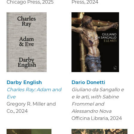
Chicago Press
,
2025
Press
,
2024
Darby English
Dario Donetti
Charles Ray: Adam and
Giuliano da Sangallo e
Eve
e le arti
, with Sabine
Gregory R. Miller and
Frommel and
Co.
,
2024
Alessandro Nova
Officina Libraria
,
2024