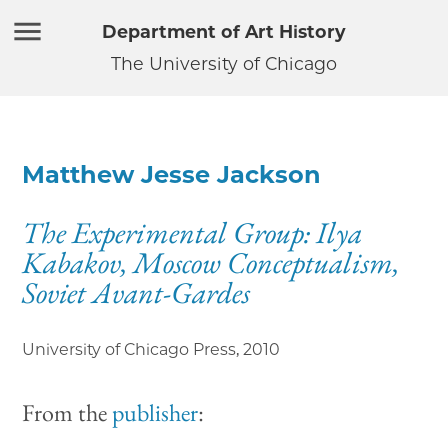
Department of Art History
The University of Chicago
Matthew Jesse Jackson
The Experimental Group: Ilya
Kabakov, Moscow Conceptualism,
Soviet Avant-Gardes
University of Chicago Press
,
2010
From the
publisher
: