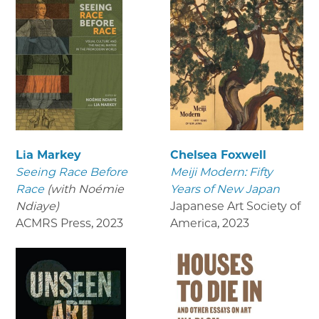
Lia Markey
Chelsea Foxwell
Seeing Race Before
Meiji Modern: Fifty
Race
(with Noémie
Years of New Japan
Ndiaye)
Japanese Art Society of
ACMRS Press
,
2023
America
,
2023