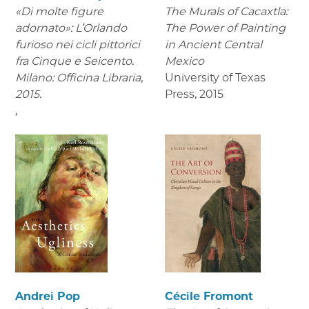
«Di molte figure
The Murals of Cacaxtla:
adornato»: L’Orlando
The Power of Painting
furioso nei cicli pittorici
in Ancient Central
fra Cinque e Seicento.
Mexico
Milano: Officina Libraria,
University of Texas
2015.
Press
,
2015
,
Andrei Pop
Cécile Fromont