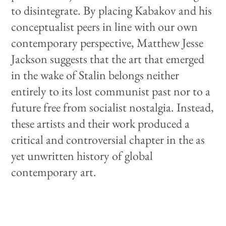
to disintegrate. By placing Kabakov and his
conceptualist peers in line with our own
contemporary perspective, Matthew Jesse
Jackson suggests that the art that emerged
in the wake of Stalin belongs neither
entirely to its lost communist past nor to a
future free from socialist nostalgia. Instead,
these artists and their work produced a
critical and controversial chapter in the as
yet unwritten history of global
contemporary art.