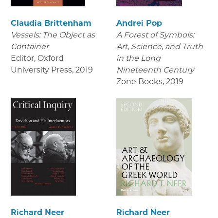
Claudia Brittenham
Andrei Pop
Vessels: The Object as
A Forest of Symbols:
Container
Art, Science, and Truth
Editor, Oxford
in the Long
University Press
,
2019
Nineteenth Century
Zone Books
,
2019
Richard Neer
Richard Neer