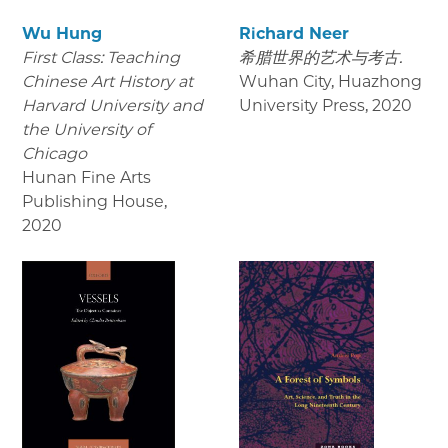
Wu Hung
Richard Neer
First Class: Teaching
希腊世界的艺术与考古.
Chinese Art History at
Wuhan City, Huazhong
Harvard University and
University Press
,
2020
the University of
Chicago
Hunan Fine Arts
Publishing House
,
2020