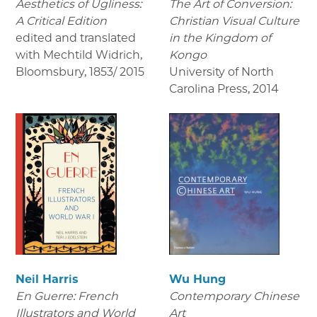
Aesthetics of Ugliness:
The Art of Conversion:
A Critical Edition
Christian Visual Culture
edited and translated
in the Kingdom of
with Mechtild Widrich,
Kongo
Bloomsbury
,
1853/ 2015
University of North
Carolina Press
,
2014
Neil Harris
Wu Hung
En Guerre: French
Contemporary Chinese
Illustrators and World
Art