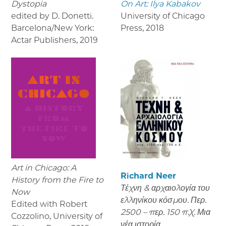
Dystopia
On Art: Ilya Kabakov
edited by D. Donetti.
University of Chicago
Barcelona/New York:
Press
,
2018
Actar Publishers
,
2019
Art in Chicago: A
Richard Neer
History from the Fire to
Τέχνη & αρχαιολογία του
Now
ελληνίκου κόσμου. Περ.
Edited with Robert
2500 – περ. 150 π.Χ. Μια
Cozzolino, University of
νέα ιστορία.