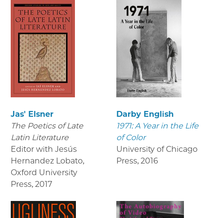
Jas' Elsner
Darby English
The Poetics of Late
1971: A Year in the Life
Latin Literature
of Color
Editor with Jesús
University of Chicago
Hernandez Lobato,
Press
,
2016
Oxford University
Press
,
2017