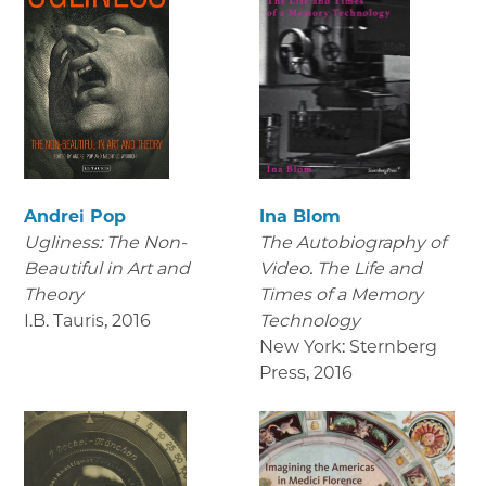
Andrei Pop
Ina Blom
Ugliness: The Non-
The Autobiography of
Beautiful in Art and
Video. The Life and
Theory
Times of a Memory
I.B. Tauris
,
2016
Technology
New York: Sternberg
Press
,
2016