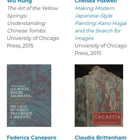
Wu Hung
Chelsea Foxwell
The Art of the Yellow
Making Modern
Springs:
Japanese-Style
Understanding
Painting: Kano Hogai
Chinese Tombs
and the Search for
University of Chicago
Images
Press
,
2015
University of Chicago
Press
,
2015
Federica Caneparo
Claudia Brittenham