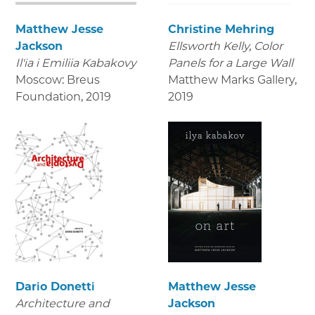
Matthew Jesse
Christine Mehring
Jackson
Ellsworth Kelly, Color
Il'ia i Emiliia Kabakovy
Panels for a Large Wall
Moscow: Breus
Matthew Marks Gallery
,
Foundation
,
2019
2019
Dario Donetti
Matthew Jesse
Architecture and
Jackson