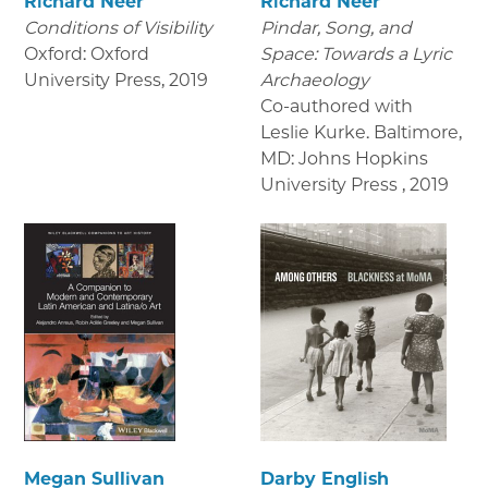
Richard Neer
Richard Neer
Conditions of Visibility
Pindar, Song, and
Oxford: Oxford
Space: Towards a Lyric
University Press
,
2019
Archaeology
Co-authored with
Leslie Kurke. Baltimore,
MD: Johns Hopkins
University Press
,
2019
Megan Sullivan
Darby English