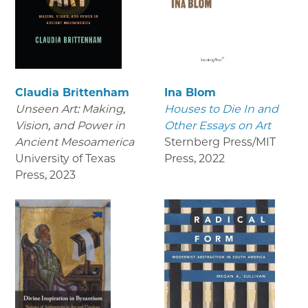
Claudia Brittenham
Ina Blom
Unseen Art: Making,
Houses to Die In and
Vision, and Power in
Other Essays on Art
Ancient Mesoamerica
Sternberg Press/MIT
University of Texas
Press
,
2022
Press
,
2023