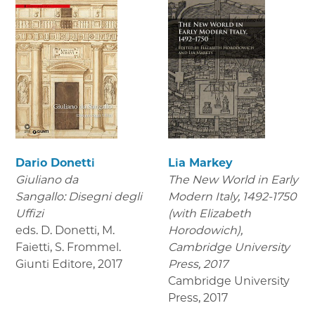
Dario Donetti
Lia Markey
Giuliano da
The New World in Early
Sangallo: Disegni degli
Modern Italy, 1492-1750
Uffizi
(with Elizabeth
eds. D. Donetti, M.
Horodowich),
Faietti, S. Frommel.
Cambridge University
Giunti Editore
,
2017
Press, 2017
Cambridge University
Press
,
2017