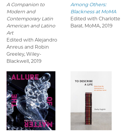
A Companion to
Among Others:
Modern and
Blackness at MoMA
Contemporary Latin
Edited with Charlotte
American and Latino
Barat. MoMA
,
2019
Art
Edited with Alejandro
Anreus and Robin
Greeley, Wiley-
Blackwell
,
2019