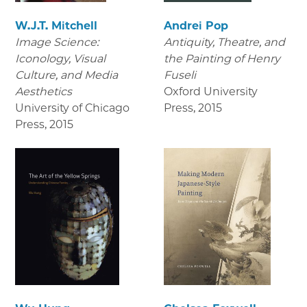
W.J.T. Mitchell
Andrei Pop
Image Science:
Antiquity, Theatre, and
Iconology, Visual
the Painting of Henry
Culture, and Media
Fuseli
Aesthetics
Oxford University
University of Chicago
Press
,
2015
Press
,
2015