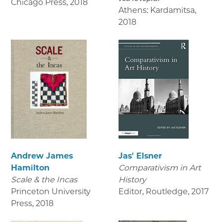
Chicago Press
,
2018
Athens: Kardamitsa
,
2018
Andrew James
Jas' Elsner
Hamilton
Comparativism in Art
Scale & the Incas
History
Princeton University
Editor, Routledge
,
2017
Press
,
2018