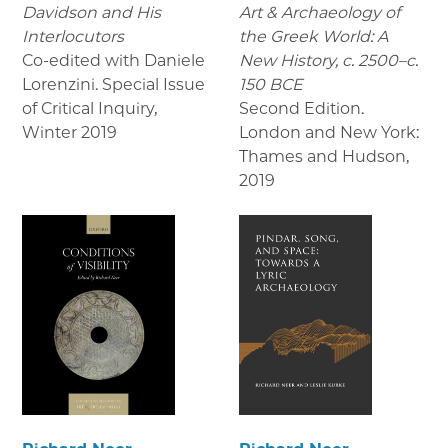
Davidson and His
Art & Archaeology of
Interlocutors
the Greek World: A
Co-edited with Daniele
New History, c. 2500–c.
Lorenzini. Special Issue
150 BCE
of Critical Inquiry
,
Second Edition.
Winter 2019
London and New York:
Thames and Hudson
,
2019