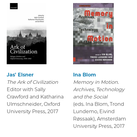
Jas' Elsner
Ina Blom
The Ark of Civilization
Memory in Motion.
Editor with Sally
Archives, Technology
Crawford and Katharina
and the Social
Ulmschneider, Oxford
(eds. Ina Blom, Trond
University Press
,
2017
Lundemo, Eivind
Røssaak), Amsterdam
University Press
,
2017