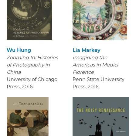
Wu Hung
Lia Markey
Zooming In: Histories
Imagining the
of Photography in
Americas in Medici
China
Florence
University of Chicago
Penn State University
Press
,
2016
Press
,
2016