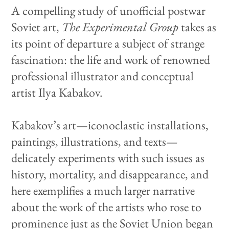
A compelling study of unofficial postwar
Soviet art,
The Experimental Group
takes as
its point of departure a subject of strange
fascination: the life and work of renowned
professional illustrator and conceptual
artist Ilya Kabakov.
Kabakov’s art—iconoclastic installations,
paintings, illustrations, and texts—
delicately experiments with such issues as
history, mortality, and disappearance, and
here exemplifies a much larger narrative
about the work of the artists who rose to
prominence just as the Soviet Union began