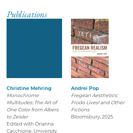
Publications
Christine Mehring
Andrei Pop
Monochrome
Fregean Aesthetics:
Multitudes: The Art of
Frodo Lives! and Other
One Color from Albers
Fictions
to Zeisler
Bloomsbury
,
2025
Edited with Orianna
Cacchione. University