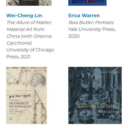
Wei-Cheng Lin
Erica Warren
The Allure of Matter:
Bisa Butler: Portraits
Material Art from
Yale University Press
,
China (with Orianna
2020
Cacchione)
University of Chicago
Press
,
2021