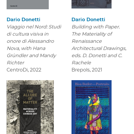
Dario Donetti
Dario Donetti
Viaggio nel Nord: Studi
Building with Paper.
di cultura visiva in
The Materiality of
onore di Alessandro
Renaissance
Nova,
with Hana
Architectural Drawings
,
Gründler and Mandy
eds. D. Donetti and C.
Richter
Rachele
CentroDi
,
2022
Brepols
,
2021