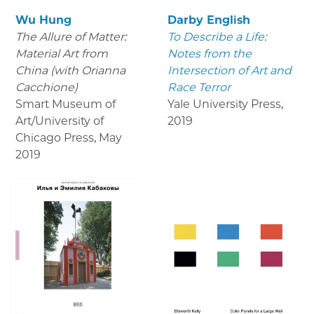
Wu Hung
Darby English
The Allure of Matter:
To Describe a Life:
Material Art from
Notes from the
China (with Orianna
Intersection of Art and
Cacchione)
Race Terror
Smart Museum of
Yale University Press
,
Art/University of
2019
Chicago Press
,
May
2019