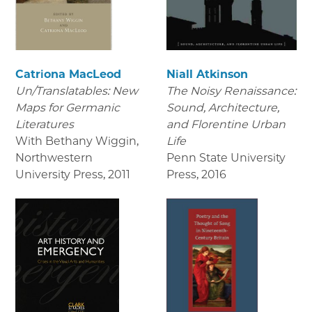
Catriona MacLeod
Niall Atkinson
Un/Translatables: New
The Noisy Renaissance:
Maps for Germanic
Sound, Architecture,
Literatures
and Florentine Urban
With Bethany Wiggin,
Life
Northwestern
Penn State University
University Press
,
2011
Press
,
2016